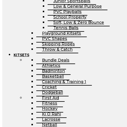
Junior Sportsballs
Low & General Purpose
PVC Playballs
School Property
Soft, Low & Zero Bounce
Tennis Balls
Playground Kitsets
PVC Shapes
Skipping Ropes
Throw & Catch
KITSETS
Bundle Deals
Athletics
Badminton
Basketball
Coaching & Training 1
Cricket
Dodgeball
First Aid
Fitness
Hockey
Ki O Rahi
Lacrosse
Netball