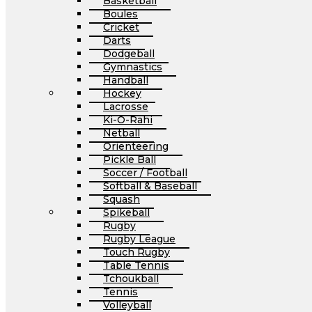
Basketball
Boules
Cricket
Darts
Dodgeball
Gymnastics
Handball
Hockey
Lacrosse
Ki-O-Rahi
Netball
Orienteering
Pickle Ball
Soccer / Football
Softball & Baseball
Squash
Spikeball
Rugby
Rugby League
Touch Rugby
Table Tennis
Tchoukball
Tennis
Volleyball