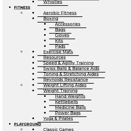
Whistles
FITNESS
Aerobic Fitness
Boxing
Accessories
Bags
Gloves
Kits
Pads
Exercise Mats
Resources
Speed & Agility Training
Swiss Balls & Balance Aids
Toning & Stretching Aides
Reynolds Resistance
Weight Lifting Aides
Weight Training
Hand Weights
Kettlebells
Medicine Balls
Power Bags
Yoga & Pilates
PLAYGROUND
Classic Games