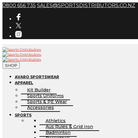
0800 656 735
SALES@SPORTSDISTRIBUTORS.CO.NZ
SHOP
AVARO SPORTSWEAR
APPAREL
Kit Builder
Sports Uniforms
Sports & PE Wear
Accessories
SPORTS
Athletics
Aus Rules & Grid Iron
Badminton