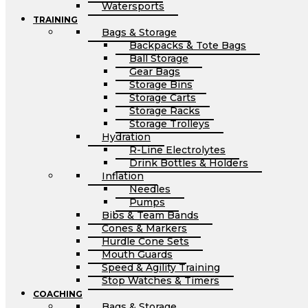
Watersports
TRAINING
Bags & Storage
Backpacks & Tote Bags
Ball Storage
Gear Bags
Storage Bins
Storage Carts
Storage Racks
Storage Trolleys
Hydration
R-Line Electrolytes
Drink Bottles & Holders
Inflation
Needles
Pumps
Bibs & Team Bands
Cones & Markers
Hurdle Cone Sets
Mouth Guards
Speed & Agility Training
Stop Watches & Timers
COACHING
Bags & Storage