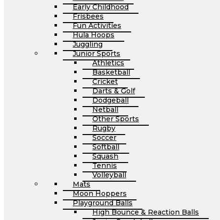
Early Childhood
Frisbees
Fun Activities
Hula Hoops
Juggling
Junior Sports
Athletics
Basketball
Cricket
Darts & Golf
Dodgeball
Netball
Other Sports
Rugby
Soccer
Softball
Squash
Tennis
Volleyball
Mats
Moon Hoppers
Playground Balls
High Bounce & Reaction Balls