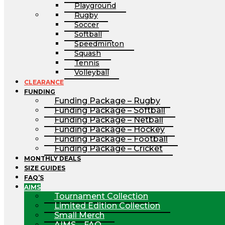
Playground
Rugby
Soccer
Softball
Speedminton
Squash
Tennis
Volleyball
CLEARANCE
FUNDING
Funding Package – Rugby
Funding Package – Softball
Funding Package – Netball
Funding Package – Hockey
Funding Package – Football
Funding Package – Cricket
MONTHLY DEALS
SIZE GUIDES
FAQ’S
AIMS
Tournament Collection
Limited Edition Collection
Small Merch
AIMS – FAQ