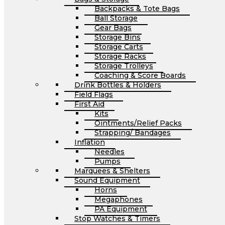
Backpacks & Tote Bags
Ball Storage
Gear Bags
Storage Bins
Storage Carts
Storage Racks
Storage Trolleys
Coaching & Score Boards
Drink Bottles & Holders
Field Flags
First Aid
Kits
Ointments/Relief Packs
Strapping/ Bandages
Inflation
Needles
Pumps
Marquees & Shelters
Sound Equipment
Horns
Megaphones
PA Equipment
Stop Watches & Timers