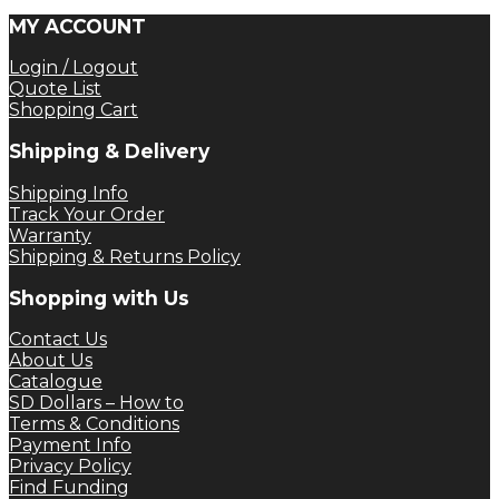
MY ACCOUNT
Login / Logout
Quote List
Shopping Cart
Shipping & Delivery
Shipping Info
Track Your Order
Warranty
Shipping & Returns Policy
Shopping with Us
Contact Us
About Us
Catalogue
SD Dollars – How to
Terms & Conditions
Payment Info
Privacy Policy
Find Funding