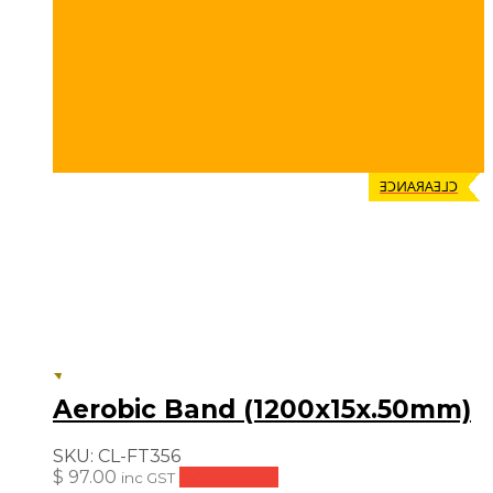
CLEARANCE
Aerobic Band (1200x15x.50mm)
SKU:
CL-FT356
$
97.00
Add to cart
inc GST