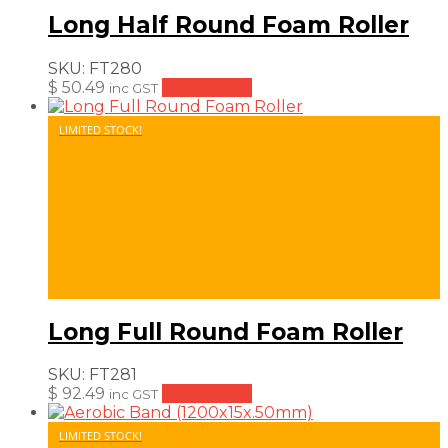
Long Half Round Foam Roller
SKU:
FT280
$
50.49
Add to cart
inc GST
LIMITED STOCK!
Long Full Round Foam Roller
SKU:
FT281
$
92.49
Add to cart
inc GST
LIMITED STOCK!