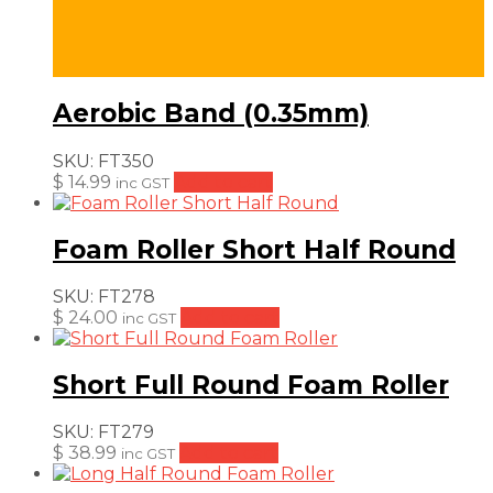
Aerobic Band (0.35mm)
SKU:
FT350
$
14.99
Add to cart
inc GST
Foam Roller Short Half Round
SKU:
FT278
$
24.00
Add to cart
inc GST
Short Full Round Foam Roller
SKU:
FT279
$
38.99
Add to cart
inc GST