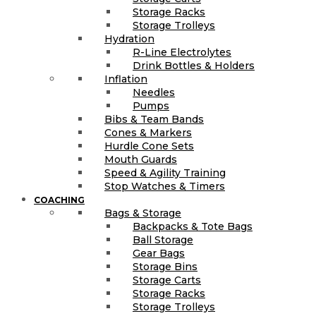
Storage Racks
Storage Trolleys
Hydration
R-Line Electrolytes
Drink Bottles & Holders
Inflation
Needles
Pumps
Bibs & Team Bands
Cones & Markers
Hurdle Cone Sets
Mouth Guards
Speed & Agility Training
Stop Watches & Timers
COACHING
Bags & Storage
Backpacks & Tote Bags
Ball Storage
Gear Bags
Storage Bins
Storage Carts
Storage Racks
Storage Trolleys