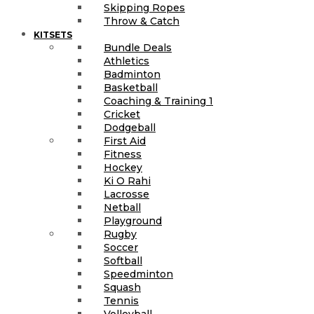
Skipping Ropes
Throw & Catch
KITSETS
Bundle Deals
Athletics
Badminton
Basketball
Coaching & Training 1
Cricket
Dodgeball
First Aid
Fitness
Hockey
Ki O Rahi
Lacrosse
Netball
Playground
Rugby
Soccer
Softball
Speedminton
Squash
Tennis
Volleyball