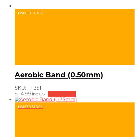
LIMITED STOCK!
Aerobic Band (0.50mm)
SKU:
FT351
$
14.99
Add to cart
inc GST
LIMITED STOCK!