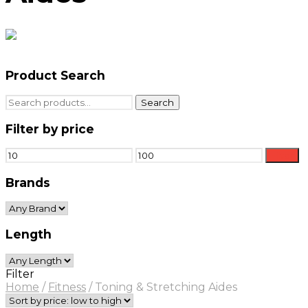
Product Search
Search
Search
for:
Filter by price
Min
Max
Filter
price
price
Brands
Length
Filter
Home
/
Fitness
/
Toning & Stretching Aides