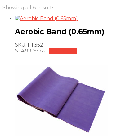
Sorted
Showing all 8 results
by
price:
low
Aerobic Band (0.65mm)
to
high
SKU:
FT352
$
14.99
Add to cart
inc GST