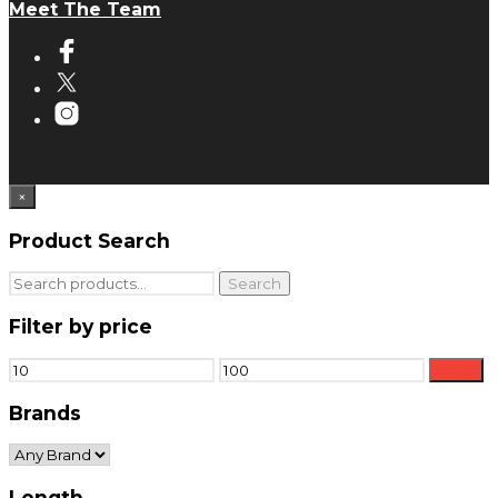
Meet The Team
×
Product Search
Search
Search
for:
Filter by price
Min
Max
Filter
price
price
Brands
Length