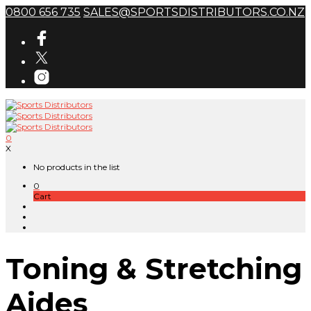
0800 656 735
SALES@SPORTSDISTRIBUTORS.CO.NZ
0
X
No products in the list
0
Cart
Toning & Stretching
Aides