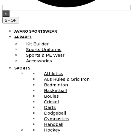
×
SHOP
AVARO SPORTSWEAR
APPAREL
Kit Builder
Sports Uniforms
Sports & PE Wear
Accessories
SPORTS
Athletics
Aus Rules & Grid Iron
Badminton
Basketball
Boules
Cricket
Darts
Dodgeball
Gymnastics
Handball
Hockey