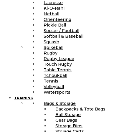
Lacrosse
Ki-O-Rahi
Netball
Orienteering
Pickle Ball
Soccer / Football
Softball & Baseball
Squash
Spikeball
Rugby
Rugby League
Touch Rugby
Table Tennis
Tchoukball
Tennis
Volleyball
Watersports
TRAINING
Bags & Storage
Backpacks & Tote Bags
Ball Storage
Gear Bags
Storage Bins
Storage Carts