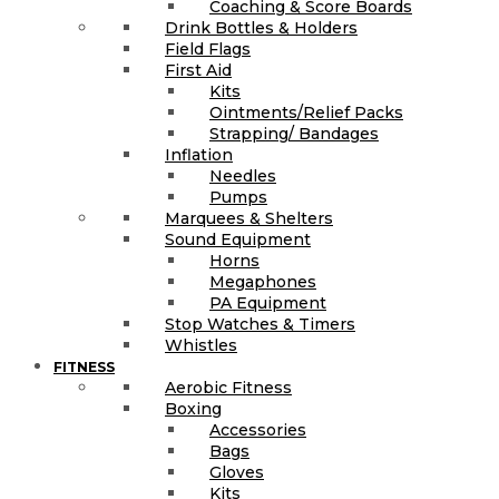
Coaching & Score Boards
Drink Bottles & Holders
Field Flags
First Aid
Kits
Ointments/Relief Packs
Strapping/ Bandages
Inflation
Needles
Pumps
Marquees & Shelters
Sound Equipment
Horns
Megaphones
PA Equipment
Stop Watches & Timers
Whistles
FITNESS
Aerobic Fitness
Boxing
Accessories
Bags
Gloves
Kits