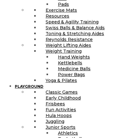
Pads
Exercise Mats
Resources
Speed & Agility Training
Swiss Balls & Balance Aids
Toning & Stretching Aides
Reynolds Resistance
Weight Lifting Aides
Weight Training
Hand Weights
Kettlebells
Medicine Balls
Power Bags
Yoga & Pilates
PLAYGROUND
Classic Games
Early Childhood
Frisbees
Fun Activities
Hula Hoops
Juggling
Junior Sports
Athletics