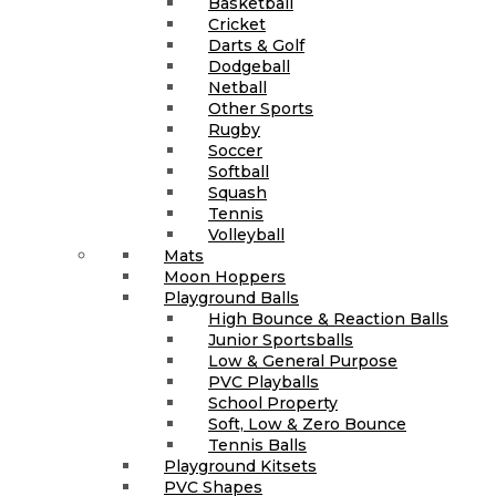
Basketball
Cricket
Darts & Golf
Dodgeball
Netball
Other Sports
Rugby
Soccer
Softball
Squash
Tennis
Volleyball
Mats
Moon Hoppers
Playground Balls
High Bounce & Reaction Balls
Junior Sportsballs
Low & General Purpose
PVC Playballs
School Property
Soft, Low & Zero Bounce
Tennis Balls
Playground Kitsets
PVC Shapes