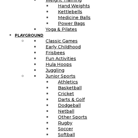
Hand Weights
Kettlebells
Medicine Balls
Power Bags
Yoga & Pilates
PLAYGROUND
Classic Games
Early Childhood
Frisbees
Fun Activities
Hula Hoops
Juggling
Junior Sports
Athletics
Basketball
Cricket
Darts & Golf
Dodgeball
Netball
Other Sports
Rugby
Soccer
Softball