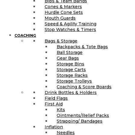
Bibs & Team Bands
Cones & Markers
Hurdle Cone Sets
Mouth Guards
Speed & Agility Training
Stop Watches & Timers
COACHING
Bags & Storage
Backpacks & Tote Bags
Ball Storage
Gear Bags
Storage Bins
Storage Carts
Storage Racks
Storage Trolleys
Coaching & Score Boards
Drink Bottles & Holders
Field Flags
First Aid
Kits
Ointments/Relief Packs
Strapping/ Bandages
Inflation
Needles