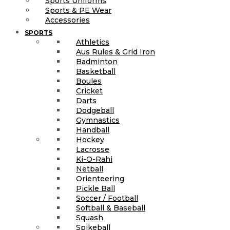
Sports Uniforms
Sports & PE Wear
Accessories
SPORTS
Athletics
Aus Rules & Grid Iron
Badminton
Basketball
Boules
Cricket
Darts
Dodgeball
Gymnastics
Handball
Hockey
Lacrosse
Ki-O-Rahi
Netball
Orienteering
Pickle Ball
Soccer / Football
Softball & Baseball
Squash
Spikeball