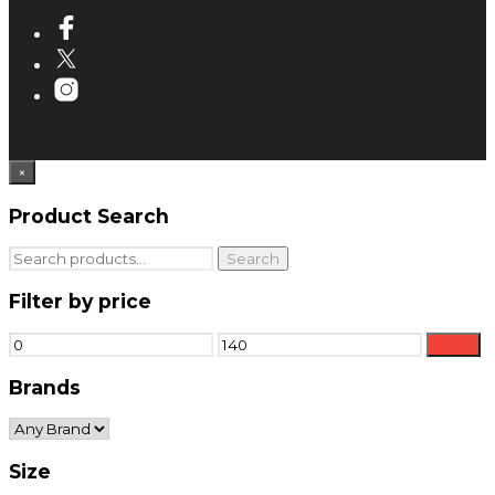
×
Product Search
Search
Search
for:
Filter by price
Min
Max
Filter
price
price
Brands
Size