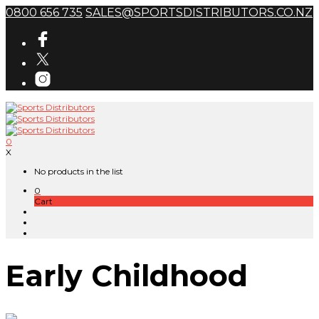
0800 656 735
SALES@SPORTSDISTRIBUTORS.CO.NZ
0
X
No products in the list
0
Cart
Early Childhood