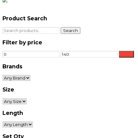
Product Search
Search
Search
for:
Filter by price
Min
Max
Filter
price
price
Brands
Size
Length
Set Qty