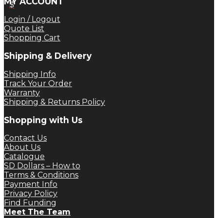
MY ACCOUNT
was:
is:
$
$ 184.49.
$ 138.37.
Login / Logout
Quote List
Shopping Cart
Shipping & Delivery
Shipping Info
Track Your Order
Warranty
Shipping & Returns Policy
Shopping with Us
Contact Us
About Us
Catalogue
SD Dollars – How to
Terms & Conditions
Payment Info
Privacy Policy
Find Funding
Meet The Team