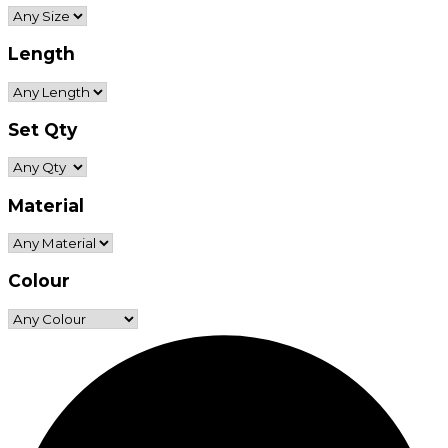
Length
Set Qty
Material
Colour