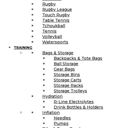
Rugby
Rugby League
Touch Rugby
Table Tennis
Tchoukball
Tennis
Volleyball
Watersports
TRAINING
Bags & Storage
Backpacks & Tote Bags
Ball Storage
Gear Bags
Storage Bins
Storage Carts
Storage Racks
Storage Trolleys
Hydration
R-Line Electrolytes
Drink Bottles & Holders
Inflation
Needles
Pumps