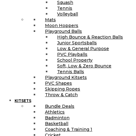
Squash
Tennis
Volleyball
Mats
Moon Hoppers
Playground Balls
High Bounce & Reaction Balls
Junior Sportsballs
Low & General Purpose
PVC Playballs
School Property
Soft, Low & Zero Bounce
Tennis Balls
Playground Kitsets
PVC Shapes
Skipping Ropes
Throw & Catch
KITSETS
Bundle Deals
Athletics
Badminton
Basketball
Coaching & Training 1
Cricket