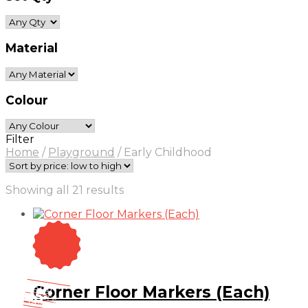
Material
Colour
Filter
Home
/
Playground
/
Early Childhood
Sorted
Showing all 21 results
by
price:
low
to
high
On Sale
Sale!
Corner Floor Markers (Each)
25
%
OFF
Save $ 2