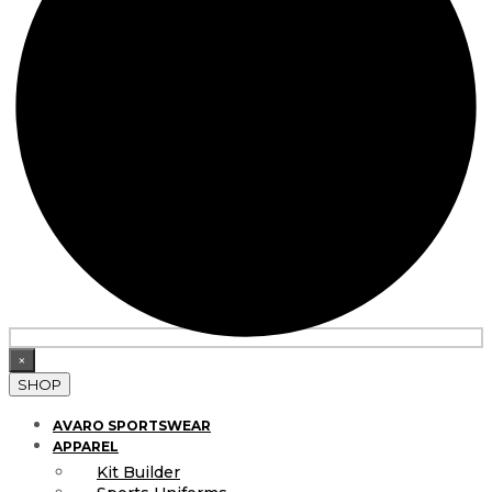
×
SHOP
AVARO SPORTSWEAR
APPAREL
Kit Builder