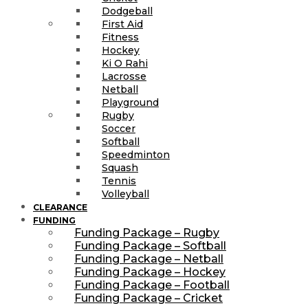
Dodgeball
First Aid
Fitness
Hockey
Ki O Rahi
Lacrosse
Netball
Playground
Rugby
Soccer
Softball
Speedminton
Squash
Tennis
Volleyball
CLEARANCE
FUNDING
Funding Package – Rugby
Funding Package – Softball
Funding Package – Netball
Funding Package – Hockey
Funding Package – Football
Funding Package – Cricket