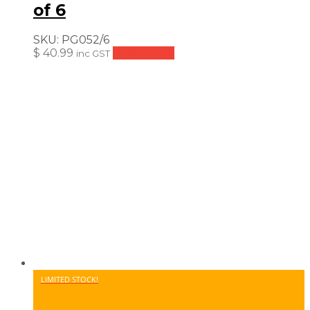
of 6
SKU:
PG052/6
$
40.99
Read more
inc GST
LIMITED STOCK!