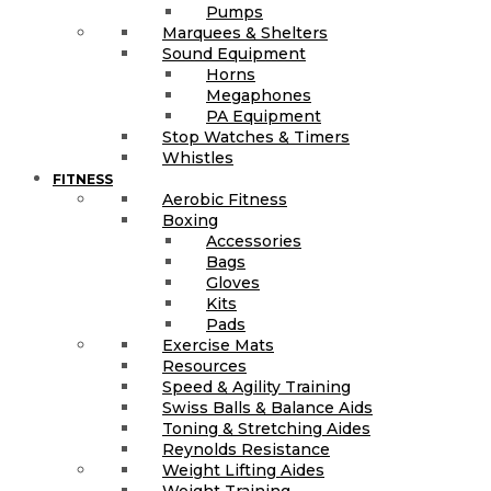
Pumps
Marquees & Shelters
Sound Equipment
Horns
Megaphones
PA Equipment
Stop Watches & Timers
Whistles
FITNESS
Aerobic Fitness
Boxing
Accessories
Bags
Gloves
Kits
Pads
Exercise Mats
Resources
Speed & Agility Training
Swiss Balls & Balance Aids
Toning & Stretching Aides
Reynolds Resistance
Weight Lifting Aides
Weight Training