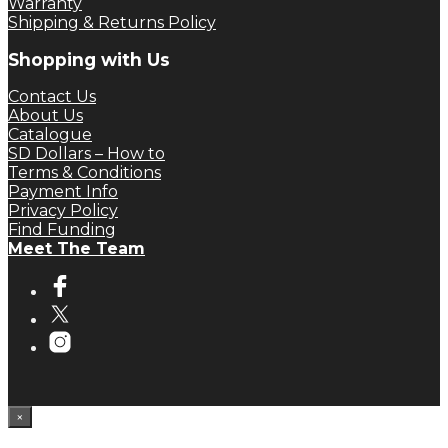
Warranty
Shipping & Returns Policy
Shopping with Us
Contact Us
About Us
Catalogue
SD Dollars – How to
Terms & Conditions
Payment Info
Privacy Policy
Find Funding
Meet The Team
×