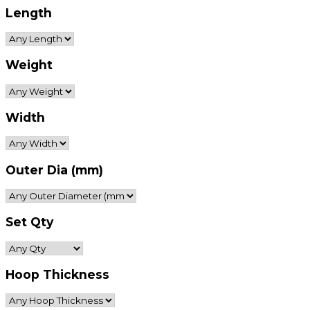
Length
Weight
Width
Outer Dia (mm)
Set Qty
Hoop Thickness