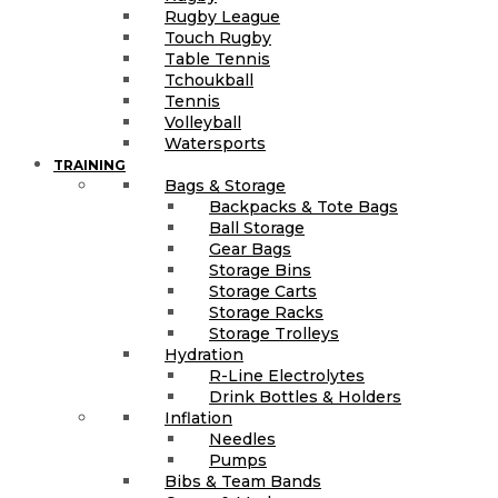
Rugby League
Touch Rugby
Table Tennis
Tchoukball
Tennis
Volleyball
Watersports
TRAINING
Bags & Storage
Backpacks & Tote Bags
Ball Storage
Gear Bags
Storage Bins
Storage Carts
Storage Racks
Storage Trolleys
Hydration
R-Line Electrolytes
Drink Bottles & Holders
Inflation
Needles
Pumps
Bibs & Team Bands