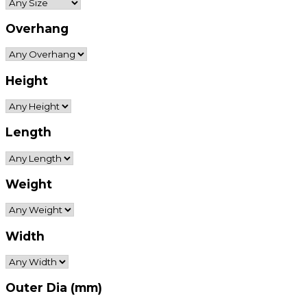
Overhang
Height
Length
Weight
Width
Outer Dia (mm)