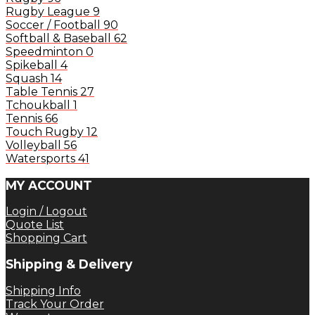
Rugby League
9
Soccer / Football
90
Softball & Baseball
62
Speedminton
0
Spikeball
4
Squash
14
Table Tennis
27
Tchoukball
1
Tennis
66
Touch Rugby
12
Volleyball
56
Watersports
41
MY ACCOUNT
Login / Logout
Quote List
Shopping Cart
Shipping & Delivery
Shipping Info
Track Your Order