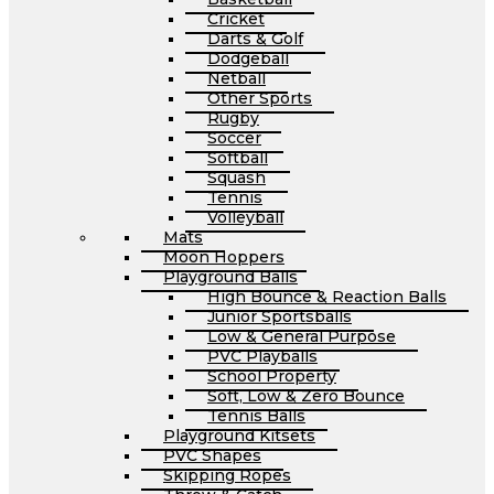
Cricket
Darts & Golf
Dodgeball
Netball
Other Sports
Rugby
Soccer
Softball
Squash
Tennis
Volleyball
Mats
Moon Hoppers
Playground Balls
High Bounce & Reaction Balls
Junior Sportsballs
Low & General Purpose
PVC Playballs
School Property
Soft, Low & Zero Bounce
Tennis Balls
Playground Kitsets
PVC Shapes
Skipping Ropes