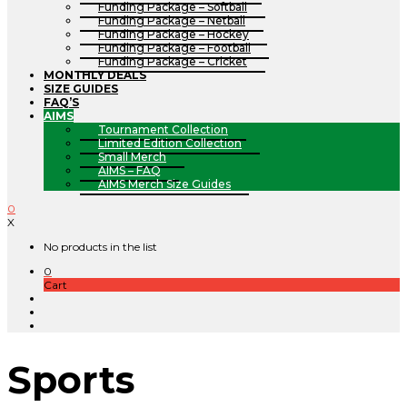
Funding Package – Softball
Funding Package – Netball
Funding Package – Hockey
Funding Package – Football
Funding Package – Cricket
MONTHLY DEALS
SIZE GUIDES
FAQ’S
AIMS
Tournament Collection
Limited Edition Collection
Small Merch
AIMS – FAQ
AIMS Merch Size Guides
0
X
No products in the list
0
Cart
Sports