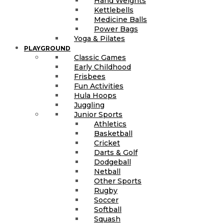
Hand Weights
Kettlebells
Medicine Balls
Power Bags
Yoga & Pilates
PLAYGROUND
Classic Games
Early Childhood
Frisbees
Fun Activities
Hula Hoops
Juggling
Junior Sports
Athletics
Basketball
Cricket
Darts & Golf
Dodgeball
Netball
Other Sports
Rugby
Soccer
Softball
Squash