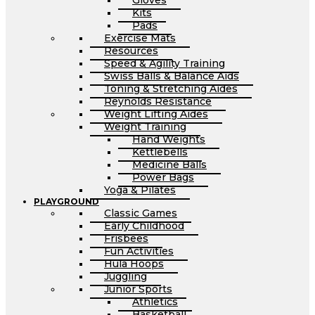
Gloves
Kits
Pads
Exercise Mats
Resources
Speed & Agility Training
Swiss Balls & Balance Aids
Toning & Stretching Aides
Reynolds Resistance
Weight Lifting Aides
Weight Training
Hand Weights
Kettlebells
Medicine Balls
Power Bags
Yoga & Pilates
PLAYGROUND
Classic Games
Early Childhood
Frisbees
Fun Activities
Hula Hoops
Juggling
Junior Sports
Athletics
Basketball