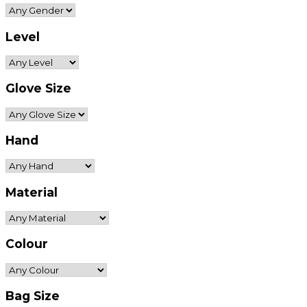
Level
Glove Size
Hand
Material
Colour
Bag Size