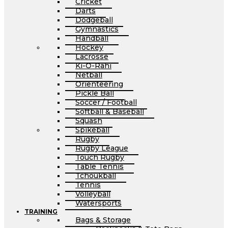
Cricket
Darts
Dodgeball
Gymnastics
Handball
Hockey
Lacrosse
Ki-O-Rahi
Netball
Orienteering
Pickle Ball
Soccer / Football
Softball & Baseball
Squash
Spikeball
Rugby
Rugby League
Touch Rugby
Table Tennis
Tchoukball
Tennis
Volleyball
Watersports
TRAINING
Bags & Storage