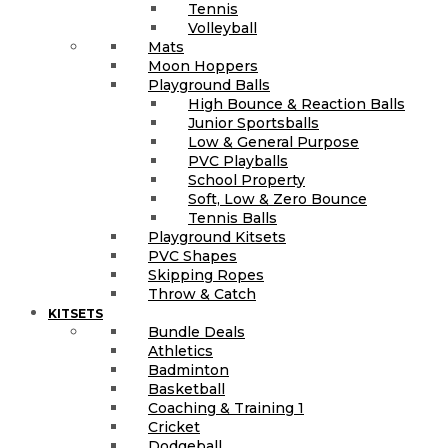
Tennis
Volleyball
Mats
Moon Hoppers
Playground Balls
High Bounce & Reaction Balls
Junior Sportsballs
Low & General Purpose
PVC Playballs
School Property
Soft, Low & Zero Bounce
Tennis Balls
Playground Kitsets
PVC Shapes
Skipping Ropes
Throw & Catch
KITSETS
Bundle Deals
Athletics
Badminton
Basketball
Coaching & Training 1
Cricket
Dodgeball