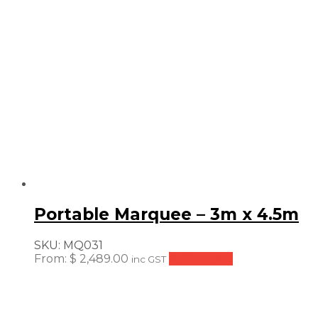
Portable Marquee – 3m x 4.5m
SKU:
MQ031
From:
$
2,489.00
Add to cart
inc GST