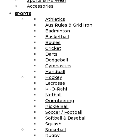
Sports & PE Wear
Accessories
SPORTS
Athletics
Aus Rules & Grid Iron
Badminton
Basketball
Boules
Cricket
Darts
Dodgeball
Gymnastics
Handball
Hockey
Lacrosse
Ki-O-Rahi
Netball
Orienteering
Pickle Ball
Soccer / Football
Softball & Baseball
Squash
Spikeball
Rugby