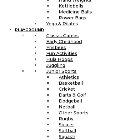
Kettlebells
Medicine Balls
Power Bags
Yoga & Pilates
PLAYGROUND
Classic Games
Early Childhood
Frisbees
Fun Activities
Hula Hoops
Juggling
Junior Sports
Athletics
Basketball
Cricket
Darts & Golf
Dodgeball
Netball
Other Sports
Rugby
Soccer
Softball
Squash