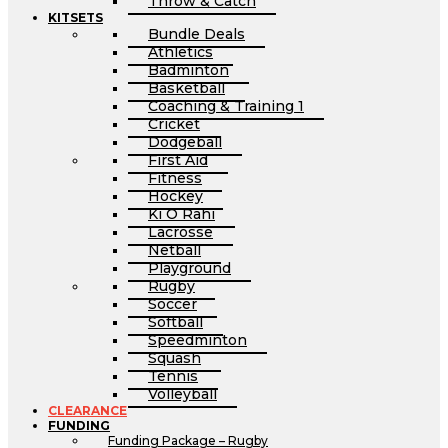
Throw & Catch
KITSETS
Bundle Deals
Athletics
Badminton
Basketball
Coaching & Training 1
Cricket
Dodgeball
First Aid
Fitness
Hockey
Ki O Rahi
Lacrosse
Netball
Playground
Rugby
Soccer
Softball
Speedminton
Squash
Tennis
Volleyball
CLEARANCE
FUNDING
Funding Package – Rugby