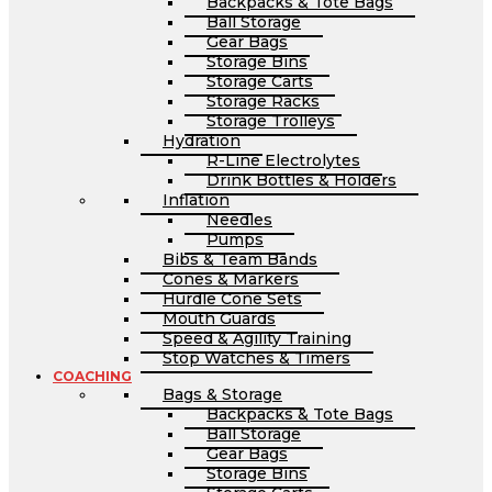
Backpacks & Tote Bags
Ball Storage
Gear Bags
Storage Bins
Storage Carts
Storage Racks
Storage Trolleys
Hydration
R-Line Electrolytes
Drink Bottles & Holders
Inflation
Needles
Pumps
Bibs & Team Bands
Cones & Markers
Hurdle Cone Sets
Mouth Guards
Speed & Agility Training
Stop Watches & Timers
COACHING
Bags & Storage
Backpacks & Tote Bags
Ball Storage
Gear Bags
Storage Bins