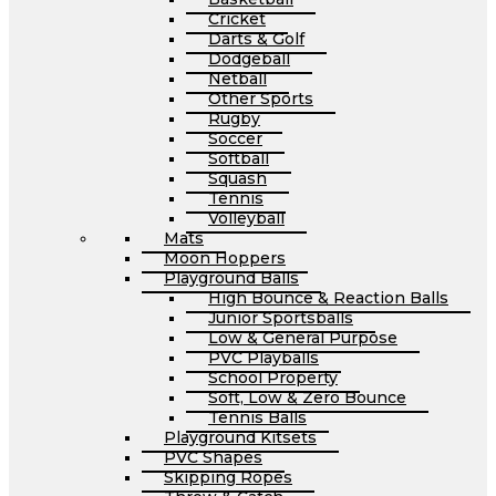
Cricket
Darts & Golf
Dodgeball
Netball
Other Sports
Rugby
Soccer
Softball
Squash
Tennis
Volleyball
Mats
Moon Hoppers
Playground Balls
High Bounce & Reaction Balls
Junior Sportsballs
Low & General Purpose
PVC Playballs
School Property
Soft, Low & Zero Bounce
Tennis Balls
Playground Kitsets
PVC Shapes
Skipping Ropes