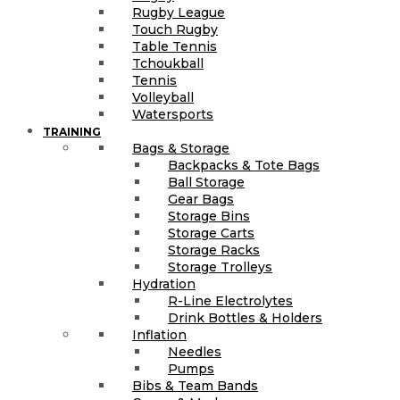
Rugby League
Touch Rugby
Table Tennis
Tchoukball
Tennis
Volleyball
Watersports
TRAINING
Bags & Storage
Backpacks & Tote Bags
Ball Storage
Gear Bags
Storage Bins
Storage Carts
Storage Racks
Storage Trolleys
Hydration
R-Line Electrolytes
Drink Bottles & Holders
Inflation
Needles
Pumps
Bibs & Team Bands