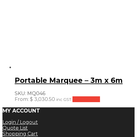
Portable Marquee – 3m x 6m
SKU:
MQ046
From:
$
3,030.50
Add to cart
inc GST
MY ACCOUNT
Login / Logout
Quote List
Shopping Cart