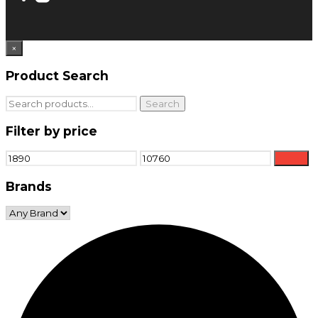
×
Product Search
Search
Search
for:
Filter by price
Min
Max
Filter
price
price
Brands