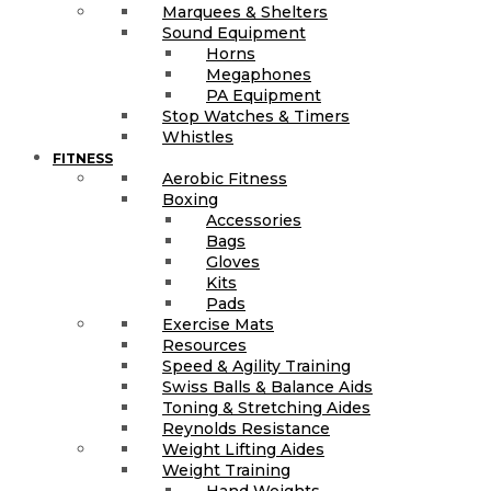
Marquees & Shelters
Sound Equipment
Horns
Megaphones
PA Equipment
Stop Watches & Timers
Whistles
FITNESS
Aerobic Fitness
Boxing
Accessories
Bags
Gloves
Kits
Pads
Exercise Mats
Resources
Speed & Agility Training
Swiss Balls & Balance Aids
Toning & Stretching Aides
Reynolds Resistance
Weight Lifting Aides
Weight Training
Hand Weights