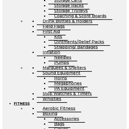
Storage Carts
Storage Racks
Storage Trolleys
Coaching & Score Boards
Drink Bottles & Holders
Field Flags
First Aid
Kits
Ointments/Relief Packs
Strapping/ Bandages
Inflation
Needles
Pumps
Marquees & Shelters
Sound Equipment
Horns
Megaphones
PA Equipment
Stop Watches & Timers
Whistles
FITNESS
Aerobic Fitness
Boxing
Accessories
Bags