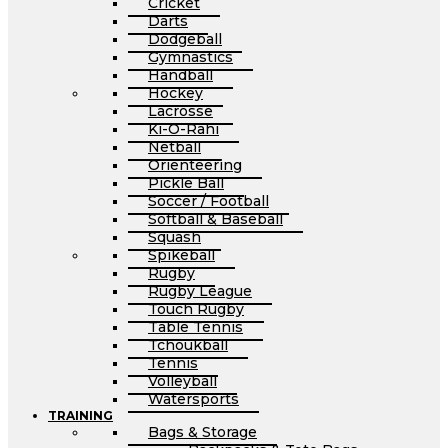
Cricket
Darts
Dodgeball
Gymnastics
Handball
Hockey
Lacrosse
Ki-O-Rahi
Netball
Orienteering
Pickle Ball
Soccer / Football
Softball & Baseball
Squash
Spikeball
Rugby
Rugby League
Touch Rugby
Table Tennis
Tchoukball
Tennis
Volleyball
Watersports
TRAINING
Bags & Storage