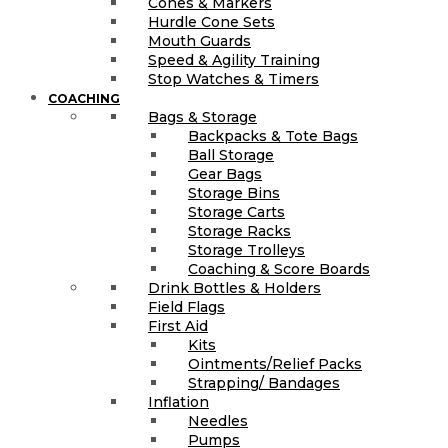
Cones & Markers
Hurdle Cone Sets
Mouth Guards
Speed & Agility Training
Stop Watches & Timers
COACHING
Bags & Storage
Backpacks & Tote Bags
Ball Storage
Gear Bags
Storage Bins
Storage Carts
Storage Racks
Storage Trolleys
Coaching & Score Boards
Drink Bottles & Holders
Field Flags
First Aid
Kits
Ointments/Relief Packs
Strapping/ Bandages
Inflation
Needles
Pumps