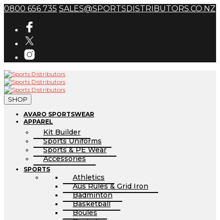
0800 656 735
SALES@SPORTSDISTRIBUTORS.CO.NZ
SHOP
AVARO SPORTSWEAR
APPAREL
Kit Builder
Sports Uniforms
Sports & PE Wear
Accessories
SPORTS
Athletics
Aus Rules & Grid Iron
Badminton
Basketball
Boules