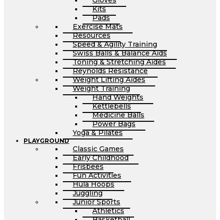
Gloves
Kits
Pads
Exercise Mats
Resources
Speed & Agility Training
Swiss Balls & Balance Aids
Toning & Stretching Aides
Reynolds Resistance
Weight Lifting Aides
Weight Training
Hand Weights
Kettlebells
Medicine Balls
Power Bags
Yoga & Pilates
PLAYGROUND
Classic Games
Early Childhood
Frisbees
Fun Activities
Hula Hoops
Juggling
Junior Sports
Athletics
Basketball