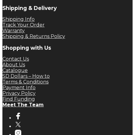
Shipping & Delivery
Shipping Info
Track Your Order
Warranty
Shipping & Returns Policy
Shopping with Us
Contact Us
About Us
Catalogue
SD Dollars – How to
Terms & Conditions
Payment Info
Privacy Policy
Find Funding
Meet The Team