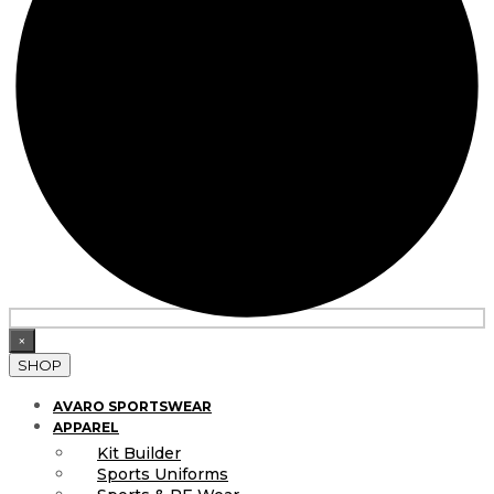
×
SHOP
AVARO SPORTSWEAR
APPAREL
Kit Builder
Sports Uniforms