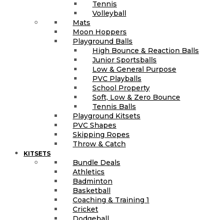
Tennis
Volleyball
Mats
Moon Hoppers
Playground Balls
High Bounce & Reaction Balls
Junior Sportsballs
Low & General Purpose
PVC Playballs
School Property
Soft, Low & Zero Bounce
Tennis Balls
Playground Kitsets
PVC Shapes
Skipping Ropes
Throw & Catch
KITSETS
Bundle Deals
Athletics
Badminton
Basketball
Coaching & Training 1
Cricket
Dodgeball