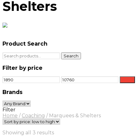
Shelters
Product Search
Search
Search
for:
Filter by price
Min
Max
Filter
price
price
Brands
Filter
Home
/
Coaching
/
Marquees & Shelters
Sorted
Showing all 3 results
by