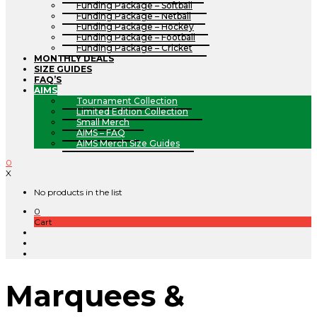
Funding Package – Softball
Funding Package – Netball
Funding Package – Hockey
Funding Package – Football
Funding Package – Cricket
MONTHLY DEALS
SIZE GUIDES
FAQ’S
AIMS
Tournament Collection
Limited Edition Collection
Small Merch
AIMS – FAQ
AIMS Merch Size Guides
0
X
No products in the list
0
Cart
Marquees &