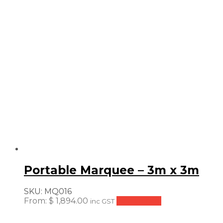
price:
low
to
high
Portable Marquee – 3m x 3m
SKU:
MQ016
From:
$
1,894.00
Add to cart
inc GST