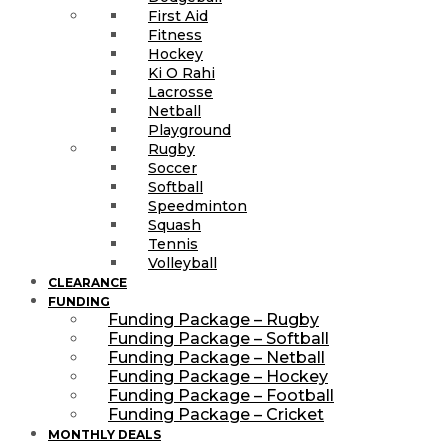
First Aid
Fitness
Hockey
Ki O Rahi
Lacrosse
Netball
Playground
Rugby
Soccer
Softball
Speedminton
Squash
Tennis
Volleyball
CLEARANCE
FUNDING
Funding Package – Rugby
Funding Package – Softball
Funding Package – Netball
Funding Package – Hockey
Funding Package – Football
Funding Package – Cricket
MONTHLY DEALS