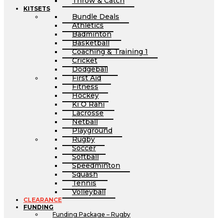
Throw & Catch
KITSETS
Bundle Deals
Athletics
Badminton
Basketball
Coaching & Training 1
Cricket
Dodgeball
First Aid
Fitness
Hockey
Ki O Rahi
Lacrosse
Netball
Playground
Rugby
Soccer
Softball
Speedminton
Squash
Tennis
Volleyball
CLEARANCE
FUNDING
Funding Package – Rugby