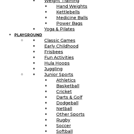
Weight Training
Hand Weights
Kettlebells
Medicine Balls
Power Bags
Yoga & Pilates
PLAYGROUND
Classic Games
Early Childhood
Frisbees
Fun Activities
Hula Hoops
Juggling
Junior Sports
Athletics
Basketball
Cricket
Darts & Golf
Dodgeball
Netball
Other Sports
Rugby
Soccer
Softball