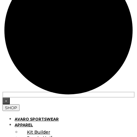
×
SHOP
AVARO SPORTSWEAR
APPAREL
Kit Builder