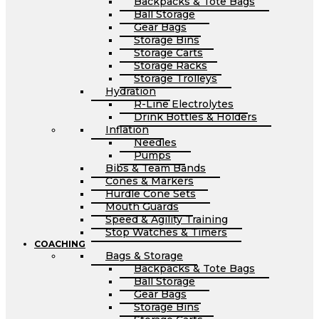
Backpacks & Tote Bags
Ball Storage
Gear Bags
Storage Bins
Storage Carts
Storage Racks
Storage Trolleys
Hydration
R-Line Electrolytes
Drink Bottles & Holders
Inflation
Needles
Pumps
Bibs & Team Bands
Cones & Markers
Hurdle Cone Sets
Mouth Guards
Speed & Agility Training
Stop Watches & Timers
COACHING
Bags & Storage
Backpacks & Tote Bags
Ball Storage
Gear Bags
Storage Bins