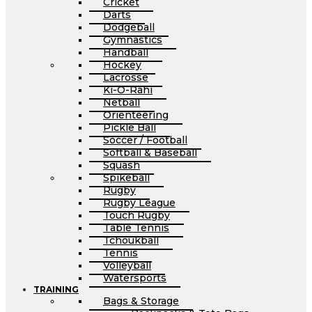
Cricket
Darts
Dodgeball
Gymnastics
Handball
Hockey
Lacrosse
Ki-O-Rahi
Netball
Orienteering
Pickle Ball
Soccer / Football
Softball & Baseball
Squash
Spikeball
Rugby
Rugby League
Touch Rugby
Table Tennis
Tchoukball
Tennis
Volleyball
Watersports
TRAINING
Bags & Storage