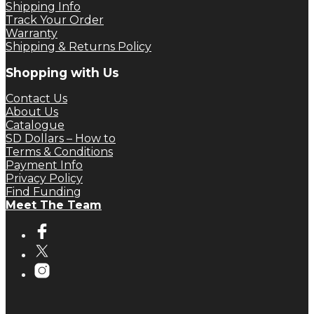
Shipping Info
Track Your Order
Warranty
Shipping & Returns Policy
Shopping with Us
Contact Us
About Us
Catalogue
SD Dollars – How to
Terms & Conditions
Payment Info
Privacy Policy
Find Funding
Meet The Team