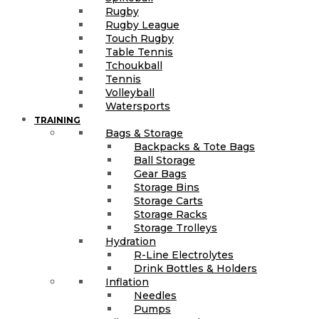
Rugby
Rugby League
Touch Rugby
Table Tennis
Tchoukball
Tennis
Volleyball
Watersports
TRAINING
Bags & Storage
Backpacks & Tote Bags
Ball Storage
Gear Bags
Storage Bins
Storage Carts
Storage Racks
Storage Trolleys
Hydration
R-Line Electrolytes
Drink Bottles & Holders
Inflation
Needles
Pumps