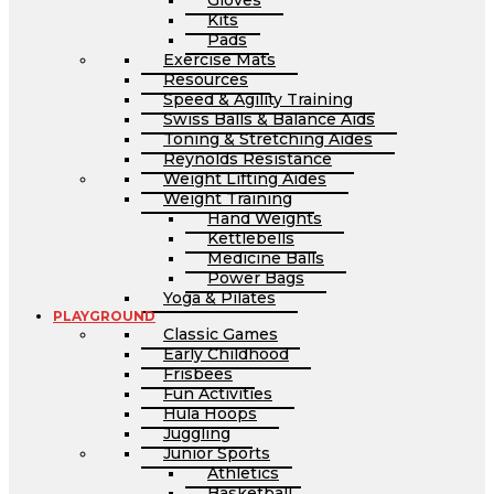
Gloves
Kits
Pads
Exercise Mats
Resources
Speed & Agility Training
Swiss Balls & Balance Aids
Toning & Stretching Aides
Reynolds Resistance
Weight Lifting Aides
Weight Training
Hand Weights
Kettlebells
Medicine Balls
Power Bags
Yoga & Pilates
PLAYGROUND
Classic Games
Early Childhood
Frisbees
Fun Activities
Hula Hoops
Juggling
Junior Sports
Athletics
Basketball