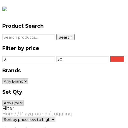
Product Search
Search
Search
for:
Filter by price
Min
Max
Filter
price
price
Brands
Set Qty
Filter
Home
/
Playground
/
Juggling