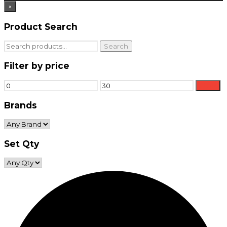
×
Product Search
Search
Search
for:
Filter by price
Min
Max
Filter
price
price
Brands
Set Qty