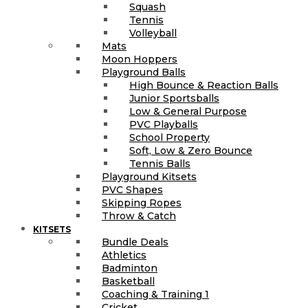
Squash
Tennis
Volleyball
Mats
Moon Hoppers
Playground Balls
High Bounce & Reaction Balls
Junior Sportsballs
Low & General Purpose
PVC Playballs
School Property
Soft, Low & Zero Bounce
Tennis Balls
Playground Kitsets
PVC Shapes
Skipping Ropes
Throw & Catch
KITSETS
Bundle Deals
Athletics
Badminton
Basketball
Coaching & Training 1
Cricket