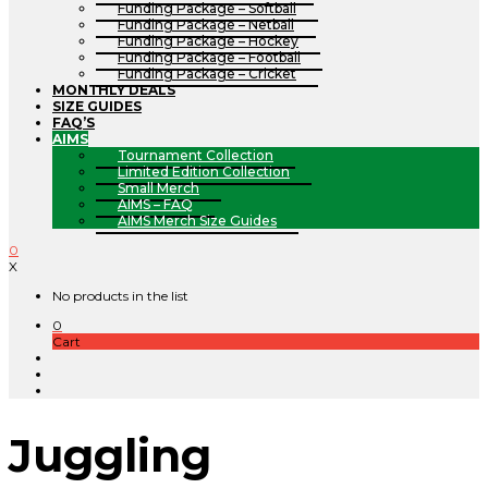
Funding Package – Softball
Funding Package – Netball
Funding Package – Hockey
Funding Package – Football
Funding Package – Cricket
MONTHLY DEALS
SIZE GUIDES
FAQ’S
AIMS
Tournament Collection
Limited Edition Collection
Small Merch
AIMS – FAQ
AIMS Merch Size Guides
0
X
No products in the list
0
Cart
Juggling