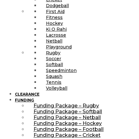
Dodgeball
First Aid
Fitness
Hockey
Ki O Rahi
Lacrosse
Netball
Playground
Rugby
Soccer
Softball
Speedminton
Squash
Tennis
Volleyball
CLEARANCE
FUNDING
Funding Package – Rugby
Funding Package – Softball
Funding Package – Netball
Funding Package – Hockey
Funding Package – Football
Funding Package – Cricket