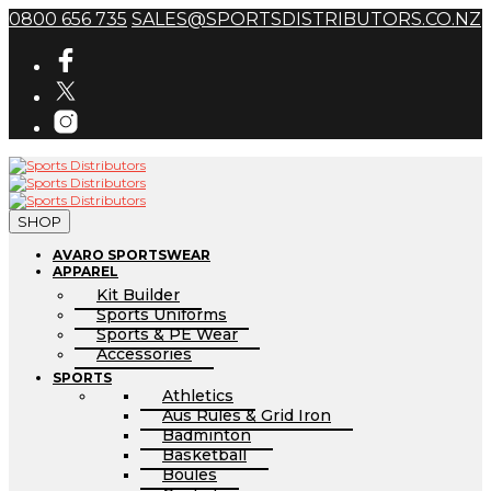
0800 656 735
SALES@SPORTSDISTRIBUTORS.CO.NZ
SHOP
AVARO SPORTSWEAR
APPAREL
Kit Builder
Sports Uniforms
Sports & PE Wear
Accessories
SPORTS
Athletics
Aus Rules & Grid Iron
Badminton
Basketball
Boules