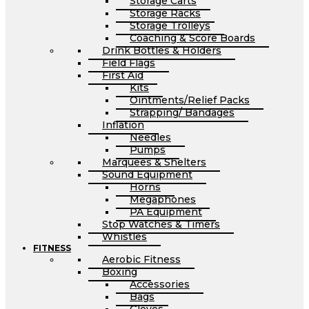
Storage Carts
Storage Racks
Storage Trolleys
Coaching & Score Boards
Drink Bottles & Holders
Field Flags
First Aid
Kits
Ointments/Relief Packs
Strapping/ Bandages
Inflation
Needles
Pumps
Marquees & Shelters
Sound Equipment
Horns
Megaphones
PA Equipment
Stop Watches & Timers
Whistles
FITNESS
Aerobic Fitness
Boxing
Accessories
Bags