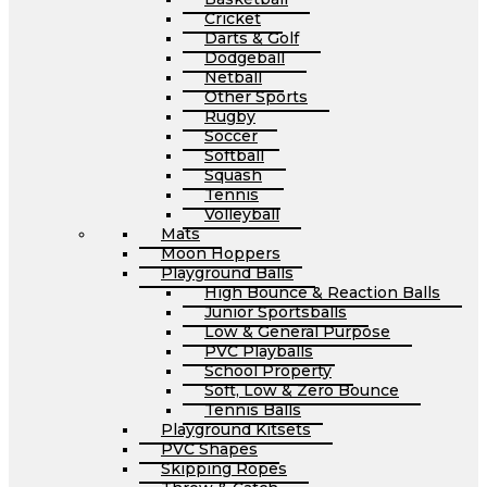
Cricket
Darts & Golf
Dodgeball
Netball
Other Sports
Rugby
Soccer
Softball
Squash
Tennis
Volleyball
Mats
Moon Hoppers
Playground Balls
High Bounce & Reaction Balls
Junior Sportsballs
Low & General Purpose
PVC Playballs
School Property
Soft, Low & Zero Bounce
Tennis Balls
Playground Kitsets
PVC Shapes
Skipping Ropes