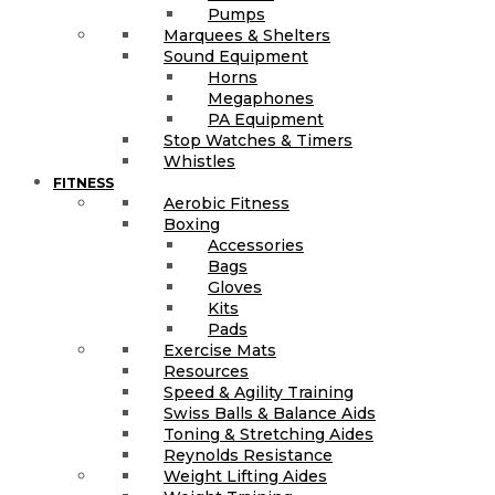
Pumps
Marquees & Shelters
Sound Equipment
Horns
Megaphones
PA Equipment
Stop Watches & Timers
Whistles
FITNESS
Aerobic Fitness
Boxing
Accessories
Bags
Gloves
Kits
Pads
Exercise Mats
Resources
Speed & Agility Training
Swiss Balls & Balance Aids
Toning & Stretching Aides
Reynolds Resistance
Weight Lifting Aides