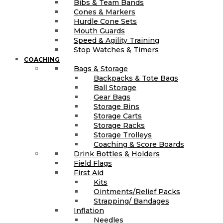
Bibs & Team Bands
Cones & Markers
Hurdle Cone Sets
Mouth Guards
Speed & Agility Training
Stop Watches & Timers
COACHING
Bags & Storage
Backpacks & Tote Bags
Ball Storage
Gear Bags
Storage Bins
Storage Carts
Storage Racks
Storage Trolleys
Coaching & Score Boards
Drink Bottles & Holders
Field Flags
First Aid
Kits
Ointments/Relief Packs
Strapping/ Bandages
Inflation
Needles