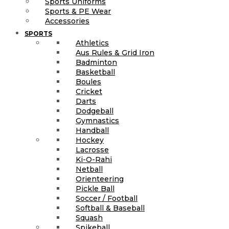
Sports Uniforms
Sports & PE Wear
Accessories
SPORTS
Athletics
Aus Rules & Grid Iron
Badminton
Basketball
Boules
Cricket
Darts
Dodgeball
Gymnastics
Handball
Hockey
Lacrosse
Ki-O-Rahi
Netball
Orienteering
Pickle Ball
Soccer / Football
Softball & Baseball
Squash
Spikeball