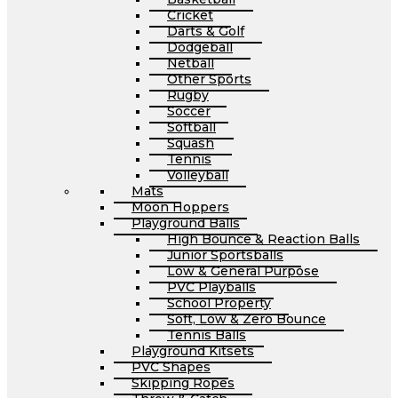
Cricket
Darts & Golf
Dodgeball
Netball
Other Sports
Rugby
Soccer
Softball
Squash
Tennis
Volleyball
Mats
Moon Hoppers
Playground Balls
High Bounce & Reaction Balls
Junior Sportsballs
Low & General Purpose
PVC Playballs
School Property
Soft, Low & Zero Bounce
Tennis Balls
Playground Kitsets
PVC Shapes
Skipping Ropes