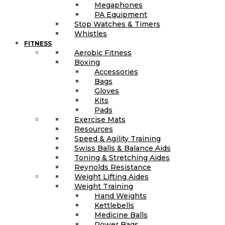
Megaphones
PA Equipment
Stop Watches & Timers
Whistles
FITNESS
Aerobic Fitness
Boxing
Accessories
Bags
Gloves
Kits
Pads
Exercise Mats
Resources
Speed & Agility Training
Swiss Balls & Balance Aids
Toning & Stretching Aides
Reynolds Resistance
Weight Lifting Aides
Weight Training
Hand Weights
Kettlebells
Medicine Balls
Power Bags