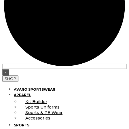
×
SHOP
AVARO SPORTSWEAR
APPAREL
Kit Builder
Sports Uniforms
Sports & PE Wear
Accessories
SPORTS