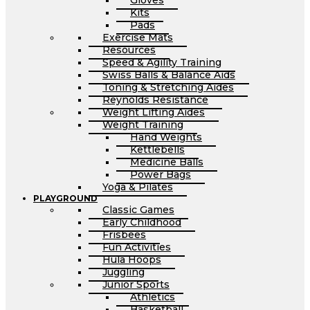
Gloves
Kits
Pads
Exercise Mats
Resources
Speed & Agility Training
Swiss Balls & Balance Aids
Toning & Stretching Aides
Reynolds Resistance
Weight Lifting Aides
Weight Training
Hand Weights
Kettlebells
Medicine Balls
Power Bags
Yoga & Pilates
PLAYGROUND
Classic Games
Early Childhood
Frisbees
Fun Activities
Hula Hoops
Juggling
Junior Sports
Athletics
Basketball