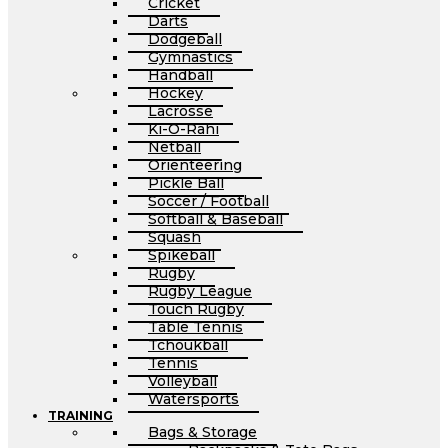
Cricket
Darts
Dodgeball
Gymnastics
Handball
Hockey
Lacrosse
Ki-O-Rahi
Netball
Orienteering
Pickle Ball
Soccer / Football
Softball & Baseball
Squash
Spikeball
Rugby
Rugby League
Touch Rugby
Table Tennis
Tchoukball
Tennis
Volleyball
Watersports
TRAINING
Bags & Storage