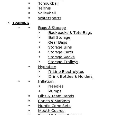
Tchoukball
Tennis
Volleyball
Watersports
TRAINING
Bags & Storage
Backpacks & Tote Bags
Ball Storage
Gear Bags
Storage Bins
Storage Carts
Storage Racks
Storage Trolleys
Hydration
R-Line Electrolytes
Drink Bottles & Holders
Inflation
Needles
Pumps
Bibs & Team Bands
Cones & Markers
Hurdle Cone Sets
Mouth Guards