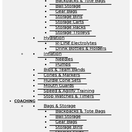
Backpacks & Tote Bags
Ball Storage
Gear Bags
Storage Bins
Storage Carts
Storage Racks
Storage Trolleys
Hydration
R-Line Electrolytes
Drink Bottles & Holders
Inflation
Needles
Pumps
Bibs & Team Bands
Cones & Markers
Hurdle Cone Sets
Mouth Guards
Speed & Agility Training
Stop Watches & Timers
COACHING
Bags & Storage
Backpacks & Tote Bags
Ball Storage
Gear Bags
Storage Bins