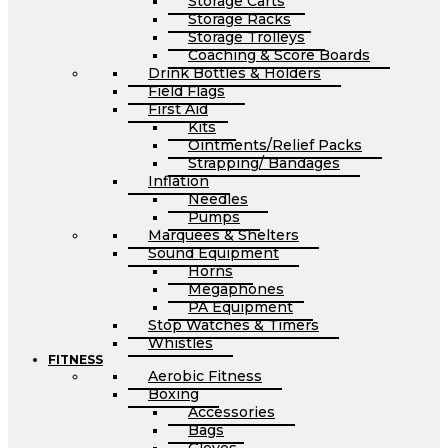
Storage Carts
Storage Racks
Storage Trolleys
Coaching & Score Boards
Drink Bottles & Holders
Field Flags
First Aid
Kits
Ointments/Relief Packs
Strapping/ Bandages
Inflation
Needles
Pumps
Marquees & Shelters
Sound Equipment
Horns
Megaphones
PA Equipment
Stop Watches & Timers
Whistles
FITNESS
Aerobic Fitness
Boxing
Accessories
Bags