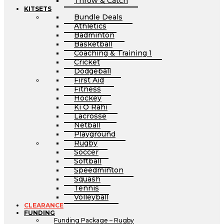
Throw & Catch
KITSETS
Bundle Deals
Athletics
Badminton
Basketball
Coaching & Training 1
Cricket
Dodgeball
First Aid
Fitness
Hockey
Ki O Rahi
Lacrosse
Netball
Playground
Rugby
Soccer
Softball
Speedminton
Squash
Tennis
Volleyball
CLEARANCE
FUNDING
Funding Package – Rugby