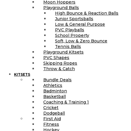
Moon Hoppers
Playground Balls
High Bounce & Reaction Balls
Junior Sportsballs
Low & General Purpose
PVC Playballs
School Property
Soft, Low & Zero Bounce
Tennis Balls
Playground Kitsets
PVC Shapes
Skipping Ropes
Throw & Catch
KITSETS
Bundle Deals
Athletics
Badminton
Basketball
Coaching & Training 1
Cricket
Dodgeball
First Aid
Fitness
Hockey