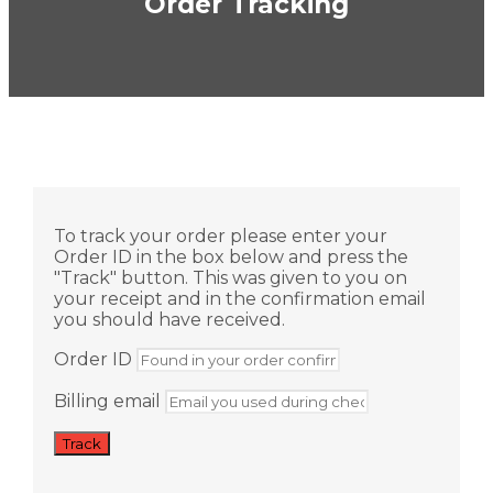
Order Tracking
To track your order please enter your
Order ID in the box below and press the
"Track" button. This was given to you on
your receipt and in the confirmation email
you should have received.
Order ID
Billing email
Track