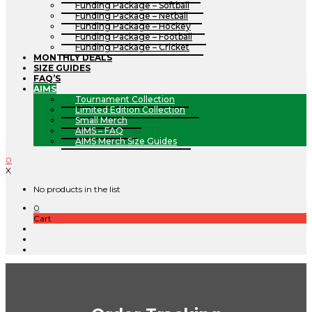
Funding Package – Softball
Funding Package – Netball
Funding Package – Hockey
Funding Package – Football
Funding Package – Cricket
MONTHLY DEALS
SIZE GUIDES
FAQ’S
AIMS
Tournament Collection
Limited Edition Collection
Small Merch
AIMS – FAQ
AIMS Merch Size Guides
0
X
No products in the list
0
Cart