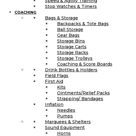
Speed & Agility Training
Stop Watches & Timers
COACHING
Bags & Storage
Backpacks & Tote Bags
Ball Storage
Gear Bags
Storage Bins
Storage Carts
Storage Racks
Storage Trolleys
Coaching & Score Boards
Drink Bottles & Holders
Field Flags
First Aid
Kits
Ointments/Relief Packs
Strapping/ Bandages
Inflation
Needles
Pumps
Marquees & Shelters
Sound Equipment
Horns