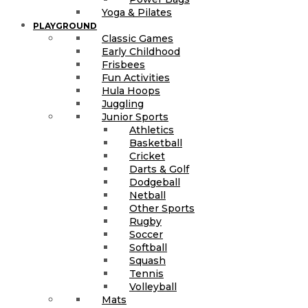
Yoga & Pilates
PLAYGROUND
Classic Games
Early Childhood
Frisbees
Fun Activities
Hula Hoops
Juggling
Junior Sports
Athletics
Basketball
Cricket
Darts & Golf
Dodgeball
Netball
Other Sports
Rugby
Soccer
Softball
Squash
Tennis
Volleyball
Mats