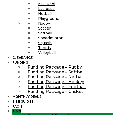
Ki O Rahi
Lacrosse
Netball
Playground
Rugby
Soccer
Softball
Speedminton
Squash
Tennis
Volleyball
CLEARANCE
FUNDING
Funding Package – Rugby
Funding Package – Softball
Funding Package – Netball
Funding Package – Hockey
Funding Package – Football
Funding Package – Cricket
MONTHLY DEALS
SIZE GUIDES
FAQ’S
AIMS