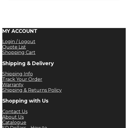
MY ACCOUNT
Login / Logout
Quote List
Shopping Cart
Shipping & Delivery
Shipping Info
Track Your Order
Warranty
Shipping & Returns Policy
Shopping with Us
Contact Us
About Us
Catalogue
SD Dollars – How to