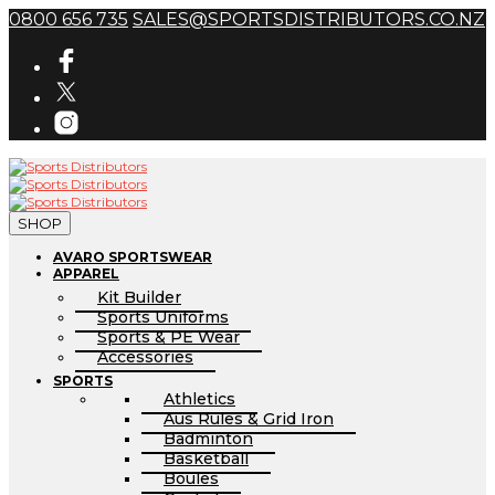
0800 656 735
SALES@SPORTSDISTRIBUTORS.CO.NZ
SHOP
AVARO SPORTSWEAR
APPAREL
Kit Builder
Sports Uniforms
Sports & PE Wear
Accessories
SPORTS
Athletics
Aus Rules & Grid Iron
Badminton
Basketball
Boules