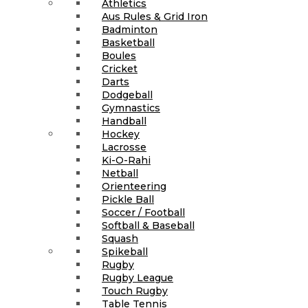
Athletics
Aus Rules & Grid Iron
Badminton
Basketball
Boules
Cricket
Darts
Dodgeball
Gymnastics
Handball
Hockey
Lacrosse
Ki-O-Rahi
Netball
Orienteering
Pickle Ball
Soccer / Football
Softball & Baseball
Squash
Spikeball
Rugby
Rugby League
Touch Rugby
Table Tennis