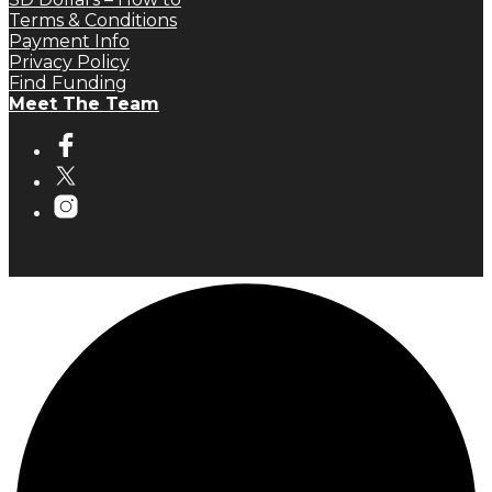
Terms & Conditions
Payment Info
Privacy Policy
Find Funding
Meet The Team