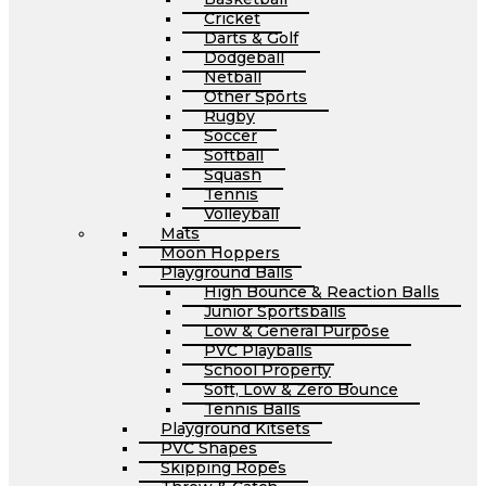
Cricket
Darts & Golf
Dodgeball
Netball
Other Sports
Rugby
Soccer
Softball
Squash
Tennis
Volleyball
Mats
Moon Hoppers
Playground Balls
High Bounce & Reaction Balls
Junior Sportsballs
Low & General Purpose
PVC Playballs
School Property
Soft, Low & Zero Bounce
Tennis Balls
Playground Kitsets
PVC Shapes
Skipping Ropes