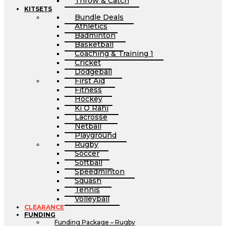
Throw & Catch
KITSETS
Bundle Deals
Athletics
Badminton
Basketball
Coaching & Training 1
Cricket
Dodgeball
First Aid
Fitness
Hockey
Ki O Rahi
Lacrosse
Netball
Playground
Rugby
Soccer
Softball
Speedminton
Squash
Tennis
Volleyball
CLEARANCE
FUNDING
Funding Package – Rugby