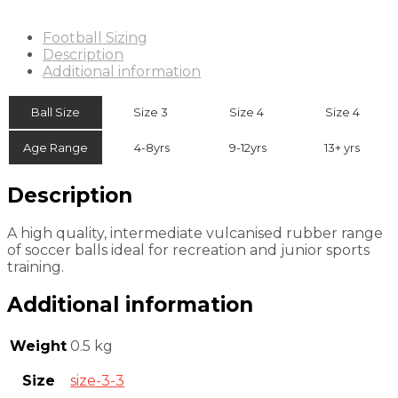
Football Sizing
Description
Additional information
Ball Size
Size 3
Size 4
Size 4
Age Range
4-8yrs
9-12yrs
13+ yrs
Description
A high quality, intermediate vulcanised rubber range
of soccer balls ideal for recreation and junior sports
training.
Additional information
Weight
0.5 kg
Size
size-3-3