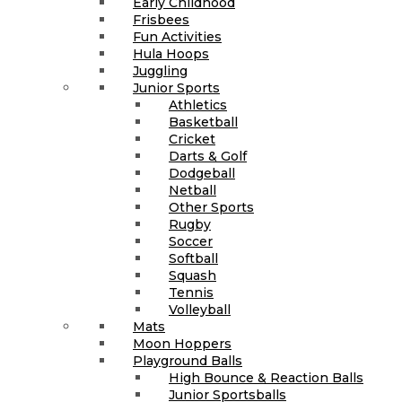
Early Childhood
Frisbees
Fun Activities
Hula Hoops
Juggling
Junior Sports
Athletics
Basketball
Cricket
Darts & Golf
Dodgeball
Netball
Other Sports
Rugby
Soccer
Softball
Squash
Tennis
Volleyball
Mats
Moon Hoppers
Playground Balls
High Bounce & Reaction Balls
Junior Sportsballs