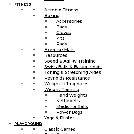
FITNESS
Aerobic Fitness
Boxing
Accessories
Bags
Gloves
Kits
Pads
Exercise Mats
Resources
Speed & Agility Training
Swiss Balls & Balance Aids
Toning & Stretching Aides
Reynolds Resistance
Weight Lifting Aides
Weight Training
Hand Weights
Kettlebells
Medicine Balls
Power Bags
Yoga & Pilates
PLAYGROUND
Classic Games