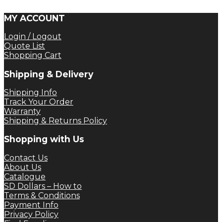
MY ACCOUNT
Login / Logout
Quote List
Shopping Cart
Shipping & Delivery
Shipping Info
Track Your Order
Warranty
Shipping & Returns Policy
Shopping with Us
Contact Us
About Us
Catalogue
SD Dollars – How to
Terms & Conditions
Payment Info
Privacy Policy