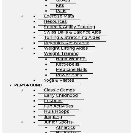
Gloves
Kits
Pads
Exercise Mats
Resources
Speed & Agility Training
Swiss Balls & Balance Aids
Toning & Stretching Aides
Reynolds Resistance
Weight Lifting Aides
Weight Training
Hand Weights
Kettlebells
Medicine Balls
Power Bags
Yoga & Pilates
PLAYGROUND
Classic Games
Early Childhood
Frisbees
Fun Activities
Hula Hoops
Juggling
Junior Sports
Athletics
Basketball