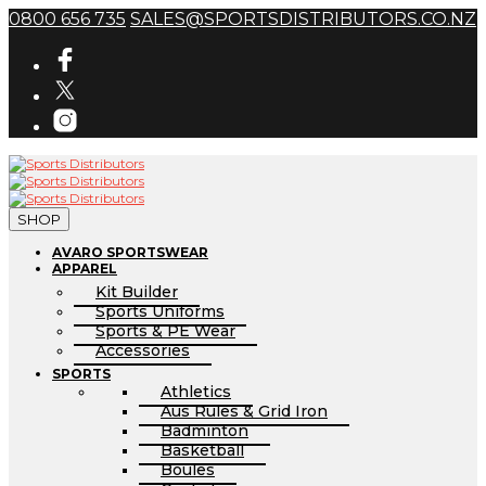
0800 656 735
SALES@SPORTSDISTRIBUTORS.CO.NZ
SHOP
AVARO SPORTSWEAR
APPAREL
Kit Builder
Sports Uniforms
Sports & PE Wear
Accessories
SPORTS
Athletics
Aus Rules & Grid Iron
Badminton
Basketball
Boules