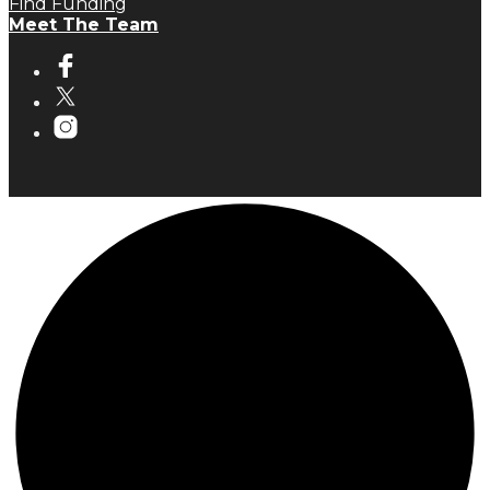
Find Funding
Meet The Team