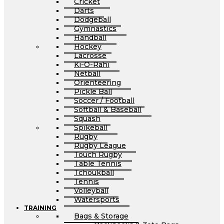
Cricket
Darts
Dodgeball
Gymnastics
Handball
Hockey
Lacrosse
Ki-O-Rahi
Netball
Orienteering
Pickle Ball
Soccer / Football
Softball & Baseball
Squash
Spikeball
Rugby
Rugby League
Touch Rugby
Table Tennis
Tchoukball
Tennis
Volleyball
Watersports
TRAINING
Bags & Storage