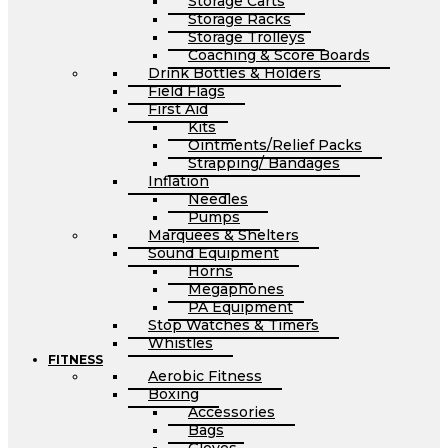
Storage Carts
Storage Racks
Storage Trolleys
Coaching & Score Boards
Drink Bottles & Holders
Field Flags
First Aid
Kits
Ointments/Relief Packs
Strapping/ Bandages
Inflation
Needles
Pumps
Marquees & Shelters
Sound Equipment
Horns
Megaphones
PA Equipment
Stop Watches & Timers
Whistles
FITNESS
Aerobic Fitness
Boxing
Accessories
Bags