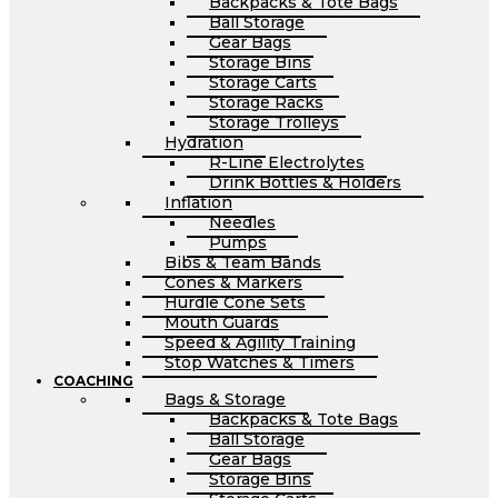
Backpacks & Tote Bags
Ball Storage
Gear Bags
Storage Bins
Storage Carts
Storage Racks
Storage Trolleys
Hydration
R-Line Electrolytes
Drink Bottles & Holders
Inflation
Needles
Pumps
Bibs & Team Bands
Cones & Markers
Hurdle Cone Sets
Mouth Guards
Speed & Agility Training
Stop Watches & Timers
COACHING
Bags & Storage
Backpacks & Tote Bags
Ball Storage
Gear Bags
Storage Bins