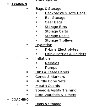
TRAINING
Bags & Storage
Backpacks & Tote Bags
Ball Storage
Gear Bags
Storage Bins
Storage Carts
Storage Racks
Storage Trolleys
Hydration
R-Line Electrolytes
Drink Bottles & Holders
Inflation
Needles
Pumps
Bibs & Team Bands
Cones & Markers
Hurdle Cone Sets
Mouth Guards
Speed & Agility Training
Stop Watches & Timers
COACHING
Bags & Storage