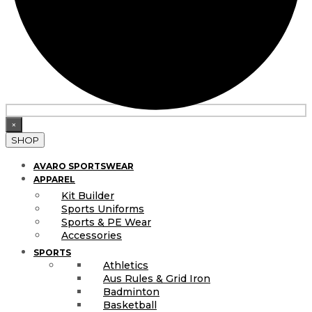
×
SHOP
AVARO SPORTSWEAR
APPAREL
Kit Builder
Sports Uniforms
Sports & PE Wear
Accessories
SPORTS
Athletics
Aus Rules & Grid Iron
Badminton
Basketball