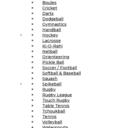
Boules
Cricket
Darts
Dodgeball
Gymnastics
Handball
Hockey
Lacrosse
Ki-O-Rahi
Netball
Orienteering
Pickle Ball
Soccer / Football
Softball & Baseball
Squash
Spikeball
Rugby
Rugby League
Touch Rugby
Table Tennis
Tchoukball
Tennis
Volleyball
Watersports