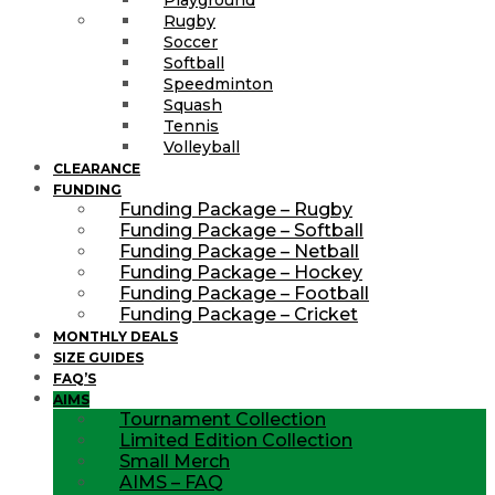
Rugby
Soccer
Softball
Speedminton
Squash
Tennis
Volleyball
CLEARANCE
FUNDING
Funding Package – Rugby
Funding Package – Softball
Funding Package – Netball
Funding Package – Hockey
Funding Package – Football
Funding Package – Cricket
MONTHLY DEALS
SIZE GUIDES
FAQ’S
AIMS
Tournament Collection
Limited Edition Collection
Small Merch
AIMS – FAQ