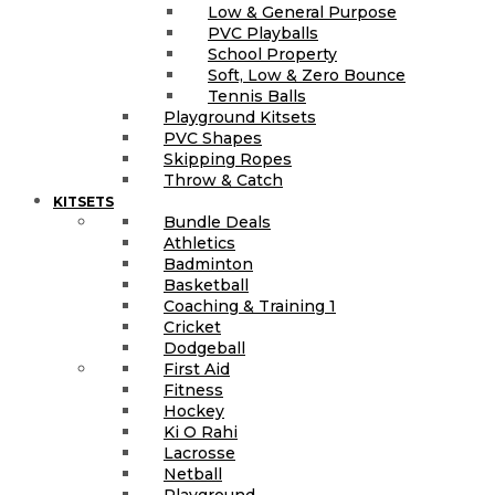
Low & General Purpose
PVC Playballs
School Property
Soft, Low & Zero Bounce
Tennis Balls
Playground Kitsets
PVC Shapes
Skipping Ropes
Throw & Catch
KITSETS
Bundle Deals
Athletics
Badminton
Basketball
Coaching & Training 1
Cricket
Dodgeball
First Aid
Fitness
Hockey
Ki O Rahi
Lacrosse
Netball
Playground