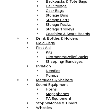
Backpacks & Tote Bags
Ball Storage
Gear Bags
Storage Bins
Storage Carts
Storage Racks
Storage Trolleys
Coaching & Score Boards
Drink Bottles & Holders
Field Flags
First Aid
Kits
Ointments/Relief Packs
Strapping/ Bandages
Inflation
Needles
Pumps
Marquees & Shelters
Sound Equipment
Horns
Megaphones
PA Equipment
Stop Watches & Timers
Whistles