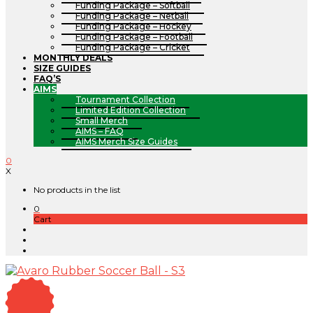
Funding Package – Softball
Funding Package – Netball
Funding Package – Hockey
Funding Package – Football
Funding Package – Cricket
MONTHLY DEALS
SIZE GUIDES
FAQ’S
AIMS
Tournament Collection
Limited Edition Collection
Small Merch
AIMS – FAQ
AIMS Merch Size Guides
0
X
No products in the list
0
Cart