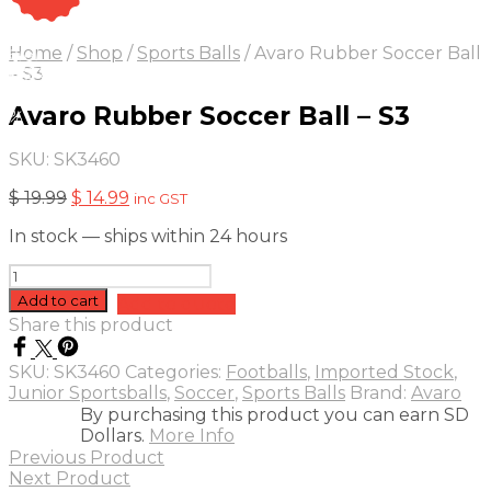
On Sale
Sale!
Home
/
Shop
/
Sports Balls
/
Avaro Rubber Soccer Ball
25
%
OFF
Save $ 5
– S3
5$
Avaro Rubber Soccer Ball – S3
5%
SKU:
SK3460
Original
Current
$
19.99
$
14.99
inc GST
price
price
In stock — ships within 24 hours
was:
is:
$ 19.99.
$ 14.99.
Avaro
Rubber
Add to cart
Add to quote
Soccer
Share this product
Ball
-
SKU:
SK3460
Categories:
Footballs
,
Imported Stock
,
S3
Junior Sportsballs
,
Soccer
,
Sports Balls
Brand:
Avaro
quantity
By purchasing this product you can earn SD
Dollars.
More Info
Previous Product
Next Product