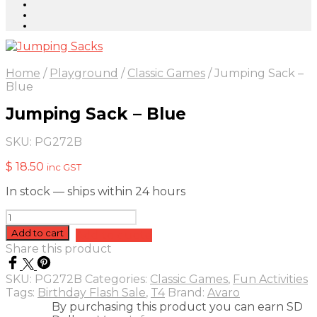
Home
/
Playground
/
Classic Games
/
Jumping Sack –
Blue
Jumping Sack – Blue
SKU:
PG272B
$
18.50
inc GST
In stock — ships within 24 hours
Jumping
Sack
Add to cart
Add to quote
-
Share this product
Blue
quantity
SKU:
PG272B
Categories:
Classic Games
,
Fun Activities
Tags:
Birthday Flash Sale
,
T4
Brand:
Avaro
By purchasing this product you can earn SD