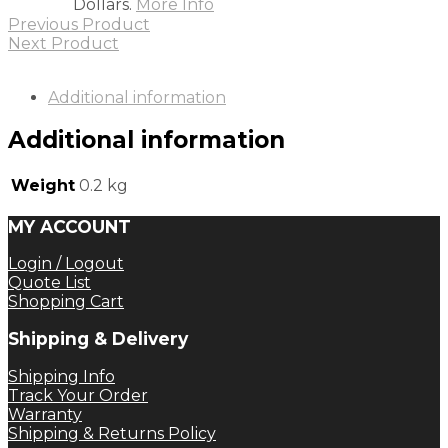
Dollars.
More Info
Previous Product
Next Product
Additional information
Additional information
Weight
0.2 kg
MY ACCOUNT
Login / Logout
Quote List
Shopping Cart
Shipping & Delivery
Shipping Info
Track Your Order
Warranty
Shipping & Returns Policy