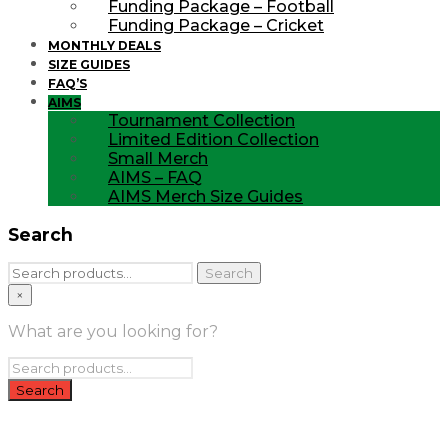
Funding Package – Football
Funding Package – Cricket
MONTHLY DEALS
SIZE GUIDES
FAQ’S
AIMS
Tournament Collection
Limited Edition Collection
Small Merch
AIMS – FAQ
AIMS Merch Size Guides
Search
Search
Search
for:
×
What are you looking for?