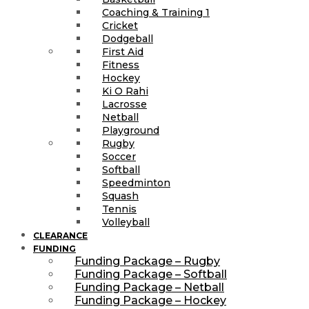
Coaching & Training 1
Cricket
Dodgeball
First Aid
Fitness
Hockey
Ki O Rahi
Lacrosse
Netball
Playground
Rugby
Soccer
Softball
Speedminton
Squash
Tennis
Volleyball
CLEARANCE
FUNDING
Funding Package – Rugby
Funding Package – Softball
Funding Package – Netball
Funding Package – Hockey