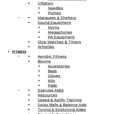
Inflation
Needles
Pumps
Marquees & Shelters
Sound Equipment
Horns
Megaphones
PA Equipment
Stop Watches & Timers
Whistles
FITNESS
Aerobic Fitness
Boxing
Accessories
Bags
Gloves
Kits
Pads
Exercise Mats
Resources
Speed & Agility Training
Swiss Balls & Balance Aids
Toning & Stretching Aides