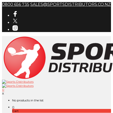
0800 656 735
SALES@SPORTSDISTRIBUTORS.CO.NZ
0
X
No products in the list
0
Cart