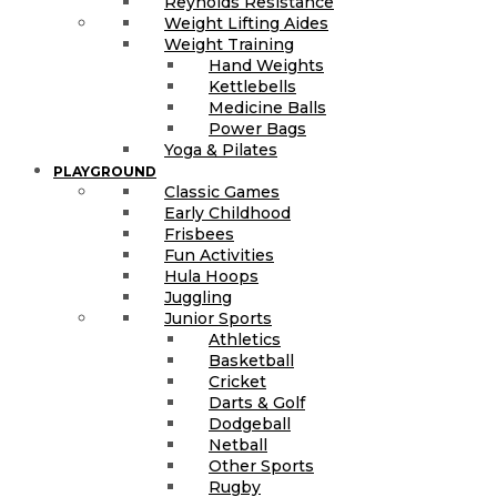
Reynolds Resistance
Weight Lifting Aides
Weight Training
Hand Weights
Kettlebells
Medicine Balls
Power Bags
Yoga & Pilates
PLAYGROUND
Classic Games
Early Childhood
Frisbees
Fun Activities
Hula Hoops
Juggling
Junior Sports
Athletics
Basketball
Cricket
Darts & Golf
Dodgeball
Netball
Other Sports
Rugby