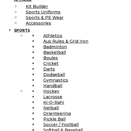
Kit Builder
Sports Uniforms
Sports & PE Wear
Accessories
SPORTS
Athletics
Aus Rules & Grid Iron
Badminton
Basketball
Boules
Cricket
Darts
Dodgeball
Gymnastics
Handball
Hockey
Lacrosse
Ki-O-Rahi
Netball
Orienteering
Pickle Ball
Soccer / Football
Softball & Baseball