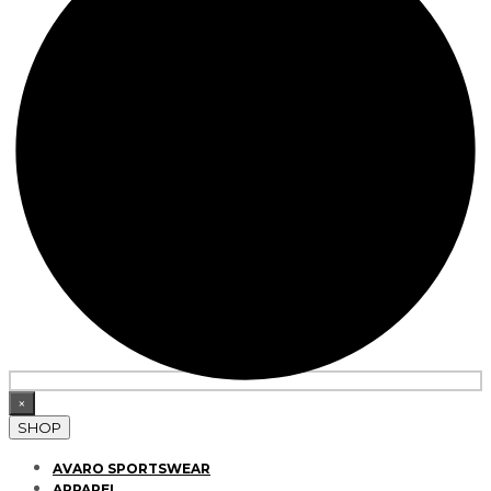
×
SHOP
AVARO SPORTSWEAR
APPAREL