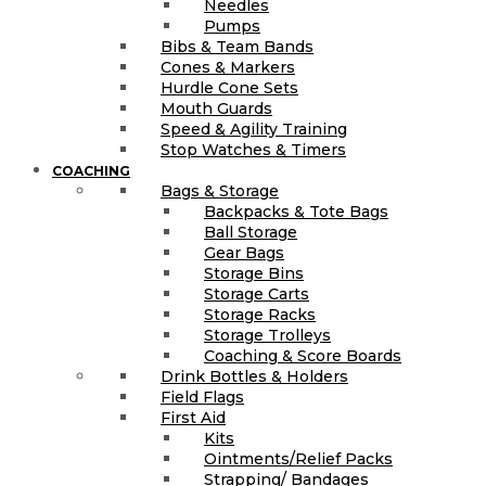
Needles
Pumps
Bibs & Team Bands
Cones & Markers
Hurdle Cone Sets
Mouth Guards
Speed & Agility Training
Stop Watches & Timers
COACHING
Bags & Storage
Backpacks & Tote Bags
Ball Storage
Gear Bags
Storage Bins
Storage Carts
Storage Racks
Storage Trolleys
Coaching & Score Boards
Drink Bottles & Holders
Field Flags
First Aid
Kits
Ointments/Relief Packs
Strapping/ Bandages