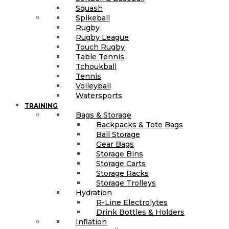
Squash
Spikeball
Rugby
Rugby League
Touch Rugby
Table Tennis
Tchoukball
Tennis
Volleyball
Watersports
TRAINING
Bags & Storage
Backpacks & Tote Bags
Ball Storage
Gear Bags
Storage Bins
Storage Carts
Storage Racks
Storage Trolleys
Hydration
R-Line Electrolytes
Drink Bottles & Holders
Inflation