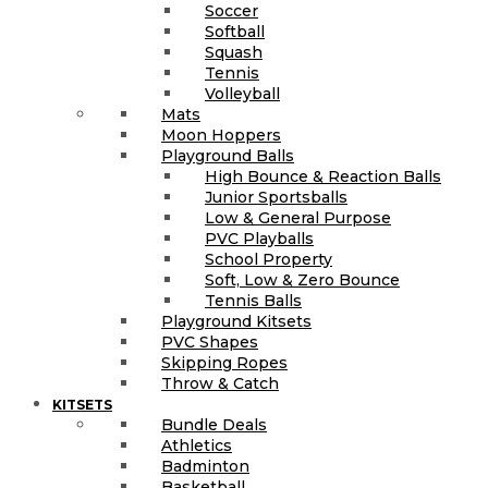
Soccer
Softball
Squash
Tennis
Volleyball
Mats
Moon Hoppers
Playground Balls
High Bounce & Reaction Balls
Junior Sportsballs
Low & General Purpose
PVC Playballs
School Property
Soft, Low & Zero Bounce
Tennis Balls
Playground Kitsets
PVC Shapes
Skipping Ropes
Throw & Catch
KITSETS
Bundle Deals
Athletics
Badminton
Basketball