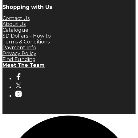
Shopping with Us
Contact Us
About Us
Catalogue
SD Dollars – How to
Terms & Conditions
Payment Info
Privacy Policy
Find Funding
Meet The Team