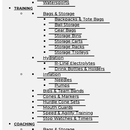
Watersports
TRAINING
Bags & Storage
Backpacks & Tote Bags
Ball Storage
Gear Bags
Storage Bins
Storage Carts
Storage Racks
Storage Trolleys
Hydration
R-Line Electrolytes
Drink Bottles & Holders
Inflation
Needles
Pumps
Bibs & Team Bands
Cones & Markers
Hurdle Cone Sets
Mouth Guards
Speed & Agility Training
Stop Watches & Timers
COACHING
Bags & Storage