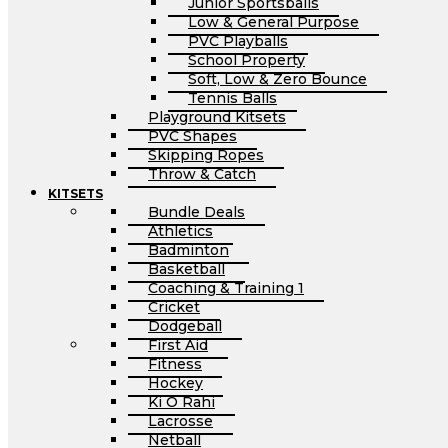
Junior Sportsballs
Low & General Purpose
PVC Playballs
School Property
Soft, Low & Zero Bounce
Tennis Balls
Playground Kitsets
PVC Shapes
Skipping Ropes
Throw & Catch
KITSETS
Bundle Deals
Athletics
Badminton
Basketball
Coaching & Training 1
Cricket
Dodgeball
First Aid
Fitness
Hockey
Ki O Rahi
Lacrosse
Netball