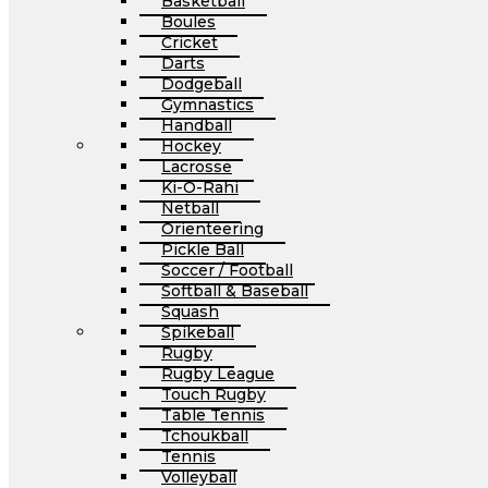
Basketball
Boules
Cricket
Darts
Dodgeball
Gymnastics
Handball
Hockey
Lacrosse
Ki-O-Rahi
Netball
Orienteering
Pickle Ball
Soccer / Football
Softball & Baseball
Squash
Spikeball
Rugby
Rugby League
Touch Rugby
Table Tennis
Tchoukball
Tennis
Volleyball