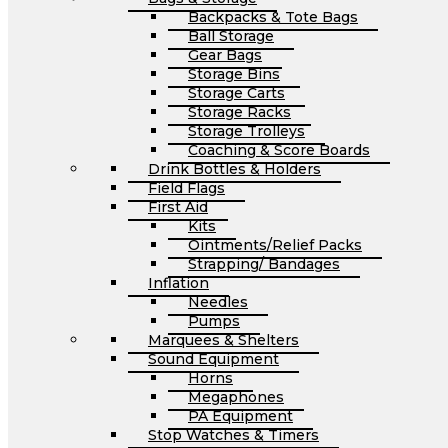
Backpacks & Tote Bags
Ball Storage
Gear Bags
Storage Bins
Storage Carts
Storage Racks
Storage Trolleys
Coaching & Score Boards
Drink Bottles & Holders
Field Flags
First Aid
Kits
Ointments/Relief Packs
Strapping/ Bandages
Inflation
Needles
Pumps
Marquees & Shelters
Sound Equipment
Horns
Megaphones
PA Equipment
Stop Watches & Timers