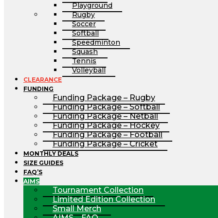
Playground
Rugby
Soccer
Softball
Speedminton
Squash
Tennis
Volleyball
CLEARANCE
FUNDING
Funding Package – Rugby
Funding Package – Softball
Funding Package – Netball
Funding Package – Hockey
Funding Package – Football
Funding Package – Cricket
MONTHLY DEALS
SIZE GUIDES
FAQ’S
AIMS
Tournament Collection
Limited Edition Collection
Small Merch
AIMS – FAQ