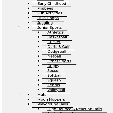
Early Childhood
Frisbees
Fun Activities
Hula Hoops
Juggling
Junior Sports
Athletics
Basketball
Cricket
Darts & Golf
Dodgeball
Netball
Other Sports
Rugby
Soccer
Softball
Squash
Tennis
Volleyball
Mats
Moon Hoppers
Playground Balls
High Bounce & Reaction Balls