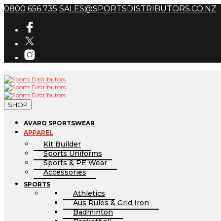
0800 656 735
SALES@SPORTSDISTRIBUTORS.CO.NZ
SHOP
AVARO SPORTSWEAR
APPAREL
Kit Builder
Sports Uniforms
Sports & PE Wear
Accessories
SPORTS
Athletics
Aus Rules & Grid Iron
Badminton