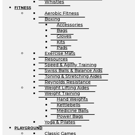
Whistles
FITNESS
Aerobic Fitness
Boxing
Accessories
Bags
Gloves
Kits
Pads
Exercise Mats
Resources
Speed & Agility Training
Swiss Balls & Balance Aids
Toning & Stretching Aides
Reynolds Resistance
Weight Lifting Aides
Weight Training
Hand Weights
Kettlebells
Medicine Balls
Power Bags
Yoga & Pilates
PLAYGROUND
Classic Games