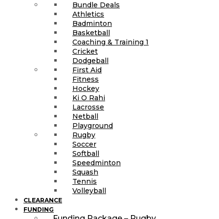
Bundle Deals
Athletics
Badminton
Basketball
Coaching & Training 1
Cricket
Dodgeball
First Aid
Fitness
Hockey
Ki O Rahi
Lacrosse
Netball
Playground
Rugby
Soccer
Softball
Speedminton
Squash
Tennis
Volleyball
CLEARANCE
FUNDING
Funding Package – Rugby