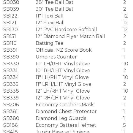
SB038
28″ Tee Ball Bat
2
SB039
30″ Tee Ball Bat
2
SB122
11″ Flexi Ball
12
SB121
12″ Flexi Ball
12
SB130
12″ PVC Hardcore Softball
12
SB151
12″ Diamond Flyer Match Ball
2
SB110
Batting Tee
2
SB391
Officaial NZ Score Book
1
SB390
Umpires Counter
1
SB330
10″ LH/RHT Vinyl Glove
10
SB331
10″ RH/LHT Vinyl Glove
2
SB334
11″ LH/RHT Vinyl Glove
10
SB335
11″ LRH/LHT Vinyl Glove
2
SB338
12″ LH/RHT Vinyl Glove
10
SB339
12″ RH/LHT Vinyl Glove
2
SB206
Economy Catchers Mask
1
SB381
Diamond Chest Protector
1
SB380
Diamond Leg Guards
1
SB186
Economy Batters Helmet
5
SB418
Junior Base set 5 piece
1