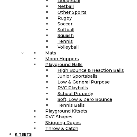
Dodgeball
Netball
Other Sports
Rugby
Soccer
Softball
Squash
Tennis
Volleyball
Mats
Moon Hoppers
Playground Balls
High Bounce & Reaction Balls
Junior Sportsballs
Low & General Purpose
PVC Playballs
School Property
Soft, Low & Zero Bounce
Tennis Balls
Playground Kitsets
PVC Shapes
Skipping Ropes
Throw & Catch
KITSETS