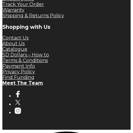
Track Your Order
Warranty
Shipping & Returns Policy
Shopping with Us
Contact Us
About Us
Catalogue
SD Dollars – How to
Terms & Conditions
Payment Info
Privacy Policy
Find Funding
Meet The Team