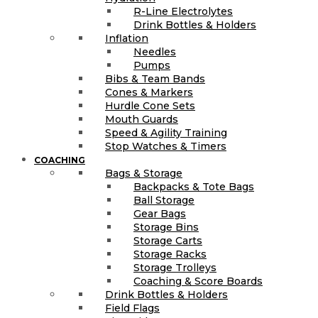
R-Line Electrolytes
Drink Bottles & Holders
Inflation
Needles
Pumps
Bibs & Team Bands
Cones & Markers
Hurdle Cone Sets
Mouth Guards
Speed & Agility Training
Stop Watches & Timers
COACHING
Bags & Storage
Backpacks & Tote Bags
Ball Storage
Gear Bags
Storage Bins
Storage Carts
Storage Racks
Storage Trolleys
Coaching & Score Boards
Drink Bottles & Holders
Field Flags