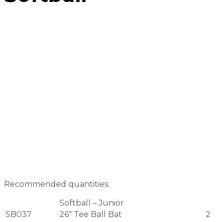
Recommended quantities:
Softball – Junior
SB037
26″ Tee Ball Bat
2