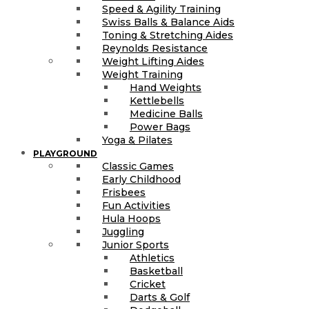
Speed & Agility Training
Swiss Balls & Balance Aids
Toning & Stretching Aides
Reynolds Resistance
Weight Lifting Aides
Weight Training
Hand Weights
Kettlebells
Medicine Balls
Power Bags
Yoga & Pilates
PLAYGROUND
Classic Games
Early Childhood
Frisbees
Fun Activities
Hula Hoops
Juggling
Junior Sports
Athletics
Basketball
Cricket
Darts & Golf