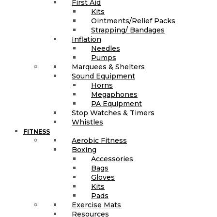
First Aid
Kits
Ointments/Relief Packs
Strapping/ Bandages
Inflation
Needles
Pumps
Marquees & Shelters
Sound Equipment
Horns
Megaphones
PA Equipment
Stop Watches & Timers
Whistles
FITNESS
Aerobic Fitness
Boxing
Accessories
Bags
Gloves
Kits
Pads
Exercise Mats
Resources