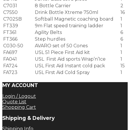
C7031
8 Bottle Carrier
2
C7550
Drink Bottle Xtreme 750ml
16
C702SB
Softball Magnetic coaching board
1
FT339
9m Flat speed training ladder
1
FT361
Agility Belts
6
FT366
Step hurdles
6
C030-50
AVARO set of 50 Cones
1
FA697
USL 51 Piece First Aid kit
1
FA041
USL First Aid sports Wrap’n’Ice
1
FA724
USL First Aid Instant cold pack
15
FA723
USL First Aid Cold Spray
1
MY ACCOUNT
Login / Logout
Quote List
Shopping Cart
Shipping & Delivery
Shipping Info