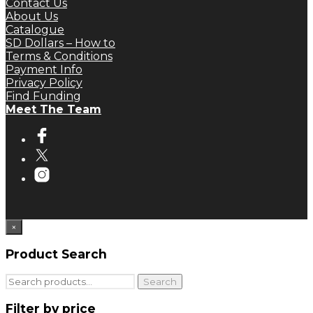
Contact Us
About Us
Catalogue
SD Dollars – How to
Terms & Conditions
Payment Info
Privacy Policy
Find Funding
Meet The Team
×
Product Search
Search
Search
for:
Filter by price