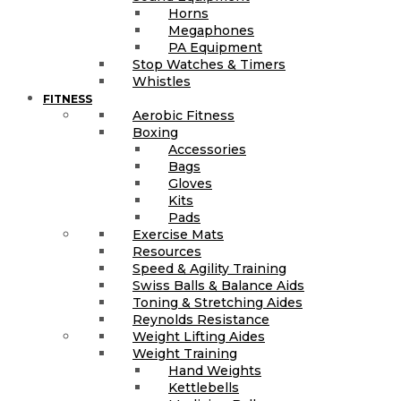
Horns
Megaphones
PA Equipment
Stop Watches & Timers
Whistles
FITNESS
Aerobic Fitness
Boxing
Accessories
Bags
Gloves
Kits
Pads
Exercise Mats
Resources
Speed & Agility Training
Swiss Balls & Balance Aids
Toning & Stretching Aides
Reynolds Resistance
Weight Lifting Aides
Weight Training
Hand Weights
Kettlebells