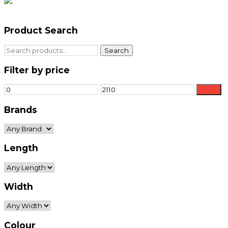
Product Search
Search
Search
for:
Filter by price
Min
Max
Filter
price
price
Brands
Length
Width
Colour