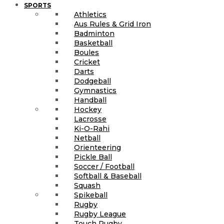
SPORTS
Athletics
Aus Rules & Grid Iron
Badminton
Basketball
Boules
Cricket
Darts
Dodgeball
Gymnastics
Handball
Hockey
Lacrosse
Ki-O-Rahi
Netball
Orienteering
Pickle Ball
Soccer / Football
Softball & Baseball
Squash
Spikeball
Rugby
Rugby League
Touch Rugby