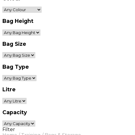
Bag Height
Bag Size
Bag Type
Litre
Capacity
Filter