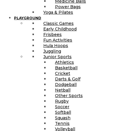
Medicine Balls
Power Bags
Yoga & Pilates
PLAYGROUND
Classic Games
Early Childhood
Frisbees
Fun Activities
Hula Hoops
Juggling
Junior Sports
Athletics
Basketball
Cricket
Darts & Golf
Dodgeball
Netball
Other Sports
Rugby
Soccer
Softball
Squash
Tennis
Volleyball