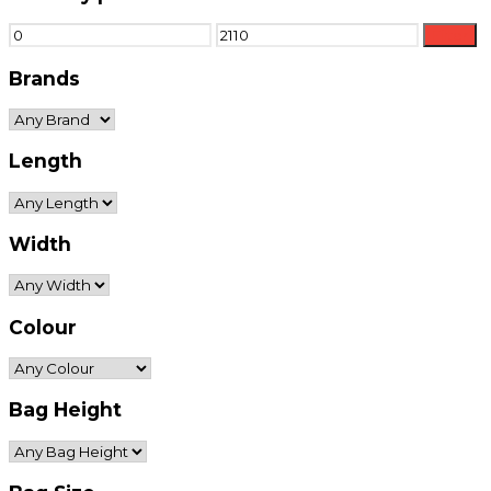
Min
Max
Filter
price
price
Brands
Length
Width
Colour
Bag Height