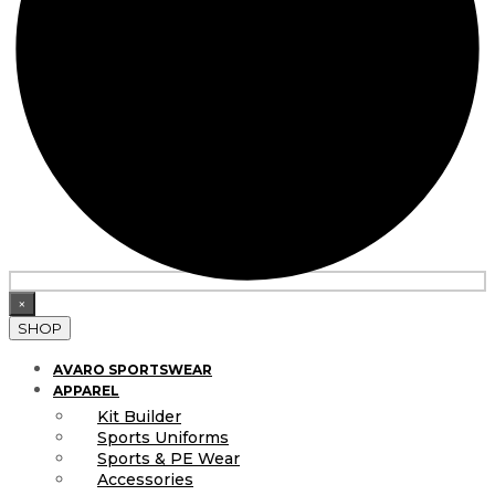
×
SHOP
AVARO SPORTSWEAR
APPAREL
Kit Builder
Sports Uniforms
Sports & PE Wear
Accessories