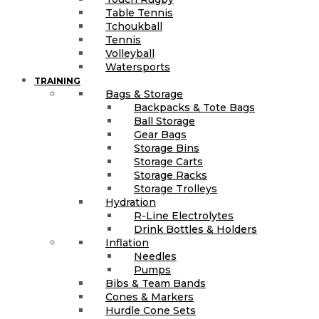
Table Tennis
Tchoukball
Tennis
Volleyball
Watersports
TRAINING
Bags & Storage
Backpacks & Tote Bags
Ball Storage
Gear Bags
Storage Bins
Storage Carts
Storage Racks
Storage Trolleys
Hydration
R-Line Electrolytes
Drink Bottles & Holders
Inflation
Needles
Pumps
Bibs & Team Bands
Cones & Markers
Hurdle Cone Sets