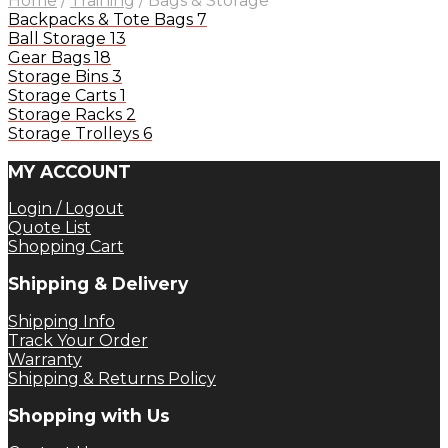
Home
/
Training
/
Bags & Storage
Backpacks & Tote Bags
7
Ball Storage
13
Gear Bags
18
Storage Bins
3
Storage Carts
1
Storage Racks
2
Storage Trolleys
6
MY ACCOUNT
Login / Logout
Quote List
Shopping Cart
Shipping & Delivery
Shipping Info
Track Your Order
Warranty
Shipping & Returns Policy
Shopping with Us