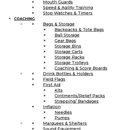
Mouth Guards
Speed & Agility Training
Stop Watches & Timers
COACHING
Bags & Storage
Backpacks & Tote Bags
Ball Storage
Gear Bags
Storage Bins
Storage Carts
Storage Racks
Storage Trolleys
Coaching & Score Boards
Drink Bottles & Holders
Field Flags
First Aid
Kits
Ointments/Relief Packs
Strapping/ Bandages
Inflation
Needles
Pumps
Marquees & Shelters
Sound Equipment