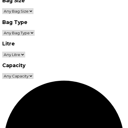
Bag Size
Bag Type
Litre
Capacity