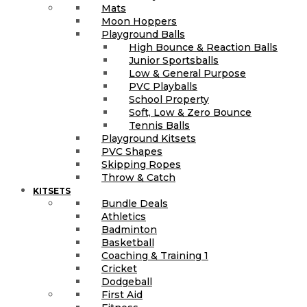
Mats
Moon Hoppers
Playground Balls
High Bounce & Reaction Balls
Junior Sportsballs
Low & General Purpose
PVC Playballs
School Property
Soft, Low & Zero Bounce
Tennis Balls
Playground Kitsets
PVC Shapes
Skipping Ropes
Throw & Catch
KITSETS
Bundle Deals
Athletics
Badminton
Basketball
Coaching & Training 1
Cricket
Dodgeball
First Aid