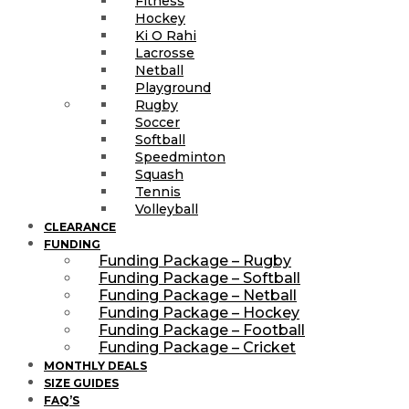
Fitness
Hockey
Ki O Rahi
Lacrosse
Netball
Playground
Rugby
Soccer
Softball
Speedminton
Squash
Tennis
Volleyball
CLEARANCE
FUNDING
Funding Package – Rugby
Funding Package – Softball
Funding Package – Netball
Funding Package – Hockey
Funding Package – Football
Funding Package – Cricket
MONTHLY DEALS
SIZE GUIDES
FAQ’S