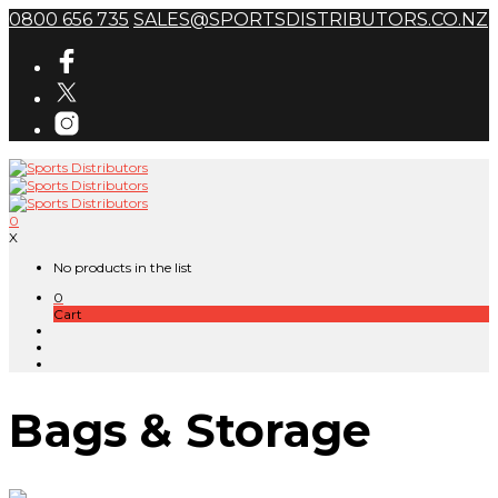
0800 656 735
SALES@SPORTSDISTRIBUTORS.CO.NZ
0
X
No products in the list
0
Cart
Bags & Storage