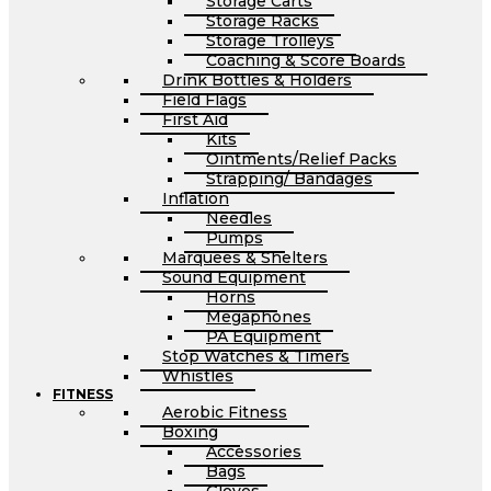
Storage Carts
Storage Racks
Storage Trolleys
Coaching & Score Boards
Drink Bottles & Holders
Field Flags
First Aid
Kits
Ointments/Relief Packs
Strapping/ Bandages
Inflation
Needles
Pumps
Marquees & Shelters
Sound Equipment
Horns
Megaphones
PA Equipment
Stop Watches & Timers
Whistles
FITNESS
Aerobic Fitness
Boxing
Accessories
Bags