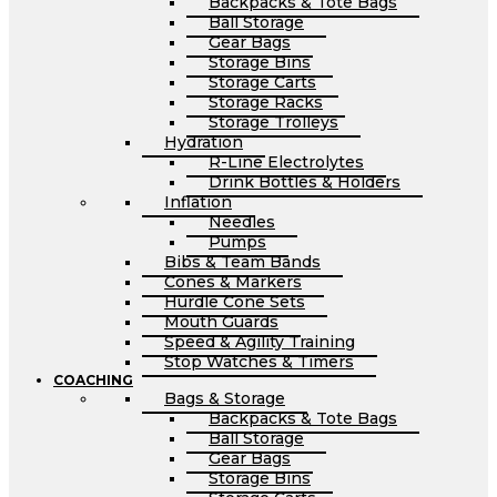
Backpacks & Tote Bags
Ball Storage
Gear Bags
Storage Bins
Storage Carts
Storage Racks
Storage Trolleys
Hydration
R-Line Electrolytes
Drink Bottles & Holders
Inflation
Needles
Pumps
Bibs & Team Bands
Cones & Markers
Hurdle Cone Sets
Mouth Guards
Speed & Agility Training
Stop Watches & Timers
COACHING
Bags & Storage
Backpacks & Tote Bags
Ball Storage
Gear Bags
Storage Bins