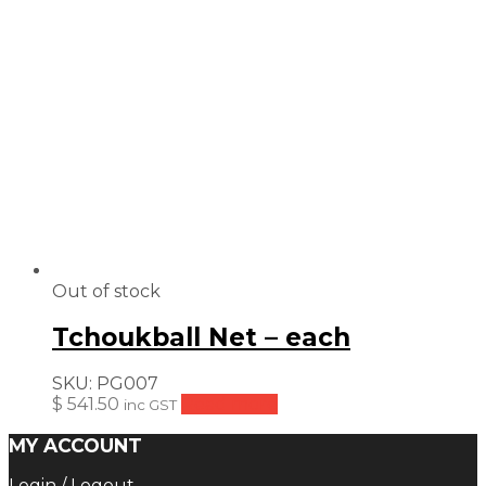
Out of stock
Tchoukball Net – each
SKU:
PG007
$
541.50
Read more
inc GST
MY ACCOUNT
Login / Logout