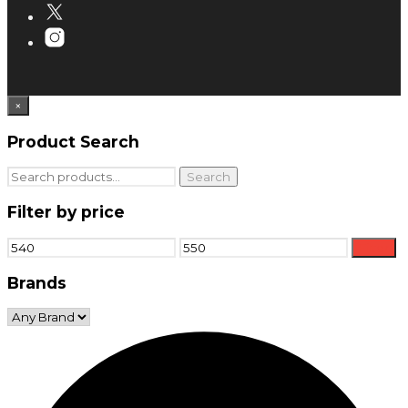
×
Product Search
Search
Search
for:
Filter by price
Min
Max
Filter
price
price
Brands