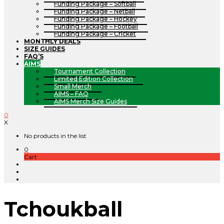
Funding Package – Softball
Funding Package – Netball
Funding Package – Hockey
Funding Package – Football
Funding Package – Cricket
MONTHLY DEALS
SIZE GUIDES
FAQ’S
AIMS
Tournament Collection
Limited Edition Collection
Small Merch
AIMS – FAQ
AIMS Merch Size Guides
0
X
No products in the list
0
Cart
Tchoukball