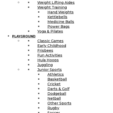
Weight Lifting Aides
Weight Training
Hand Weights
Kettlebells
Medicine Balls
Power Bags
Yoga & Pilates
PLAYGROUND
Classic Games
Early Childhood
Frisbees
Fun Activities
Hula Hoops
Juggling
Junior Sports
Athletics
Basketball
Cricket
Darts & Golf
Dodgeball
Netball
Other Sports
Rugby
Soccer