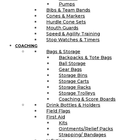
Pumps
Bibs & Team Bands
Cones & Markers
Hurdle Cone Sets
Mouth Guards
Speed & Agility Training
Stop Watches & Timers
COACHING
Bags & Storage
Backpacks & Tote Bags
Ball Storage
Gear Bags
Storage Bins
Storage Carts
Storage Racks
Storage Trolleys
Coaching & Score Boards
Drink Bottles & Holders
Field Flags
First Aid
Kits
Ointments/Relief Packs
Strapping/ Bandages