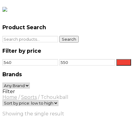
Product Search
Search
Search
for:
Filter by price
Min
Max
Filter
price
price
Brands
Filter
Home
/
Sports
/
Tchoukball
Showing the single result