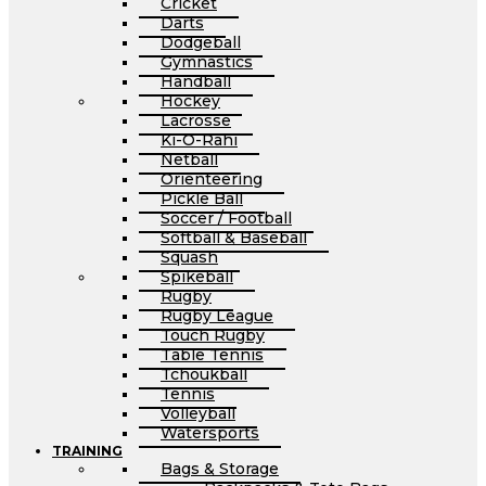
Cricket
Darts
Dodgeball
Gymnastics
Handball
Hockey
Lacrosse
Ki-O-Rahi
Netball
Orienteering
Pickle Ball
Soccer / Football
Softball & Baseball
Squash
Spikeball
Rugby
Rugby League
Touch Rugby
Table Tennis
Tchoukball
Tennis
Volleyball
Watersports
TRAINING
Bags & Storage