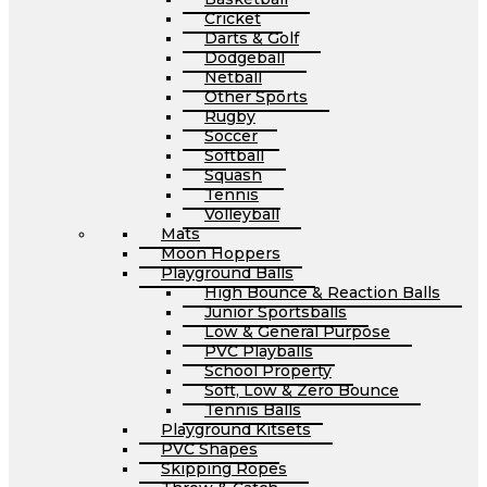
Cricket
Darts & Golf
Dodgeball
Netball
Other Sports
Rugby
Soccer
Softball
Squash
Tennis
Volleyball
Mats
Moon Hoppers
Playground Balls
High Bounce & Reaction Balls
Junior Sportsballs
Low & General Purpose
PVC Playballs
School Property
Soft, Low & Zero Bounce
Tennis Balls
Playground Kitsets
PVC Shapes
Skipping Ropes