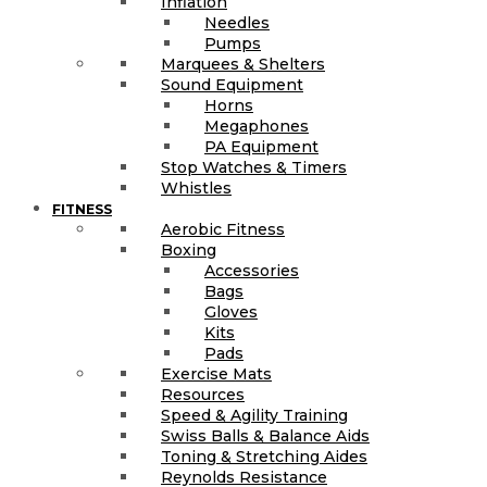
Inflation
Needles
Pumps
Marquees & Shelters
Sound Equipment
Horns
Megaphones
PA Equipment
Stop Watches & Timers
Whistles
FITNESS
Aerobic Fitness
Boxing
Accessories
Bags
Gloves
Kits
Pads
Exercise Mats
Resources
Speed & Agility Training
Swiss Balls & Balance Aids
Toning & Stretching Aides
Reynolds Resistance