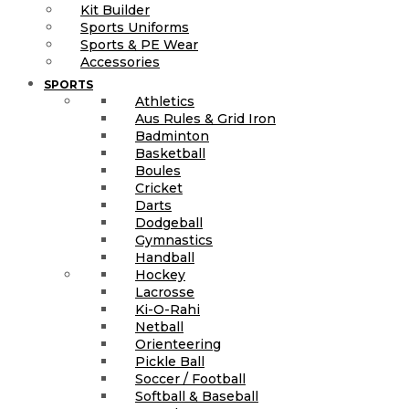
Kit Builder
Sports Uniforms
Sports & PE Wear
Accessories
SPORTS
Athletics
Aus Rules & Grid Iron
Badminton
Basketball
Boules
Cricket
Darts
Dodgeball
Gymnastics
Handball
Hockey
Lacrosse
Ki-O-Rahi
Netball
Orienteering
Pickle Ball
Soccer / Football
Softball & Baseball