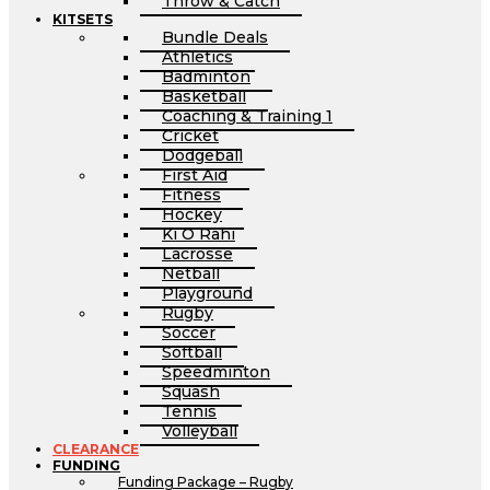
Throw & Catch
KITSETS
Bundle Deals
Athletics
Badminton
Basketball
Coaching & Training 1
Cricket
Dodgeball
First Aid
Fitness
Hockey
Ki O Rahi
Lacrosse
Netball
Playground
Rugby
Soccer
Softball
Speedminton
Squash
Tennis
Volleyball
CLEARANCE
FUNDING
Funding Package – Rugby