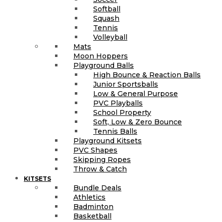
Softball
Squash
Tennis
Volleyball
Mats
Moon Hoppers
Playground Balls
High Bounce & Reaction Balls
Junior Sportsballs
Low & General Purpose
PVC Playballs
School Property
Soft, Low & Zero Bounce
Tennis Balls
Playground Kitsets
PVC Shapes
Skipping Ropes
Throw & Catch
KITSETS
Bundle Deals
Athletics
Badminton
Basketball