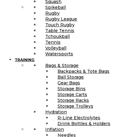
Squash
Spikeball
Rugby
Rugby League
Touch Rugby
Table Tennis
Tchoukball
Tennis
Volleyball
Watersports
TRAINING
Bags & Storage
Backpacks & Tote Bags
Ball Storage
Gear Bags
Storage Bins
Storage Carts
Storage Racks
Storage Trolleys
Hydration
R-Line Electrolytes
Drink Bottles & Holders
Inflation
Needles