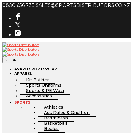
0800 656 735
SALES@SPORTSDISTRIBUTORS.CO.NZ
SHOP
AVARO SPORTSWEAR
APPAREL
Kit Builder
Sports Uniforms
Sports & PE Wear
Accessories
SPORTS
Athletics
Aus Rules & Grid Iron
Badminton
Basketball
Boules