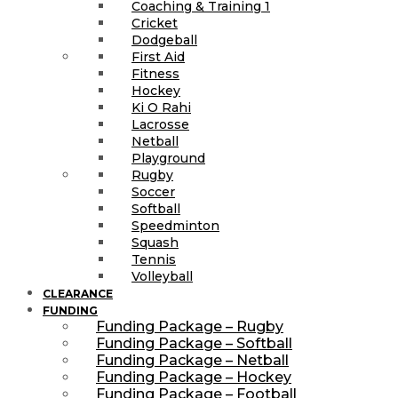
Coaching & Training 1
Cricket
Dodgeball
First Aid
Fitness
Hockey
Ki O Rahi
Lacrosse
Netball
Playground
Rugby
Soccer
Softball
Speedminton
Squash
Tennis
Volleyball
CLEARANCE
FUNDING
Funding Package – Rugby
Funding Package – Softball
Funding Package – Netball
Funding Package – Hockey
Funding Package – Football