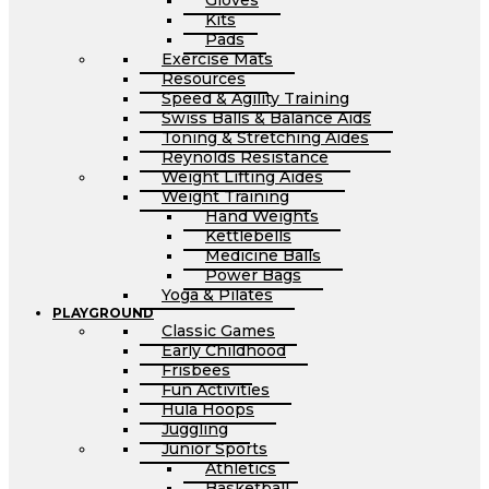
Gloves
Kits
Pads
Exercise Mats
Resources
Speed & Agility Training
Swiss Balls & Balance Aids
Toning & Stretching Aides
Reynolds Resistance
Weight Lifting Aides
Weight Training
Hand Weights
Kettlebells
Medicine Balls
Power Bags
Yoga & Pilates
PLAYGROUND
Classic Games
Early Childhood
Frisbees
Fun Activities
Hula Hoops
Juggling
Junior Sports
Athletics
Basketball