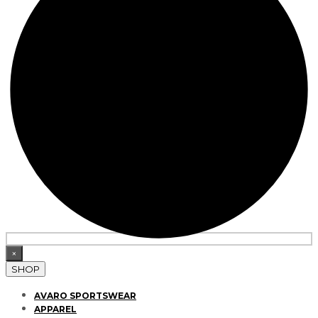
×
SHOP
AVARO SPORTSWEAR
APPAREL