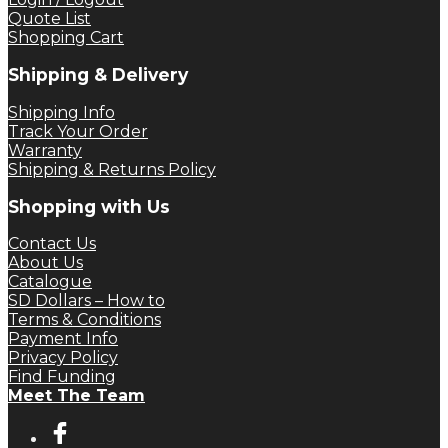
Quote List
Shopping Cart
Shipping & Delivery
Shipping Info
Track Your Order
Warranty
Shipping & Returns Policy
Shopping with Us
Contact Us
About Us
Catalogue
SD Dollars – How to
Terms & Conditions
Payment Info
Privacy Policy
Find Funding
Meet The Team