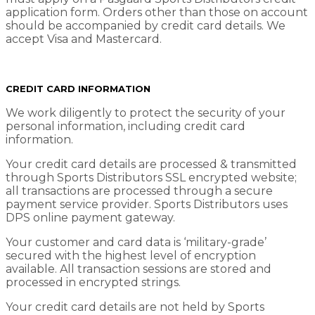
application form. Orders other than those on account
should be accompanied by credit card details. We
accept Visa and Mastercard.
CREDIT CARD INFORMATION
We work diligently to protect the security of your
personal information, including credit card
information.
Your credit card details are processed & transmitted
through Sports Distributors SSL encrypted website;
all transactions are processed through a secure
payment service provider. Sports Distributors uses
DPS online payment gateway.
Your customer and card data is ‘military-grade’
secured with the highest level of encryption
available. All transaction sessions are stored and
processed in encrypted strings.
Your credit card details are not held by Sports