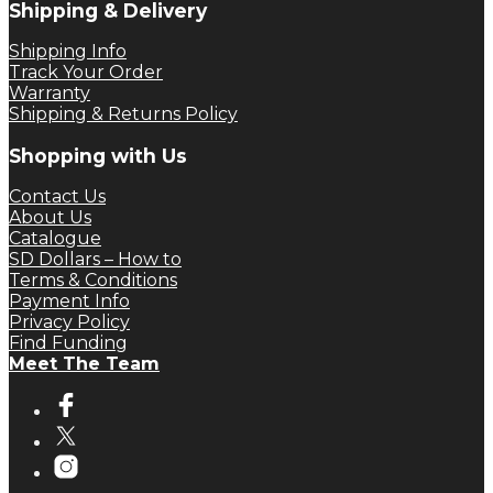
Shipping & Delivery
Shipping Info
Track Your Order
Warranty
Shipping & Returns Policy
Shopping with Us
Contact Us
About Us
Catalogue
SD Dollars – How to
Terms & Conditions
Payment Info
Privacy Policy
Find Funding
Meet The Team