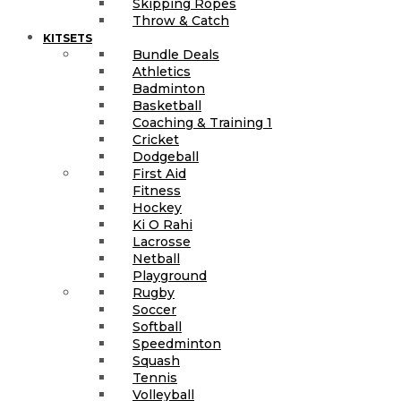
Skipping Ropes
Throw & Catch
KITSETS
Bundle Deals
Athletics
Badminton
Basketball
Coaching & Training 1
Cricket
Dodgeball
First Aid
Fitness
Hockey
Ki O Rahi
Lacrosse
Netball
Playground
Rugby
Soccer
Softball
Speedminton
Squash
Tennis
Volleyball