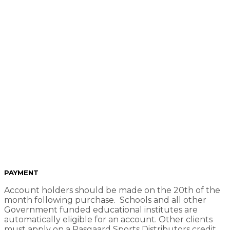
Payment Info
PAYMENT
Account holders should be made on the 20th of the
month following purchase. Schools and all other
Government funded educational institutes are
automatically eligible for an account. Other clients
must apply on a Pasgaard Sports Distributors credit