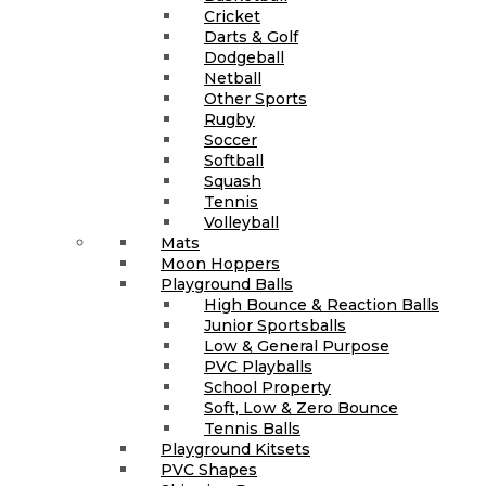
Cricket
Darts & Golf
Dodgeball
Netball
Other Sports
Rugby
Soccer
Softball
Squash
Tennis
Volleyball
Mats
Moon Hoppers
Playground Balls
High Bounce & Reaction Balls
Junior Sportsballs
Low & General Purpose
PVC Playballs
School Property
Soft, Low & Zero Bounce
Tennis Balls
Playground Kitsets
PVC Shapes