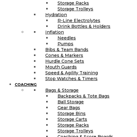
Storage Racks
Storage Trolleys
Hydration
R-Line Electrolytes
Drink Bottles & Holders
Inflation
Needles
Pumps
Bibs & Team Bands
Cones & Markers
Hurdle Cone Sets
Mouth Guards
Speed & Agility Training
Stop Watches & Timers
COACHING
Bags & Storage
Backpacks & Tote Bags
Ball Storage
Gear Bags
Storage Bins
Storage Carts
Storage Racks
Storage Trolleys
Coaching & Score Boards