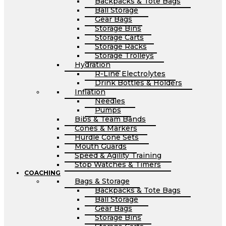
Backpacks & Tote Bags
Ball Storage
Gear Bags
Storage Bins
Storage Carts
Storage Racks
Storage Trolleys
Hydration
R-Line Electrolytes
Drink Bottles & Holders
Inflation
Needles
Pumps
Bibs & Team Bands
Cones & Markers
Hurdle Cone Sets
Mouth Guards
Speed & Agility Training
Stop Watches & Timers
COACHING
Bags & Storage
Backpacks & Tote Bags
Ball Storage
Gear Bags
Storage Bins