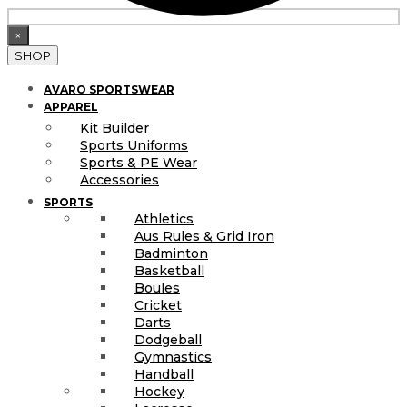
×
SHOP
AVARO SPORTSWEAR
APPAREL
Kit Builder
Sports Uniforms
Sports & PE Wear
Accessories
SPORTS
Athletics
Aus Rules & Grid Iron
Badminton
Basketball
Boules
Cricket
Darts
Dodgeball
Gymnastics
Handball
Hockey