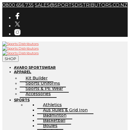
0800 656 735
SALES@SPORTSDISTRIBUTORS.CO.NZ
SHOP
AVARO SPORTSWEAR
APPAREL
Kit Builder
Sports Uniforms
Sports & PE Wear
Accessories
SPORTS
Athletics
Aus Rules & Grid Iron
Badminton
Basketball
Boules