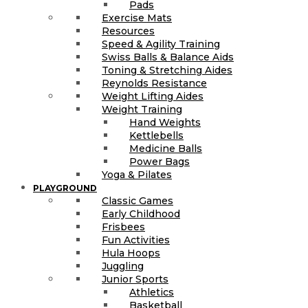
Pads
Exercise Mats
Resources
Speed & Agility Training
Swiss Balls & Balance Aids
Toning & Stretching Aides
Reynolds Resistance
Weight Lifting Aides
Weight Training
Hand Weights
Kettlebells
Medicine Balls
Power Bags
Yoga & Pilates
PLAYGROUND
Classic Games
Early Childhood
Frisbees
Fun Activities
Hula Hoops
Juggling
Junior Sports
Athletics
Basketball