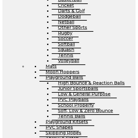
Cricket
Darts & Golf
Dodgeball
Netball
Other Sports
Rugby
Soccer
Softball
Squash
Tennis
Volleyball
Mats
Moon Hoppers
Playground Balls
High Bounce & Reaction Balls
Junior Sportsballs
Low & General Purpose
PVC Playballs
School Property
Soft, Low & Zero Bounce
Tennis Balls
Playground Kitsets
PVC Shapes
Skipping Ropes