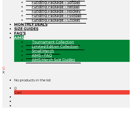
Funding Package – Softball
Funding Package – Netball
Funding Package – Hockey
Funding Package – Football
Funding Package – Cricket
MONTHLY DEALS
SIZE GUIDES
FAQ’S
AIMS
Tournament Collection
Limited Edition Collection
Small Merch
AIMS – FAQ
AIMS Merch Size Guides
0
X
No products in the list
0
Cart