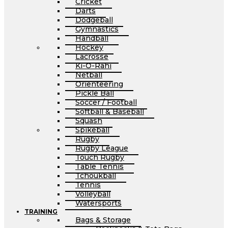
Cricket
Darts
Dodgeball
Gymnastics
Handball
Hockey
Lacrosse
Ki-O-Rahi
Netball
Orienteering
Pickle Ball
Soccer / Football
Softball & Baseball
Squash
Spikeball
Rugby
Rugby League
Touch Rugby
Table Tennis
Tchoukball
Tennis
Volleyball
Watersports
TRAINING
Bags & Storage