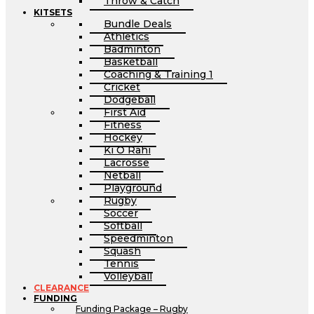
Throw & Catch
KITSETS
Bundle Deals
Athletics
Badminton
Basketball
Coaching & Training 1
Cricket
Dodgeball
First Aid
Fitness
Hockey
Ki O Rahi
Lacrosse
Netball
Playground
Rugby
Soccer
Softball
Speedminton
Squash
Tennis
Volleyball
CLEARANCE
FUNDING
Funding Package – Rugby