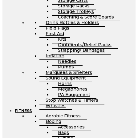
Storage Carts
Storage Racks
Storage Trolleys
Coaching & Score Boards
Drink Bottles & Holders
Field Flags
First Aid
Kits
Ointments/Relief Packs
Strapping/ Bandages
Inflation
Needles
Pumps
Marquees & Shelters
Sound Equipment
Horns
Megaphones
PA Equipment
Stop Watches & Timers
Whistles
FITNESS
Aerobic Fitness
Boxing
Accessories
Bags