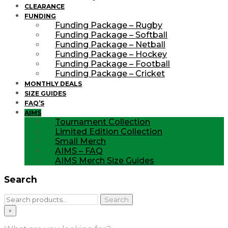
CLEARANCE
FUNDING
Funding Package – Rugby
Funding Package – Softball
Funding Package – Netball
Funding Package – Hockey
Funding Package – Football
Funding Package – Cricket
MONTHLY DEALS
SIZE GUIDES
FAQ’S
AIMS
Tournament Collection
Limited Edition Collection
Small Merch
AIMS – FAQ
AIMS Merch Size Guides
Search
Search
Search
for:
×