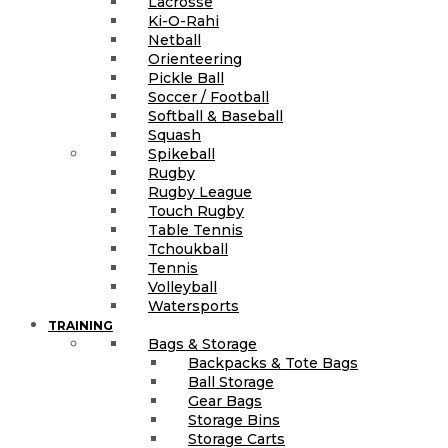
Lacrosse
Ki-O-Rahi
Netball
Orienteering
Pickle Ball
Soccer / Football
Softball & Baseball
Squash
Spikeball
Rugby
Rugby League
Touch Rugby
Table Tennis
Tchoukball
Tennis
Volleyball
Watersports
TRAINING
Bags & Storage
Backpacks & Tote Bags
Ball Storage
Gear Bags
Storage Bins
Storage Carts