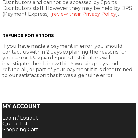
Distributors and cannot be accessed by Sports
Distributors staff. However they may be held by DPS
(Payment Express) (
review their Privacy Policy
).
REFUNDS FOR ERRORS
If you have made a payment in error, you should
contact us within 2 days explaining the reasons for
your error. Pasgaard Sports Distributors will
investigate the claim within 5 working days and
refund all, or part of your payment if it is determined
to our satisfaction that it was a genuine error.
MY ACCOUNT
Login / Logout
Quote List
Shopping Cart