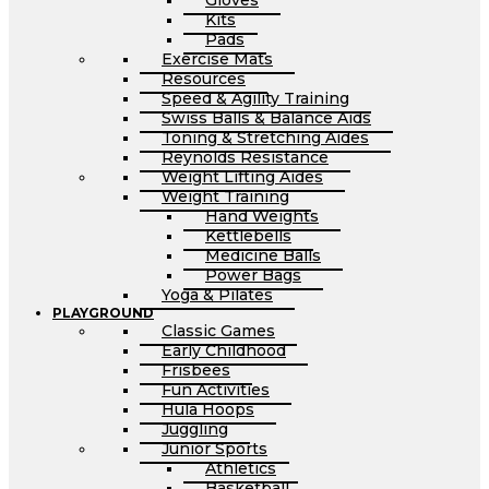
Gloves
Kits
Pads
Exercise Mats
Resources
Speed & Agility Training
Swiss Balls & Balance Aids
Toning & Stretching Aides
Reynolds Resistance
Weight Lifting Aides
Weight Training
Hand Weights
Kettlebells
Medicine Balls
Power Bags
Yoga & Pilates
PLAYGROUND
Classic Games
Early Childhood
Frisbees
Fun Activities
Hula Hoops
Juggling
Junior Sports
Athletics
Basketball