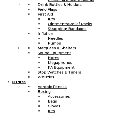
Drink Bottles & Holders
Field Flags
First Aid
Kits
Ointments/Relief Packs
Strapping/ Bandages
Inflation
Needles
Pumps
Marquees & Shelters
Sound Equipment
Horns
Megaphones
PA Equipment
Stop Watches & Timers
Whistles
FITNESS
Aerobic Fitness
Boxing
Accessories
Bags
Gloves
Kits