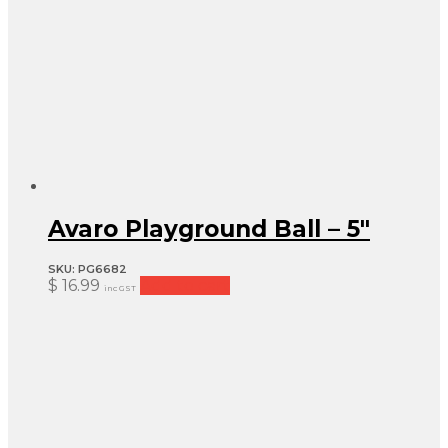
Avaro Playground Ball – 5″
SKU:
PG6682
$
16.99
Add to cart
inc GST