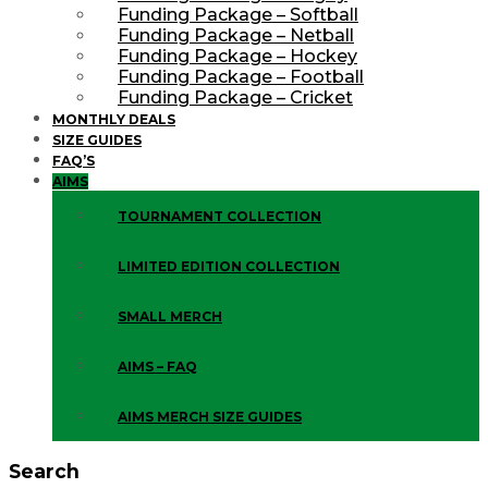
Funding Package – Softball
Funding Package – Netball
Funding Package – Hockey
Funding Package – Football
Funding Package – Cricket
MONTHLY DEALS
SIZE GUIDES
FAQ’S
AIMS
TOURNAMENT COLLECTION
LIMITED EDITION COLLECTION
SMALL MERCH
AIMS – FAQ
AIMS MERCH SIZE GUIDES
Search