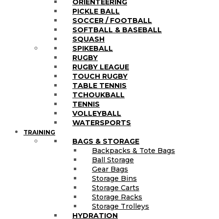
ORIENTEERING
PICKLE BALL
SOCCER / FOOTBALL
SOFTBALL & BASEBALL
SQUASH
SPIKEBALL
RUGBY
RUGBY LEAGUE
TOUCH RUGBY
TABLE TENNIS
TCHOUKBALL
TENNIS
VOLLEYBALL
WATERSPORTS
TRAINING
BAGS & STORAGE
Backpacks & Tote Bags
Ball Storage
Gear Bags
Storage Bins
Storage Carts
Storage Racks
Storage Trolleys
HYDRATION