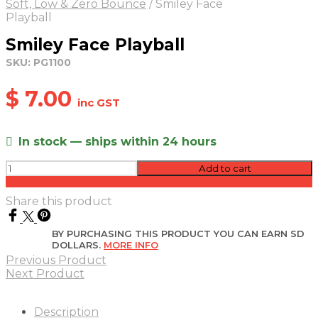
Soft, Low & Zero Bounce
/
Smiley Face
Playball
Smiley Face Playball
SKU:
PG1100
$
7.00
inc GST
In stock — ships within 24 hours
Smiley
Add to cart
Face
Add to quote
Playball
Share this product
quantity
BY PURCHASING THIS PRODUCT YOU CAN EARN SD
DOLLARS.
MORE INFO
Previous Product
Next Product
Description