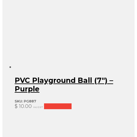
PVC Playground Ball (7″) –
Purple
SKU:
PG887
$
10.00
Add to cart
inc GST