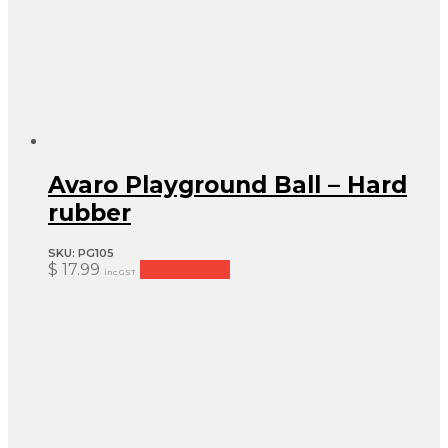
Avaro Playground Ball – Hard
rubber
SKU:
PG105
$
17.99
Add to cart
inc GST