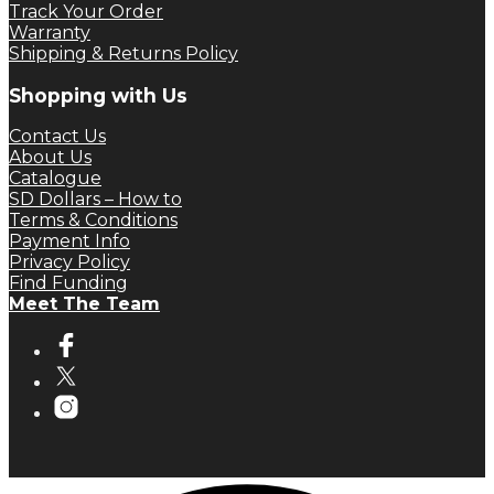
Track Your Order
Warranty
Shipping & Returns Policy
Shopping with Us
Contact Us
About Us
Catalogue
SD Dollars – How to
Terms & Conditions
Payment Info
Privacy Policy
Find Funding
Meet The Team