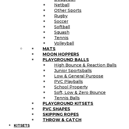
Netball
Other Sports
Rugby
Soccer
Softball
Squash
Tennis
Volleyball
MATS
MOON HOPPERS
PLAYGROUND BALLS
High Bounce & Reaction Balls
Junior Sportsballs
Low & General Purpose
PVC Playballs
School Property
Soft, Low & Zero Bounce
Tennis Balls
PLAYGROUND KITSETS
PVC SHAPES
SKIPPING ROPES
THROW & CATCH
KITSETS