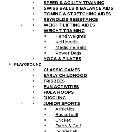
SPEED & AGILITY TRAINING
SWISS BALLS & BALANCE AIDS
TONING & STRETCHING AIDES
REYNOLDS RESISTANCE
WEIGHT LIFTING AIDES
WEIGHT TRAINING
Hand Weights
Kettlebells
Medicine Balls
Power Bags
YOGA & PILATES
PLAYGROUND
CLASSIC GAMES
EARLY CHILDHOOD
FRISBEES
FUN ACTIVITIES
HULA HOOPS
JUGGLING
JUNIOR SPORTS
Athletics
Basketball
Cricket
Darts & Golf
Dodgeball