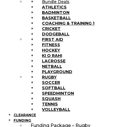
Bundle Deals
ATHLETICS
BADMINTON
BASKETBALL
COACHING & TRAINING 1
CRICKET
DODGEBALL
FIRST AID
FITNESS
HOCKEY
KI O RAHI
LACROSSE
NETBALL
PLAYGROUND
RUGBY
SOCCER
SOFTBALL
SPEEDMINTON
SQUASH
TENNIS
VOLLEYBALL
CLEARANCE
FUNDING
Funding Package – Rugby