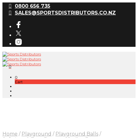
0800 656 735
SALES@SPORTSDISTRIBUTORS.CO.NZ
0
0
Cart
Home
/
Playground
/
Playground Balls
/