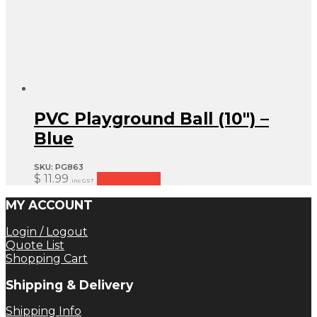
PVC Playground Ball (10″) –
Blue
SKU:
PG863
$
11.99
Add to cart
inc GST
MY ACCOUNT
Login / Logout
Quote List
Shopping Cart
Shipping & Delivery
Shipping Info