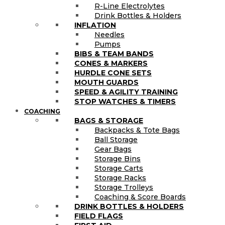
R-Line Electrolytes
Drink Bottles & Holders
INFLATION
Needles
Pumps
BIBS & TEAM BANDS
CONES & MARKERS
HURDLE CONE SETS
MOUTH GUARDS
SPEED & AGILITY TRAINING
STOP WATCHES & TIMERS
COACHING
BAGS & STORAGE
Backpacks & Tote Bags
Ball Storage
Gear Bags
Storage Bins
Storage Carts
Storage Racks
Storage Trolleys
Coaching & Score Boards
DRINK BOTTLES & HOLDERS
FIELD FLAGS