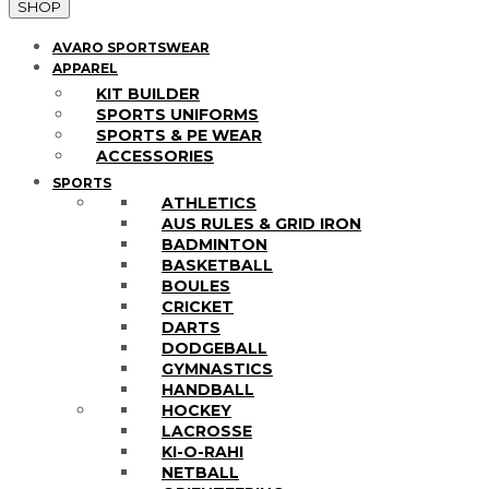
SHOP
AVARO SPORTSWEAR
APPAREL
KIT BUILDER
SPORTS UNIFORMS
SPORTS & PE WEAR
ACCESSORIES
SPORTS
ATHLETICS
AUS RULES & GRID IRON
BADMINTON
BASKETBALL
BOULES
CRICKET
DARTS
DODGEBALL
GYMNASTICS
HANDBALL
HOCKEY
LACROSSE
KI-O-RAHI
NETBALL