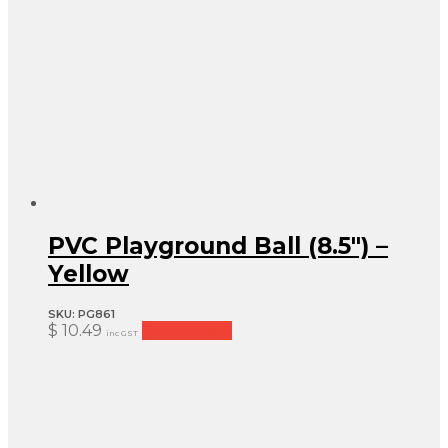
PVC Playground Ball (8.5″) –
Yellow
SKU:
PG861
$
10.49
Add to cart
inc GST