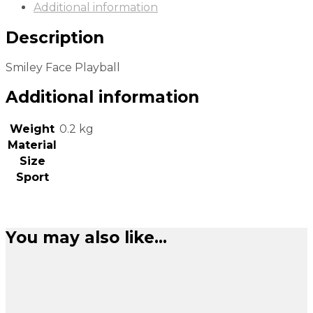
Additional information
Description
Smiley Face Playball
Additional information
Weight
0.2 kg
Material
Size
Sport
You may also like…