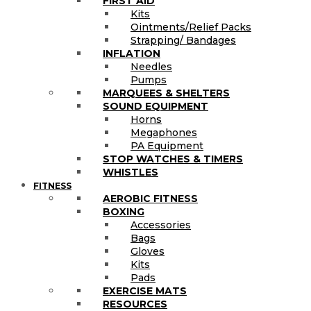
FIRST AID
Kits
Ointments/Relief Packs
Strapping/ Bandages
INFLATION
Needles
Pumps
MARQUEES & SHELTERS
SOUND EQUIPMENT
Horns
Megaphones
PA Equipment
STOP WATCHES & TIMERS
WHISTLES
FITNESS
AEROBIC FITNESS
BOXING
Accessories
Bags
Gloves
Kits
Pads
EXERCISE MATS
RESOURCES