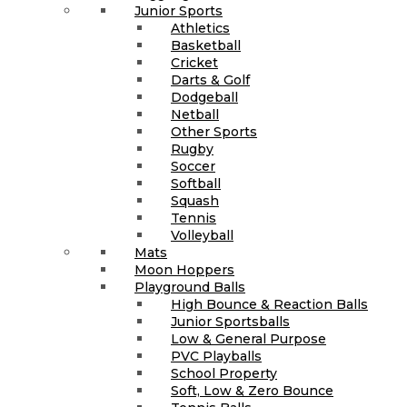
Junior Sports
Athletics
Basketball
Cricket
Darts & Golf
Dodgeball
Netball
Other Sports
Rugby
Soccer
Softball
Squash
Tennis
Volleyball
Mats
Moon Hoppers
Playground Balls
High Bounce & Reaction Balls
Junior Sportsballs
Low & General Purpose
PVC Playballs
School Property
Soft, Low & Zero Bounce