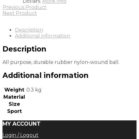
Dollars.
More Info
Previous Product
Next Product
Description
Additional information
Description
All purpose, durable rubber nylon-wound ball.
Additional information
Weight
0.3 kg
Material
Size
Sport
MY ACCOUNT
Login / Logout