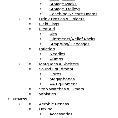
Storage Racks
Storage Trolleys
Coaching & Score Boards
Drink Bottles & Holders
Field Flags
First Aid
Kits
Ointments/Relief Packs
Strapping/ Bandages
Inflation
Needles
Pumps
Marquees & Shelters
Sound Equipment
Horns
Megaphones
PA Equipment
Stop Watches & Timers
Whistles
FITNESS
Aerobic Fitness
Boxing
Accessories