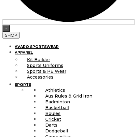
×
SHOP
AVARO SPORTSWEAR
APPAREL
Kit Builder
Sports Uniforms
Sports & PE Wear
Accessories
SPORTS
Athletics
Aus Rules & Grid Iron
Badminton
Basketball
Boules
Cricket
Darts
Dodgeball
Gymnastics