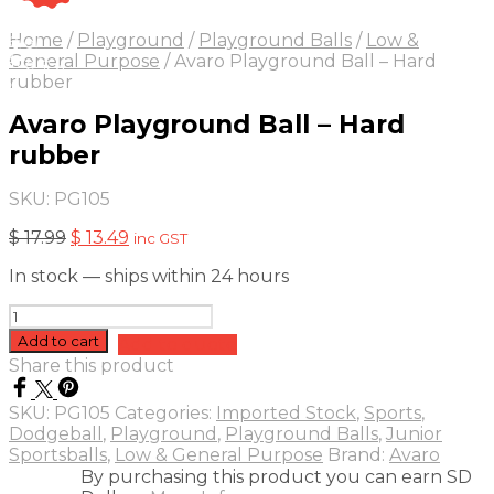
On Sale
Sale!
Home
/
Playground
/
Playground Balls
/
Low &
25
%
OFF
Save $ 4
General Purpose
/
Avaro Playground Ball – Hard
4$
rubber
5%
Avaro Playground Ball – Hard
rubber
SKU:
PG105
Original
Current
$
17.99
$
13.49
inc GST
price
price
In stock — ships within 24 hours
was:
is:
$ 17.99.
$ 13.49.
Avaro
Playground
Add to cart
Add to quote
Ball
Share this product
-
Hard
SKU:
PG105
Categories:
Imported Stock
,
Sports
,
rubber
Dodgeball
,
Playground
,
Playground Balls
,
Junior
quantity
Sportsballs
,
Low & General Purpose
Brand:
Avaro
By purchasing this product you can earn SD