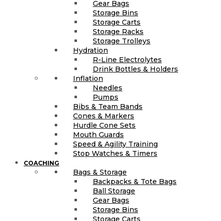
Gear Bags
Storage Bins
Storage Carts
Storage Racks
Storage Trolleys
Hydration
R-Line Electrolytes
Drink Bottles & Holders
Inflation
Needles
Pumps
Bibs & Team Bands
Cones & Markers
Hurdle Cone Sets
Mouth Guards
Speed & Agility Training
Stop Watches & Timers
COACHING
Bags & Storage
Backpacks & Tote Bags
Ball Storage
Gear Bags
Storage Bins
Storage Carts