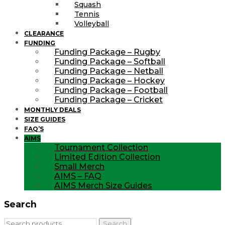
Squash
Tennis
Volleyball
CLEARANCE
FUNDING
Funding Package – Rugby
Funding Package – Softball
Funding Package – Netball
Funding Package – Hockey
Funding Package – Football
Funding Package – Cricket
MONTHLY DEALS
SIZE GUIDES
FAQ’S
AIMS
Tournament Collection
Limited Edition Collection
Small Merch
AIMS – FAQ
AIMS Merch Size Guides
Search
Search
Search