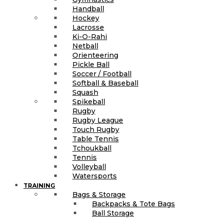
Handball
Hockey
Lacrosse
Ki-O-Rahi
Netball
Orienteering
Pickle Ball
Soccer / Football
Softball & Baseball
Squash
Spikeball
Rugby
Rugby League
Touch Rugby
Table Tennis
Tchoukball
Tennis
Volleyball
Watersports
TRAINING
Bags & Storage
Backpacks & Tote Bags
Ball Storage