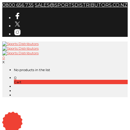
0800 656 735
SALES@SPORTSDISTRIBUTORS.CO.NZ
0
X
No products in the list
0
Cart