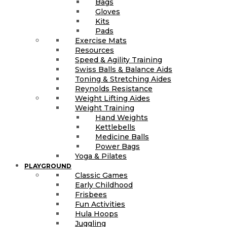
Bags
Gloves
Kits
Pads
Exercise Mats
Resources
Speed & Agility Training
Swiss Balls & Balance Aids
Toning & Stretching Aides
Reynolds Resistance
Weight Lifting Aides
Weight Training
Hand Weights
Kettlebells
Medicine Balls
Power Bags
Yoga & Pilates
PLAYGROUND
Classic Games
Early Childhood
Frisbees
Fun Activities
Hula Hoops
Juggling