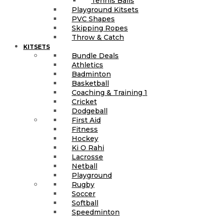
Tennis Balls
Playground Kitsets
PVC Shapes
Skipping Ropes
Throw & Catch
KITSETS
Bundle Deals
Athletics
Badminton
Basketball
Coaching & Training 1
Cricket
Dodgeball
First Aid
Fitness
Hockey
Ki O Rahi
Lacrosse
Netball
Playground
Rugby
Soccer
Softball
Speedminton