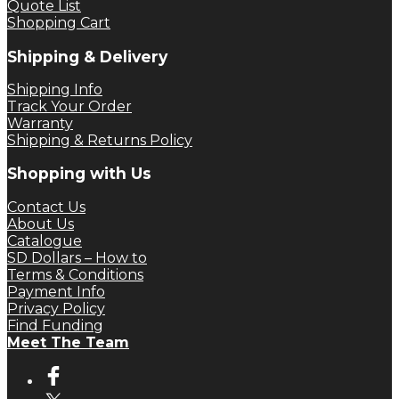
Quote List
Shopping Cart
Shipping & Delivery
Shipping Info
Track Your Order
Warranty
Shipping & Returns Policy
Shopping with Us
Contact Us
About Us
Catalogue
SD Dollars – How to
Terms & Conditions
Payment Info
Privacy Policy
Find Funding
Meet The Team