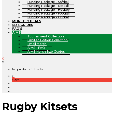
Funding Package – Softball
Funding Package – Netball
Funding Package – Hockey
Funding Package – Football
Funding Package – Cricket
MONTHLY DEALS
SIZE GUIDES
FAQ’S
AIMS
Tournament Collection
Limited Edition Collection
Small Merch
AIMS – FAQ
AIMS Merch Size Guides
0
X
No products in the list
0
Cart
Rugby Kitsets