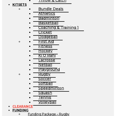
Throw & Catch
KITSETS
Bundle Deals
Athletics
Badminton
Basketball
Coaching & Training 1
Cricket
Dodgeball
First Aid
Fitness
Hockey
Ki O Rahi
Lacrosse
Netball
Playground
Rugby
Soccer
Softball
Speedminton
Squash
Tennis
Volleyball
CLEARANCE
FUNDING
Funding Package – Rugby