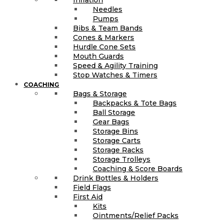
Inflation
Needles
Pumps
Bibs & Team Bands
Cones & Markers
Hurdle Cone Sets
Mouth Guards
Speed & Agility Training
Stop Watches & Timers
COACHING
Bags & Storage
Backpacks & Tote Bags
Ball Storage
Gear Bags
Storage Bins
Storage Carts
Storage Racks
Storage Trolleys
Coaching & Score Boards
Drink Bottles & Holders
Field Flags
First Aid
Kits
Ointments/Relief Packs