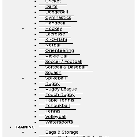
Cricket
Darts
Dodgeball
Gymnastics
Handball
Hockey
Lacrosse
Ki-O-Rahi
Netball
Orienteering
Pickle Ball
Soccer / Football
Softball & Baseball
Squash
Spikeball
Rugby
Rugby League
Touch Rugby
Table Tennis
Tchoukball
Tennis
Volleyball
Watersports
TRAINING
Bags & Storage