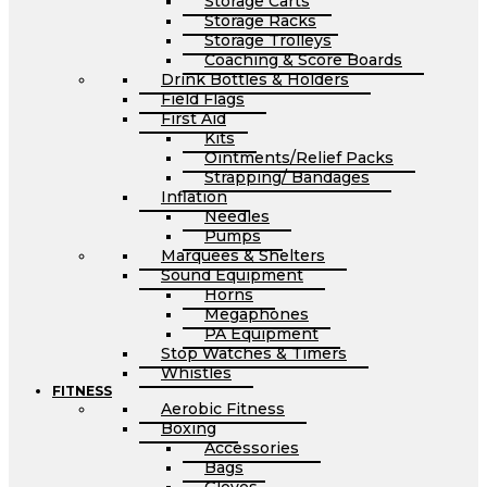
Storage Carts
Storage Racks
Storage Trolleys
Coaching & Score Boards
Drink Bottles & Holders
Field Flags
First Aid
Kits
Ointments/Relief Packs
Strapping/ Bandages
Inflation
Needles
Pumps
Marquees & Shelters
Sound Equipment
Horns
Megaphones
PA Equipment
Stop Watches & Timers
Whistles
FITNESS
Aerobic Fitness
Boxing
Accessories
Bags