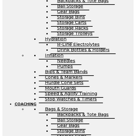
Backpacks & Tote Bags
Ball Storage
Gear Bags
Storage Bins
Storage Carts
Storage Racks
Storage Trolleys
Hydration
R-Line Electrolytes
Drink Bottles & Holders
Inflation
Needles
Pumps
Bibs & Team Bands
Cones & Markers
Hurdle Cone Sets
Mouth Guards
Speed & Agility Training
Stop Watches & Timers
COACHING
Bags & Storage
Backpacks & Tote Bags
Ball Storage
Gear Bags
Storage Bins