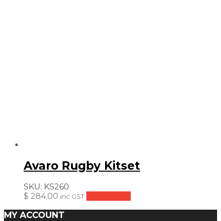
Avaro Rugby Kitset
SKU:
KS260
$
284.00
Add to cart
inc GST
MY ACCOUNT