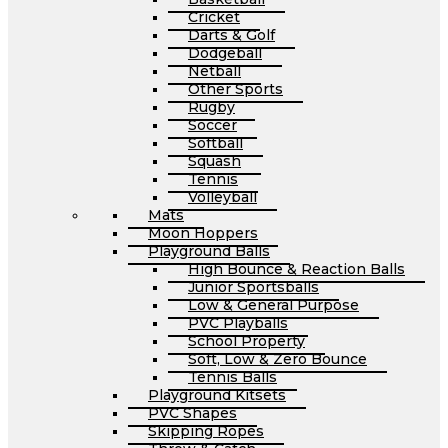
Cricket
Darts & Golf
Dodgeball
Netball
Other Sports
Rugby
Soccer
Softball
Squash
Tennis
Volleyball
Mats
Moon Hoppers
Playground Balls
High Bounce & Reaction Balls
Junior Sportsballs
Low & General Purpose
PVC Playballs
School Property
Soft, Low & Zero Bounce
Tennis Balls
Playground Kitsets
PVC Shapes
Skipping Ropes