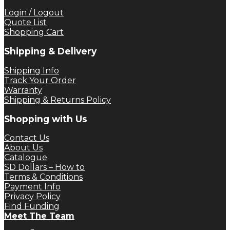
Login / Logout
Quote List
Shopping Cart
Shipping & Delivery
Shipping Info
Track Your Order
Warranty
Shipping & Returns Policy
Shopping with Us
Contact Us
About Us
Catalogue
SD Dollars – How to
Terms & Conditions
Payment Info
Privacy Policy
Find Funding
Meet The Team