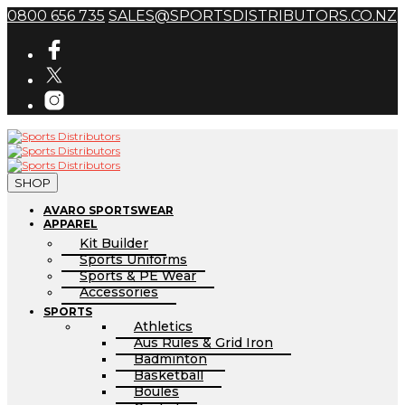
0800 656 735
SALES@SPORTSDISTRIBUTORS.CO.NZ
SHOP
AVARO SPORTSWEAR
APPAREL
Kit Builder
Sports Uniforms
Sports & PE Wear
Accessories
SPORTS
Athletics
Aus Rules & Grid Iron
Badminton
Basketball
Boules