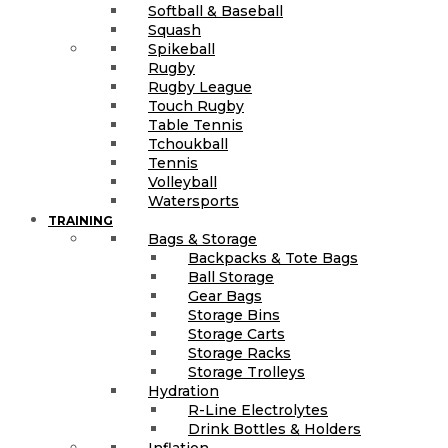
Softball & Baseball
Squash
Spikeball
Rugby
Rugby League
Touch Rugby
Table Tennis
Tchoukball
Tennis
Volleyball
Watersports
TRAINING
Bags & Storage
Backpacks & Tote Bags
Ball Storage
Gear Bags
Storage Bins
Storage Carts
Storage Racks
Storage Trolleys
Hydration
R-Line Electrolytes
Drink Bottles & Holders