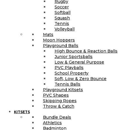
Rugby
Soccer
Softball
Squash
Tennis
Volleyball
Mats
Moon Hoppers
Playground Balls
High Bounce & Reaction Balls
Junior Sportsballs
Low & General Purpose
PVC Playballs
School Property
Soft, Low & Zero Bounce
Tennis Balls
Playground Kitsets
PVC Shapes
Skipping Ropes
Throw & Catch
KITSETS
Bundle Deals
Athletics
Badminton