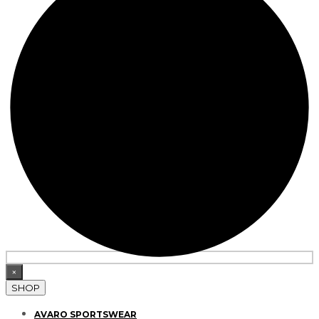
×
SHOP
AVARO SPORTSWEAR