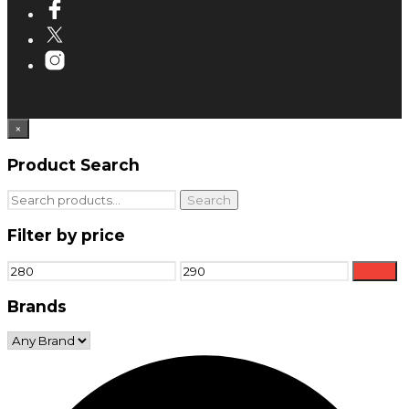
×
Product Search
Search
Search
for:
Filter by price
Min
Max
Filter
price
price
Brands