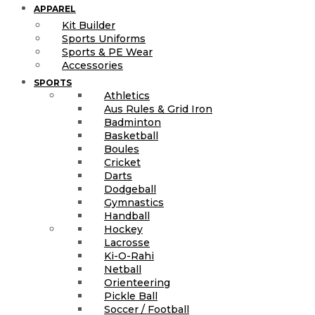
APPAREL
Kit Builder
Sports Uniforms
Sports & PE Wear
Accessories
SPORTS
Athletics
Aus Rules & Grid Iron
Badminton
Basketball
Boules
Cricket
Darts
Dodgeball
Gymnastics
Handball
Hockey
Lacrosse
Ki-O-Rahi
Netball
Orienteering
Pickle Ball
Soccer / Football