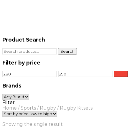
Product Search
Search
Search
for:
Filter by price
Min
Max
Filter
price
price
Brands
Filter
Home
/
Sports
/
Rugby
/
Rugby Kitsets
Showing the single result