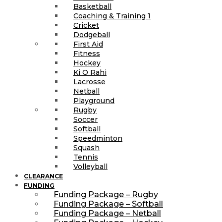
Basketball
Coaching & Training 1
Cricket
Dodgeball
First Aid
Fitness
Hockey
Ki O Rahi
Lacrosse
Netball
Playground
Rugby
Soccer
Softball
Speedminton
Squash
Tennis
Volleyball
CLEARANCE
FUNDING
Funding Package – Rugby
Funding Package – Softball
Funding Package – Netball