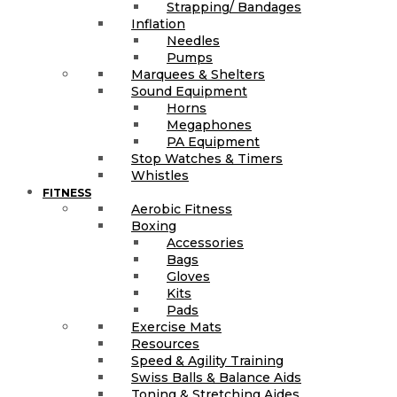
Strapping/ Bandages
Inflation
Needles
Pumps
Marquees & Shelters
Sound Equipment
Horns
Megaphones
PA Equipment
Stop Watches & Timers
Whistles
FITNESS
Aerobic Fitness
Boxing
Accessories
Bags
Gloves
Kits
Pads
Exercise Mats
Resources
Speed & Agility Training
Swiss Balls & Balance Aids
Toning & Stretching Aides