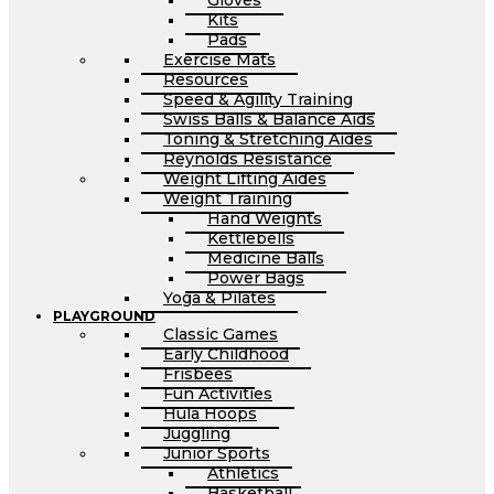
Gloves
Kits
Pads
Exercise Mats
Resources
Speed & Agility Training
Swiss Balls & Balance Aids
Toning & Stretching Aides
Reynolds Resistance
Weight Lifting Aides
Weight Training
Hand Weights
Kettlebells
Medicine Balls
Power Bags
Yoga & Pilates
PLAYGROUND
Classic Games
Early Childhood
Frisbees
Fun Activities
Hula Hoops
Juggling
Junior Sports
Athletics
Basketball