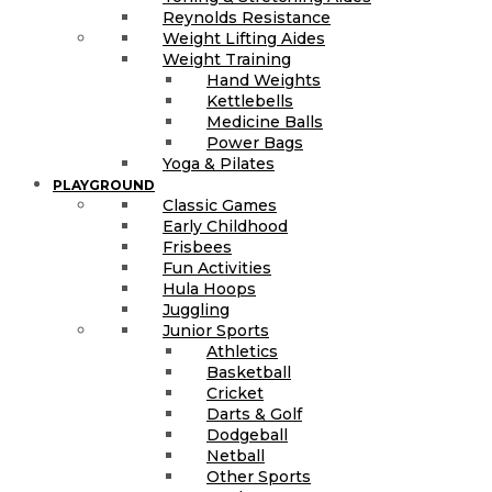
Reynolds Resistance
Weight Lifting Aides
Weight Training
Hand Weights
Kettlebells
Medicine Balls
Power Bags
Yoga & Pilates
PLAYGROUND
Classic Games
Early Childhood
Frisbees
Fun Activities
Hula Hoops
Juggling
Junior Sports
Athletics
Basketball
Cricket
Darts & Golf
Dodgeball
Netball
Other Sports