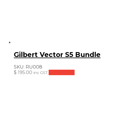
Gilbert Vector S5 Bundle
SKU:
RU008
$
195.00
Add to cart
inc GST