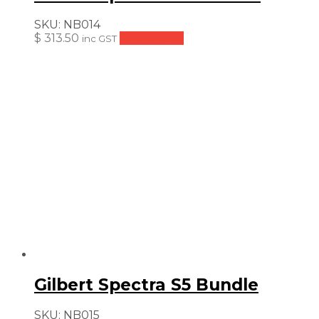
SKU:
NB014
$
313.50
Add to cart
inc GST
Gilbert Spectra S5 Bundle
SKU:
NB015