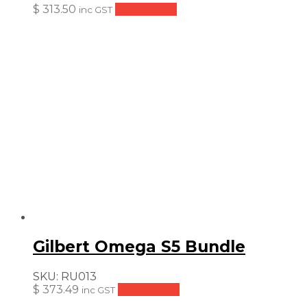
$
313.50
Add to cart
inc GST
Gilbert Omega S5 Bundle
SKU:
RU013
$
373.49
Add to cart
inc GST