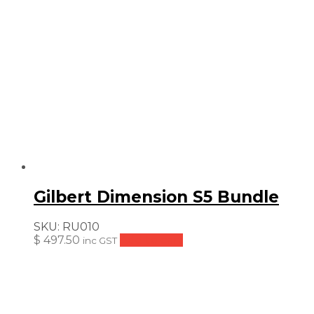
Gilbert Dimension S5 Bundle
SKU:
RU010
$
497.50
Add to cart
inc GST