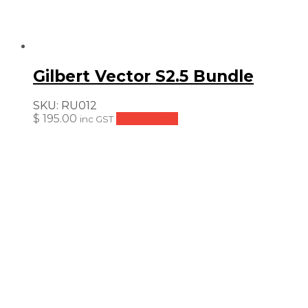
Gilbert Vector S2.5 Bundle
SKU:
RU012
$
195.00
Add to cart
inc GST