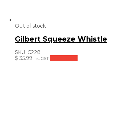
Out of stock
Gilbert Squeeze Whistle
SKU:
C228
$
35.99
Read more
inc GST