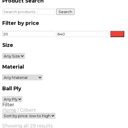
Product Search
Search
Search
for:
Filter by price
Min
Max
Filter
price
price
Size
Material
Ball Ply
Filter
Home
/
Gilbert
Sorted
Showing all 29 results