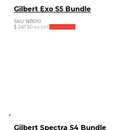
Gilbert Exo S5 Bundle
SKU:
NB010
$
247.50
Add to cart
inc GST
Gilbert Spectra S4 Bundle