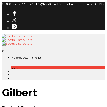
0800 656 735
SALES@SPORTSDISTRIBUTORS.CO.NZ
0
X
No products in the list
0
Cart
Gilbert