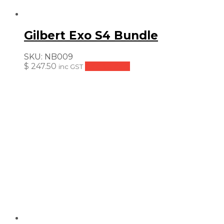
Gilbert Exo S4 Bundle
SKU:
NB009
$
247.50
Add to cart
inc GST