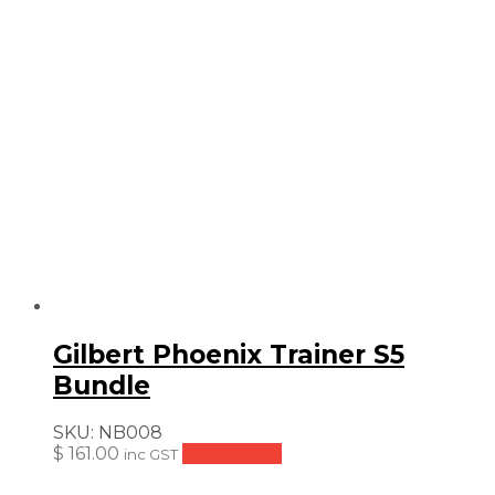
Gilbert Phoenix Trainer S5
Bundle
SKU:
NB008
$
161.00
Add to cart
inc GST