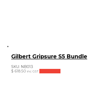
Gilbert Gripsure S5 Bundle
SKU:
NB013
$
618.50
Add to cart
inc GST