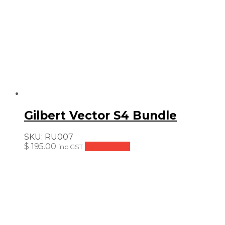
Gilbert Vector S4 Bundle
SKU:
RU007
$
195.00
Add to cart
inc GST