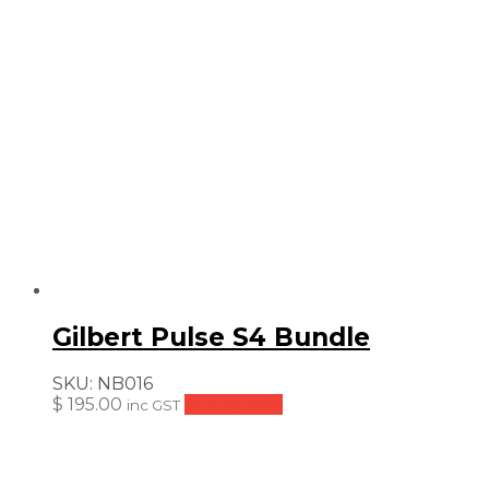
Gilbert Pulse S4 Bundle
SKU:
NB016
$
195.00
Add to cart
inc GST