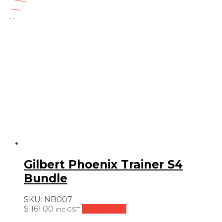
price
price
23
was:
is:
$
$ 154.99.
$ 131.74.
Gilbert Phoenix Trainer S4
Bundle
SKU:
NB007
$
161.00
Add to cart
inc GST