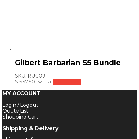
Gilbert Barbarian S5 Bundle
SKU:
RU009
$
637.50
Add to cart
inc GST
MY ACCOUNT
Login / Logout
Quote List
Shopping Cart
Shipping & Delivery