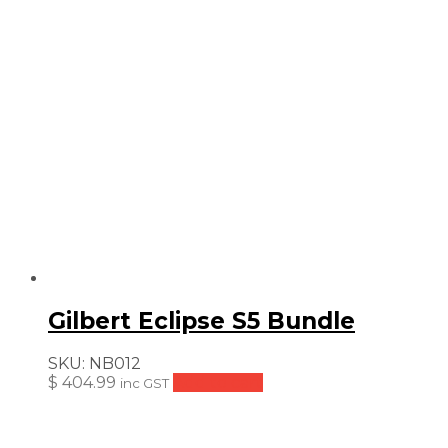
Gilbert Eclipse S5 Bundle
SKU:
NB012
$
404.99
Add to cart
inc GST