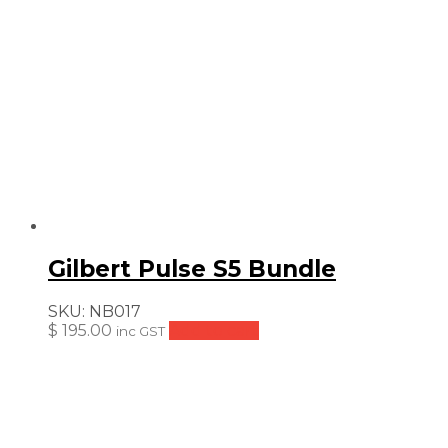
Gilbert Pulse S5 Bundle
SKU:
NB017
$
195.00
Add to cart
inc GST