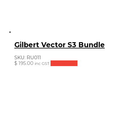
Gilbert Vector S3 Bundle
SKU:
RU011
$
195.00
Add to cart
inc GST