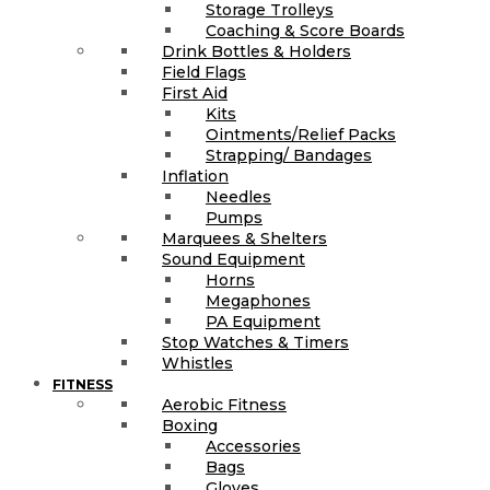
Storage Trolleys
Coaching & Score Boards
Drink Bottles & Holders
Field Flags
First Aid
Kits
Ointments/Relief Packs
Strapping/ Bandages
Inflation
Needles
Pumps
Marquees & Shelters
Sound Equipment
Horns
Megaphones
PA Equipment
Stop Watches & Timers
Whistles
FITNESS
Aerobic Fitness
Boxing
Accessories
Bags
Gloves