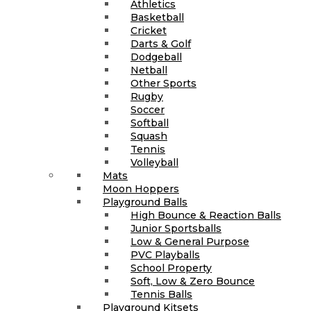
Athletics
Basketball
Cricket
Darts & Golf
Dodgeball
Netball
Other Sports
Rugby
Soccer
Softball
Squash
Tennis
Volleyball
Mats
Moon Hoppers
Playground Balls
High Bounce & Reaction Balls
Junior Sportsballs
Low & General Purpose
PVC Playballs
School Property
Soft, Low & Zero Bounce
Tennis Balls
Playground Kitsets