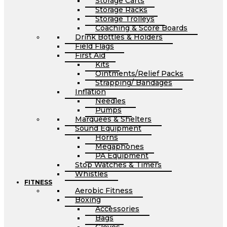
Storage Carts
Storage Racks
Storage Trolleys
Coaching & Score Boards
Drink Bottles & Holders
Field Flags
First Aid
Kits
Ointments/Relief Packs
Strapping/ Bandages
Inflation
Needles
Pumps
Marquees & Shelters
Sound Equipment
Horns
Megaphones
PA Equipment
Stop Watches & Timers
Whistles
FITNESS
Aerobic Fitness
Boxing
Accessories
Bags