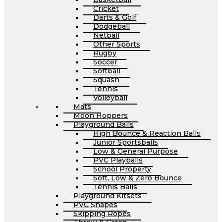
Cricket
Darts & Golf
Dodgeball
Netball
Other Sports
Rugby
Soccer
Softball
Squash
Tennis
Volleyball
Mats
Moon Hoppers
Playground Balls
High Bounce & Reaction Balls
Junior Sportsballs
Low & General Purpose
PVC Playballs
School Property
Soft, Low & Zero Bounce
Tennis Balls
Playground Kitsets
PVC Shapes
Skipping Ropes