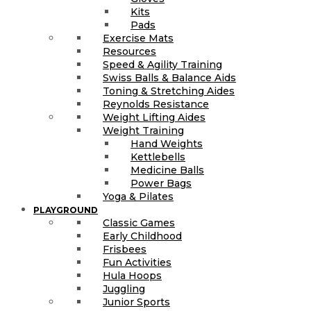
Kits
Pads
Exercise Mats
Resources
Speed & Agility Training
Swiss Balls & Balance Aids
Toning & Stretching Aides
Reynolds Resistance
Weight Lifting Aides
Weight Training
Hand Weights
Kettlebells
Medicine Balls
Power Bags
Yoga & Pilates
PLAYGROUND
Classic Games
Early Childhood
Frisbees
Fun Activities
Hula Hoops
Juggling
Junior Sports