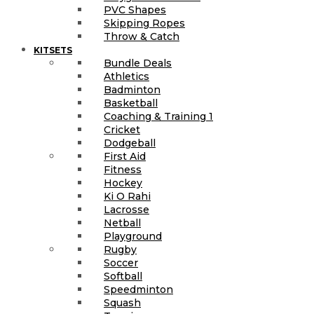
PVC Shapes
Skipping Ropes
Throw & Catch
KITSETS
Bundle Deals
Athletics
Badminton
Basketball
Coaching & Training 1
Cricket
Dodgeball
First Aid
Fitness
Hockey
Ki O Rahi
Lacrosse
Netball
Playground
Rugby
Soccer
Softball
Speedminton
Squash