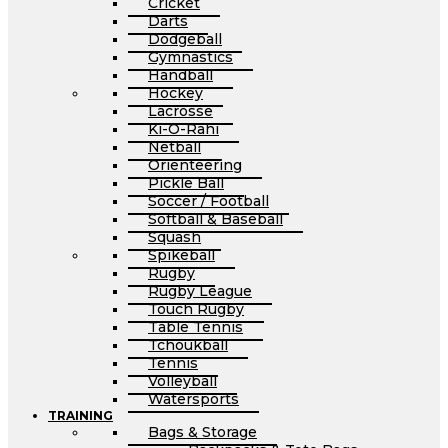
Cricket
Darts
Dodgeball
Gymnastics
Handball
Hockey
Lacrosse
Ki-O-Rahi
Netball
Orienteering
Pickle Ball
Soccer / Football
Softball & Baseball
Squash
Spikeball
Rugby
Rugby League
Touch Rugby
Table Tennis
Tchoukball
Tennis
Volleyball
Watersports
TRAINING
Bags & Storage