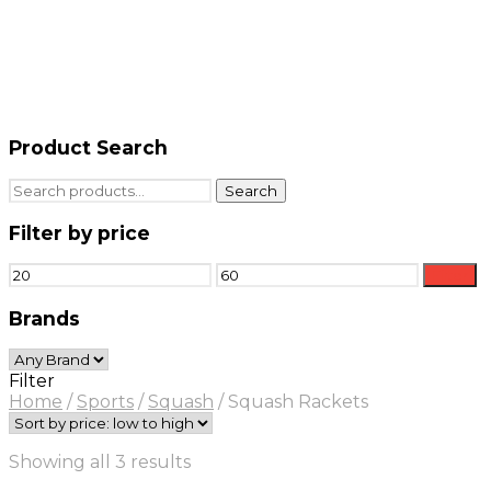
Product Search
Search
Search
for:
Filter by price
Min
Max
Filter
price
price
Brands
Filter
Home
/
Sports
/
Squash
/
Squash Rackets
Sorted
Showing all 3 results
by