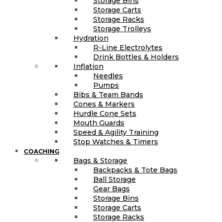
Storage Bins
Storage Carts
Storage Racks
Storage Trolleys
Hydration
R-Line Electrolytes
Drink Bottles & Holders
Inflation
Needles
Pumps
Bibs & Team Bands
Cones & Markers
Hurdle Cone Sets
Mouth Guards
Speed & Agility Training
Stop Watches & Timers
COACHING
Bags & Storage
Backpacks & Tote Bags
Ball Storage
Gear Bags
Storage Bins
Storage Carts
Storage Racks