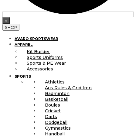
×
SHOP
AVARO SPORTSWEAR
APPAREL
Kit Builder
Sports Uniforms
Sports & PE Wear
Accessories
SPORTS
Athletics
Aus Rules & Grid Iron
Badminton
Basketball
Boules
Cricket
Darts
Dodgeball
Gymnastics
Handball