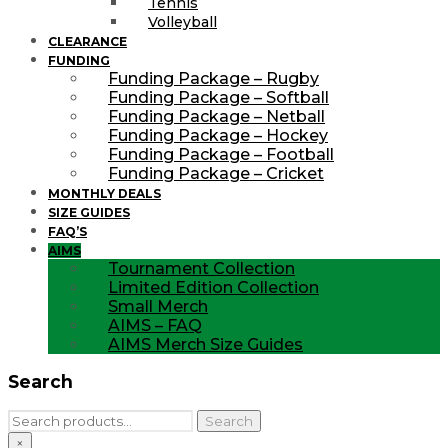
Tennis
Volleyball
CLEARANCE
FUNDING
Funding Package – Rugby
Funding Package – Softball
Funding Package – Netball
Funding Package – Hockey
Funding Package – Football
Funding Package – Cricket
MONTHLY DEALS
SIZE GUIDES
FAQ’S
AIMS
Tournament Collection
Limited Edition Collection
Small Merch
AIMS – FAQ
AIMS Merch Size Guides
Search
Search
Search
for:
×