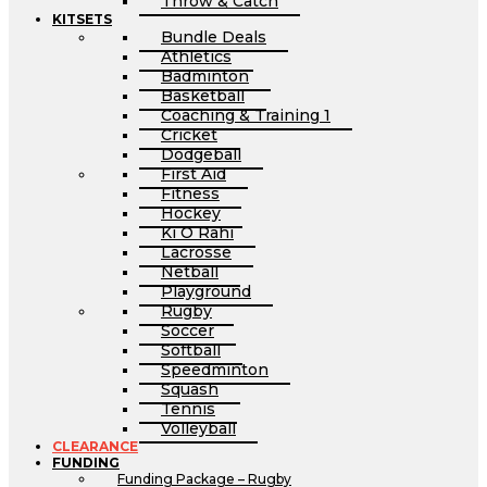
Throw & Catch
KITSETS
Bundle Deals
Athletics
Badminton
Basketball
Coaching & Training 1
Cricket
Dodgeball
First Aid
Fitness
Hockey
Ki O Rahi
Lacrosse
Netball
Playground
Rugby
Soccer
Softball
Speedminton
Squash
Tennis
Volleyball
CLEARANCE
FUNDING
Funding Package – Rugby