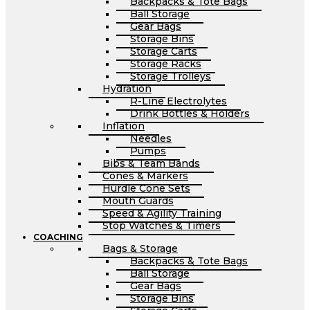
Backpacks & Tote Bags
Ball Storage
Gear Bags
Storage Bins
Storage Carts
Storage Racks
Storage Trolleys
Hydration
R-Line Electrolytes
Drink Bottles & Holders
Inflation
Needles
Pumps
Bibs & Team Bands
Cones & Markers
Hurdle Cone Sets
Mouth Guards
Speed & Agility Training
Stop Watches & Timers
COACHING
Bags & Storage
Backpacks & Tote Bags
Ball Storage
Gear Bags
Storage Bins