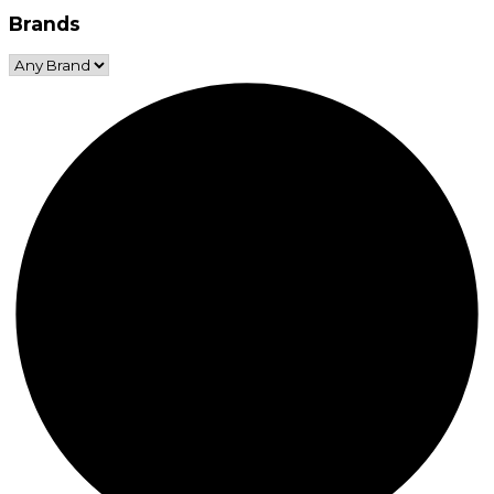
Brands