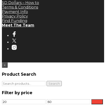
SD Dollars – How to
Terms & Conditions
Payment Info
Privacy Policy
Find Funding
Meet The Team
×
Product Search
Search
Search
for:
Filter by price
Min
Max
Filter
price
price