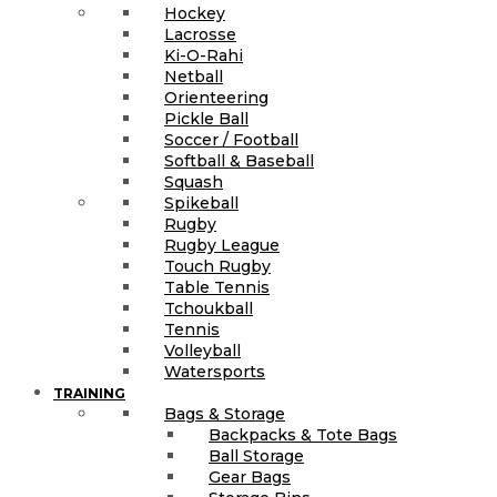
Hockey
Lacrosse
Ki-O-Rahi
Netball
Orienteering
Pickle Ball
Soccer / Football
Softball & Baseball
Squash
Spikeball
Rugby
Rugby League
Touch Rugby
Table Tennis
Tchoukball
Tennis
Volleyball
Watersports
TRAINING
Bags & Storage
Backpacks & Tote Bags
Ball Storage
Gear Bags