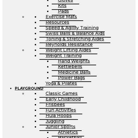
Gloves
Kits
Pads
Exercise Mats
Resources
Speed & Agility Training
Swiss Balls & Balance Aids
Toning & Stretching Aides
Reynolds Resistance
Weight Lifting Aides
Weight Training
Hand Weights
Kettlebells
Medicine Balls
Power Bags
Yoga & Pilates
PLAYGROUND
Classic Games
Early Childhood
Frisbees
Fun Activities
Hula Hoops
Juggling
Junior Sports
Athletics
Basketball