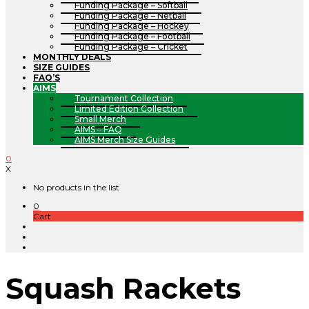
Funding Package – Softball
Funding Package – Netball
Funding Package – Hockey
Funding Package – Football
Funding Package – Cricket
MONTHLY DEALS
SIZE GUIDES
FAQ’S
AIMS
Tournament Collection
Limited Edition Collection
Small Merch
AIMS – FAQ
AIMS Merch Size Guides
0
X
No products in the list
0
Cart
Squash Rackets