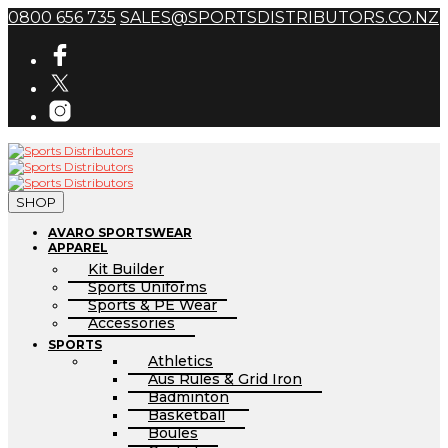
0800 656 735
SALES@SPORTSDISTRIBUTORS.CO.NZ
SHOP
AVARO SPORTSWEAR
APPAREL
Kit Builder
Sports Uniforms
Sports & PE Wear
Accessories
SPORTS
Athletics
Aus Rules & Grid Iron
Badminton
Basketball
Boules