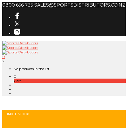
0800 656 735
SALES@SPORTSDISTRIBUTORS.CO.NZ
0
X
No products in the list
0
Cart
LIMITED STOCK!