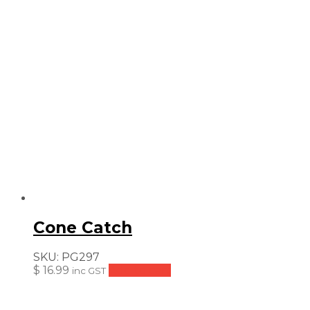
Cone Catch
SKU:
PG297
$
16.99
Add to cart
inc GST