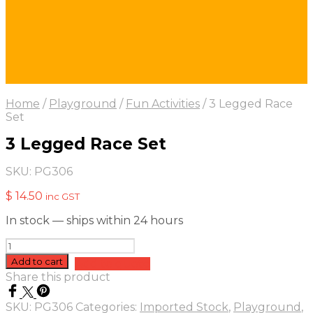
Home
/
Playground
/
Fun Activities
/
3 Legged Race
Set
3 Legged Race Set
SKU:
PG306
$
14.50
inc GST
In stock — ships within 24 hours
3
Legged
Add to cart
Add to quote
Race
Share this product
Set
quantity
SKU:
PG306
Categories:
Imported Stock
,
Playground
,