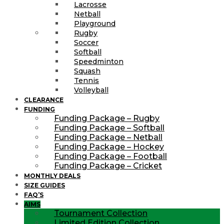
Lacrosse
Netball
Playground
Rugby
Soccer
Softball
Speedminton
Squash
Tennis
Volleyball
CLEARANCE
FUNDING
Funding Package – Rugby
Funding Package – Softball
Funding Package – Netball
Funding Package – Hockey
Funding Package – Football
Funding Package – Cricket
MONTHLY DEALS
SIZE GUIDES
FAQ’S
AIMS
Tournament Collection
Limited Edition Collection