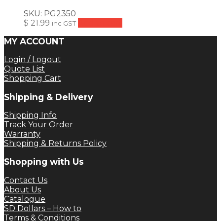
SKU:
PG2350
$
21.99
Add to cart
inc GST
MY ACCOUNT
Login / Logout
Quote List
Shopping Cart
Shipping & Delivery
Shipping Info
Track Your Order
Warranty
Shipping & Returns Policy
Shopping with Us
Contact Us
About Us
Catalogue
SD Dollars – How to
Terms & Conditions