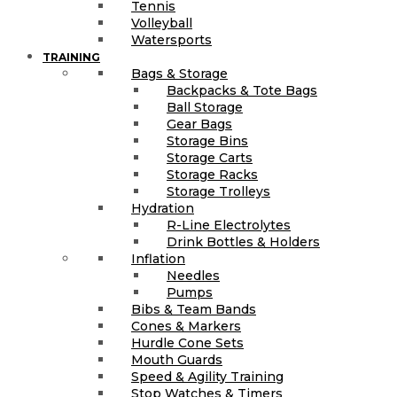
Tennis
Volleyball
Watersports
TRAINING
Bags & Storage
Backpacks & Tote Bags
Ball Storage
Gear Bags
Storage Bins
Storage Carts
Storage Racks
Storage Trolleys
Hydration
R-Line Electrolytes
Drink Bottles & Holders
Inflation
Needles
Pumps
Bibs & Team Bands
Cones & Markers
Hurdle Cone Sets
Mouth Guards
Speed & Agility Training
Stop Watches & Timers