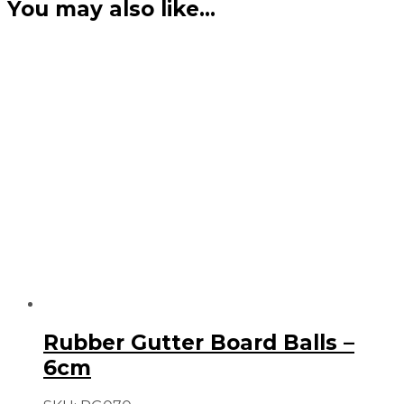
You may also like…
Rubber Gutter Board Balls –
6cm