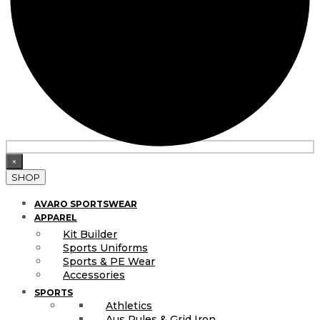
×
SHOP
AVARO SPORTSWEAR
APPAREL
Kit Builder
Sports Uniforms
Sports & PE Wear
Accessories
SPORTS
Athletics
Aus Rules & Grid Iron