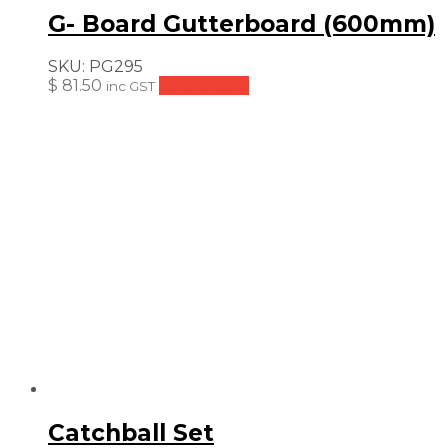
G- Board Gutterboard (600mm)
SKU:
PG295
$
81.50
Add to cart
inc GST
Catchball Set