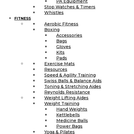
PA Equipment
Stop Watches & Timers
Whistles
FITNESS
Aerobic Fitness
Boxing
Accessories
Bags
Gloves
Kits
Pads
Exercise Mats
Resources
Speed & Agility Training
Swiss Balls & Balance Aids
Toning & Stretching Aides
Reynolds Resistance
Weight Lifting Aides
Weight Training
Hand Weights
Kettlebells
Medicine Balls
Power Bags
Yoga & Pilates