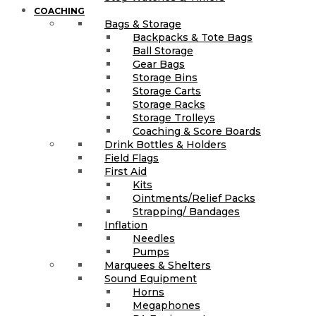
COACHING
Bags & Storage
Backpacks & Tote Bags
Ball Storage
Gear Bags
Storage Bins
Storage Carts
Storage Racks
Storage Trolleys
Coaching & Score Boards
Drink Bottles & Holders
Field Flags
First Aid
Kits
Ointments/Relief Packs
Strapping/ Bandages
Inflation
Needles
Pumps
Marquees & Shelters
Sound Equipment
Horns
Megaphones