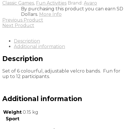
Classic Games
,
Fun Activities
Brand:
Avaro
By purchasing this product you can earn SD
Dollars.
More Info
Previous Product
Next Product
Description
Additional information
Description
Set of 6 colourful, adjustable velcro bands. Fun for
up to 12 participants.
Additional information
Weight
0.15 kg
Sport