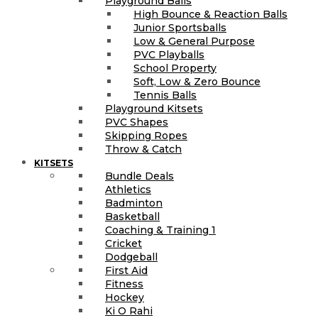
Playground Balls
High Bounce & Reaction Balls
Junior Sportsballs
Low & General Purpose
PVC Playballs
School Property
Soft, Low & Zero Bounce
Tennis Balls
Playground Kitsets
PVC Shapes
Skipping Ropes
Throw & Catch
KITSETS
Bundle Deals
Athletics
Badminton
Basketball
Coaching & Training 1
Cricket
Dodgeball
First Aid
Fitness
Hockey
Ki O Rahi