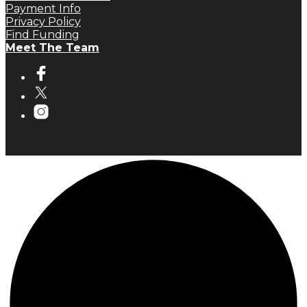
Payment Info
Privacy Policy
Find Funding
Meet The Team