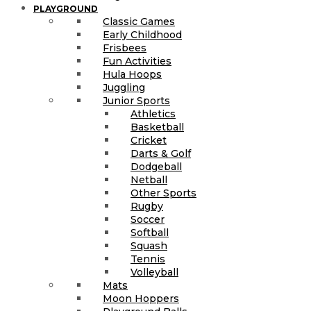
PLAYGROUND
Classic Games
Early Childhood
Frisbees
Fun Activities
Hula Hoops
Juggling
Junior Sports
Athletics
Basketball
Cricket
Darts & Golf
Dodgeball
Netball
Other Sports
Rugby
Soccer
Softball
Squash
Tennis
Volleyball
Mats
Moon Hoppers