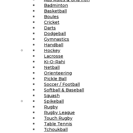
Badminton
Basketball
Boules
Cricket
Darts
Dodgeball
Gymnastics
Handball
Hockey
Lacrosse
Ki-O-Rahi
Netball
Orienteering
Pickle Ball
Soccer / Football
Softball & Baseball
Squash
Spikeball
Rugby
Rugby League
Touch Rugby
Table Tennis
Tchoukball