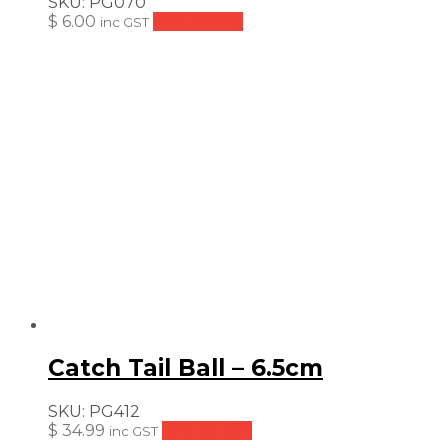
SKU:
PG070
$
6.00
Add to cart
inc GST
Catch Tail Ball – 6.5cm
SKU:
PG412
$
34.99
Add to cart
inc GST