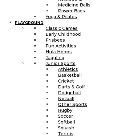
Medicine Balls
Power Bags
Yoga & Pilates
PLAYGROUND
Classic Games
Early Childhood
Frisbees
Fun Activities
Hula Hoops
Juggling
Junior Sports
Athletics
Basketball
Cricket
Darts & Golf
Dodgeball
Netball
Other Sports
Rugby
Soccer
Softball
Squash
Tennis