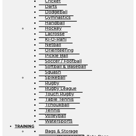
Cricket
Darts
Dodgeball
Gymnastics
Handball
Hockey
Lacrosse
Ki-O-Rahi
Netball
Orienteering
Pickle Ball
Soccer / Football
Softball & Baseball
Squash
Spikeball
Rugby
Rugby League
Touch Rugby
Table Tennis
Tchoukball
Tennis
Volleyball
Watersports
TRAINING
Bags & Storage