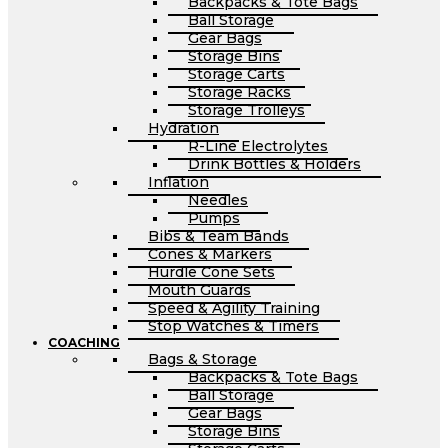
Backpacks & Tote Bags
Ball Storage
Gear Bags
Storage Bins
Storage Carts
Storage Racks
Storage Trolleys
Hydration
R-Line Electrolytes
Drink Bottles & Holders
Inflation
Needles
Pumps
Bibs & Team Bands
Cones & Markers
Hurdle Cone Sets
Mouth Guards
Speed & Agility Training
Stop Watches & Timers
COACHING
Bags & Storage
Backpacks & Tote Bags
Ball Storage
Gear Bags
Storage Bins