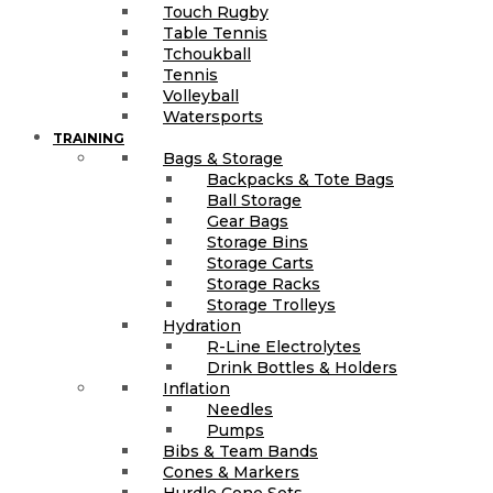
Touch Rugby
Table Tennis
Tchoukball
Tennis
Volleyball
Watersports
TRAINING
Bags & Storage
Backpacks & Tote Bags
Ball Storage
Gear Bags
Storage Bins
Storage Carts
Storage Racks
Storage Trolleys
Hydration
R-Line Electrolytes
Drink Bottles & Holders
Inflation
Needles
Pumps
Bibs & Team Bands
Cones & Markers