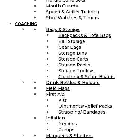
Hurdle Cone Sets
Mouth Guards
Speed & Agility Training
Stop Watches & Timers
COACHING
Bags & Storage
Backpacks & Tote Bags
Ball Storage
Gear Bags
Storage Bins
Storage Carts
Storage Racks
Storage Trolleys
Coaching & Score Boards
Drink Bottles & Holders
Field Flags
First Aid
Kits
Ointments/Relief Packs
Strapping/ Bandages
Inflation
Needles
Pumps
Marquees & Shelters