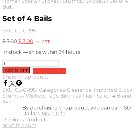
Home
/
Sports
/
Cricket
/
Stumps / Wickets
/
Set of 4
Bails
Set of 4 Bails
SKU:
CL-CR951
Original
Current
$
5.00
$
3.00
inc GST
price
price
In stock — ships within 24 hours
was:
is:
$ 5.00.
$ 3.00.
Set
of
Add to cart
Add to quote
4
Share this product
Bails
quantity
SKU:
CL-CR951
Categories:
Clearance
,
Imported Stock
,
Stumps / Wickets
Tags:
Birthday Flash Sale
,
T4
Brand:
Avaro
By purchasing this product you can earn SD
Dollars.
More Info
Previous Product
Next Product