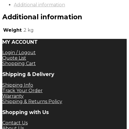
Additional information
Additional information
Weight
.2 kg
MY ACCOUNT
Login / Logout
Quote List
Shopping Cart
Shipping & Delivery
Shipping Info
Track Your Order
Warranty
Shipping & Returns Policy
Shopping with Us
Contact Us
About Us