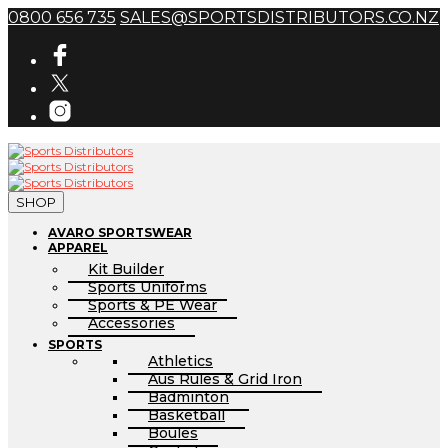
0800 656 735
SALES@SPORTSDISTRIBUTORS.CO.NZ
SHOP
AVARO SPORTSWEAR
APPAREL
Kit Builder
Sports Uniforms
Sports & PE Wear
Accessories
SPORTS
Athletics
Aus Rules & Grid Iron
Badminton
Basketball
Boules