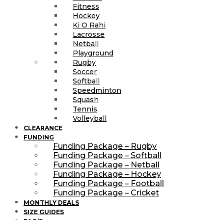
Fitness
Hockey
Ki O Rahi
Lacrosse
Netball
Playground
Rugby
Soccer
Softball
Speedminton
Squash
Tennis
Volleyball
CLEARANCE
FUNDING
Funding Package – Rugby
Funding Package – Softball
Funding Package – Netball
Funding Package – Hockey
Funding Package – Football
Funding Package – Cricket
MONTHLY DEALS
SIZE GUIDES