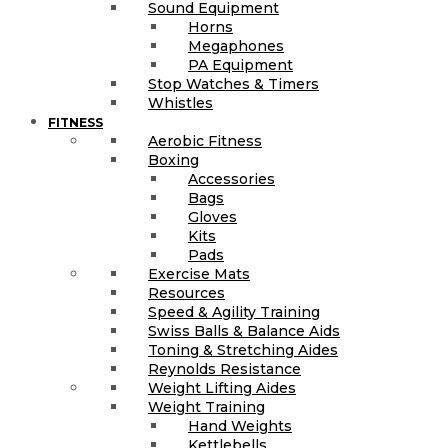
Sound Equipment
Horns
Megaphones
PA Equipment
Stop Watches & Timers
Whistles
FITNESS
Aerobic Fitness
Boxing
Accessories
Bags
Gloves
Kits
Pads
Exercise Mats
Resources
Speed & Agility Training
Swiss Balls & Balance Aids
Toning & Stretching Aides
Reynolds Resistance
Weight Lifting Aides
Weight Training
Hand Weights
Kettlebells