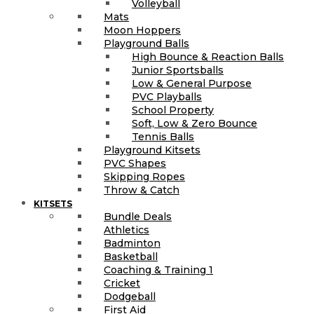
Volleyball
Mats
Moon Hoppers
Playground Balls
High Bounce & Reaction Balls
Junior Sportsballs
Low & General Purpose
PVC Playballs
School Property
Soft, Low & Zero Bounce
Tennis Balls
Playground Kitsets
PVC Shapes
Skipping Ropes
Throw & Catch
KITSETS
Bundle Deals
Athletics
Badminton
Basketball
Coaching & Training 1
Cricket
Dodgeball
First Aid