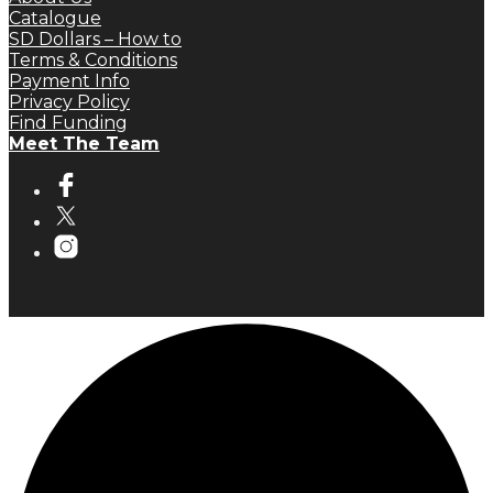
Catalogue
SD Dollars – How to
Terms & Conditions
Payment Info
Privacy Policy
Find Funding
Meet The Team