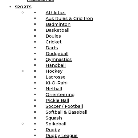
SPORTS
Athletics
Aus Rules & Grid Iron
Badminton
Basketball
Boules
Cricket
Darts
Dodgeball
Gymnastics
Handball
Hockey
Lacrosse
Ki-O-Rahi
Netball
Orienteering
Pickle Ball
Soccer / Football
Softball & Baseball
Squash
Spikeball
Rugby
Rugby League