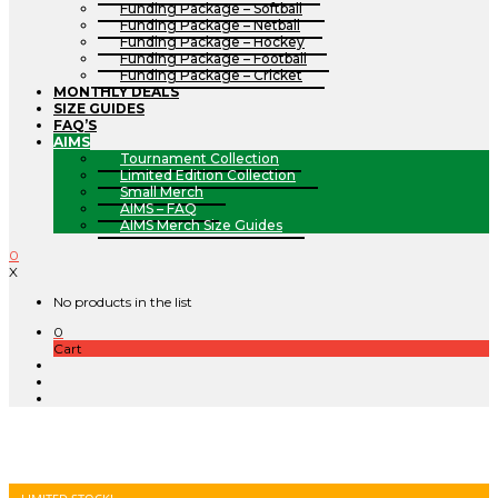
Funding Package – Softball
Funding Package – Netball
Funding Package – Hockey
Funding Package – Football
Funding Package – Cricket
MONTHLY DEALS
SIZE GUIDES
FAQ’S
AIMS
Tournament Collection
Limited Edition Collection
Small Merch
AIMS – FAQ
AIMS Merch Size Guides
0
X
No products in the list
0
Cart