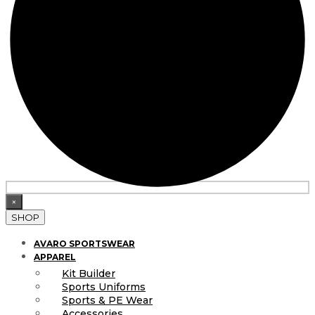
×
SHOP
AVARO SPORTSWEAR
APPAREL
Kit Builder
Sports Uniforms
Sports & PE Wear
Accessories