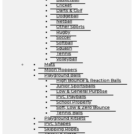
Cricket
Darts & Golf
Dodgeball
Netball
Other Sports
Rugby
Soccer
Softball
Squash
Tennis
Volleyball
Mats
Moon Hoppers
Playground Balls
High Bounce & Reaction Balls
Junior Sportsballs
Low & General Purpose
PVC Playballs
School Property
Soft, Low & Zero Bounce
Tennis Balls
Playground Kitsets
PVC Shapes
Skipping Ropes