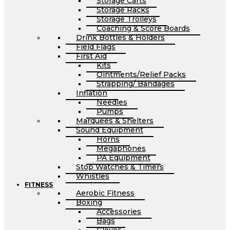
Storage Carts
Storage Racks
Storage Trolleys
Coaching & Score Boards
Drink Bottles & Holders
Field Flags
First Aid
Kits
Ointments/Relief Packs
Strapping/ Bandages
Inflation
Needles
Pumps
Marquees & Shelters
Sound Equipment
Horns
Megaphones
PA Equipment
Stop Watches & Timers
Whistles
FITNESS
Aerobic Fitness
Boxing
Accessories
Bags