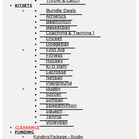
Throw & Catch
KITSETS
Bundle Deals
Athletics
Badminton
Basketball
Coaching & Training 1
Cricket
Dodgeball
First Aid
Fitness
Hockey
Ki O Rahi
Lacrosse
Netball
Playground
Rugby
Soccer
Softball
Speedminton
Squash
Tennis
Volleyball
CLEARANCE
FUNDING
Funding Package – Rugby