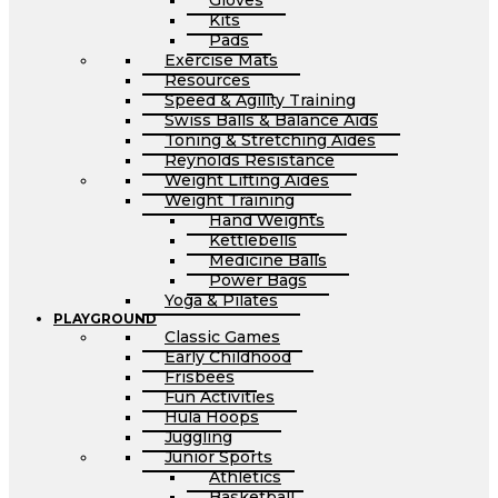
Gloves
Kits
Pads
Exercise Mats
Resources
Speed & Agility Training
Swiss Balls & Balance Aids
Toning & Stretching Aides
Reynolds Resistance
Weight Lifting Aides
Weight Training
Hand Weights
Kettlebells
Medicine Balls
Power Bags
Yoga & Pilates
PLAYGROUND
Classic Games
Early Childhood
Frisbees
Fun Activities
Hula Hoops
Juggling
Junior Sports
Athletics
Basketball