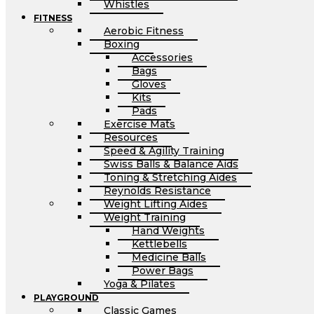
Whistles
FITNESS
Aerobic Fitness
Boxing
Accessories
Bags
Gloves
Kits
Pads
Exercise Mats
Resources
Speed & Agility Training
Swiss Balls & Balance Aids
Toning & Stretching Aides
Reynolds Resistance
Weight Lifting Aides
Weight Training
Hand Weights
Kettlebells
Medicine Balls
Power Bags
Yoga & Pilates
PLAYGROUND
Classic Games