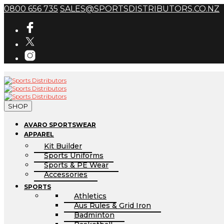
0800 656 735
SALES@SPORTSDISTRIBUTORS.CO.NZ
SHOP
AVARO SPORTSWEAR
APPAREL
Kit Builder
Sports Uniforms
Sports & PE Wear
Accessories
SPORTS
Athletics
Aus Rules & Grid Iron
Badminton