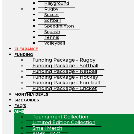
Playground
Rugby
Soccer
Softball
Speedminton
Squash
Tennis
Volleyball
CLEARANCE
FUNDING
Funding Package – Rugby
Funding Package – Softball
Funding Package – Netball
Funding Package – Hockey
Funding Package – Football
Funding Package – Cricket
MONTHLY DEALS
SIZE GUIDES
FAQ’S
AIMS
Tournament Collection
Limited Edition Collection
Small Merch
AIMS – FAQ