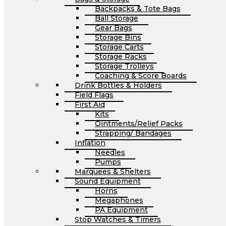
Backpacks & Tote Bags
Ball Storage
Gear Bags
Storage Bins
Storage Carts
Storage Racks
Storage Trolleys
Coaching & Score Boards
Drink Bottles & Holders
Field Flags
First Aid
Kits
Ointments/Relief Packs
Strapping/ Bandages
Inflation
Needles
Pumps
Marquees & Shelters
Sound Equipment
Horns
Megaphones
PA Equipment
Stop Watches & Timers