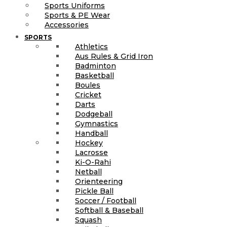
Sports Uniforms
Sports & PE Wear
Accessories
SPORTS
Athletics
Aus Rules & Grid Iron
Badminton
Basketball
Boules
Cricket
Darts
Dodgeball
Gymnastics
Handball
Hockey
Lacrosse
Ki-O-Rahi
Netball
Orienteering
Pickle Ball
Soccer / Football
Softball & Baseball
Squash