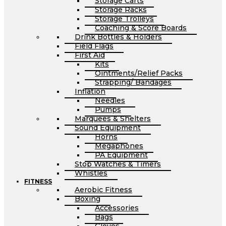
Storage Carts
Storage Racks
Storage Trolleys
Coaching & Score Boards
Drink Bottles & Holders
Field Flags
First Aid
Kits
Ointments/Relief Packs
Strapping/ Bandages
Inflation
Needles
Pumps
Marquees & Shelters
Sound Equipment
Horns
Megaphones
PA Equipment
Stop Watches & Timers
Whistles
FITNESS
Aerobic Fitness
Boxing
Accessories
Bags