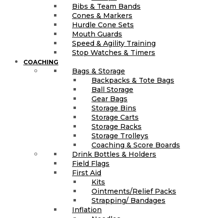
Bibs & Team Bands
Cones & Markers
Hurdle Cone Sets
Mouth Guards
Speed & Agility Training
Stop Watches & Timers
COACHING
Bags & Storage
Backpacks & Tote Bags
Ball Storage
Gear Bags
Storage Bins
Storage Carts
Storage Racks
Storage Trolleys
Coaching & Score Boards
Drink Bottles & Holders
Field Flags
First Aid
Kits
Ointments/Relief Packs
Strapping/ Bandages
Inflation