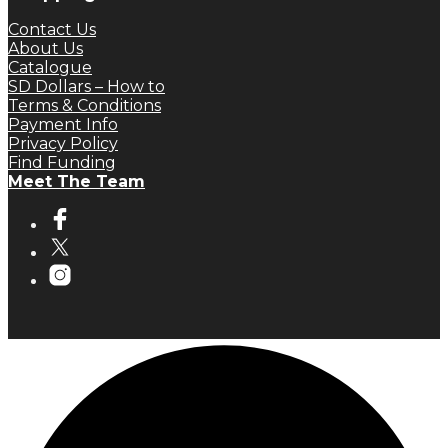
Contact Us
About Us
Catalogue
SD Dollars – How to
Terms & Conditions
Payment Info
Privacy Policy
Find Funding
Meet The Team