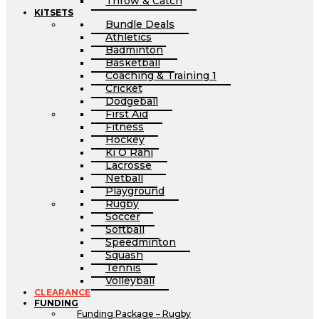
Throw & Catch
KITSETS
Bundle Deals
Athletics
Badminton
Basketball
Coaching & Training 1
Cricket
Dodgeball
First Aid
Fitness
Hockey
Ki O Rahi
Lacrosse
Netball
Playground
Rugby
Soccer
Softball
Speedminton
Squash
Tennis
Volleyball
CLEARANCE
FUNDING
Funding Package – Rugby