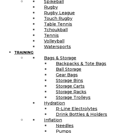
Spikeball
Rugby
Rugby League
Touch Rugby
Table Tennis
Tchoukball
Tennis
Volleyball
Watersports
TRAINING
Bags & Storage
Backpacks & Tote Bags
Ball Storage
Gear Bags
Storage Bins
Storage Carts
Storage Racks
Storage Trolleys
Hydration
R-Line Electrolytes
Drink Bottles & Holders
Inflation
Needles
Pumps