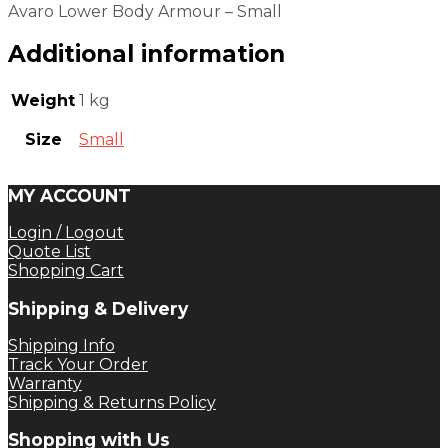
Avaro Lower Body Armour – Small
Additional information
Weight
1 kg
Size
Small
MY ACCOUNT
Login / Logout
Quote List
Shopping Cart
Shipping & Delivery
Shipping Info
Track Your Order
Warranty
Shipping & Returns Policy
Shopping with Us