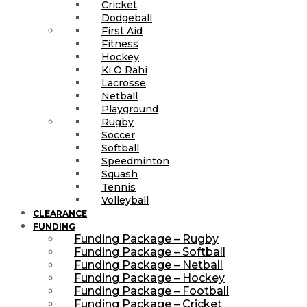
Cricket
Dodgeball
First Aid
Fitness
Hockey
Ki O Rahi
Lacrosse
Netball
Playground
Rugby
Soccer
Softball
Speedminton
Squash
Tennis
Volleyball
CLEARANCE
FUNDING
Funding Package – Rugby
Funding Package – Softball
Funding Package – Netball
Funding Package – Hockey
Funding Package – Football
Funding Package – Cricket