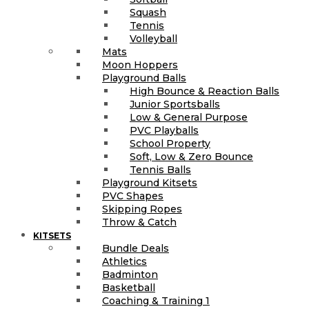
Squash
Tennis
Volleyball
Mats
Moon Hoppers
Playground Balls
High Bounce & Reaction Balls
Junior Sportsballs
Low & General Purpose
PVC Playballs
School Property
Soft, Low & Zero Bounce
Tennis Balls
Playground Kitsets
PVC Shapes
Skipping Ropes
Throw & Catch
KITSETS
Bundle Deals
Athletics
Badminton
Basketball
Coaching & Training 1