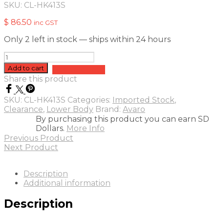
SKU:
CL-HK413S
$
86.50
inc GST
Only 2 left in stock — ships within 24 hours
Avaro
Lower
Add to cart
Add to quote
Body
Share this product
Armour
-
SKU:
CL-HK413S
Categories:
Imported Stock
,
S
Clearance
,
Lower Body
Brand:
Avaro
quantity
By purchasing this product you can earn SD
Dollars.
More Info
Previous Product
Next Product
Description
Additional information
Description