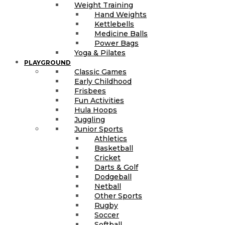
Weight Training
Hand Weights
Kettlebells
Medicine Balls
Power Bags
Yoga & Pilates
PLAYGROUND
Classic Games
Early Childhood
Frisbees
Fun Activities
Hula Hoops
Juggling
Junior Sports
Athletics
Basketball
Cricket
Darts & Golf
Dodgeball
Netball
Other Sports
Rugby
Soccer
Softball