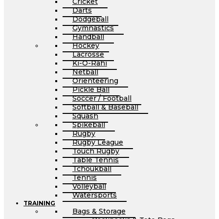
Cricket
Darts
Dodgeball
Gymnastics
Handball
Hockey
Lacrosse
Ki-O-Rahi
Netball
Orienteering
Pickle Ball
Soccer / Football
Softball & Baseball
Squash
Spikeball
Rugby
Rugby League
Touch Rugby
Table Tennis
Tchoukball
Tennis
Volleyball
Watersports
TRAINING
Bags & Storage