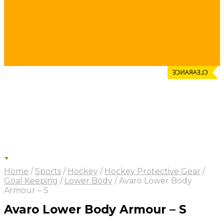
CLEARANCE
Home
/
Sports
/
Hockey
/
Hockey Protective Gear
/
Goal Keeping
/
Lower Body
/
Avaro Lower Body
Armour – S
Avaro Lower Body Armour – S