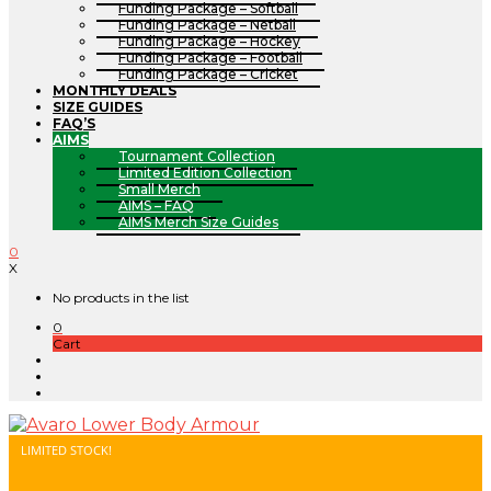
Funding Package – Softball
Funding Package – Netball
Funding Package – Hockey
Funding Package – Football
Funding Package – Cricket
MONTHLY DEALS
SIZE GUIDES
FAQ’S
AIMS
Tournament Collection
Limited Edition Collection
Small Merch
AIMS – FAQ
AIMS Merch Size Guides
0
X
No products in the list
0
Cart
LIMITED STOCK!