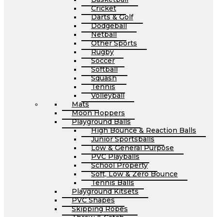
Cricket
Darts & Golf
Dodgeball
Netball
Other Sports
Rugby
Soccer
Softball
Squash
Tennis
Volleyball
Mats
Moon Hoppers
Playground Balls
High Bounce & Reaction Balls
Junior Sportsballs
Low & General Purpose
PVC Playballs
School Property
Soft, Low & Zero Bounce
Tennis Balls
Playground Kitsets
PVC Shapes
Skipping Ropes