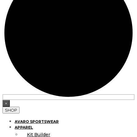
×
SHOP
AVARO SPORTSWEAR
APPAREL
Kit Builder