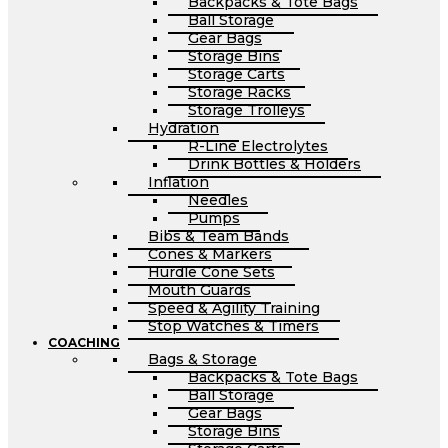
Backpacks & Tote Bags
Ball Storage
Gear Bags
Storage Bins
Storage Carts
Storage Racks
Storage Trolleys
Hydration
R-Line Electrolytes
Drink Bottles & Holders
Inflation
Needles
Pumps
Bibs & Team Bands
Cones & Markers
Hurdle Cone Sets
Mouth Guards
Speed & Agility Training
Stop Watches & Timers
COACHING
Bags & Storage
Backpacks & Tote Bags
Ball Storage
Gear Bags
Storage Bins