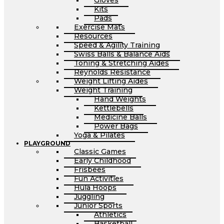
Gloves
Kits
Pads
Exercise Mats
Resources
Speed & Agility Training
Swiss Balls & Balance Aids
Toning & Stretching Aides
Reynolds Resistance
Weight Lifting Aides
Weight Training
Hand Weights
Kettlebells
Medicine Balls
Power Bags
Yoga & Pilates
PLAYGROUND
Classic Games
Early Childhood
Frisbees
Fun Activities
Hula Hoops
Juggling
Junior Sports
Athletics
Basketball