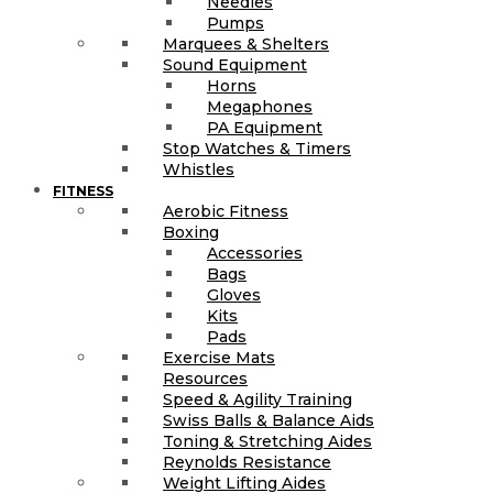
Needles
Pumps
Marquees & Shelters
Sound Equipment
Horns
Megaphones
PA Equipment
Stop Watches & Timers
Whistles
FITNESS
Aerobic Fitness
Boxing
Accessories
Bags
Gloves
Kits
Pads
Exercise Mats
Resources
Speed & Agility Training
Swiss Balls & Balance Aids
Toning & Stretching Aides
Reynolds Resistance
Weight Lifting Aides