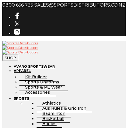
0800 656 735
SALES@SPORTSDISTRIBUTORS.CO.NZ
SHOP
AVARO SPORTSWEAR
APPAREL
Kit Builder
Sports Uniforms
Sports & PE Wear
Accessories
SPORTS
Athletics
Aus Rules & Grid Iron
Badminton
Basketball
Boules