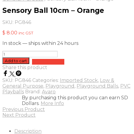
Sensory Ball 10cm – Orange
SKU:
PG846
$
8.00
inc GST
In stock — ships within 24 hours
Sensory
Ball
Add to cart
Add to quote
10cm
Share this product
-
Orange
SKU:
PG846
Categories:
Imported Stock
,
Low &
quantity
General Purpose
,
Playground
,
Playground Balls
,
PVC
Playballs
Brand:
Avaro
By purchasing this product you can earn SD
Dollars.
More Info
Previous Product
Next Product
Description