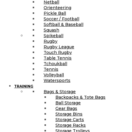
Netball
Orienteering
Pickle Ball
Soccer / Football
Softball & Baseball
Squash
Spikeball
Rugby
Rugby League
Touch Rugby
Table Tennis
Tchoukball
Tennis
Volleyball
Watersports
TRAINING
Bags & Storage
Backpacks & Tote Bags
Ball Storage
Gear Bags
Storage Bins
Storage Carts
Storage Racks
Storage Trolleys