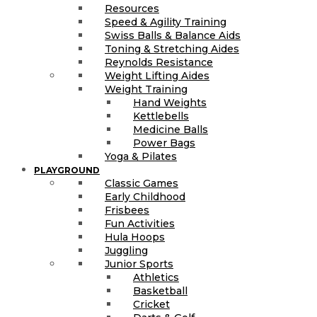
Resources
Speed & Agility Training
Swiss Balls & Balance Aids
Toning & Stretching Aides
Reynolds Resistance
Weight Lifting Aides
Weight Training
Hand Weights
Kettlebells
Medicine Balls
Power Bags
Yoga & Pilates
PLAYGROUND
Classic Games
Early Childhood
Frisbees
Fun Activities
Hula Hoops
Juggling
Junior Sports
Athletics
Basketball
Cricket