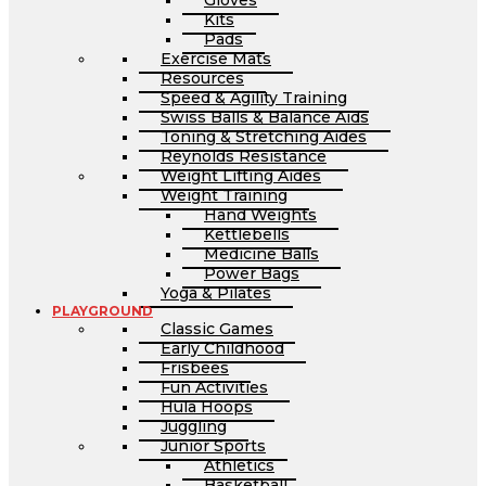
Gloves
Kits
Pads
Exercise Mats
Resources
Speed & Agility Training
Swiss Balls & Balance Aids
Toning & Stretching Aides
Reynolds Resistance
Weight Lifting Aides
Weight Training
Hand Weights
Kettlebells
Medicine Balls
Power Bags
Yoga & Pilates
PLAYGROUND
Classic Games
Early Childhood
Frisbees
Fun Activities
Hula Hoops
Juggling
Junior Sports
Athletics
Basketball