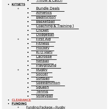
Throw & Catch
KITSETS
Bundle Deals
Athletics
Badminton
Basketball
Coaching & Training 1
Cricket
Dodgeball
First Aid
Fitness
Hockey
Ki O Rahi
Lacrosse
Netball
Playground
Rugby
Soccer
Softball
Speedminton
Squash
Tennis
Volleyball
CLEARANCE
FUNDING
Funding Package – Rugby