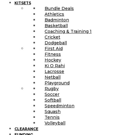
KITSETS
Bundle Deals
Athletics
Badminton
Basketball
Coaching & Training 1
Cricket
Dodgeball
First Aid
Fitness
Hockey
Ki O Rahi
Lacrosse
Netball
Playground
Rugby
Soccer
Softball
Speedminton
Squash
Tennis
Volleyball
CLEARANCE
FUNDING