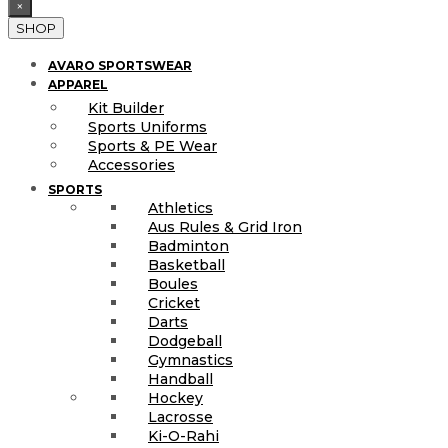
×
SHOP
AVARO SPORTSWEAR
APPAREL
Kit Builder
Sports Uniforms
Sports & PE Wear
Accessories
SPORTS
Athletics
Aus Rules & Grid Iron
Badminton
Basketball
Boules
Cricket
Darts
Dodgeball
Gymnastics
Handball
Hockey
Lacrosse
Ki-O-Rahi