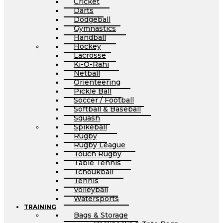
Cricket
Darts
Dodgeball
Gymnastics
Handball
Hockey
Lacrosse
Ki-O-Rahi
Netball
Orienteering
Pickle Ball
Soccer / Football
Softball & Baseball
Squash
Spikeball
Rugby
Rugby League
Touch Rugby
Table Tennis
Tchoukball
Tennis
Volleyball
Watersports
TRAINING
Bags & Storage