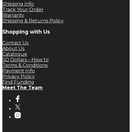
Shipping Info
Track Your Order
Warranty
Shipping & Returns Policy
Shopping with Us
Contact Us
About Us
Catalogue
SD Dollars – How to
Terms & Conditions
Payment Info
Privacy Policy
Find Funding
Meet The Team