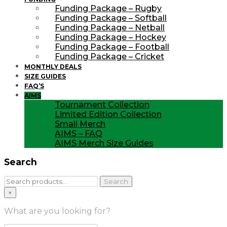
Funding Package – Rugby
Funding Package – Softball
Funding Package – Netball
Funding Package – Hockey
Funding Package – Football
Funding Package – Cricket
MONTHLY DEALS
SIZE GUIDES
FAQ’S
AIMS
Tournament Collection
Limited Edition Collection
Small Merch
AIMS – FAQ
AIMS Merch Size Guides
Search
Search
Search
for:
×
What are you looking for?