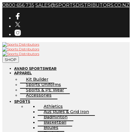
0800 656 735
SALES@SPORTSDISTRIBUTORS.CO.NZ
SHOP
AVARO SPORTSWEAR
APPAREL
Kit Builder
Sports Uniforms
Sports & PE Wear
Accessories
SPORTS
Athletics
Aus Rules & Grid Iron
Badminton
Basketball
Boules