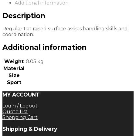
Additional information
Description
Regular flat raised surface assists handling skills and
coordination.
Additional information
Weight
0.05 kg
Material
Size
Sport
MY ACCOUNT
Login / Logout
Quote List
Shopping Cart
Shipping & Delivery