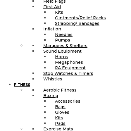
Field Flags
First Aid
Kits
Ointments/Relief Packs
Strapping/ Bandages
Inflation
Needles
Pumps
Marquees & Shelters
Sound Equipment
Horns
Megaphones
PA Equipment
Stop Watches & Timers
Whistles
FITNESS
Aerobic Fitness
Boxing
Accessories
Bags
Gloves
Kits
Pads
Exercise Mats