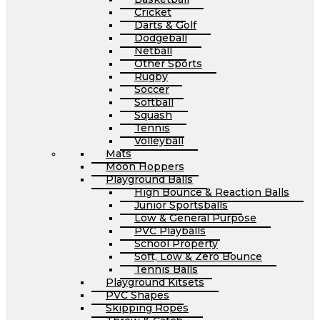
Cricket
Darts & Golf
Dodgeball
Netball
Other Sports
Rugby
Soccer
Softball
Squash
Tennis
Volleyball
Mats
Moon Hoppers
Playground Balls
High Bounce & Reaction Balls
Junior Sportsballs
Low & General Purpose
PVC Playballs
School Property
Soft, Low & Zero Bounce
Tennis Balls
Playground Kitsets
PVC Shapes
Skipping Ropes