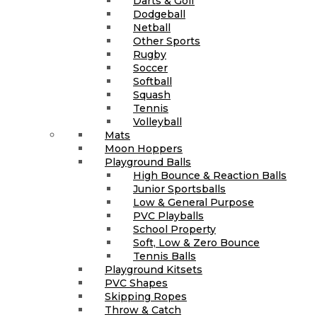
Darts & Golf
Dodgeball
Netball
Other Sports
Rugby
Soccer
Softball
Squash
Tennis
Volleyball
Mats
Moon Hoppers
Playground Balls
High Bounce & Reaction Balls
Junior Sportsballs
Low & General Purpose
PVC Playballs
School Property
Soft, Low & Zero Bounce
Tennis Balls
Playground Kitsets
PVC Shapes
Skipping Ropes
Throw & Catch