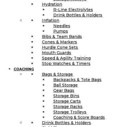
Hydration
R-Line Electrolytes
Drink Bottles & Holders
Inflation
Needles
Pumps
Bibs & Team Bands
Cones & Markers
Hurdle Cone Sets
Mouth Guards
Speed & Agility Training
Stop Watches & Timers
COACHING
Bags & Storage
Backpacks & Tote Bags
Ball Storage
Gear Bags
Storage Bins
Storage Carts
Storage Racks
Storage Trolleys
Coaching & Score Boards
Drink Bottles & Holders