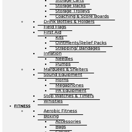
Storage Carts
Storage Racks
Storage Trolleys
Coaching & Score Boards
Drink Bottles & Holders
Field Flags
First Aid
Kits
Ointments/Relief Packs
Strapping/ Bandages
Inflation
Needles
Pumps
Marquees & Shelters
Sound Equipment
Horns
Megaphones
PA Equipment
Stop Watches & Timers
Whistles
FITNESS
Aerobic Fitness
Boxing
Accessories
Bags