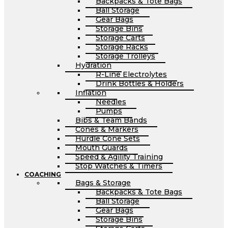
Backpacks & Tote Bags
Ball Storage
Gear Bags
Storage Bins
Storage Carts
Storage Racks
Storage Trolleys
Hydration
R-Line Electrolytes
Drink Bottles & Holders
Inflation
Needles
Pumps
Bibs & Team Bands
Cones & Markers
Hurdle Cone Sets
Mouth Guards
Speed & Agility Training
Stop Watches & Timers
COACHING
Bags & Storage
Backpacks & Tote Bags
Ball Storage
Gear Bags
Storage Bins