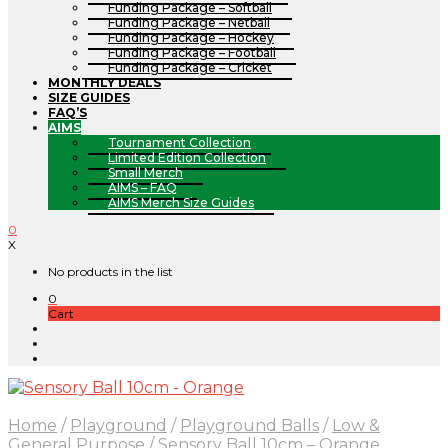
Funding Package – Softball
Funding Package – Netball
Funding Package – Hockey
Funding Package – Football
Funding Package – Cricket
MONTHLY DEALS
SIZE GUIDES
FAQ’S
AIMS
Tournament Collection
Limited Edition Collection
Small Merch
AIMS – FAQ
AIMS Merch Size Guides
0
X
No products in the list
0
Cart
Home
/
Playground
/
Playground Balls
/
Low &
General Purpose
/
Sensory Ball 10cm – Orange