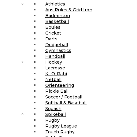
Athletics
Aus Rules & Grid Iron
Badminton
Basketball
Boules
Cricket
Darts
Dodgeball
Gymnastics
Handball
Hockey
Lacrosse
Ki-O-Rahi
Netball
Orienteering
Pickle Ball
Soccer / Football
Softball & Baseball
Squash
Spikeball
Rugby
Rugby League
Touch Rugby