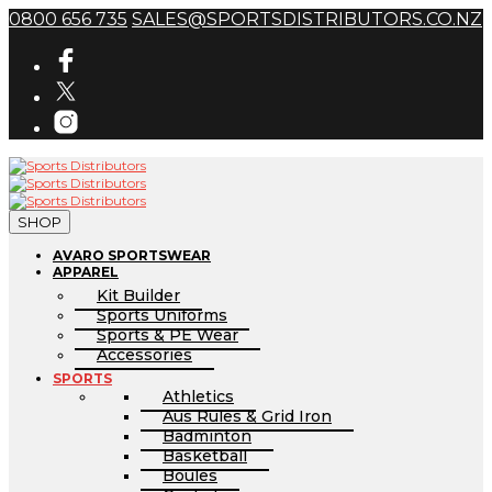
0800 656 735
SALES@SPORTSDISTRIBUTORS.CO.NZ
SHOP
AVARO SPORTSWEAR
APPAREL
Kit Builder
Sports Uniforms
Sports & PE Wear
Accessories
SPORTS
Athletics
Aus Rules & Grid Iron
Badminton
Basketball
Boules