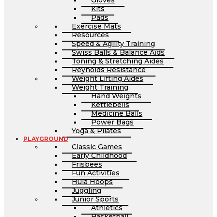
Gloves
Kits
Pads
Exercise Mats
Resources
Speed & Agility Training
Swiss Balls & Balance Aids
Toning & Stretching Aides
Reynolds Resistance
Weight Lifting Aides
Weight Training
Hand Weights
Kettlebells
Medicine Balls
Power Bags
Yoga & Pilates
PLAYGROUND
Classic Games
Early Childhood
Frisbees
Fun Activities
Hula Hoops
Juggling
Junior Sports
Athletics
Basketball