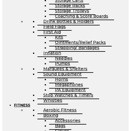
Storage Carts
Storage Racks
Storage Trolleys
Coaching & Score Boards
Drink Bottles & Holders
Field Flags
First Aid
Kits
Ointments/Relief Packs
Strapping/ Bandages
Inflation
Needles
Pumps
Marquees & Shelters
Sound Equipment
Horns
Megaphones
PA Equipment
Stop Watches & Timers
Whistles
FITNESS
Aerobic Fitness
Boxing
Accessories
Bags