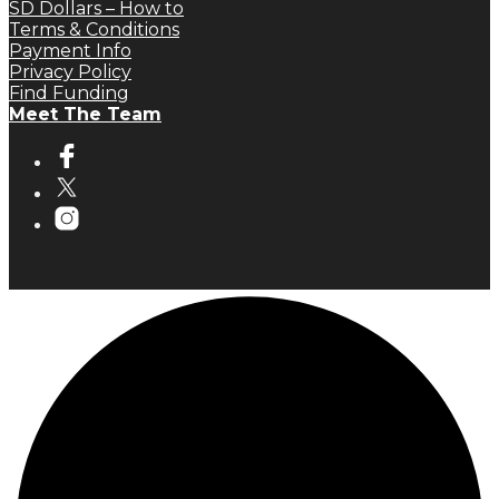
SD Dollars – How to
Terms & Conditions
Payment Info
Privacy Policy
Find Funding
Meet The Team