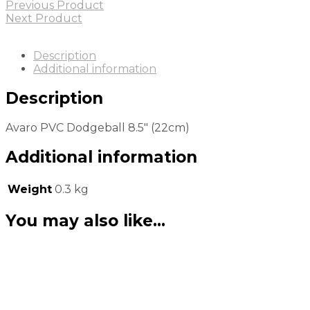
Previous Product
Next Product
Description
Additional information
Description
Avaro PVC Dodgeball 8.5″ (22cm)
Additional information
Weight
0.3 kg
You may also like…