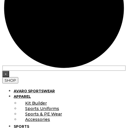
×
SHOP
AVARO SPORTSWEAR
APPAREL
Kit Builder
Sports Uniforms
Sports & PE Wear
Accessories
SPORTS