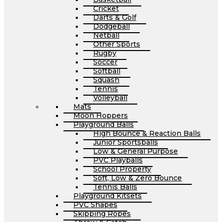
Cricket
Darts & Golf
Dodgeball
Netball
Other Sports
Rugby
Soccer
Softball
Squash
Tennis
Volleyball
Mats
Moon Hoppers
Playground Balls
High Bounce & Reaction Balls
Junior Sportsballs
Low & General Purpose
PVC Playballs
School Property
Soft, Low & Zero Bounce
Tennis Balls
Playground Kitsets
PVC Shapes
Skipping Ropes