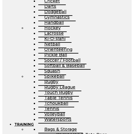
Cricket
Darts
Dodgeball
Gymnastics
Handball
Hockey
Lacrosse
Ki-O-Rahi
Netball
Orienteering
Pickle Ball
Soccer / Football
Softball & Baseball
Squash
Spikeball
Rugby
Rugby League
Touch Rugby
Table Tennis
Tchoukball
Tennis
Volleyball
Watersports
TRAINING
Bags & Storage