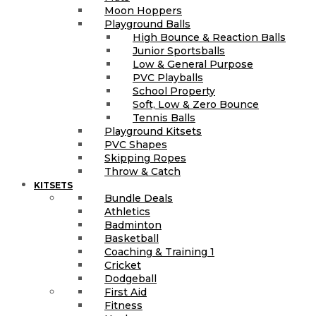
Moon Hoppers
Playground Balls
High Bounce & Reaction Balls
Junior Sportsballs
Low & General Purpose
PVC Playballs
School Property
Soft, Low & Zero Bounce
Tennis Balls
Playground Kitsets
PVC Shapes
Skipping Ropes
Throw & Catch
KITSETS
Bundle Deals
Athletics
Badminton
Basketball
Coaching & Training 1
Cricket
Dodgeball
First Aid
Fitness