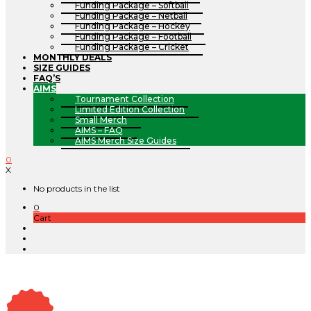
Funding Package – Softball
Funding Package – Netball
Funding Package – Hockey
Funding Package – Football
Funding Package – Cricket
MONTHLY DEALS
SIZE GUIDES
FAQ’S
AIMS
Tournament Collection
Limited Edition Collection
Small Merch
AIMS – FAQ
AIMS Merch Size Guides
0
X
No products in the list
0
Cart