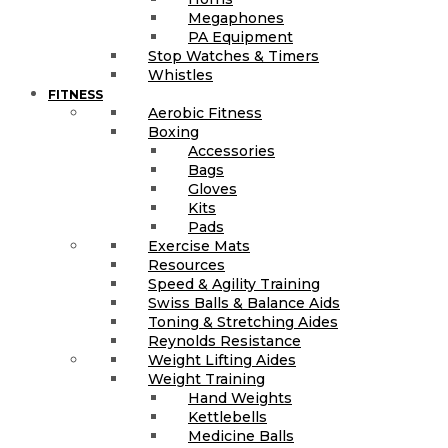
Megaphones
PA Equipment
Stop Watches & Timers
Whistles
FITNESS
Aerobic Fitness
Boxing
Accessories
Bags
Gloves
Kits
Pads
Exercise Mats
Resources
Speed & Agility Training
Swiss Balls & Balance Aids
Toning & Stretching Aides
Reynolds Resistance
Weight Lifting Aides
Weight Training
Hand Weights
Kettlebells
Medicine Balls