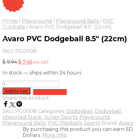
On Sale
Sale!
Home
/
Playground
/
Playground Balls
/
PVC
25
%
OFF
Save $ 2
Playballs
/
Avaro PVC Dodgeball 8.5″ (22cm)
2$
Avaro PVC Dodgeball 8.5″ (22cm)
5%
SKU:
PG0008
Original
Current
$
9.94
$
7.46
inc GST
price
price
In stock — ships within 24 hours
was:
is:
$ 9.94.
$ 7.46.
Avaro
PVC
Add to cart
Add to quote
Dodgeball
Share this product
8.5"
(22cm)
SKU:
PG0008
Categories:
Dodgeball
,
Dodgeball
,
quantity
Imported Stock
,
Junior Sports
,
Playground
,
Playground Balls
,
PVC Playballs
,
Sports
Brand:
Avaro
By purchasing this product you can earn SD
Dollars.
More Info