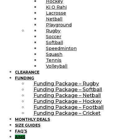
Hockey
Ki O Rahi
Lacrosse
Netball
Playground
Rugby
Soccer
Softball
Speedminton
Squash
Tennis
Volleyball
CLEARANCE
FUNDING
Funding Package – Rugby
Funding Package – Softball
Funding Package – Netball
Funding Package – Hockey
Funding Package – Football
Funding Package – Cricket
MONTHLY DEALS
SIZE GUIDES
FAQ’S
AIMS