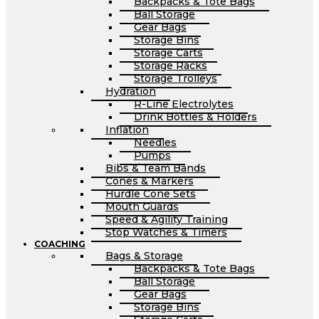
Backpacks & Tote Bags
Ball Storage
Gear Bags
Storage Bins
Storage Carts
Storage Racks
Storage Trolleys
Hydration
R-Line Electrolytes
Drink Bottles & Holders
Inflation
Needles
Pumps
Bibs & Team Bands
Cones & Markers
Hurdle Cone Sets
Mouth Guards
Speed & Agility Training
Stop Watches & Timers
COACHING
Bags & Storage
Backpacks & Tote Bags
Ball Storage
Gear Bags
Storage Bins