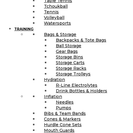
Table Tennis
Tchoukball
Tennis
Volleyball
Watersports
TRAINING
Bags & Storage
Backpacks & Tote Bags
Ball Storage
Gear Bags
Storage Bins
Storage Carts
Storage Racks
Storage Trolleys
Hydration
R-Line Electrolytes
Drink Bottles & Holders
Inflation
Needles
Pumps
Bibs & Team Bands
Cones & Markers
Hurdle Cone Sets
Mouth Guards