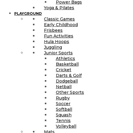
Power Bags
Yoga & Pilates
PLAYGROUND
Classic Games
Early Childhood
Frisbees
Fun Activities
Hula Hoops
Juggling
Junior Sports
Athletics
Basketball
Cricket
Darts & Golf
Dodgeball
Netball
Other Sports
Rugby
Soccer
Softball
Squash
Tennis
Volleyball
Mats