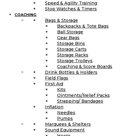
Speed & Agility Training
Stop Watches & Timers
COACHING
Bags & Storage
Backpacks & Tote Bags
Ball Storage
Gear Bags
Storage Bins
Storage Carts
Storage Racks
Storage Trolleys
Coaching & Score Boards
Drink Bottles & Holders
Field Flags
First Aid
Kits
Ointments/Relief Packs
Strapping/ Bandages
Inflation
Needles
Pumps
Marquees & Shelters
Sound Equipment
Horns