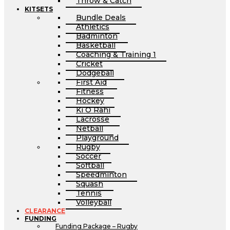
Throw & Catch
KITSETS
Bundle Deals
Athletics
Badminton
Basketball
Coaching & Training 1
Cricket
Dodgeball
First Aid
Fitness
Hockey
Ki O Rahi
Lacrosse
Netball
Playground
Rugby
Soccer
Softball
Speedminton
Squash
Tennis
Volleyball
CLEARANCE
FUNDING
Funding Package – Rugby