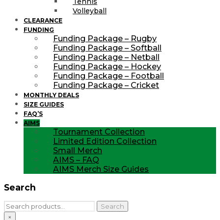
Tennis
Volleyball
CLEARANCE
FUNDING
Funding Package – Rugby
Funding Package – Softball
Funding Package – Netball
Funding Package – Hockey
Funding Package – Football
Funding Package – Cricket
MONTHLY DEALS
SIZE GUIDES
FAQ’S
AIMS
Tournament Collection
Limited Edition Collection
Small Merch
AIMS – FAQ
AIMS Merch Size Guides
Search
Search
Search
for:
×