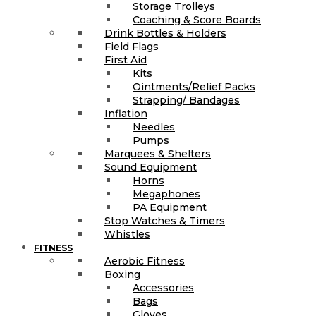
Storage Trolleys
Coaching & Score Boards
Drink Bottles & Holders
Field Flags
First Aid
Kits
Ointments/Relief Packs
Strapping/ Bandages
Inflation
Needles
Pumps
Marquees & Shelters
Sound Equipment
Horns
Megaphones
PA Equipment
Stop Watches & Timers
Whistles
FITNESS
Aerobic Fitness
Boxing
Accessories
Bags
Gloves