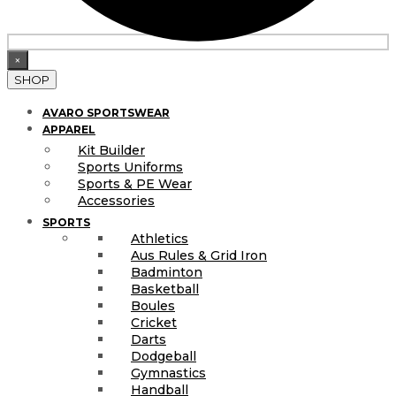
×
SHOP
AVARO SPORTSWEAR
APPAREL
Kit Builder
Sports Uniforms
Sports & PE Wear
Accessories
SPORTS
Athletics
Aus Rules & Grid Iron
Badminton
Basketball
Boules
Cricket
Darts
Dodgeball
Gymnastics
Handball