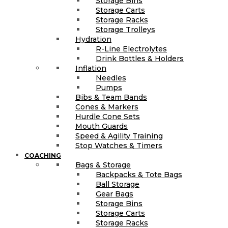
Storage Bins
Storage Carts
Storage Racks
Storage Trolleys
Hydration
R-Line Electrolytes
Drink Bottles & Holders
Inflation
Needles
Pumps
Bibs & Team Bands
Cones & Markers
Hurdle Cone Sets
Mouth Guards
Speed & Agility Training
Stop Watches & Timers
COACHING
Bags & Storage
Backpacks & Tote Bags
Ball Storage
Gear Bags
Storage Bins
Storage Carts
Storage Racks