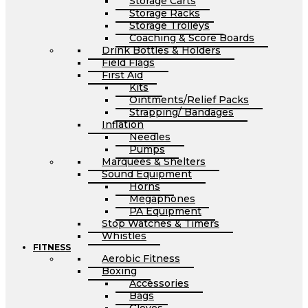
Storage Carts
Storage Racks
Storage Trolleys
Coaching & Score Boards
Drink Bottles & Holders
Field Flags
First Aid
Kits
Ointments/Relief Packs
Strapping/ Bandages
Inflation
Needles
Pumps
Marquees & Shelters
Sound Equipment
Horns
Megaphones
PA Equipment
Stop Watches & Timers
Whistles
FITNESS
Aerobic Fitness
Boxing
Accessories
Bags