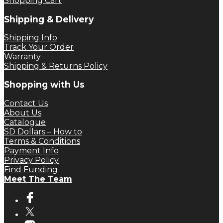
Shopping Cart
Shipping & Delivery
Shipping Info
Track Your Order
Warranty
Shipping & Returns Policy
Shopping with Us
Contact Us
About Us
Catalogue
SD Dollars – How to
Terms & Conditions
Payment Info
Privacy Policy
Find Funding
Meet The Team