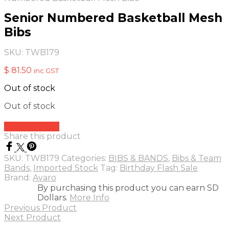
Senior Numbered Basketball Mesh
Bibs
SKU:
TWB179
$
81.50
inc GST
Out of stock
Out of stock
Add to quote
Share this product
SKU:
TWB179
Categories:
BIBS & BANDS
,
Bibs & Team
Bands
,
Imported Stock
Tag:
Birthday Flash Sale
Brand:
Avaro
By purchasing this product you can earn SD
Dollars.
More Info
Previous Product
Next Product