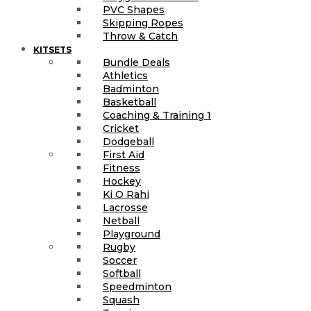
PVC Shapes
Skipping Ropes
Throw & Catch
KITSETS
Bundle Deals
Athletics
Badminton
Basketball
Coaching & Training 1
Cricket
Dodgeball
First Aid
Fitness
Hockey
Ki O Rahi
Lacrosse
Netball
Playground
Rugby
Soccer
Softball
Speedminton
Squash