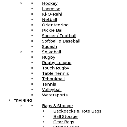
Hockey
Lacrosse
Ki-O-Rahi
Netball
Orienteering
Pickle Ball
Soccer / Football
Softball & Baseball
Squash
Spikeball
Rugby
Rugby League
Touch Rugby
Table Tennis
Tchoukball
Tennis
Volleyball
Watersports
TRAINING
Bags & Storage
Backpacks & Tote Bags
Ball Storage
Gear Bags