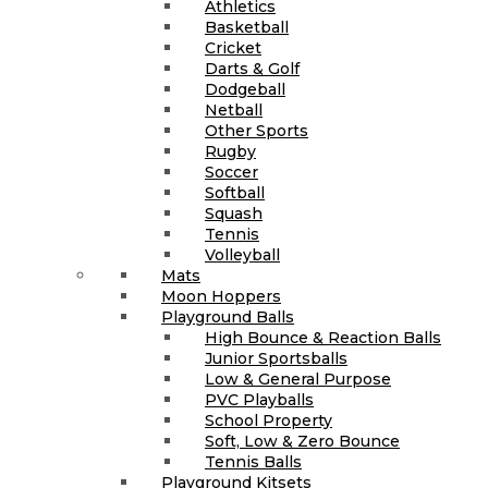
Athletics
Basketball
Cricket
Darts & Golf
Dodgeball
Netball
Other Sports
Rugby
Soccer
Softball
Squash
Tennis
Volleyball
Mats
Moon Hoppers
Playground Balls
High Bounce & Reaction Balls
Junior Sportsballs
Low & General Purpose
PVC Playballs
School Property
Soft, Low & Zero Bounce
Tennis Balls
Playground Kitsets