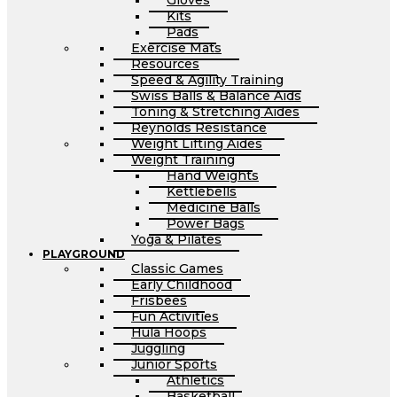
Gloves
Kits
Pads
Exercise Mats
Resources
Speed & Agility Training
Swiss Balls & Balance Aids
Toning & Stretching Aides
Reynolds Resistance
Weight Lifting Aides
Weight Training
Hand Weights
Kettlebells
Medicine Balls
Power Bags
Yoga & Pilates
PLAYGROUND
Classic Games
Early Childhood
Frisbees
Fun Activities
Hula Hoops
Juggling
Junior Sports
Athletics
Basketball