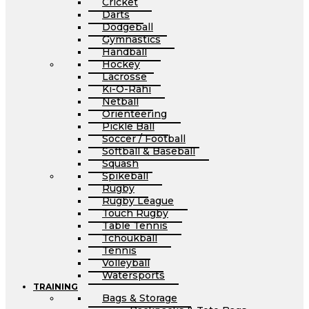
Cricket
Darts
Dodgeball
Gymnastics
Handball
Hockey
Lacrosse
Ki-O-Rahi
Netball
Orienteering
Pickle Ball
Soccer / Football
Softball & Baseball
Squash
Spikeball
Rugby
Rugby League
Touch Rugby
Table Tennis
Tchoukball
Tennis
Volleyball
Watersports
TRAINING
Bags & Storage