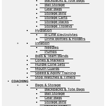
Backpacks & Tote Bags
Ball Storage
Gear Bags
Storage Bins
Storage Carts
Storage Racks
Storage Trolleys
Hydration
R-Line Electrolytes
Drink Bottles & Holders
Inflation
Needles
Pumps
Bibs & Team Bands
Cones & Markers
Hurdle Cone Sets
Mouth Guards
Speed & Agility Training
Stop Watches & Timers
COACHING
Bags & Storage
Backpacks & Tote Bags
Ball Storage
Gear Bags
Storage Bins