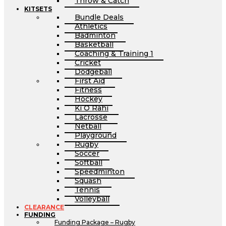
Throw & Catch
KITSETS
Bundle Deals
Athletics
Badminton
Basketball
Coaching & Training 1
Cricket
Dodgeball
First Aid
Fitness
Hockey
Ki O Rahi
Lacrosse
Netball
Playground
Rugby
Soccer
Softball
Speedminton
Squash
Tennis
Volleyball
CLEARANCE
FUNDING
Funding Package – Rugby