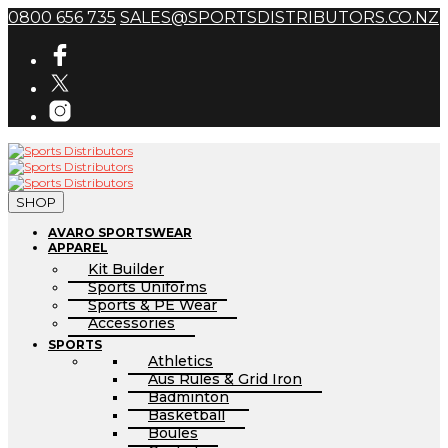
0800 656 735
SALES@SPORTSDISTRIBUTORS.CO.NZ
SHOP
AVARO SPORTSWEAR
APPAREL
Kit Builder
Sports Uniforms
Sports & PE Wear
Accessories
SPORTS
Athletics
Aus Rules & Grid Iron
Badminton
Basketball
Boules