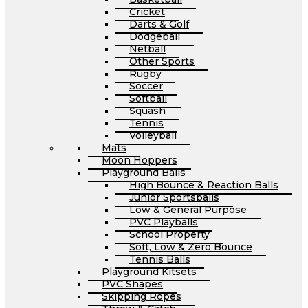
Cricket
Darts & Golf
Dodgeball
Netball
Other Sports
Rugby
Soccer
Softball
Squash
Tennis
Volleyball
Mats
Moon Hoppers
Playground Balls
High Bounce & Reaction Balls
Junior Sportsballs
Low & General Purpose
PVC Playballs
School Property
Soft, Low & Zero Bounce
Tennis Balls
Playground Kitsets
PVC Shapes
Skipping Ropes