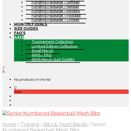
Funding Package – Softball
Funding Package – Netball
Funding Package – Hockey
Funding Package – Football
Funding Package – Cricket
MONTHLY DEALS
SIZE GUIDES
FAQ’S
AIMS
Tournament Collection
Limited Edition Collection
Small Merch
AIMS – FAQ
AIMS Merch Size Guides
0
X
No products in the list
0
Cart
Home
/
Training
/
Bibs & Team Bands
/
Senior
Numbered Basketball Mesh Bibs