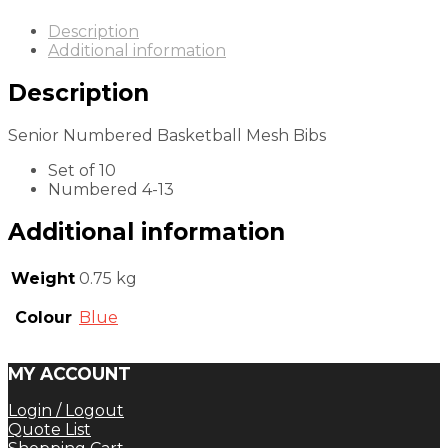
Description
Additional information
Description
Senior Numbered Basketball Mesh Bibs
Set of 10
Numbered 4-13
Additional information
Weight
0.75 kg
Colour
Blue
MY ACCOUNT
Login / Logout
Quote List