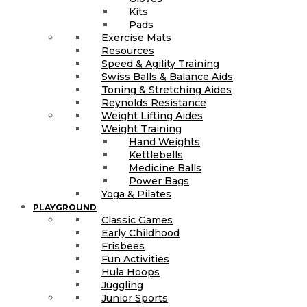
Kits
Pads
Exercise Mats
Resources
Speed & Agility Training
Swiss Balls & Balance Aids
Toning & Stretching Aides
Reynolds Resistance
Weight Lifting Aides
Weight Training
Hand Weights
Kettlebells
Medicine Balls
Power Bags
Yoga & Pilates
PLAYGROUND
Classic Games
Early Childhood
Frisbees
Fun Activities
Hula Hoops
Juggling
Junior Sports