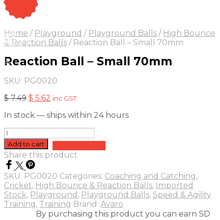
On Sale
Sale!
Home
/
Playground
/
Playground Balls
/
High Bounce
25
%
OFF
Save $ 2
& Reaction Balls
/
Reaction Ball – Small 70mm
2$
Reaction Ball – Small 70mm
5%
SKU:
PG0020
Original
Current
$
7.49
$
5.62
inc GST
price
price
In stock — ships within 24 hours
was:
is:
$ 7.49.
$ 5.62.
Reaction
Ball
Add to cart
Add to quote
-
Share this product
Small
70mm
SKU:
PG0020
Categories:
Coaching and Catching
,
quantity
Cricket
,
High Bounce & Reaction Balls
,
Imported
Stock
,
Playground
,
Playground Balls
,
Speed & Agility
Training
,
Training
Brand:
Avaro
By purchasing this product you can earn SD