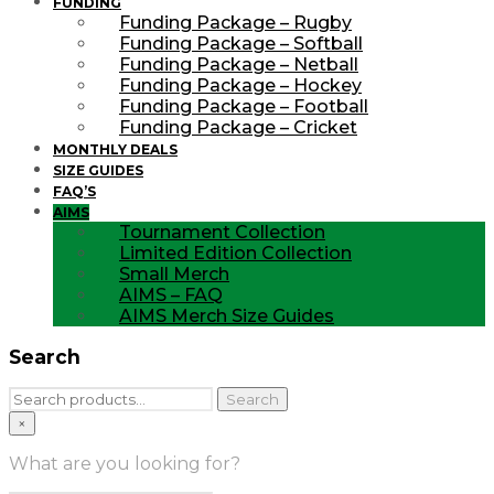
FUNDING
Funding Package – Rugby
Funding Package – Softball
Funding Package – Netball
Funding Package – Hockey
Funding Package – Football
Funding Package – Cricket
MONTHLY DEALS
SIZE GUIDES
FAQ’S
AIMS
Tournament Collection
Limited Edition Collection
Small Merch
AIMS – FAQ
AIMS Merch Size Guides
Search
Search
Search
for:
×
What are you looking for?