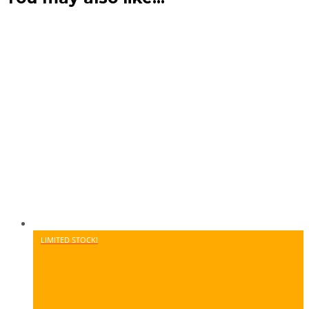
LIMITED STOCK!