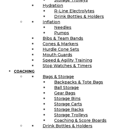
Hydration
R-Line Electrolytes
Drink Bottles & Holders
Inflation
Needles
Pumps
Bibs & Team Bands
Cones & Markers
Hurdle Cone Sets
Mouth Guards
Speed & Agility Training
Stop Watches & Timers
COACHING
Bags & Storage
Backpacks & Tote Bags
Ball Storage
Gear Bags
Storage Bins
Storage Carts
Storage Racks
Storage Trolleys
Coaching & Score Boards
Drink Bottles & Holders