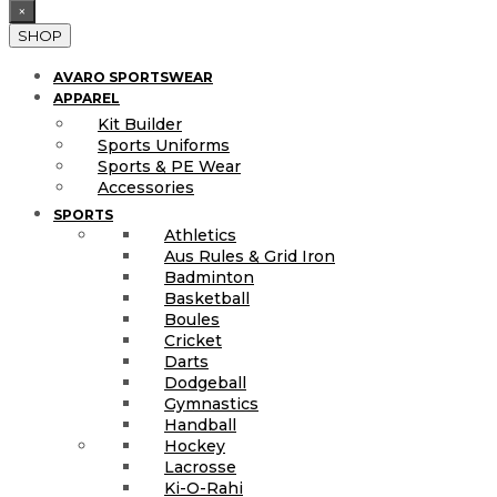
×
SHOP
AVARO SPORTSWEAR
APPAREL
Kit Builder
Sports Uniforms
Sports & PE Wear
Accessories
SPORTS
Athletics
Aus Rules & Grid Iron
Badminton
Basketball
Boules
Cricket
Darts
Dodgeball
Gymnastics
Handball
Hockey
Lacrosse
Ki-O-Rahi