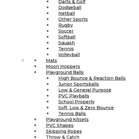
Darts & Golf
Dodgeball
Netball
Other Sports
Rugby
Soccer
Softball
Squash
Tennis
Volleyball
Mats
Moon Hoppers
Playground Balls
High Bounce & Reaction Balls
Junior Sportsballs
Low & General Purpose
PVC Playballs
School Property
Soft, Low & Zero Bounce
Tennis Balls
Playground Kitsets
PVC Shapes
Skipping Ropes
Throw & Catch