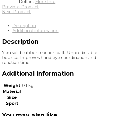
Dollars.
More Info
Previous Product
Next Product
Description
Additional information
Description
7cm solid rubber reaction ball. Unpredictable
bounce. Improves hand eye coordination and
reaction time.
Additional information
Weight
0.1 kg
Material
Size
Sport
You may also like…