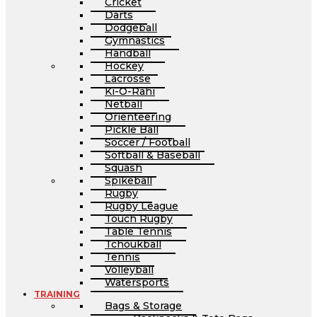
Cricket
Darts
Dodgeball
Gymnastics
Handball
Hockey
Lacrosse
Ki-O-Rahi
Netball
Orienteering
Pickle Ball
Soccer / Football
Softball & Baseball
Squash
Spikeball
Rugby
Rugby League
Touch Rugby
Table Tennis
Tchoukball
Tennis
Volleyball
Watersports
TRAINING
Bags & Storage