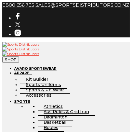
0800 656 735
SALES@SPORTSDISTRIBUTORS.CO.NZ
SHOP
AVARO SPORTSWEAR
APPAREL
Kit Builder
Sports Uniforms
Sports & PE Wear
Accessories
SPORTS
Athletics
Aus Rules & Grid Iron
Badminton
Basketball
Boules