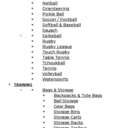
Netball
Orienteering
Pickle Ball
Soccer / Football
Softball & Baseball
Squash
Spikeball
Rugby
Rugby League
Touch Rugby
Table Tennis
Tchoukball
Tennis
Volleyball
Watersports
TRAINING
Bags & Storage
Backpacks & Tote Bags
Ball Storage
Gear Bags
Storage Bins
Storage Carts
Storage Racks
Storage Trolleys