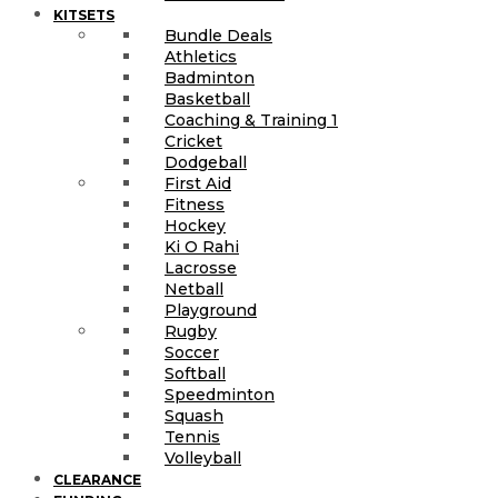
KITSETS
Bundle Deals
Athletics
Badminton
Basketball
Coaching & Training 1
Cricket
Dodgeball
First Aid
Fitness
Hockey
Ki O Rahi
Lacrosse
Netball
Playground
Rugby
Soccer
Softball
Speedminton
Squash
Tennis
Volleyball
CLEARANCE