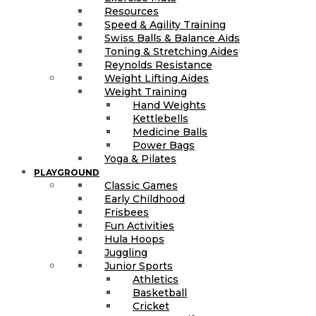
Resources
Speed & Agility Training
Swiss Balls & Balance Aids
Toning & Stretching Aides
Reynolds Resistance
Weight Lifting Aides
Weight Training
Hand Weights
Kettlebells
Medicine Balls
Power Bags
Yoga & Pilates
PLAYGROUND
Classic Games
Early Childhood
Frisbees
Fun Activities
Hula Hoops
Juggling
Junior Sports
Athletics
Basketball
Cricket