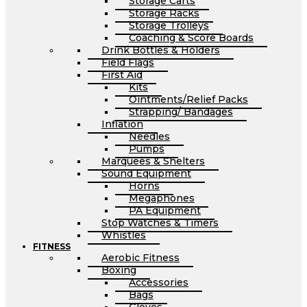
Storage Carts
Storage Racks
Storage Trolleys
Coaching & Score Boards
Drink Bottles & Holders
Field Flags
First Aid
Kits
Ointments/Relief Packs
Strapping/ Bandages
Inflation
Needles
Pumps
Marquees & Shelters
Sound Equipment
Horns
Megaphones
PA Equipment
Stop Watches & Timers
Whistles
FITNESS
Aerobic Fitness
Boxing
Accessories
Bags