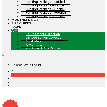
Funding Package – Softball
Funding Package – Netball
Funding Package – Hockey
Funding Package – Football
Funding Package – Cricket
MONTHLY DEALS
SIZE GUIDES
FAQ’S
AIMS
Tournament Collection
Limited Edition Collection
Small Merch
AIMS – FAQ
AIMS Merch Size Guides
0
X
No products in the list
0
Cart