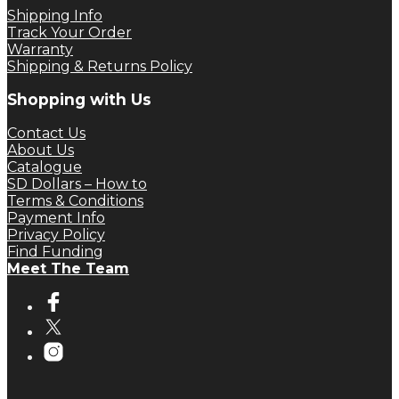
Shipping Info
Track Your Order
Warranty
Shipping & Returns Policy
Shopping with Us
Contact Us
About Us
Catalogue
SD Dollars – How to
Terms & Conditions
Payment Info
Privacy Policy
Find Funding
Meet The Team