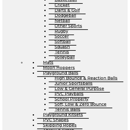
Cricket
Darts & Golf
Dodgeball
Netball
Other Sports
Rugby
Soccer
Softball
Squash
Tennis
Volleyball
Mats
Moon Hoppers
Playground Balls
High Bounce & Reaction Balls
Junior Sportsballs
Low & General Purpose
PVC Playballs
School Property
Soft, Low & Zero Bounce
Tennis Balls
Playground Kitsets
PVC Shapes
Skipping Ropes