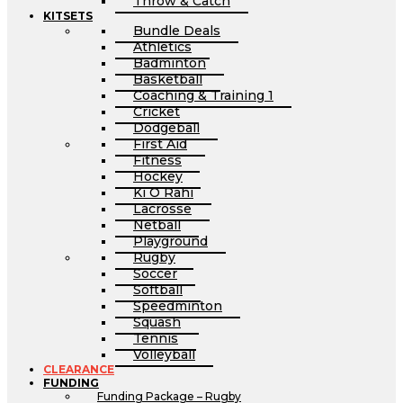
Throw & Catch
KITSETS
Bundle Deals
Athletics
Badminton
Basketball
Coaching & Training 1
Cricket
Dodgeball
First Aid
Fitness
Hockey
Ki O Rahi
Lacrosse
Netball
Playground
Rugby
Soccer
Softball
Speedminton
Squash
Tennis
Volleyball
CLEARANCE
FUNDING
Funding Package – Rugby