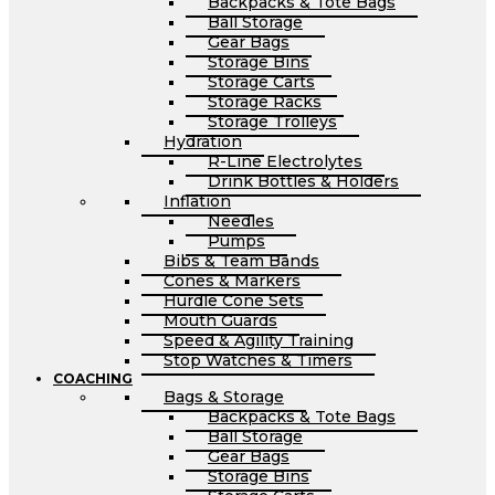
Backpacks & Tote Bags
Ball Storage
Gear Bags
Storage Bins
Storage Carts
Storage Racks
Storage Trolleys
Hydration
R-Line Electrolytes
Drink Bottles & Holders
Inflation
Needles
Pumps
Bibs & Team Bands
Cones & Markers
Hurdle Cone Sets
Mouth Guards
Speed & Agility Training
Stop Watches & Timers
COACHING
Bags & Storage
Backpacks & Tote Bags
Ball Storage
Gear Bags
Storage Bins