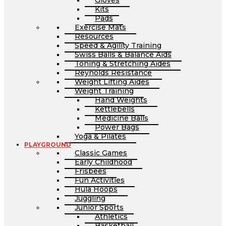
Gloves
Kits
Pads
Exercise Mats
Resources
Speed & Agility Training
Swiss Balls & Balance Aids
Toning & Stretching Aides
Reynolds Resistance
Weight Lifting Aides
Weight Training
Hand Weights
Kettlebells
Medicine Balls
Power Bags
Yoga & Pilates
PLAYGROUND
Classic Games
Early Childhood
Frisbees
Fun Activities
Hula Hoops
Juggling
Junior Sports
Athletics
Basketball