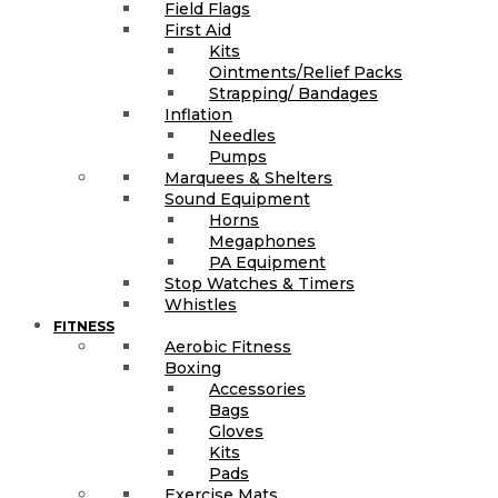
Field Flags
First Aid
Kits
Ointments/Relief Packs
Strapping/ Bandages
Inflation
Needles
Pumps
Marquees & Shelters
Sound Equipment
Horns
Megaphones
PA Equipment
Stop Watches & Timers
Whistles
FITNESS
Aerobic Fitness
Boxing
Accessories
Bags
Gloves
Kits
Pads
Exercise Mats