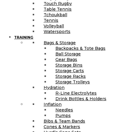
Touch Rugby
Table Tennis
Tchoukball
Tennis
Volleyball
Watersports
TRAINING
Bags & Storage
Backpacks & Tote Bags
Ball Storage
Gear Bags
Storage Bins
Storage Carts
Storage Racks
Storage Trolleys
Hydration
R-Line Electrolytes
Drink Bottles & Holders
Inflation
Needles
Pumps
Bibs & Team Bands
Cones & Markers