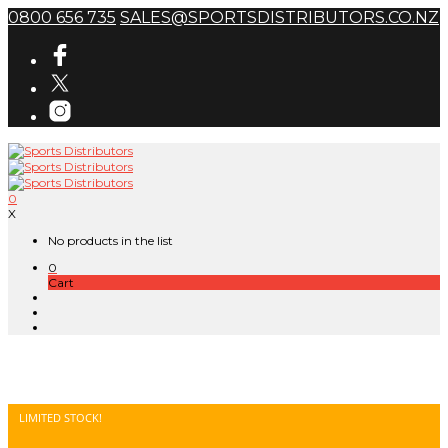
0800 656 735
SALES@SPORTSDISTRIBUTORS.CO.NZ
0
X
No products in the list
0
Cart
LIMITED STOCK!