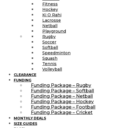
Fitness
Hockey
Ki O Rahi
Lacrosse
Netball
Playground
Rugby
Soccer
Softball
Speedminton
Squash
Tennis
Volleyball
CLEARANCE
FUNDING
Funding Package – Rugby
Funding Package – Softball
Funding Package – Netball
Funding Package – Hockey
Funding Package – Football
Funding Package – Cricket
MONTHLY DEALS
SIZE GUIDES