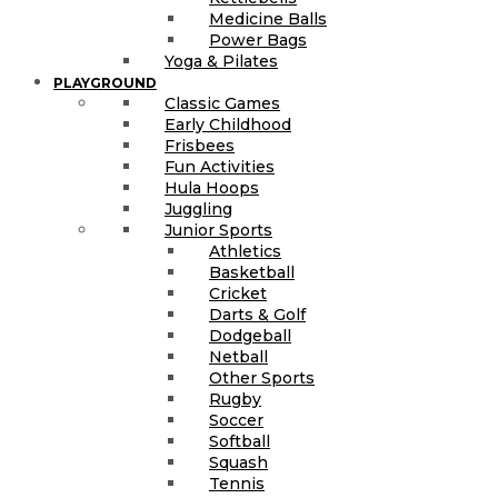
Medicine Balls
Power Bags
Yoga & Pilates
PLAYGROUND
Classic Games
Early Childhood
Frisbees
Fun Activities
Hula Hoops
Juggling
Junior Sports
Athletics
Basketball
Cricket
Darts & Golf
Dodgeball
Netball
Other Sports
Rugby
Soccer
Softball
Squash
Tennis