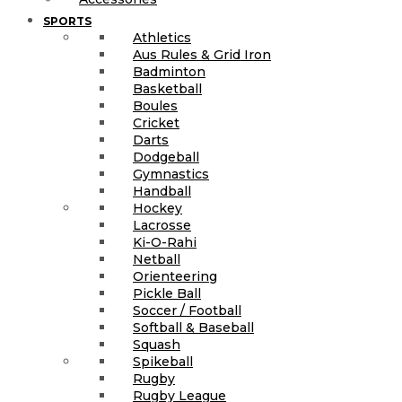
SPORTS
Athletics
Aus Rules & Grid Iron
Badminton
Basketball
Boules
Cricket
Darts
Dodgeball
Gymnastics
Handball
Hockey
Lacrosse
Ki-O-Rahi
Netball
Orienteering
Pickle Ball
Soccer / Football
Softball & Baseball
Squash
Spikeball
Rugby
Rugby League