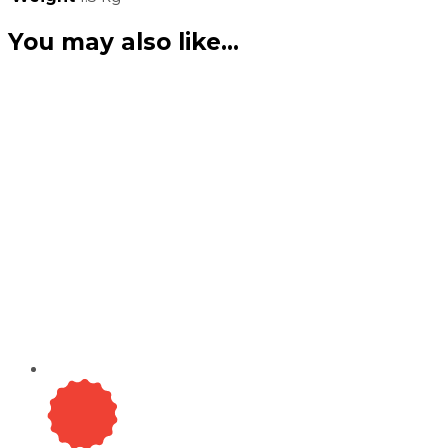
You may also like…