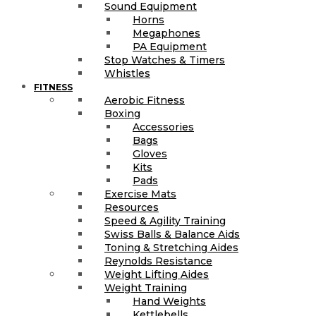
Sound Equipment
Horns
Megaphones
PA Equipment
Stop Watches & Timers
Whistles
FITNESS
Aerobic Fitness
Boxing
Accessories
Bags
Gloves
Kits
Pads
Exercise Mats
Resources
Speed & Agility Training
Swiss Balls & Balance Aids
Toning & Stretching Aides
Reynolds Resistance
Weight Lifting Aides
Weight Training
Hand Weights
Kettlebells