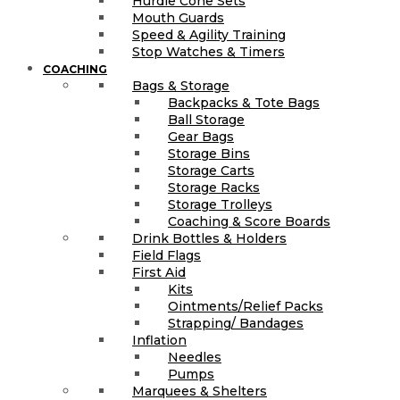
Hurdle Cone Sets
Mouth Guards
Speed & Agility Training
Stop Watches & Timers
COACHING
Bags & Storage
Backpacks & Tote Bags
Ball Storage
Gear Bags
Storage Bins
Storage Carts
Storage Racks
Storage Trolleys
Coaching & Score Boards
Drink Bottles & Holders
Field Flags
First Aid
Kits
Ointments/Relief Packs
Strapping/ Bandages
Inflation
Needles
Pumps
Marquees & Shelters