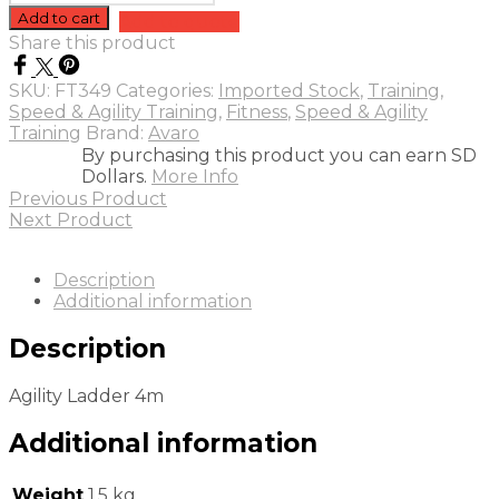
Ladder
Add to cart
Add to quote
4m
Share this product
quantity
SKU:
FT349
Categories:
Imported Stock
,
Training
,
Speed & Agility Training
,
Fitness
,
Speed & Agility
Training
Brand:
Avaro
By purchasing this product you can earn SD
Dollars.
More Info
Previous Product
Next Product
Description
Additional information
Description
Agility Ladder 4m
Additional information
Weight
1.5 kg