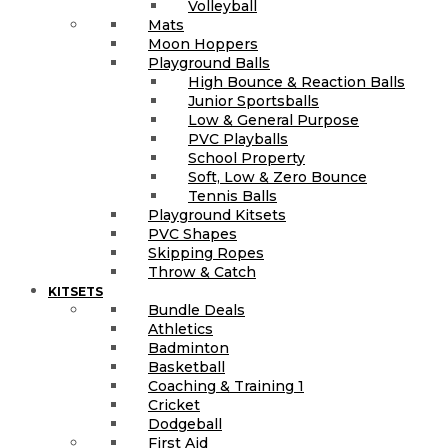
Volleyball
Mats
Moon Hoppers
Playground Balls
High Bounce & Reaction Balls
Junior Sportsballs
Low & General Purpose
PVC Playballs
School Property
Soft, Low & Zero Bounce
Tennis Balls
Playground Kitsets
PVC Shapes
Skipping Ropes
Throw & Catch
KITSETS
Bundle Deals
Athletics
Badminton
Basketball
Coaching & Training 1
Cricket
Dodgeball
First Aid