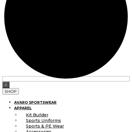
×
SHOP
AVARO SPORTSWEAR
APPAREL
Kit Builder
Sports Uniforms
Sports & PE Wear
Accessories