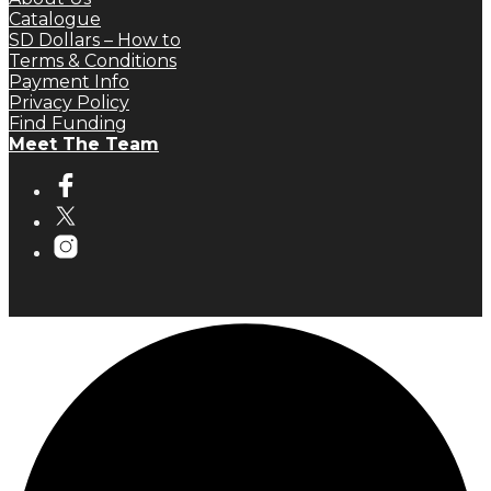
Catalogue
SD Dollars – How to
Terms & Conditions
Payment Info
Privacy Policy
Find Funding
Meet The Team