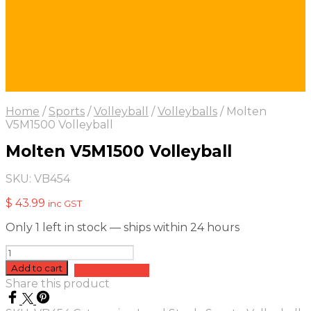
Home
/
Sports
/
Volleyball
/
Volleyballs
/
Molten
V5M1500 Volleyball
Molten V5M1500 Volleyball
SKU:
VB454
$
43.99
inc GST
Only 1 left in stock — ships within 24 hours
Molten
V5M1500
Add to cart
Add to quote
Volleyball
Share this product
quantity