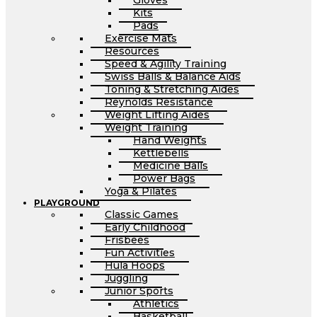
Gloves
Kits
Pads
Exercise Mats
Resources
Speed & Agility Training
Swiss Balls & Balance Aids
Toning & Stretching Aides
Reynolds Resistance
Weight Lifting Aides
Weight Training
Hand Weights
Kettlebells
Medicine Balls
Power Bags
Yoga & Pilates
PLAYGROUND
Classic Games
Early Childhood
Frisbees
Fun Activities
Hula Hoops
Juggling
Junior Sports
Athletics
Basketball