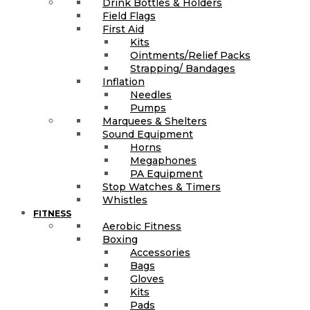
Drink Bottles & Holders
Field Flags
First Aid
Kits
Ointments/Relief Packs
Strapping/ Bandages
Inflation
Needles
Pumps
Marquees & Shelters
Sound Equipment
Horns
Megaphones
PA Equipment
Stop Watches & Timers
Whistles
FITNESS
Aerobic Fitness
Boxing
Accessories
Bags
Gloves
Kits
Pads