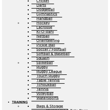
Cricket
Darts
Dodgeball
Gymnastics
Handball
Hockey
Lacrosse
Ki-O-Rahi
Netball
Orienteering
Pickle Ball
Soccer / Football
Softball & Baseball
Squash
Spikeball
Rugby
Rugby League
Touch Rugby
Table Tennis
Tchoukball
Tennis
Volleyball
Watersports
TRAINING
Bags & Storage