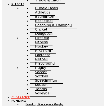
Throw & Catch
KITSETS
Bundle Deals
Athletics
Badminton
Basketball
Coaching & Training 1
Cricket
Dodgeball
First Aid
Fitness
Hockey
Ki O Rahi
Lacrosse
Netball
Playground
Rugby
Soccer
Softball
Speedminton
Squash
Tennis
Volleyball
CLEARANCE
FUNDING
Funding Package – Rugby