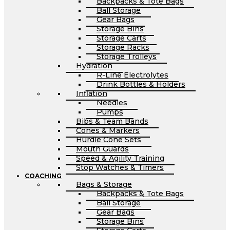
Backpacks & Tote Bags
Ball Storage
Gear Bags
Storage Bins
Storage Carts
Storage Racks
Storage Trolleys
Hydration
R-Line Electrolytes
Drink Bottles & Holders
Inflation
Needles
Pumps
Bibs & Team Bands
Cones & Markers
Hurdle Cone Sets
Mouth Guards
Speed & Agility Training
Stop Watches & Timers
COACHING
Bags & Storage
Backpacks & Tote Bags
Ball Storage
Gear Bags
Storage Bins