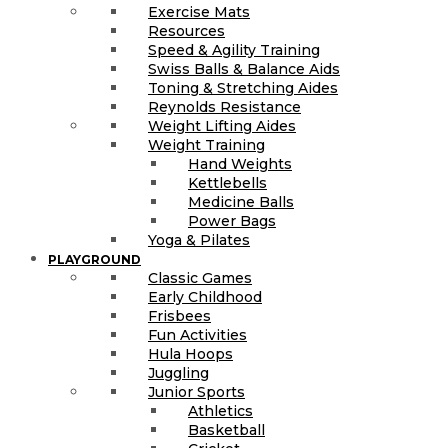
Exercise Mats
Resources
Speed & Agility Training
Swiss Balls & Balance Aids
Toning & Stretching Aides
Reynolds Resistance
Weight Lifting Aides
Weight Training
Hand Weights
Kettlebells
Medicine Balls
Power Bags
Yoga & Pilates
PLAYGROUND
Classic Games
Early Childhood
Frisbees
Fun Activities
Hula Hoops
Juggling
Junior Sports
Athletics
Basketball