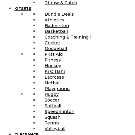
Throw & Catch
KITSETS
Bundle Deals
Athletics
Badminton
Basketball
Coaching & Training 1
Cricket
Dodgeball
First Aid
Fitness
Hockey
Ki O Rahi
Lacrosse
Netball
Playground
Rugby
Soccer
Softball
Speedminton
Squash
Tennis
Volleyball
CLEARANCE