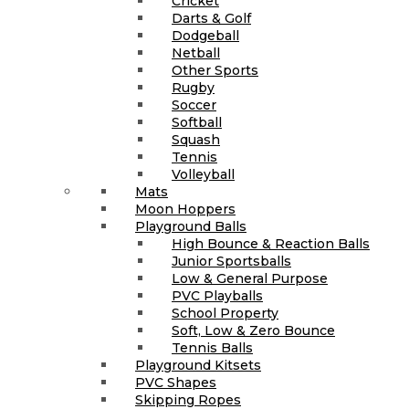
Cricket
Darts & Golf
Dodgeball
Netball
Other Sports
Rugby
Soccer
Softball
Squash
Tennis
Volleyball
Mats
Moon Hoppers
Playground Balls
High Bounce & Reaction Balls
Junior Sportsballs
Low & General Purpose
PVC Playballs
School Property
Soft, Low & Zero Bounce
Tennis Balls
Playground Kitsets
PVC Shapes
Skipping Ropes