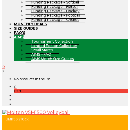
Funding Package – Softball
Funding Package – Netball
Funding Package – Hockey
Funding Package – Football
Funding Package – Cricket
MONTHLY DEALS
SIZE GUIDES
FAQ’S
AIMS
Tournament Collection
Limited Edition Collection
Small Merch
AIMS – FAQ
AIMS Merch Size Guides
0
X
No products in the list
0
Cart
LIMITED STOCK!