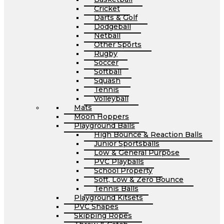
Cricket
Darts & Golf
Dodgeball
Netball
Other Sports
Rugby
Soccer
Softball
Squash
Tennis
Volleyball
Mats
Moon Hoppers
Playground Balls
High Bounce & Reaction Balls
Junior Sportsballs
Low & General Purpose
PVC Playballs
School Property
Soft, Low & Zero Bounce
Tennis Balls
Playground Kitsets
PVC Shapes
Skipping Ropes