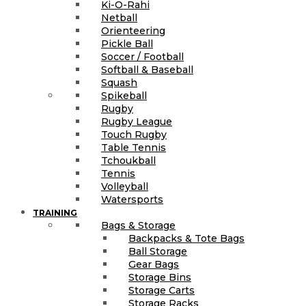
Ki-O-Rahi
Netball
Orienteering
Pickle Ball
Soccer / Football
Softball & Baseball
Squash
Spikeball
Rugby
Rugby League
Touch Rugby
Table Tennis
Tchoukball
Tennis
Volleyball
Watersports
TRAINING
Bags & Storage
Backpacks & Tote Bags
Ball Storage
Gear Bags
Storage Bins
Storage Carts
Storage Racks