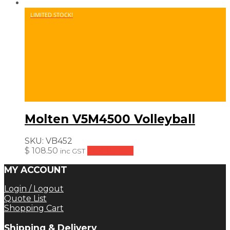
LIMITED STOCK!
Molten V5M4500 Volleyball
SKU:
VB452
$
108.50
Add to cart
inc GST
MY ACCOUNT
Login / Logout
Quote List
Shopping Cart
Shipping & Delivery