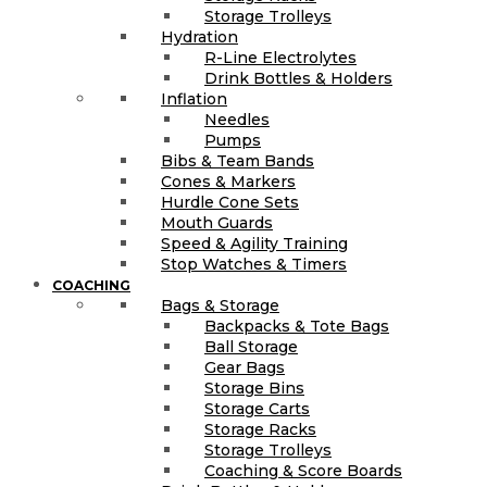
Storage Trolleys
Hydration
R-Line Electrolytes
Drink Bottles & Holders
Inflation
Needles
Pumps
Bibs & Team Bands
Cones & Markers
Hurdle Cone Sets
Mouth Guards
Speed & Agility Training
Stop Watches & Timers
COACHING
Bags & Storage
Backpacks & Tote Bags
Ball Storage
Gear Bags
Storage Bins
Storage Carts
Storage Racks
Storage Trolleys
Coaching & Score Boards