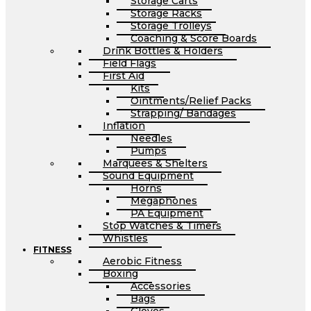
Storage Carts
Storage Racks
Storage Trolleys
Coaching & Score Boards
Drink Bottles & Holders
Field Flags
First Aid
Kits
Ointments/Relief Packs
Strapping/ Bandages
Inflation
Needles
Pumps
Marquees & Shelters
Sound Equipment
Horns
Megaphones
PA Equipment
Stop Watches & Timers
Whistles
FITNESS
Aerobic Fitness
Boxing
Accessories
Bags