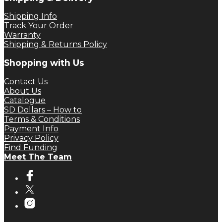
Shipping Info
Track Your Order
Warranty
Shipping & Returns Policy
Shopping with Us
Contact Us
About Us
Catalogue
SD Dollars – How to
Terms & Conditions
Payment Info
Privacy Policy
Find Funding
Meet The Team