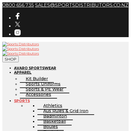
0800 656 735
SALES@SPORTSDISTRIBUTORS.CO.NZ
SHOP
AVARO SPORTSWEAR
APPAREL
Kit Builder
Sports Uniforms
Sports & PE Wear
Accessories
SPORTS
Athletics
Aus Rules & Grid Iron
Badminton
Basketball
Boules