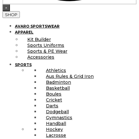
×
SHOP
AVARO SPORTSWEAR
APPAREL
Kit Builder
Sports Uniforms
Sports & PE Wear
Accessories
SPORTS
Athletics
Aus Rules & Grid Iron
Badminton
Basketball
Boules
Cricket
Darts
Dodgeball
Gymnastics
Handball
Hockey
Lacrosse