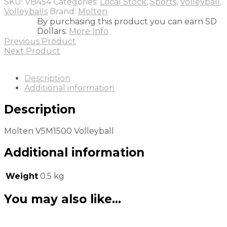
SKU:
VB454
Categories:
Local Stock
,
Sports
,
Volleyball
,
Volleyballs
Brand:
Molten
By purchasing this product you can earn SD
Dollars.
More Info
Previous Product
Next Product
Description
Additional information
Description
Molten V5M1500 Volleyball
Additional information
Weight
0.5 kg
You may also like…