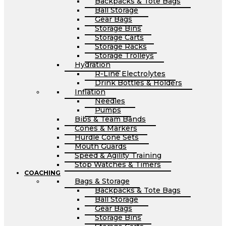
Backpacks & Tote Bags
Ball Storage
Gear Bags
Storage Bins
Storage Carts
Storage Racks
Storage Trolleys
Hydration
R-Line Electrolytes
Drink Bottles & Holders
Inflation
Needles
Pumps
Bibs & Team Bands
Cones & Markers
Hurdle Cone Sets
Mouth Guards
Speed & Agility Training
Stop Watches & Timers
COACHING
Bags & Storage
Backpacks & Tote Bags
Ball Storage
Gear Bags
Storage Bins