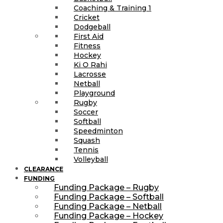
Coaching & Training 1
Cricket
Dodgeball
First Aid
Fitness
Hockey
Ki O Rahi
Lacrosse
Netball
Playground
Rugby
Soccer
Softball
Speedminton
Squash
Tennis
Volleyball
CLEARANCE
FUNDING
Funding Package – Rugby
Funding Package – Softball
Funding Package – Netball
Funding Package – Hockey