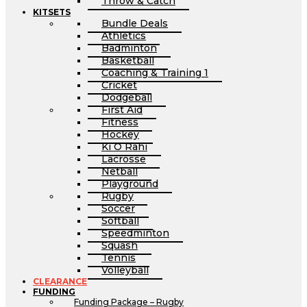
Throw & Catch
KITSETS
Bundle Deals
Athletics
Badminton
Basketball
Coaching & Training 1
Cricket
Dodgeball
First Aid
Fitness
Hockey
Ki O Rahi
Lacrosse
Netball
Playground
Rugby
Soccer
Softball
Speedminton
Squash
Tennis
Volleyball
CLEARANCE
FUNDING
Funding Package – Rugby