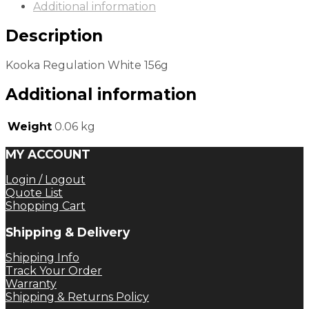
Additional information
Description
Kooka Regulation White 156g
Additional information
Weight
0.06 kg
MY ACCOUNT
Login / Logout
Quote List
Shopping Cart
Shipping & Delivery
Shipping Info
Track Your Order
Warranty
Shipping & Returns Policy