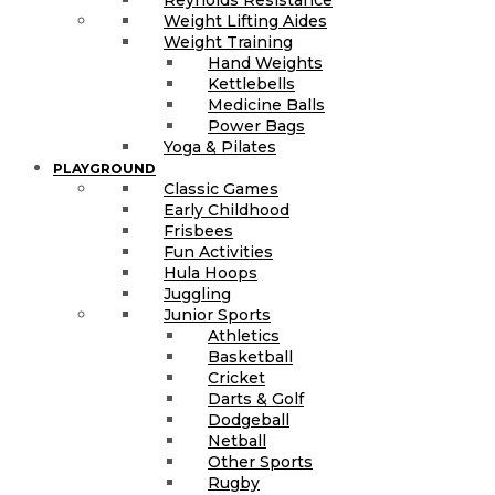
Weight Lifting Aides
Weight Training
Hand Weights
Kettlebells
Medicine Balls
Power Bags
Yoga & Pilates
PLAYGROUND
Classic Games
Early Childhood
Frisbees
Fun Activities
Hula Hoops
Juggling
Junior Sports
Athletics
Basketball
Cricket
Darts & Golf
Dodgeball
Netball
Other Sports
Rugby