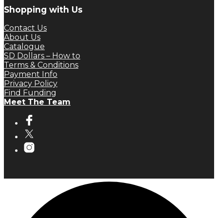
Shopping with Us
Contact Us
About Us
Catalogue
SD Dollars – How to
Terms & Conditions
Payment Info
Privacy Policy
Find Funding
Meet The Team