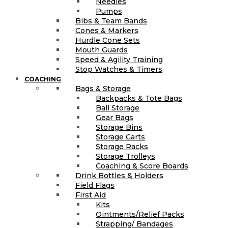
Needles
Pumps
Bibs & Team Bands
Cones & Markers
Hurdle Cone Sets
Mouth Guards
Speed & Agility Training
Stop Watches & Timers
COACHING
Bags & Storage
Backpacks & Tote Bags
Ball Storage
Gear Bags
Storage Bins
Storage Carts
Storage Racks
Storage Trolleys
Coaching & Score Boards
Drink Bottles & Holders
Field Flags
First Aid
Kits
Ointments/Relief Packs
Strapping/ Bandages