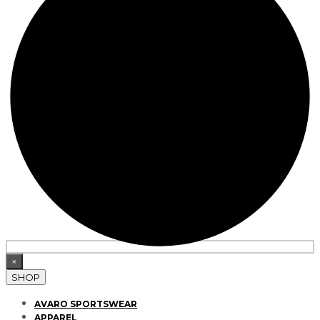
×
SHOP
AVARO SPORTSWEAR
APPAREL