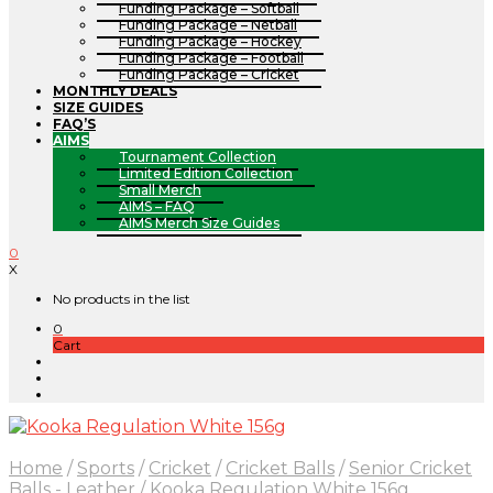
Funding Package – Softball
Funding Package – Netball
Funding Package – Hockey
Funding Package – Football
Funding Package – Cricket
MONTHLY DEALS
SIZE GUIDES
FAQ’S
AIMS
Tournament Collection
Limited Edition Collection
Small Merch
AIMS – FAQ
AIMS Merch Size Guides
0
X
No products in the list
0
Cart
Home
/
Sports
/
Cricket
/
Cricket Balls
/
Senior Cricket
Balls - Leather
/
Kooka Regulation White 156g