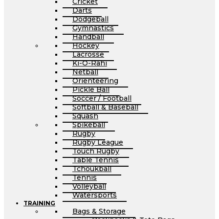
Cricket
Darts
Dodgeball
Gymnastics
Handball
Hockey
Lacrosse
Ki-O-Rahi
Netball
Orienteering
Pickle Ball
Soccer / Football
Softball & Baseball
Squash
Spikeball
Rugby
Rugby League
Touch Rugby
Table Tennis
Tchoukball
Tennis
Volleyball
Watersports
TRAINING
Bags & Storage