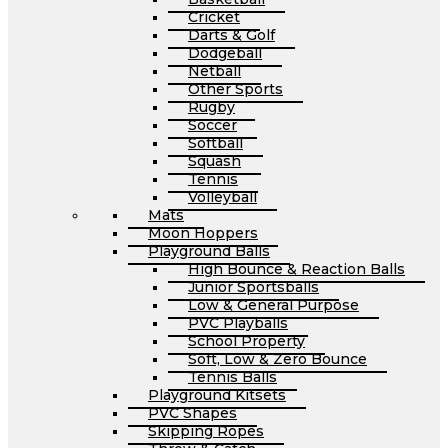
Cricket
Darts & Golf
Dodgeball
Netball
Other Sports
Rugby
Soccer
Softball
Squash
Tennis
Volleyball
Mats
Moon Hoppers
Playground Balls
High Bounce & Reaction Balls
Junior Sportsballs
Low & General Purpose
PVC Playballs
School Property
Soft, Low & Zero Bounce
Tennis Balls
Playground Kitsets
PVC Shapes
Skipping Ropes