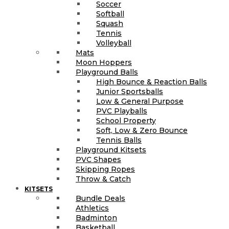
Soccer
Softball
Squash
Tennis
Volleyball
Mats
Moon Hoppers
Playground Balls
High Bounce & Reaction Balls
Junior Sportsballs
Low & General Purpose
PVC Playballs
School Property
Soft, Low & Zero Bounce
Tennis Balls
Playground Kitsets
PVC Shapes
Skipping Ropes
Throw & Catch
KITSETS
Bundle Deals
Athletics
Badminton
Basketball