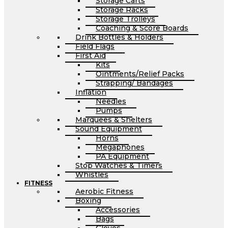
Storage Carts
Storage Racks
Storage Trolleys
Coaching & Score Boards
Drink Bottles & Holders
Field Flags
First Aid
Kits
Ointments/Relief Packs
Strapping/ Bandages
Inflation
Needles
Pumps
Marquees & Shelters
Sound Equipment
Horns
Megaphones
PA Equipment
Stop Watches & Timers
Whistles
FITNESS
Aerobic Fitness
Boxing
Accessories
Bags