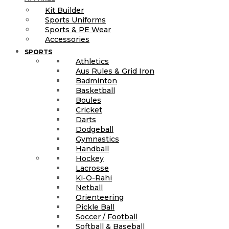
Kit Builder
Sports Uniforms
Sports & PE Wear
Accessories
SPORTS
Athletics
Aus Rules & Grid Iron
Badminton
Basketball
Boules
Cricket
Darts
Dodgeball
Gymnastics
Handball
Hockey
Lacrosse
Ki-O-Rahi
Netball
Orienteering
Pickle Ball
Soccer / Football
Softball & Baseball