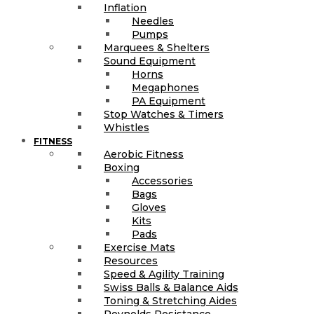
Inflation
Needles
Pumps
Marquees & Shelters
Sound Equipment
Horns
Megaphones
PA Equipment
Stop Watches & Timers
Whistles
FITNESS
Aerobic Fitness
Boxing
Accessories
Bags
Gloves
Kits
Pads
Exercise Mats
Resources
Speed & Agility Training
Swiss Balls & Balance Aids
Toning & Stretching Aides
Reynolds Resistance