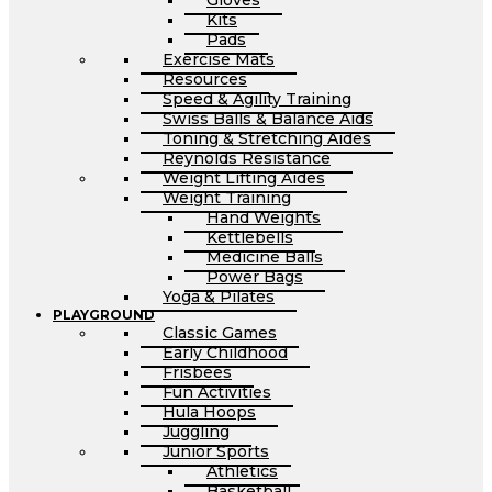
Gloves
Kits
Pads
Exercise Mats
Resources
Speed & Agility Training
Swiss Balls & Balance Aids
Toning & Stretching Aides
Reynolds Resistance
Weight Lifting Aides
Weight Training
Hand Weights
Kettlebells
Medicine Balls
Power Bags
Yoga & Pilates
PLAYGROUND
Classic Games
Early Childhood
Frisbees
Fun Activities
Hula Hoops
Juggling
Junior Sports
Athletics
Basketball