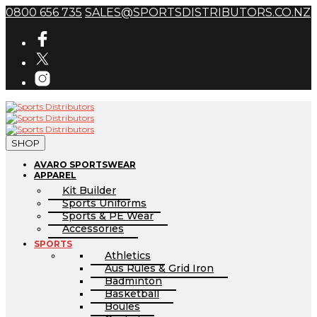
0800 656 735
SALES@SPORTSDISTRIBUTORS.CO.NZ
SHOP
AVARO SPORTSWEAR
APPAREL
Kit Builder
Sports Uniforms
Sports & PE Wear
Accessories
SPORTS
Athletics
Aus Rules & Grid Iron
Badminton
Basketball
Boules