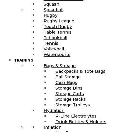
Squash
Spikeball
Rugby
Rugby League
Touch Rugby
Table Tennis
Tchoukball
Tennis
Volleyball
Watersports
TRAINING
Bags & Storage
Backpacks & Tote Bags
Ball Storage
Gear Bags
Storage Bins
Storage Carts
Storage Racks
Storage Trolleys
Hydration
R-Line Electrolytes
Drink Bottles & Holders
Inflation