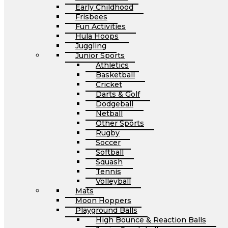
Early Childhood
Frisbees
Fun Activities
Hula Hoops
Juggling
Junior Sports
Athletics
Basketball
Cricket
Darts & Golf
Dodgeball
Netball
Other Sports
Rugby
Soccer
Softball
Squash
Tennis
Volleyball
Mats
Moon Hoppers
Playground Balls
High Bounce & Reaction Balls