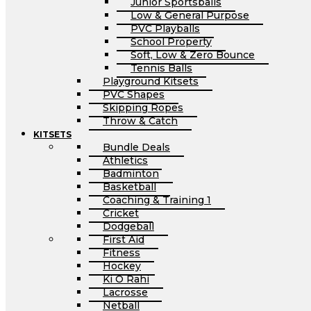
Junior Sportsballs
Low & General Purpose
PVC Playballs
School Property
Soft, Low & Zero Bounce
Tennis Balls
Playground Kitsets
PVC Shapes
Skipping Ropes
Throw & Catch
KITSETS
Bundle Deals
Athletics
Badminton
Basketball
Coaching & Training 1
Cricket
Dodgeball
First Aid
Fitness
Hockey
Ki O Rahi
Lacrosse
Netball