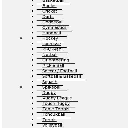
Basketball
Boules
Cricket
Darts
Dodgeball
Gymnastics
Handball
Hockey
Lacrosse
Ki-O-Rahi
Netball
Orienteering
Pickle Ball
Soccer / Football
Softball & Baseball
Squash
Spikeball
Rugby
Rugby League
Touch Rugby
Table Tennis
Tchoukball
Tennis
Volleyball