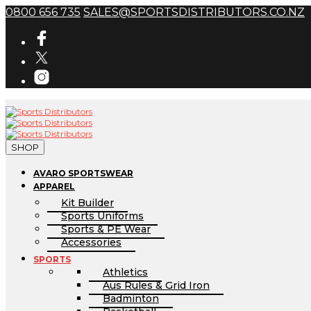
0800 656 735
SALES@SPORTSDISTRIBUTORS.CO.NZ
SHOP
AVARO SPORTSWEAR
APPAREL
Kit Builder
Sports Uniforms
Sports & PE Wear
Accessories
SPORTS
Athletics
Aus Rules & Grid Iron
Badminton