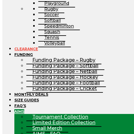
Playground
Rugby
Soccer
Softball
Speedminton
Squash
Tennis
Volleyball
CLEARANCE
FUNDING
Funding Package – Rugby
Funding Package – Softball
Funding Package – Netball
Funding Package – Hockey
Funding Package – Football
Funding Package – Cricket
MONTHLY DEALS
SIZE GUIDES
FAQ’S
AIMS
Tournament Collection
Limited Edition Collection
Small Merch
AIMS – FAQ