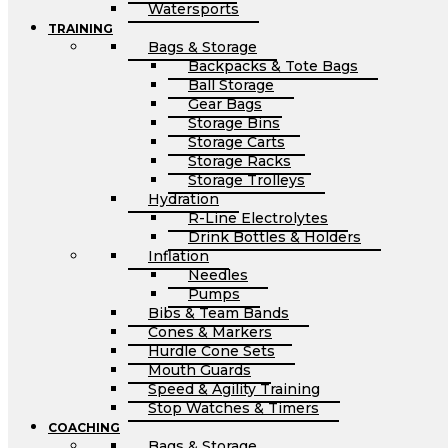
Watersports
TRAINING
Bags & Storage
Backpacks & Tote Bags
Ball Storage
Gear Bags
Storage Bins
Storage Carts
Storage Racks
Storage Trolleys
Hydration
R-Line Electrolytes
Drink Bottles & Holders
Inflation
Needles
Pumps
Bibs & Team Bands
Cones & Markers
Hurdle Cone Sets
Mouth Guards
Speed & Agility Training
Stop Watches & Timers
COACHING
Bags & Storage