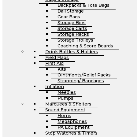
Backpacks & Tote Bags
Ball Storage
Gear Bags
Storage Bins
Storage Carts
Storage Racks
Storage Trolleys
Coaching & Score Boards
Drink Bottles & Holders
Field Flags
First Aid
Kits
Ointments/Relief Packs
Strapping/ Bandages
Inflation
Needles
Pumps
Marquees & Shelters
Sound Equipment
Horns
Megaphones
PA Equipment
Stop Watches & Timers