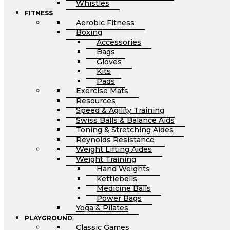
Whistles
FITNESS
Aerobic Fitness
Boxing
Accessories
Bags
Gloves
Kits
Pads
Exercise Mats
Resources
Speed & Agility Training
Swiss Balls & Balance Aids
Toning & Stretching Aides
Reynolds Resistance
Weight Lifting Aides
Weight Training
Hand Weights
Kettlebells
Medicine Balls
Power Bags
Yoga & Pilates
PLAYGROUND
Classic Games