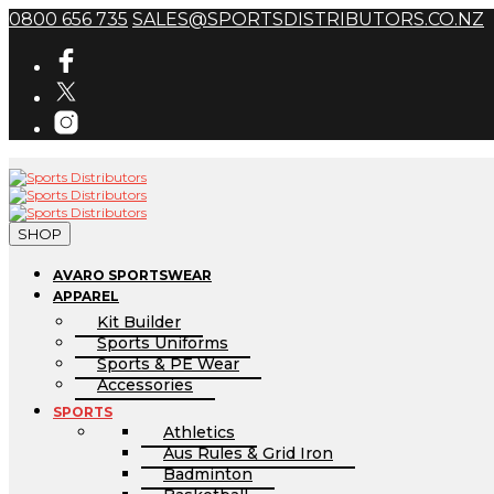
0800 656 735
SALES@SPORTSDISTRIBUTORS.CO.NZ
SHOP
AVARO SPORTSWEAR
APPAREL
Kit Builder
Sports Uniforms
Sports & PE Wear
Accessories
SPORTS
Athletics
Aus Rules & Grid Iron
Badminton