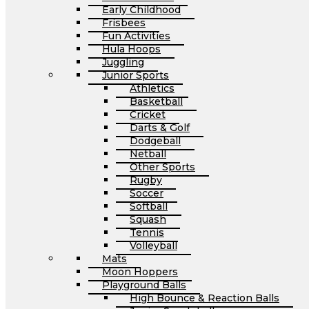
Early Childhood
Frisbees
Fun Activities
Hula Hoops
Juggling
Junior Sports
Athletics
Basketball
Cricket
Darts & Golf
Dodgeball
Netball
Other Sports
Rugby
Soccer
Softball
Squash
Tennis
Volleyball
Mats
Moon Hoppers
Playground Balls
High Bounce & Reaction Balls