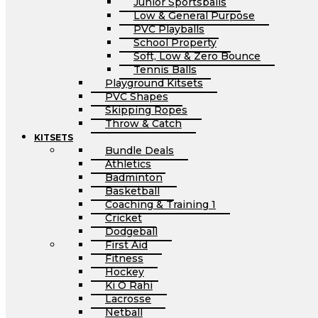
Junior Sportsballs
Low & General Purpose
PVC Playballs
School Property
Soft, Low & Zero Bounce
Tennis Balls
Playground Kitsets
PVC Shapes
Skipping Ropes
Throw & Catch
KITSETS
Bundle Deals
Athletics
Badminton
Basketball
Coaching & Training 1
Cricket
Dodgeball
First Aid
Fitness
Hockey
Ki O Rahi
Lacrosse
Netball