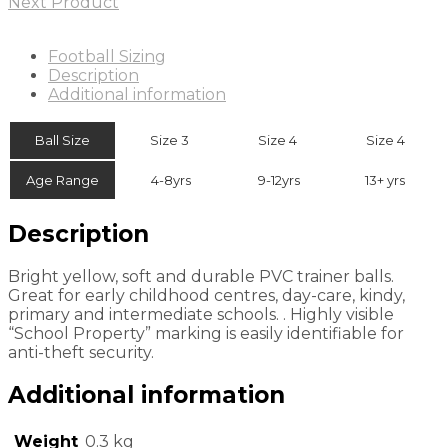
Next Product
Football Sizing
Description
Additional information
Ball Size
Size 3
Size 4
Size 4
Age Range
4-8yrs
9-12yrs
13+ yrs
Description
Bright yellow, soft and durable PVC trainer balls.
Great for early childhood centres, day-care, kindy,
primary and intermediate schools. . Highly visible
“School Property” marking is easily identifiable for
anti-theft security.
Additional information
Weight
0.3 kg