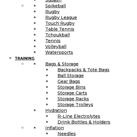
Spikeball
Rugby
Rugby League
Touch Rugby
Table Tennis
Tchoukball
Tennis
Volleyball
Watersports
TRAINING
Bags & Storage
Backpacks & Tote Bags
Ball Storage
Gear Bags
Storage Bins
Storage Carts
Storage Racks
Storage Trolleys
Hydration
R-Line Electrolytes
Drink Bottles & Holders
Inflation
Needles