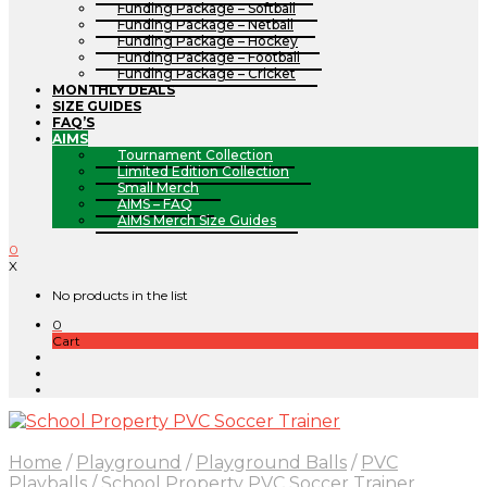
Funding Package – Softball
Funding Package – Netball
Funding Package – Hockey
Funding Package – Football
Funding Package – Cricket
MONTHLY DEALS
SIZE GUIDES
FAQ’S
AIMS
Tournament Collection
Limited Edition Collection
Small Merch
AIMS – FAQ
AIMS Merch Size Guides
0
X
No products in the list
0
Cart
Home
/
Playground
/
Playground Balls
/
PVC
Playballs
/
School Property PVC Soccer Trainer