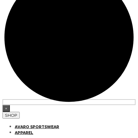
×
SHOP
AVARO SPORTSWEAR
APPAREL