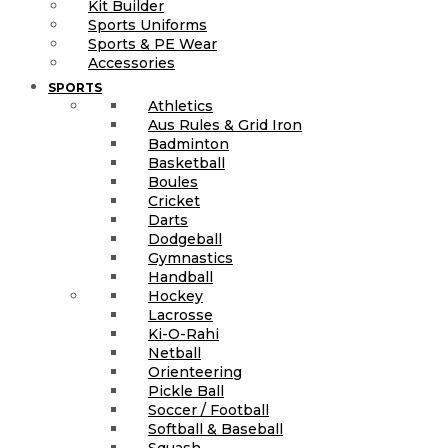
Kit Builder
Sports Uniforms
Sports & PE Wear
Accessories
SPORTS
Athletics
Aus Rules & Grid Iron
Badminton
Basketball
Boules
Cricket
Darts
Dodgeball
Gymnastics
Handball
Hockey
Lacrosse
Ki-O-Rahi
Netball
Orienteering
Pickle Ball
Soccer / Football
Softball & Baseball
Squash