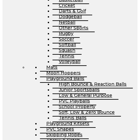
Cricket
Darts & Golf
Dodgeball
Netball
Other Sports
Rugby
Soccer
Softball
Squash
Tennis
Volleyball
Mats
Moon Hoppers
Playground Balls
High Bounce & Reaction Balls
Junior Sportsballs
Low & General Purpose
PVC Playballs
School Property
Soft, Low & Zero Bounce
Tennis Balls
Playground Kitsets
PVC Shapes
Skipping Ropes