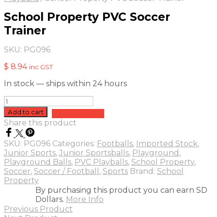
School Property PVC Soccer
Trainer
SKU:
PG096
$
8.94
inc GST
In stock — ships within 24 hours
School
Property
Add to cart
Add to quote
PVC
Share this product
Soccer
Trainer
SKU:
PG096
Categories:
Footballs
,
Imported Stock
,
quantity
Junior Sports
,
Junior Sportsballs
,
Playground
,
Playground Balls
,
PVC Playballs
,
School Property
,
Soccer
,
Soccer / Football
,
Sports
Brand:
School
Property
By purchasing this product you can earn SD
Dollars.
More Info
Previous Product