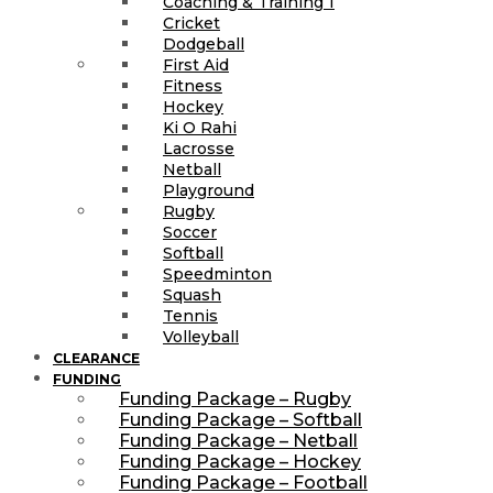
Coaching & Training 1
Cricket
Dodgeball
First Aid
Fitness
Hockey
Ki O Rahi
Lacrosse
Netball
Playground
Rugby
Soccer
Softball
Speedminton
Squash
Tennis
Volleyball
CLEARANCE
FUNDING
Funding Package – Rugby
Funding Package – Softball
Funding Package – Netball
Funding Package – Hockey
Funding Package – Football