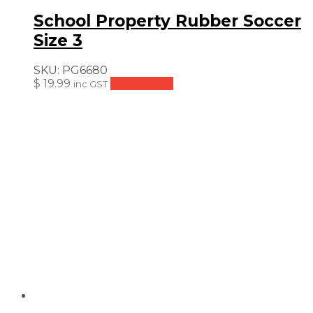
School Property Rubber Soccer
Size 3
SKU:
PG6680
$
19.99
Add to cart
inc GST