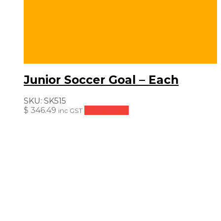
Junior Soccer Goal – Each
SKU:
SK515
$
346.49
Add to cart
inc GST