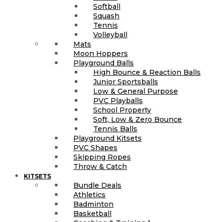
Softball
Squash
Tennis
Volleyball
Mats
Moon Hoppers
Playground Balls
High Bounce & Reaction Balls
Junior Sportsballs
Low & General Purpose
PVC Playballs
School Property
Soft, Low & Zero Bounce
Tennis Balls
Playground Kitsets
PVC Shapes
Skipping Ropes
Throw & Catch
KITSETS
Bundle Deals
Athletics
Badminton
Basketball