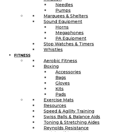
Needles
Pumps
Marquees & Shelters
Sound Equipment
Horns
Megaphones
PA Equipment
Stop Watches & Timers
Whistles
FITNESS
Aerobic Fitness
Boxing
Accessories
Bags
Gloves
Kits
Pads
Exercise Mats
Resources
Speed & Agility Training
Swiss Balls & Balance Aids
Toning & Stretching Aides
Reynolds Resistance