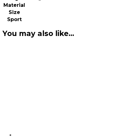
Material
Size
Sport
You may also like…