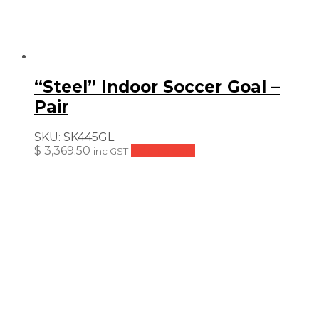
“Steel” Indoor Soccer Goal –
Pair
SKU:
SK445GL
$
3,369.50
Add to cart
inc GST