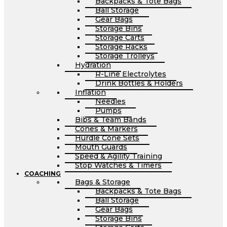
Backpacks & Tote Bags
Ball Storage
Gear Bags
Storage Bins
Storage Carts
Storage Racks
Storage Trolleys
Hydration
R-Line Electrolytes
Drink Bottles & Holders
Inflation
Needles
Pumps
Bibs & Team Bands
Cones & Markers
Hurdle Cone Sets
Mouth Guards
Speed & Agility Training
Stop Watches & Timers
COACHING
Bags & Storage
Backpacks & Tote Bags
Ball Storage
Gear Bags
Storage Bins