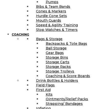
Pumps
Bibs & Team Bands
Cones & Markers
Hurdle Cone Sets
Mouth Guards
Speed & Agility Training
Stop Watches & Timers
COACHING
Bags & Storage
Backpacks & Tote Bags
Ball Storage
Gear Bags
Storage Bins
Storage Carts
Storage Racks
Storage Trolleys
Coaching & Score Boards
Drink Bottles & Holders
Field Flags
First Aid
Kits
Ointments/Relief Packs
Strapping/ Bandages
Inflation