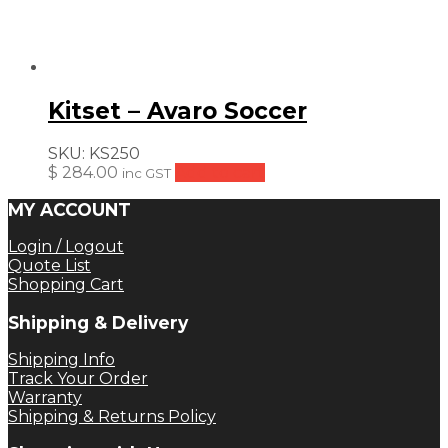
Kitset – Avaro Soccer
SKU:
KS250
$
284.00
Add to cart
inc GST
MY ACCOUNT
Login / Logout
Quote List
Shopping Cart
Shipping & Delivery
Shipping Info
Track Your Order
Warranty
Shipping & Returns Policy