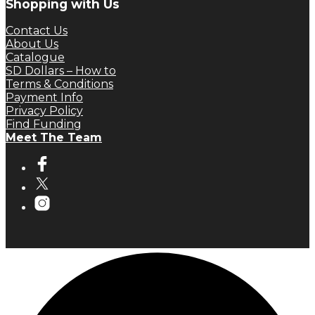
Shopping with Us
Contact Us
About Us
Catalogue
SD Dollars – How to
Terms & Conditions
Payment Info
Privacy Policy
Find Funding
Meet The Team