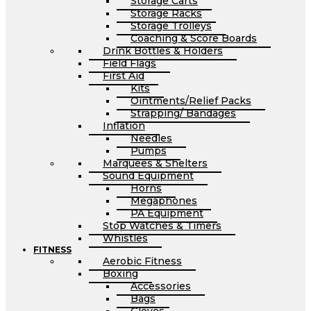
Storage Carts
Storage Racks
Storage Trolleys
Coaching & Score Boards
Drink Bottles & Holders
Field Flags
First Aid
Kits
Ointments/Relief Packs
Strapping/ Bandages
Inflation
Needles
Pumps
Marquees & Shelters
Sound Equipment
Horns
Megaphones
PA Equipment
Stop Watches & Timers
Whistles
FITNESS
Aerobic Fitness
Boxing
Accessories
Bags