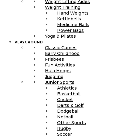
Weight Lifting Aides
Weight Training
Hand Weights
Kettlebells
Medicine Balls
Power Bags
Yoga & Pilates
PLAYGROUND
Classic Games
Early Childhood
Frisbees
Fun Activities
Hula Hoops
Juggling
Junior Sports
Athletics
Basketball
Cricket
Darts & Golf
Dodgeball
Netball
Other Sports
Rugby
Soccer