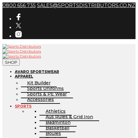
0800 656 735
SALES@SPORTSDISTRIBUTORS.CO.NZ
SHOP
AVARO SPORTSWEAR
APPAREL
Kit Builder
Sports Uniforms
Sports & PE Wear
Accessories
SPORTS
Athletics
Aus Rules & Grid Iron
Badminton
Basketball
Boules