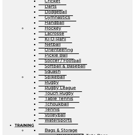
Cricket
Darts
Dodgeball
Gymnastics
Handball
Hockey
Lacrosse
Ki-O-Rahi
Netball
Orienteering
Pickle Ball
Soccer / Football
Softball & Baseball
Squash
Spikeball
Rugby
Rugby League
Touch Rugby
Table Tennis
Tchoukball
Tennis
Volleyball
Watersports
TRAINING
Bags & Storage