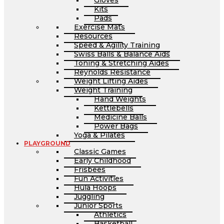
Gloves
Kits
Pads
Exercise Mats
Resources
Speed & Agility Training
Swiss Balls & Balance Aids
Toning & Stretching Aides
Reynolds Resistance
Weight Lifting Aides
Weight Training
Hand Weights
Kettlebells
Medicine Balls
Power Bags
Yoga & Pilates
PLAYGROUND
Classic Games
Early Childhood
Frisbees
Fun Activities
Hula Hoops
Juggling
Junior Sports
Athletics
Basketball