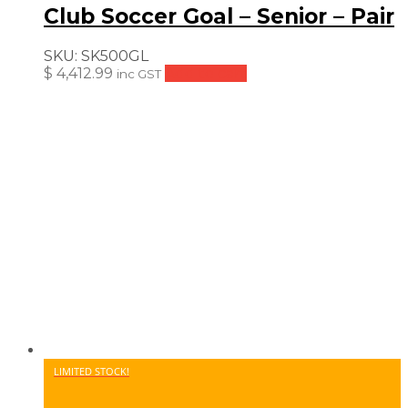
Club Soccer Goal – Senior – Pair
SKU:
SK500GL
$
4,412.99
Add to cart
inc GST
LIMITED STOCK!