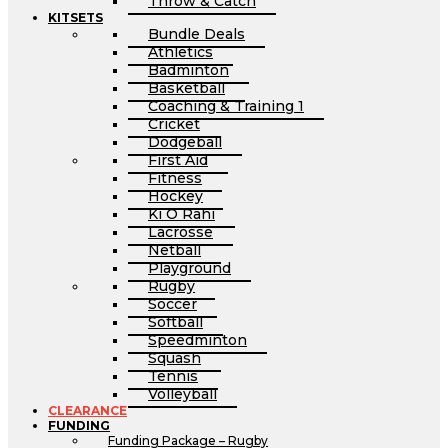
Throw & Catch
KITSETS
Bundle Deals
Athletics
Badminton
Basketball
Coaching & Training 1
Cricket
Dodgeball
First Aid
Fitness
Hockey
Ki O Rahi
Lacrosse
Netball
Playground
Rugby
Soccer
Softball
Speedminton
Squash
Tennis
Volleyball
CLEARANCE
FUNDING
Funding Package – Rugby