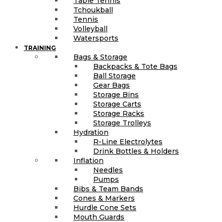
Table Tennis
Tchoukball
Tennis
Volleyball
Watersports
TRAINING
Bags & Storage
Backpacks & Tote Bags
Ball Storage
Gear Bags
Storage Bins
Storage Carts
Storage Racks
Storage Trolleys
Hydration
R-Line Electrolytes
Drink Bottles & Holders
Inflation
Needles
Pumps
Bibs & Team Bands
Cones & Markers
Hurdle Cone Sets
Mouth Guards