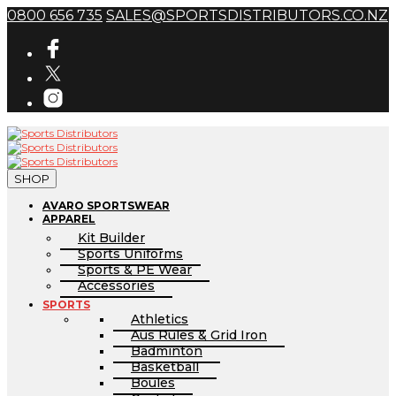
0800 656 735
SALES@SPORTSDISTRIBUTORS.CO.NZ
SHOP
AVARO SPORTSWEAR
APPAREL
Kit Builder
Sports Uniforms
Sports & PE Wear
Accessories
SPORTS
Athletics
Aus Rules & Grid Iron
Badminton
Basketball
Boules