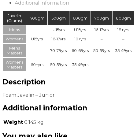
Additional information
Javelin
400gm
500gm
600gm
700gm
800gm
(Grams)
Mens
–
U15yrs
U15yrs
16-17yrs
18+yrs
Womens
U15yrs
16-17yrs
18+yrs
–
–
Mens
–
70-79yrs
60-69yrs
50-59yrs
35-49yrs
Masters
Womens
60+yrs
50-59yrs
35-49yrs
–
–
Masters
Description
Foam Javelin – Junior
Additional information
Weight
0.145 kg
You may also like…