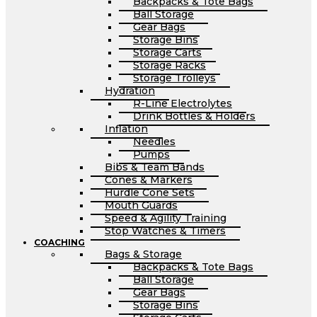
Backpacks & Tote Bags
Ball Storage
Gear Bags
Storage Bins
Storage Carts
Storage Racks
Storage Trolleys
Hydration
R-Line Electrolytes
Drink Bottles & Holders
Inflation
Needles
Pumps
Bibs & Team Bands
Cones & Markers
Hurdle Cone Sets
Mouth Guards
Speed & Agility Training
Stop Watches & Timers
COACHING
Bags & Storage
Backpacks & Tote Bags
Ball Storage
Gear Bags
Storage Bins