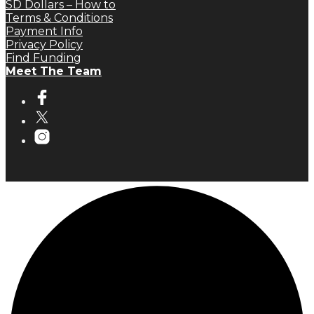
SD Dollars – How to
Terms & Conditions
Payment Info
Privacy Policy
Find Funding
Meet The Team