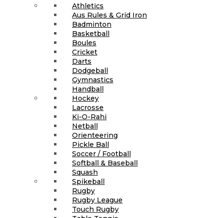
Athletics
Aus Rules & Grid Iron
Badminton
Basketball
Boules
Cricket
Darts
Dodgeball
Gymnastics
Handball
Hockey
Lacrosse
Ki-O-Rahi
Netball
Orienteering
Pickle Ball
Soccer / Football
Softball & Baseball
Squash
Spikeball
Rugby
Rugby League
Touch Rugby