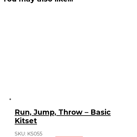
Run, Jump, Throw – Basic
Kitset
SKU:
KS055