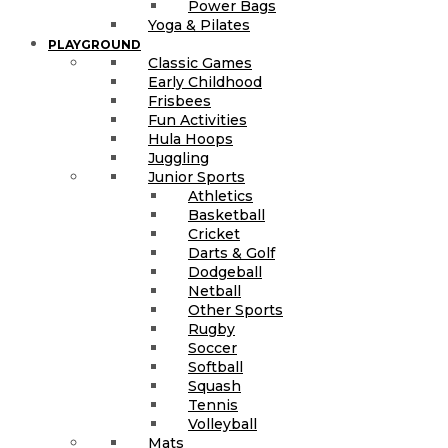
Power Bags
Yoga & Pilates
PLAYGROUND
Classic Games
Early Childhood
Frisbees
Fun Activities
Hula Hoops
Juggling
Junior Sports
Athletics
Basketball
Cricket
Darts & Golf
Dodgeball
Netball
Other Sports
Rugby
Soccer
Softball
Squash
Tennis
Volleyball
Mats