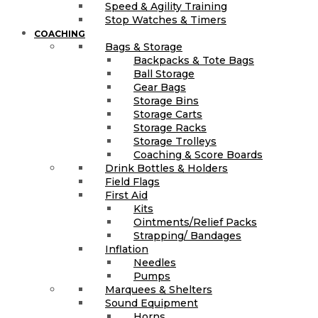
Speed & Agility Training
Stop Watches & Timers
COACHING
Bags & Storage
Backpacks & Tote Bags
Ball Storage
Gear Bags
Storage Bins
Storage Carts
Storage Racks
Storage Trolleys
Coaching & Score Boards
Drink Bottles & Holders
Field Flags
First Aid
Kits
Ointments/Relief Packs
Strapping/ Bandages
Inflation
Needles
Pumps
Marquees & Shelters
Sound Equipment
Horns