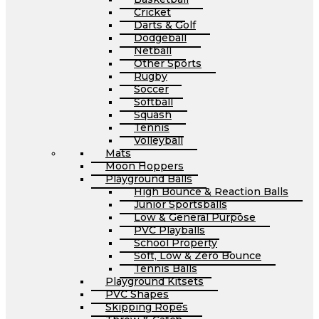
Cricket
Darts & Golf
Dodgeball
Netball
Other Sports
Rugby
Soccer
Softball
Squash
Tennis
Volleyball
Mats
Moon Hoppers
Playground Balls
High Bounce & Reaction Balls
Junior Sportsballs
Low & General Purpose
PVC Playballs
School Property
Soft, Low & Zero Bounce
Tennis Balls
Playground Kitsets
PVC Shapes
Skipping Ropes