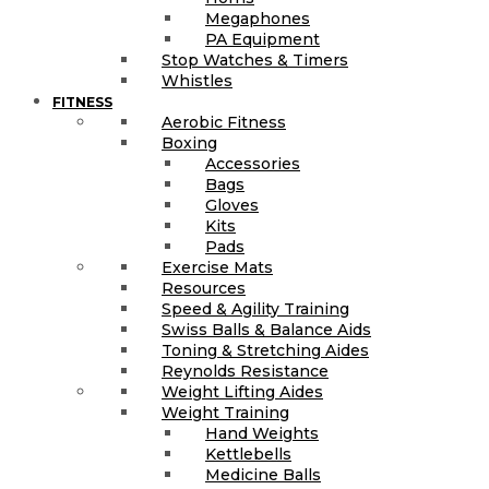
Megaphones
PA Equipment
Stop Watches & Timers
Whistles
FITNESS
Aerobic Fitness
Boxing
Accessories
Bags
Gloves
Kits
Pads
Exercise Mats
Resources
Speed & Agility Training
Swiss Balls & Balance Aids
Toning & Stretching Aides
Reynolds Resistance
Weight Lifting Aides
Weight Training
Hand Weights
Kettlebells
Medicine Balls