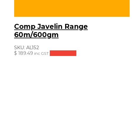
Comp Javelin Range
60m/600gm
SKU:
AL152
$
189.49
Add to cart
inc GST