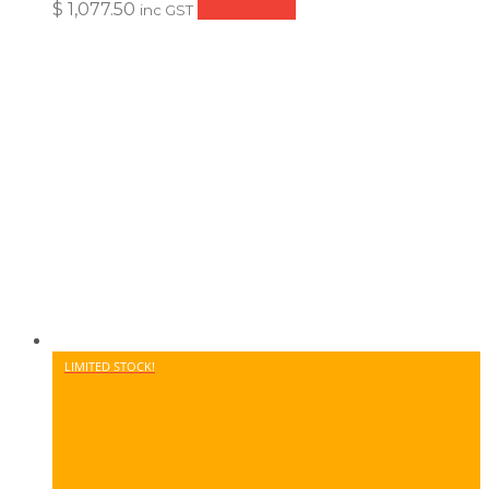
$
1,077.50
Add to cart
inc GST
LIMITED STOCK!