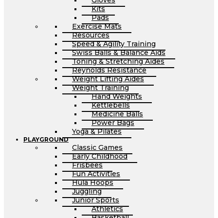
Gloves
Kits
Pads
Exercise Mats
Resources
Speed & Agility Training
Swiss Balls & Balance Aids
Toning & Stretching Aides
Reynolds Resistance
Weight Lifting Aides
Weight Training
Hand Weights
Kettlebells
Medicine Balls
Power Bags
Yoga & Pilates
PLAYGROUND
Classic Games
Early Childhood
Frisbees
Fun Activities
Hula Hoops
Juggling
Junior Sports
Athletics
Basketball