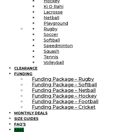
Hockey
Ki O Rahi
Lacrosse
Netball
Playground
Rugby
Soccer
Softball
Speedminton
Squash
Tennis
Volleyball
CLEARANCE
FUNDING
Funding Package – Rugby
Funding Package – Softball
Funding Package – Netball
Funding Package – Hockey
Funding Package – Football
Funding Package – Cricket
MONTHLY DEALS
SIZE GUIDES
FAQ’S
AIMS