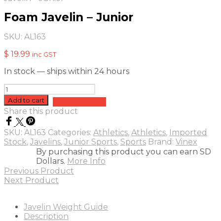
Foam Javelin – Junior
SKU:
AL163
$
19.99
inc GST
In stock — ships within 24 hours
Foam
Javelin
Add to cart
Add to quote
-
Share this product
Junior
quantity
SKU:
AL163
Categories:
Athletics
,
Athletics
,
Imported
Stock
,
Javelins
,
Junior Sports
,
Sports
Brand:
Vinex
By purchasing this product you can earn SD
Dollars.
More Info
Previous Product
Next Product
Javelin Weight Guide
Description