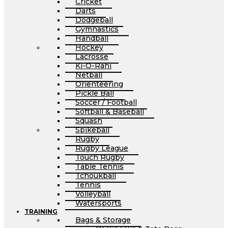
Cricket
Darts
Dodgeball
Gymnastics
Handball
Hockey
Lacrosse
Ki-O-Rahi
Netball
Orienteering
Pickle Ball
Soccer / Football
Softball & Baseball
Squash
Spikeball
Rugby
Rugby League
Touch Rugby
Table Tennis
Tchoukball
Tennis
Volleyball
Watersports
TRAINING
Bags & Storage