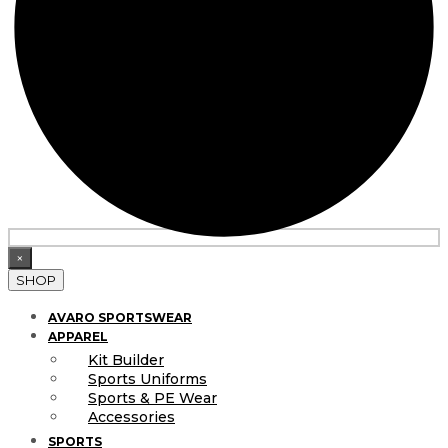
×
SHOP
AVARO SPORTSWEAR
APPAREL
Kit Builder
Sports Uniforms
Sports & PE Wear
Accessories
SPORTS