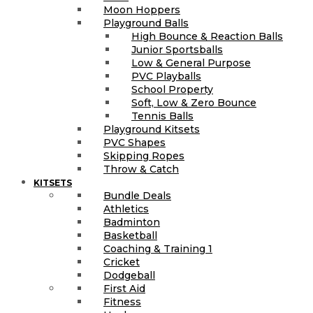
Moon Hoppers
Playground Balls
High Bounce & Reaction Balls
Junior Sportsballs
Low & General Purpose
PVC Playballs
School Property
Soft, Low & Zero Bounce
Tennis Balls
Playground Kitsets
PVC Shapes
Skipping Ropes
Throw & Catch
KITSETS
Bundle Deals
Athletics
Badminton
Basketball
Coaching & Training 1
Cricket
Dodgeball
First Aid
Fitness