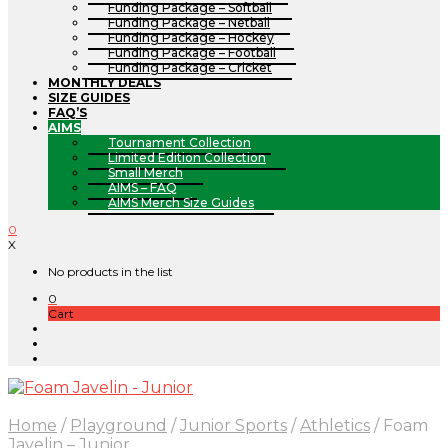
Funding Package – Softball
Funding Package – Netball
Funding Package – Hockey
Funding Package – Football
Funding Package – Cricket
MONTHLY DEALS
SIZE GUIDES
FAQ’S
AIMS
Tournament Collection
Limited Edition Collection
Small Merch
AIMS – FAQ
AIMS Merch Size Guides
0
X
No products in the list
0
Cart
Home
/
Playground
/
Junior Sports
/
Athletics
/
Foam
Javelin – Junior