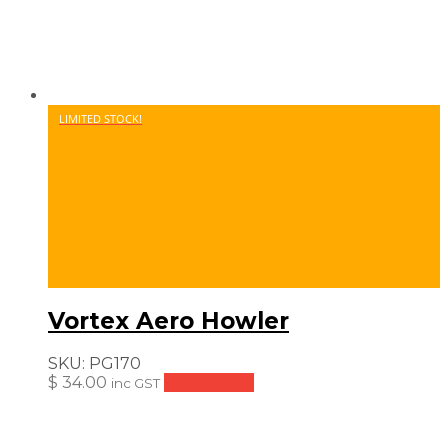
LIMITED STOCK!
Vortex Aero Howler
SKU:
PG170
$
34.00
Add to cart
inc GST