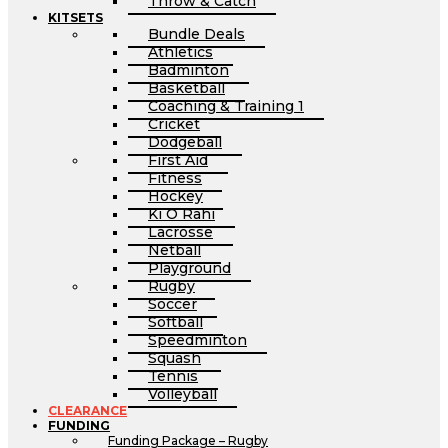
Throw & Catch
KITSETS
Bundle Deals
Athletics
Badminton
Basketball
Coaching & Training 1
Cricket
Dodgeball
First Aid
Fitness
Hockey
Ki O Rahi
Lacrosse
Netball
Playground
Rugby
Soccer
Softball
Speedminton
Squash
Tennis
Volleyball
CLEARANCE
FUNDING
Funding Package – Rugby