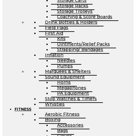
Storage Carts
Storage Racks
Storage Trolleys
Coaching & Score Boards
Drink Bottles & Holders
Field Flags
First Aid
Kits
Ointments/Relief Packs
Strapping/ Bandages
Inflation
Needles
Pumps
Marquees & Shelters
Sound Equipment
Horns
Megaphones
PA Equipment
Stop Watches & Timers
Whistles
FITNESS
Aerobic Fitness
Boxing
Accessories
Bags