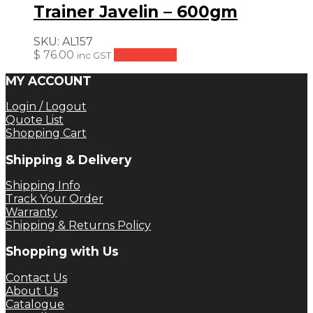
Trainer Javelin – 600gm
SKU:
AL157
$
76.00
Add to cart
inc GST
MY ACCOUNT
Login / Logout
Quote List
Shopping Cart
Shipping & Delivery
Shipping Info
Track Your Order
Warranty
Shipping & Returns Policy
Shopping with Us
Contact Us
About Us
Catalogue