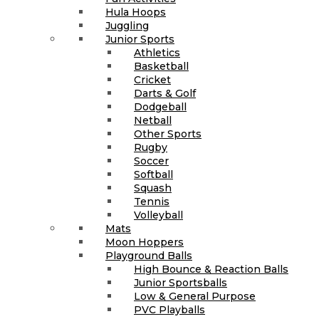
Hula Hoops
Juggling
Junior Sports
Athletics
Basketball
Cricket
Darts & Golf
Dodgeball
Netball
Other Sports
Rugby
Soccer
Softball
Squash
Tennis
Volleyball
Mats
Moon Hoppers
Playground Balls
High Bounce & Reaction Balls
Junior Sportsballs
Low & General Purpose
PVC Playballs