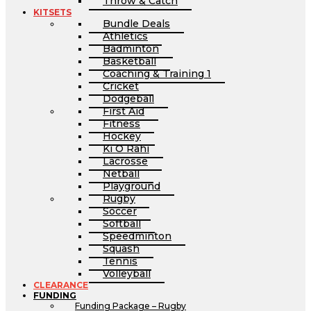
Throw & Catch
KITSETS
Bundle Deals
Athletics
Badminton
Basketball
Coaching & Training 1
Cricket
Dodgeball
First Aid
Fitness
Hockey
Ki O Rahi
Lacrosse
Netball
Playground
Rugby
Soccer
Softball
Speedminton
Squash
Tennis
Volleyball
CLEARANCE
FUNDING
Funding Package – Rugby