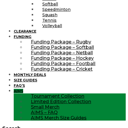
Softball
Speedminton
Squash
Tennis
Volleyball
CLEARANCE
FUNDING
Funding Package – Rugby
Funding Package – Softball
Funding Package – Netball
Funding Package – Hockey
Funding Package – Football
Funding Package – Cricket
MONTHLY DEALS
SIZE GUIDES
FAQ’S
AIMS
Tournament Collection
Limited Edition Collection
Small Merch
AIMS – FAQ
AIMS Merch Size Guides