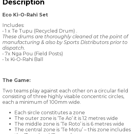
Description
Eco Ki-O-Rahi Set
Includes:
• 1 x Te Tupu (Recycled Drum) .
These drums are thoroughly cleaned at the point of
manufacturing & also by Sports Distributors prior to
dispatch.
• 7x Nga Pou (Field Posts)
• 1x Ki-O-Rahi Ball
The Game:
Two teams play against each other on a circular field
consisting of three highly visable concentric circles,
each a minimum of 100mm wide.
Each sircle constitutes a zone
The outer zone is ‘Te Ao’ it is 12 metres wide
The middle zone is ‘Te Roto’ is is 6 metres wide
The central zone is ‘Te Motu’ – this zone includes