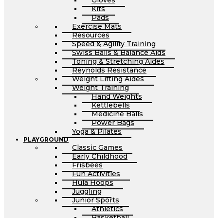
Gloves
Kits
Pads
Exercise Mats
Resources
Speed & Agility Training
Swiss Balls & Balance Aids
Toning & Stretching Aides
Reynolds Resistance
Weight Lifting Aides
Weight Training
Hand Weights
Kettlebells
Medicine Balls
Power Bags
Yoga & Pilates
PLAYGROUND
Classic Games
Early Childhood
Frisbees
Fun Activities
Hula Hoops
Juggling
Junior Sports
Athletics
Basketball