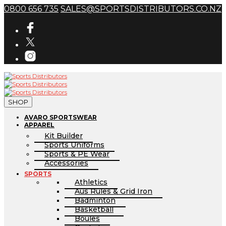
0800 656 735
SALES@SPORTSDISTRIBUTORS.CO.NZ
SHOP
AVARO SPORTSWEAR
APPAREL
Kit Builder
Sports Uniforms
Sports & PE Wear
Accessories
SPORTS
Athletics
Aus Rules & Grid Iron
Badminton
Basketball
Boules