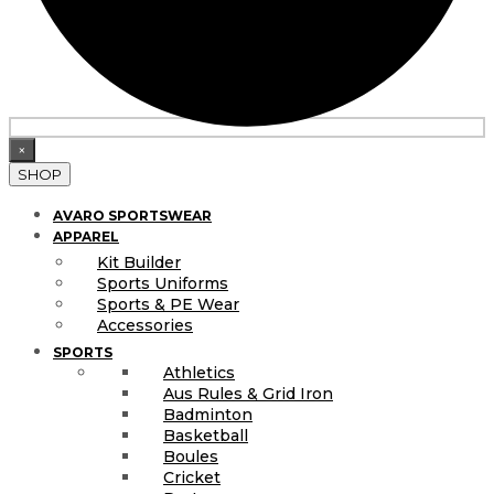
×
SHOP
AVARO SPORTSWEAR
APPAREL
Kit Builder
Sports Uniforms
Sports & PE Wear
Accessories
SPORTS
Athletics
Aus Rules & Grid Iron
Badminton
Basketball
Boules
Cricket