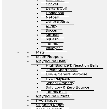
Cricket
Darts & Golf
Dodgeball
Netball
Other Sports
Rugby
Soccer
Softball
Squash
Tennis
Volleyball
Mats
Moon Hoppers
Playground Balls
High Bounce & Reaction Balls
Junior Sportsballs
Low & General Purpose
PVC Playballs
School Property
Soft, Low & Zero Bounce
Tennis Balls
Playground Kitsets
PVC Shapes
Skipping Ropes