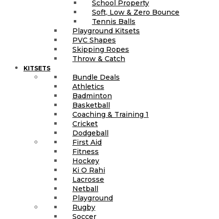
School Property
Soft, Low & Zero Bounce
Tennis Balls
Playground Kitsets
PVC Shapes
Skipping Ropes
Throw & Catch
KITSETS
Bundle Deals
Athletics
Badminton
Basketball
Coaching & Training 1
Cricket
Dodgeball
First Aid
Fitness
Hockey
Ki O Rahi
Lacrosse
Netball
Playground
Rugby
Soccer