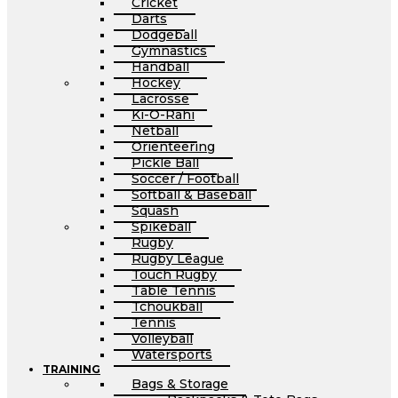
Cricket
Darts
Dodgeball
Gymnastics
Handball
Hockey
Lacrosse
Ki-O-Rahi
Netball
Orienteering
Pickle Ball
Soccer / Football
Softball & Baseball
Squash
Spikeball
Rugby
Rugby League
Touch Rugby
Table Tennis
Tchoukball
Tennis
Volleyball
Watersports
TRAINING
Bags & Storage