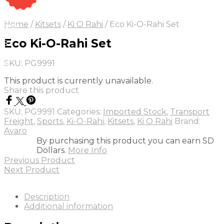
On Sale
Sale!
Home
/
Kitsets
/
Ki O Rahi
/
Eco Ki-O-Rahi Set
25
%
OFF
Save
Eco Ki-O-Rahi Set
 84
4$
5%
SKU:
PG9991
4
This product is currently unavailable.
Share this product
SKU:
PG9991
Categories:
Imported Stock
,
Transport
Freight
,
Sports
,
Ki-O-Rahi
,
Kitsets
,
Ki O Rahi
Brand:
Avaro
By purchasing this product you can earn SD
Dollars.
More Info
Previous Product
Next Product
Description
Additional information