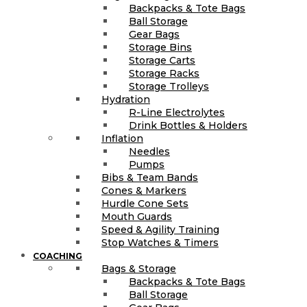
Backpacks & Tote Bags
Ball Storage
Gear Bags
Storage Bins
Storage Carts
Storage Racks
Storage Trolleys
Hydration
R-Line Electrolytes
Drink Bottles & Holders
Inflation
Needles
Pumps
Bibs & Team Bands
Cones & Markers
Hurdle Cone Sets
Mouth Guards
Speed & Agility Training
Stop Watches & Timers
COACHING
Bags & Storage
Backpacks & Tote Bags
Ball Storage