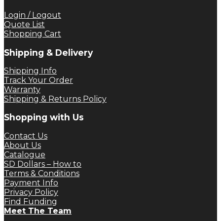
$ 12.50.
$ 9.37.
Login / Logout
Quote List
Shopping Cart
Shipping & Delivery
Shipping Info
Track Your Order
Warranty
Shipping & Returns Policy
Shopping with Us
Contact Us
About Us
Catalogue
SD Dollars – How to
Terms & Conditions
Payment Info
Privacy Policy
Find Funding
Meet The Team