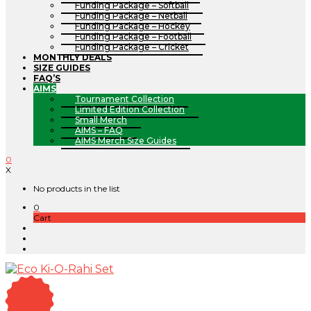
Funding Package – Softball
Funding Package – Netball
Funding Package – Hockey
Funding Package – Football
Funding Package – Cricket
MONTHLY DEALS
SIZE GUIDES
FAQ’S
AIMS
Tournament Collection
Limited Edition Collection
Small Merch
AIMS – FAQ
AIMS Merch Size Guides
0
X
No products in the list
0
Cart