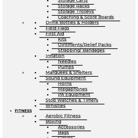
Storage Carts
Storage Racks
Storage Trolleys
Coaching & Score Boards
Drink Bottles & Holders
Field Flags
First Aid
Kits
Ointments/Relief Packs
Strapping/ Bandages
Inflation
Needles
Pumps
Marquees & Shelters
Sound Equipment
Horns
Megaphones
PA Equipment
Stop Watches & Timers
Whistles
FITNESS
Aerobic Fitness
Boxing
Accessories
Bags