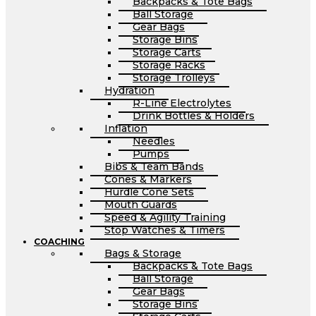
Backpacks & Tote Bags
Ball Storage
Gear Bags
Storage Bins
Storage Carts
Storage Racks
Storage Trolleys
Hydration
R-Line Electrolytes
Drink Bottles & Holders
Inflation
Needles
Pumps
Bibs & Team Bands
Cones & Markers
Hurdle Cone Sets
Mouth Guards
Speed & Agility Training
Stop Watches & Timers
COACHING
Bags & Storage
Backpacks & Tote Bags
Ball Storage
Gear Bags
Storage Bins