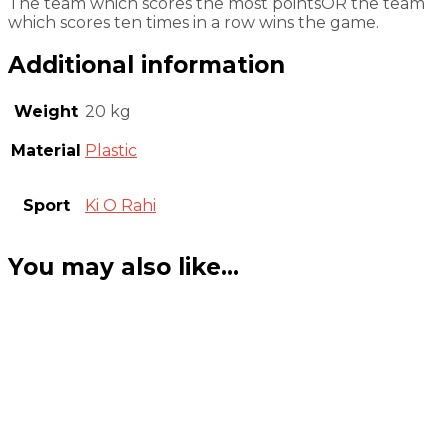
The team which scores the most pointsOR the team
which scores ten times in a row wins the game.
Additional information
Weight
20 kg
Material
Plastic
Sport
Ki O Rahi
You may also like…