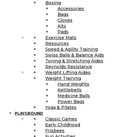
Boxing
Accessories
Bags
Gloves
Kits
Pads
Exercise Mats
Resources
Speed & Agility Training
Swiss Balls & Balance Aids
Toning & Stretching Aides
Reynolds Resistance
Weight Lifting Aides
Weight Training
Hand Weights
Kettlebells
Medicine Balls
Power Bags
Yoga & Pilates
PLAYGROUND
Classic Games
Early Childhood
Frisbees
Fun Activities