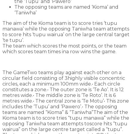
the ‘Tupu’ and ‘Pawero’
The opposing teams are named ‘Kioma’ and
‘Taniwha’
The aim of the Kioma team is to score tries ‘tupu
manawa’ while the opposing Taniwha team attempts
to score hits ‘tupu wairua’ on the large central target
‘te tupu’.
The team which scores the most points, or the team
which scores team times ina row wins the game.
The GameTwo teams play against each other on a
circular field consisting of 3highly visible concentric
circles, each a minimum 100mm wide.• Each circle
constitutes a zone.• The outer zone is ‘Te Ao’. It is 12
metres wide.• The middle zone is ‘Te Roto’. It is 6
metres wide.• The central zone is ‘Te Motu’• This zone
includes the ‘Tupu’ and ‘Pawero’.• The opposing
teams are named “Kioma” & “Taniwha”The aim of the
Kioma team is to score tries “tupu manawa” while the
opposing Taniwha team attempts toscore hits “tupu
wairua” on the large centre target called a “tupu”.