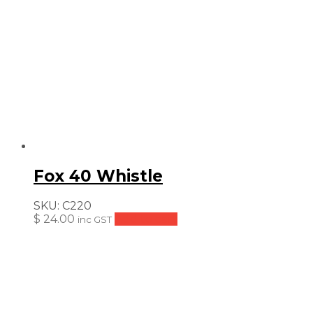
Fox 40 Whistle
SKU:
C220
$
24.00
Add to cart
inc GST