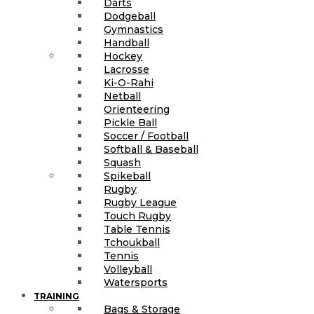
Darts
Dodgeball
Gymnastics
Handball
Hockey
Lacrosse
Ki-O-Rahi
Netball
Orienteering
Pickle Ball
Soccer / Football
Softball & Baseball
Squash
Spikeball
Rugby
Rugby League
Touch Rugby
Table Tennis
Tchoukball
Tennis
Volleyball
Watersports
TRAINING
Bags & Storage