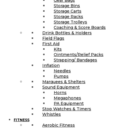
Gear Bags
Storage Bins
Storage Carts
Storage Racks
Storage Trolleys
Coaching & Score Boards
Drink Bottles & Holders
Field Flags
First Aid
Kits
Ointments/Relief Packs
Strapping/ Bandages
Inflation
Needles
Pumps
Marquees & Shelters
Sound Equipment
Horns
Megaphones
PA Equipment
Stop Watches & Timers
Whistles
FITNESS
Aerobic Fitness