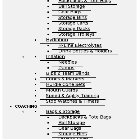
Backpacks & Tote Bags
Ball Storage
Gear Bags
Storage Bins
Storage Carts
Storage Racks
Storage Trolleys
Hydration
R-Line Electrolytes
Drink Bottles & Holders
Inflation
Needles
Pumps
Bibs & Team Bands
Cones & Markers
Hurdle Cone Sets
Mouth Guards
Speed & Agility Training
Stop Watches & Timers
COACHING
Bags & Storage
Backpacks & Tote Bags
Ball Storage
Gear Bags
Storage Bins