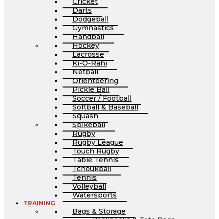
Cricket
Darts
Dodgeball
Gymnastics
Handball
Hockey
Lacrosse
Ki-O-Rahi
Netball
Orienteering
Pickle Ball
Soccer / Football
Softball & Baseball
Squash
Spikeball
Rugby
Rugby League
Touch Rugby
Table Tennis
Tchoukball
Tennis
Volleyball
Watersports
TRAINING
Bags & Storage