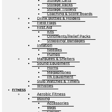
Storage Carts
Storage Racks
Storage Trolleys
Coaching & Score Boards
Drink Bottles & Holders
Field Flags
First Aid
Kits
Ointments/Relief Packs
Strapping/ Bandages
Inflation
Needles
Pumps
Marquees & Shelters
Sound Equipment
Horns
Megaphones
PA Equipment
Stop Watches & Timers
Whistles
FITNESS
Aerobic Fitness
Boxing
Accessories
Bags