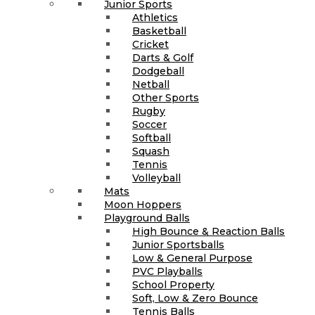
Junior Sports
Athletics
Basketball
Cricket
Darts & Golf
Dodgeball
Netball
Other Sports
Rugby
Soccer
Softball
Squash
Tennis
Volleyball
Mats
Moon Hoppers
Playground Balls
High Bounce & Reaction Balls
Junior Sportsballs
Low & General Purpose
PVC Playballs
School Property
Soft, Low & Zero Bounce
Tennis Balls