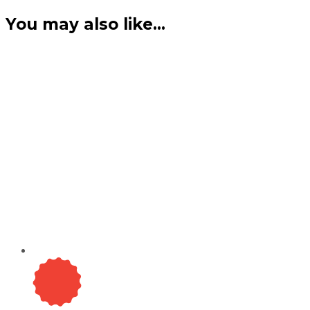
You may also like…