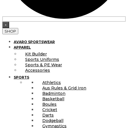
×
SHOP
AVARO SPORTSWEAR
APPAREL
Kit Builder
Sports Uniforms
Sports & PE Wear
Accessories
SPORTS
Athletics
Aus Rules & Grid Iron
Badminton
Basketball
Boules
Cricket
Darts
Dodgeball
Gymnastics