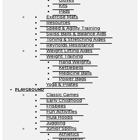
Gloves
Kits
Pads
Exercise Mats
Resources
Speed & Agility Training
Swiss Balls & Balance Aids
Toning & Stretching Aides
Reynolds Resistance
Weight Lifting Aides
Weight Training
Hand Weights
Kettlebells
Medicine Balls
Power Bags
Yoga & Pilates
PLAYGROUND
Classic Games
Early Childhood
Frisbees
Fun Activities
Hula Hoops
Juggling
Junior Sports
Athletics
Basketball