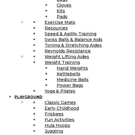
Gloves
Kits
Pads
Exercise Mats
Resources
Speed & Agility Training
Swiss Balls & Balance Aids
Toning & Stretching Aides
Reynolds Resistance
Weight Lifting Aides
Weight Training
Hand Weights
Kettlebells
Medicine Balls
Power Bags
Yoga & Pilates
PLAYGROUND
Classic Games
Early Childhood
Frisbees
Fun Activities
Hula Hoops
Juggling