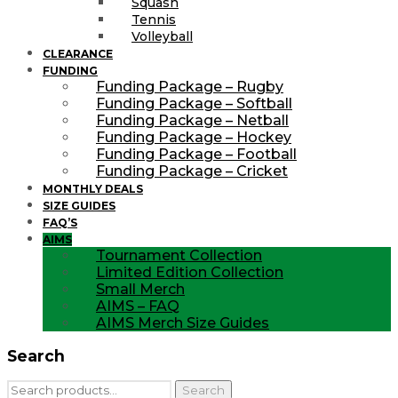
Squash
Tennis
Volleyball
CLEARANCE
FUNDING
Funding Package – Rugby
Funding Package – Softball
Funding Package – Netball
Funding Package – Hockey
Funding Package – Football
Funding Package – Cricket
MONTHLY DEALS
SIZE GUIDES
FAQ’S
AIMS
Tournament Collection
Limited Edition Collection
Small Merch
AIMS – FAQ
AIMS Merch Size Guides
Search
Search
Search