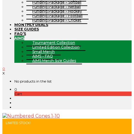
Funding Package – Softball
Funding Package – Netball
Funding Package – Hockey
Funding Package – Football
Funding Package – Cricket
MONTHLY DEALS
SIZE GUIDES
FAQ’S
AIMS
Tournament Collection
Limited Edition Collection
Small Merch
AIMS – FAQ
AIMS Merch Size Guides
0
X
No products in the list
0
Cart
LIMITED STOCK!