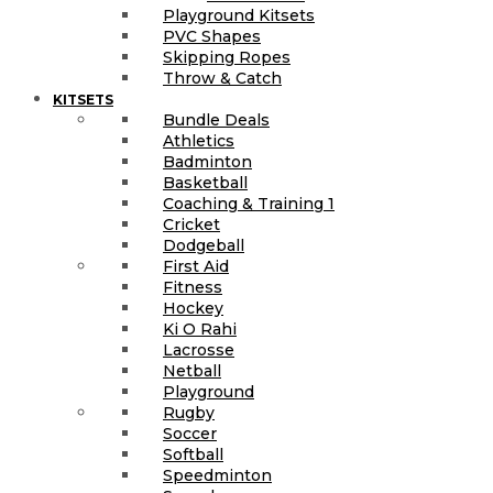
Playground Kitsets
PVC Shapes
Skipping Ropes
Throw & Catch
KITSETS
Bundle Deals
Athletics
Badminton
Basketball
Coaching & Training 1
Cricket
Dodgeball
First Aid
Fitness
Hockey
Ki O Rahi
Lacrosse
Netball
Playground
Rugby
Soccer
Softball
Speedminton