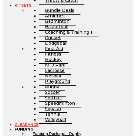
Throw & Catch
KITSETS
Bundle Deals
Athletics
Badminton
Basketball
Coaching & Training 1
Cricket
Dodgeball
First Aid
Fitness
Hockey
Ki O Rahi
Lacrosse
Netball
Playground
Rugby
Soccer
Softball
Speedminton
Squash
Tennis
Volleyball
CLEARANCE
FUNDING
Funding Package – Rugby