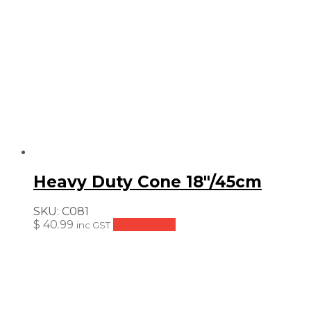
Heavy Duty Cone 18″/45cm
SKU:
C081
$
40.99
Add to cart
inc GST