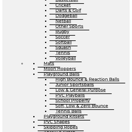
Cricket
Darts & Golf
Dodgeball
Netball
Other Sports
Rugby
Soccer
Softball
Squash
Tennis
Volleyball
Mats
Moon Hoppers
Playground Balls
High Bounce & Reaction Balls
Junior Sportsballs
Low & General Purpose
PVC Playballs
School Property
Soft, Low & Zero Bounce
Tennis Balls
Playground Kitsets
PVC Shapes
Skipping Ropes