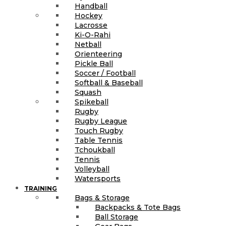
Handball
Hockey
Lacrosse
Ki-O-Rahi
Netball
Orienteering
Pickle Ball
Soccer / Football
Softball & Baseball
Squash
Spikeball
Rugby
Rugby League
Touch Rugby
Table Tennis
Tchoukball
Tennis
Volleyball
Watersports
TRAINING
Bags & Storage
Backpacks & Tote Bags
Ball Storage