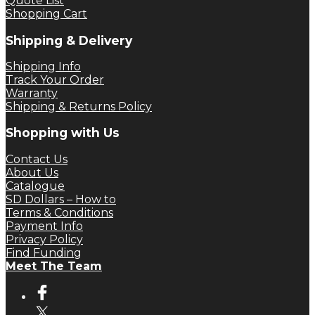
Quote List
Shopping Cart
Shipping & Delivery
Shipping Info
Track Your Order
Warranty
Shipping & Returns Policy
Shopping with Us
Contact Us
About Us
Catalogue
SD Dollars – How to
Terms & Conditions
Payment Info
Privacy Policy
Find Funding
Meet The Team