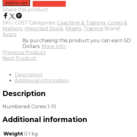
Cones
Add to cart
Add to quote
1-
Share this product
10
quantity
SKU:
C057
Categories:
Coaching & Training
,
Cones &
Markers
,
Imported Stock
,
Kitsets
,
Training
Brand:
Avaro
By purchasing this product you can earn SD
Dollars.
More Info
Previous Product
Next Product
Description
Additional information
Description
Numbered Cones 1-10
Additional information
Weight
0.1 kg