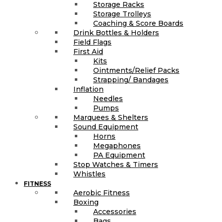
Storage Racks
Storage Trolleys
Coaching & Score Boards
Drink Bottles & Holders
Field Flags
First Aid
Kits
Ointments/Relief Packs
Strapping/ Bandages
Inflation
Needles
Pumps
Marquees & Shelters
Sound Equipment
Horns
Megaphones
PA Equipment
Stop Watches & Timers
Whistles
FITNESS
Aerobic Fitness
Boxing
Accessories
Bags