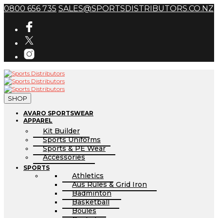
0800 656 735
SALES@SPORTSDISTRIBUTORS.CO.NZ
SHOP
AVARO SPORTSWEAR
APPAREL
Kit Builder
Sports Uniforms
Sports & PE Wear
Accessories
SPORTS
Athletics
Aus Rules & Grid Iron
Badminton
Basketball
Boules