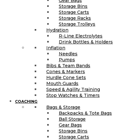
Gear Bags
Storage Bins
Storage Carts
Storage Racks
Storage Trolleys
Hydration
R-Line Electrolytes
Drink Bottles & Holders
Inflation
Needles
Pumps
Bibs & Team Bands
Cones & Markers
Hurdle Cone Sets
Mouth Guards
Speed & Agility Training
Stop Watches & Timers
COACHING
Bags & Storage
Backpacks & Tote Bags
Ball Storage
Gear Bags
Storage Bins
Storage Carts