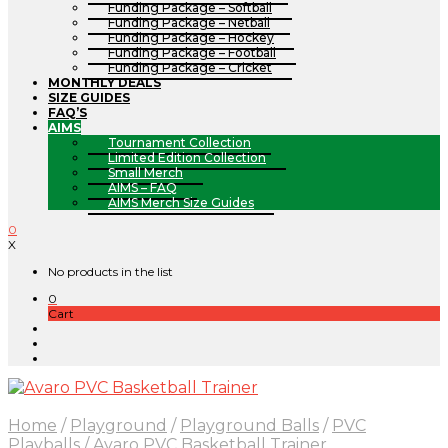
Funding Package – Softball
Funding Package – Netball
Funding Package – Hockey
Funding Package – Football
Funding Package – Cricket
MONTHLY DEALS
SIZE GUIDES
FAQ’S
AIMS
Tournament Collection
Limited Edition Collection
Small Merch
AIMS – FAQ
AIMS Merch Size Guides
0
X
No products in the list
0
Cart
Home
/
Playground
/
Playground Balls
/
PVC
Playballs
/
Avaro PVC Basketball Trainer