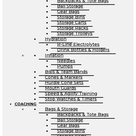
Backpacks & Tote Bags
Ball Storage
Gear Bags
Storage Bins
Storage Carts
Storage Racks
Storage Trolleys
Hydration
R-Line Electrolytes
Drink Bottles & Holders
Inflation
Needles
Pumps
Bibs & Team Bands
Cones & Markers
Hurdle Cone Sets
Mouth Guards
Speed & Agility Training
Stop Watches & Timers
COACHING
Bags & Storage
Backpacks & Tote Bags
Ball Storage
Gear Bags
Storage Bins