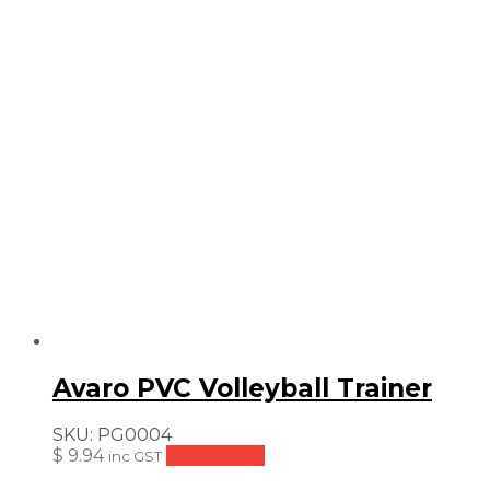
Avaro PVC Volleyball Trainer
SKU:
PG0004
$
9.94
Add to cart
inc GST