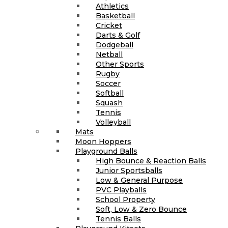
Athletics
Basketball
Cricket
Darts & Golf
Dodgeball
Netball
Other Sports
Rugby
Soccer
Softball
Squash
Tennis
Volleyball
Mats
Moon Hoppers
Playground Balls
High Bounce & Reaction Balls
Junior Sportsballs
Low & General Purpose
PVC Playballs
School Property
Soft, Low & Zero Bounce
Tennis Balls