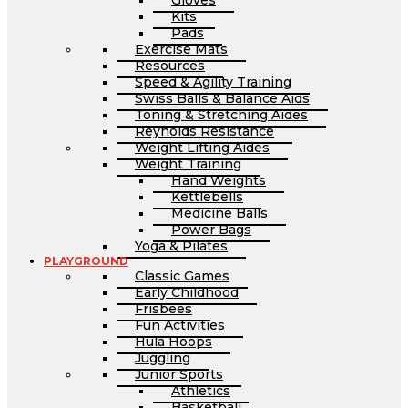
Gloves
Kits
Pads
Exercise Mats
Resources
Speed & Agility Training
Swiss Balls & Balance Aids
Toning & Stretching Aides
Reynolds Resistance
Weight Lifting Aides
Weight Training
Hand Weights
Kettlebells
Medicine Balls
Power Bags
Yoga & Pilates
PLAYGROUND
Classic Games
Early Childhood
Frisbees
Fun Activities
Hula Hoops
Juggling
Junior Sports
Athletics
Basketball