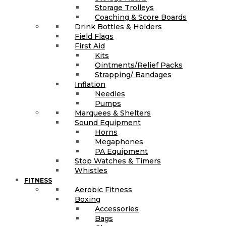
Storage Trolleys
Coaching & Score Boards
Drink Bottles & Holders
Field Flags
First Aid
Kits
Ointments/Relief Packs
Strapping/ Bandages
Inflation
Needles
Pumps
Marquees & Shelters
Sound Equipment
Horns
Megaphones
PA Equipment
Stop Watches & Timers
Whistles
FITNESS
Aerobic Fitness
Boxing
Accessories
Bags