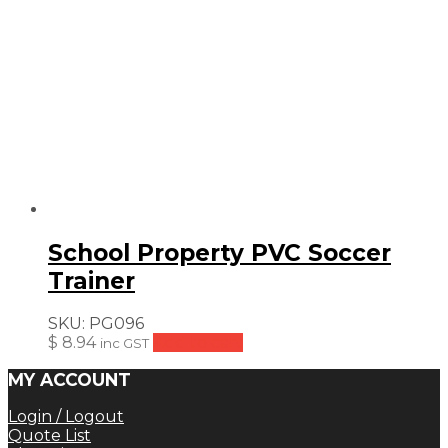
School Property PVC Soccer
Trainer
SKU:
PG096
$
8.94
Add to cart
inc GST
MY ACCOUNT
Login / Logout
Quote List