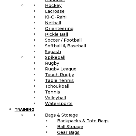
Hockey
Lacrosse
Ki-O-Rahi
Netball
Orienteering
Pickle Ball
Soccer / Football
Softball & Baseball
Squash
Spikeball
Rugby
Rugby League
Touch Rugby
Table Tennis
Tchoukball
Tennis
Volleyball
Watersports
TRAINING
Bags & Storage
Backpacks & Tote Bags
Ball Storage
Gear Bags