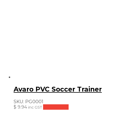
Avaro PVC Soccer Trainer
SKU:
PG0001
$
9.94
Add to cart
inc GST