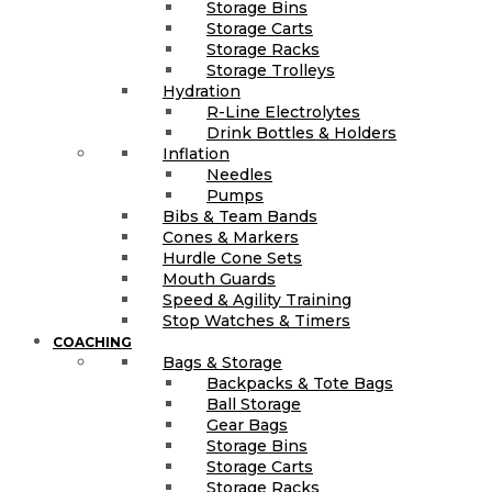
Storage Bins
Storage Carts
Storage Racks
Storage Trolleys
Hydration
R-Line Electrolytes
Drink Bottles & Holders
Inflation
Needles
Pumps
Bibs & Team Bands
Cones & Markers
Hurdle Cone Sets
Mouth Guards
Speed & Agility Training
Stop Watches & Timers
COACHING
Bags & Storage
Backpacks & Tote Bags
Ball Storage
Gear Bags
Storage Bins
Storage Carts
Storage Racks