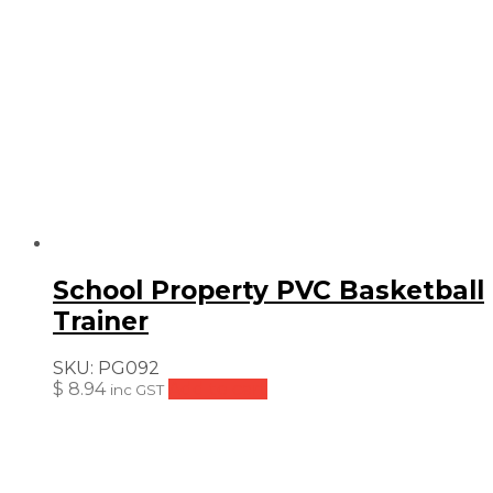
School Property PVC Basketball
Trainer
SKU:
PG092
$
8.94
Add to cart
inc GST