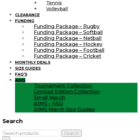
Tennis
Volleyball
CLEARANCE
FUNDING
Funding Package – Rugby
Funding Package – Softball
Funding Package – Netball
Funding Package – Hockey
Funding Package – Football
Funding Package – Cricket
MONTHLY DEALS
SIZE GUIDES
FAQ’S
AIMS
Tournament Collection
Limited Edition Collection
Small Merch
AIMS – FAQ
AIMS Merch Size Guides
Search
Search
Search
for: