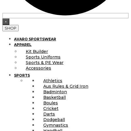
×
SHOP
AVARO SPORTSWEAR
APPAREL
Kit Builder
Sports Uniforms
Sports & PE Wear
Accessories
SPORTS
Athletics
Aus Rules & Grid Iron
Badminton
Basketball
Boules
Cricket
Darts
Dodgeball
Gymnastics
Handball