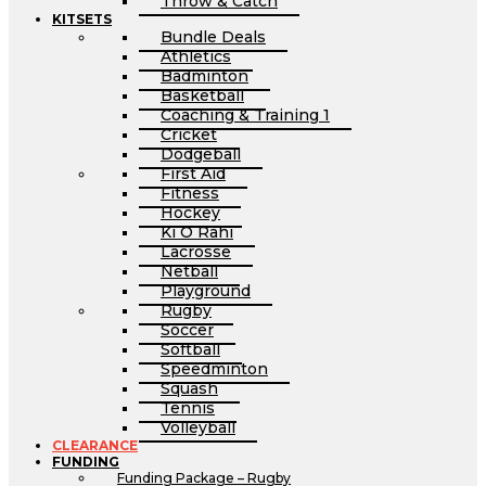
Throw & Catch
KITSETS
Bundle Deals
Athletics
Badminton
Basketball
Coaching & Training 1
Cricket
Dodgeball
First Aid
Fitness
Hockey
Ki O Rahi
Lacrosse
Netball
Playground
Rugby
Soccer
Softball
Speedminton
Squash
Tennis
Volleyball
CLEARANCE
FUNDING
Funding Package – Rugby