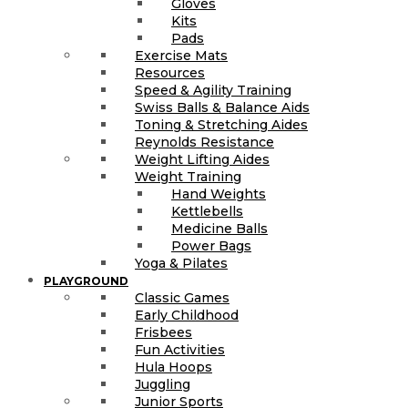
Gloves
Kits
Pads
Exercise Mats
Resources
Speed & Agility Training
Swiss Balls & Balance Aids
Toning & Stretching Aides
Reynolds Resistance
Weight Lifting Aides
Weight Training
Hand Weights
Kettlebells
Medicine Balls
Power Bags
Yoga & Pilates
PLAYGROUND
Classic Games
Early Childhood
Frisbees
Fun Activities
Hula Hoops
Juggling
Junior Sports