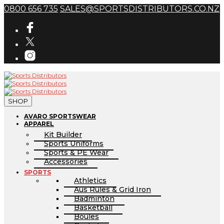
0800 656 735
SALES@SPORTSDISTRIBUTORS.CO.NZ
SHOP
AVARO SPORTSWEAR
APPAREL
Kit Builder
Sports Uniforms
Sports & PE Wear
Accessories
SPORTS
Athletics
Aus Rules & Grid Iron
Badminton
Basketball
Boules