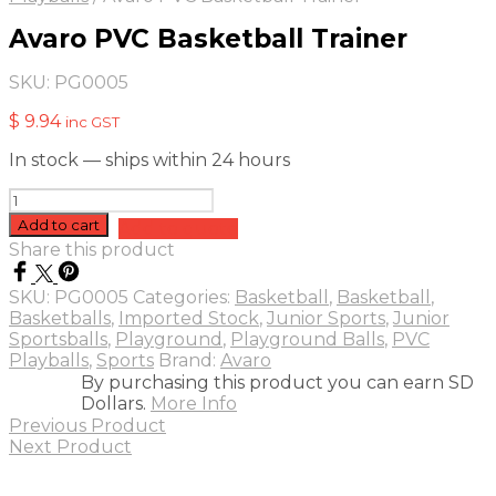
Avaro PVC Basketball Trainer
SKU:
PG0005
$
9.94
inc GST
In stock — ships within 24 hours
Avaro
PVC
Add to cart
Add to quote
Basketball
Share this product
Trainer
quantity
SKU:
PG0005
Categories:
Basketball
,
Basketball
,
Basketballs
,
Imported Stock
,
Junior Sports
,
Junior
Sportsballs
,
Playground
,
Playground Balls
,
PVC
Playballs
,
Sports
Brand:
Avaro
By purchasing this product you can earn SD
Dollars.
More Info
Previous Product
Next Product