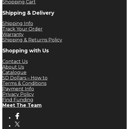
Shopping Cart
Shipping & Delivery
Shipping Info
Track Your Order
Warranty
Shipping & Returns Policy
Shopping with Us
Contact Us
About Us
Catalogue
SD Dollars – How to
Terms & Conditions
Payment Info
Privacy Policy
Find Funding
Meet The Team