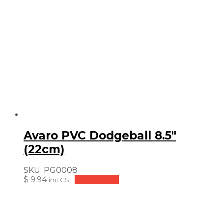
Avaro PVC Dodgeball 8.5″
(22cm)
SKU:
PG0008
$
9.94
Add to cart
inc GST