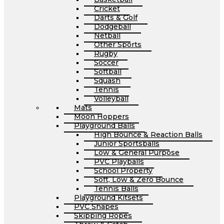
Cricket
Darts & Golf
Dodgeball
Netball
Other Sports
Rugby
Soccer
Softball
Squash
Tennis
Volleyball
Mats
Moon Hoppers
Playground Balls
High Bounce & Reaction Balls
Junior Sportsballs
Low & General Purpose
PVC Playballs
School Property
Soft, Low & Zero Bounce
Tennis Balls
Playground Kitsets
PVC Shapes
Skipping Ropes