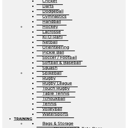
Cricket
Darts
Dodgeball
Gymnastics
Handball
Hockey
Lacrosse
Ki-O-Rahi
Netball
Orienteering
Pickle Ball
Soccer / Football
Softball & Baseball
Squash
Spikeball
Rugby
Rugby League
Touch Rugby
Table Tennis
Tchoukball
Tennis
Volleyball
Watersports
TRAINING
Bags & Storage