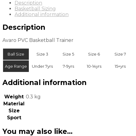
Description
Basketball Sizing
Additional information
Description
Avaro PVC Basketball Trainer
Ball Size
Size 3
Size 5
Size 6
Size 7
Age Range
Under 7yrs
7-9yrs
10-14yrs
15+yrs
Additional information
Weight
0.3 kg
Material
Size
Sport
You may also like…