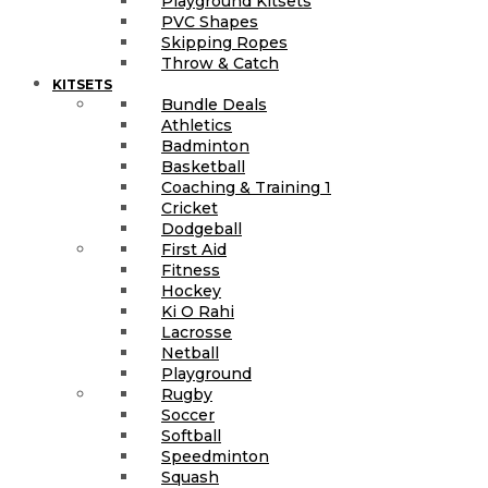
Playground Kitsets
PVC Shapes
Skipping Ropes
Throw & Catch
KITSETS
Bundle Deals
Athletics
Badminton
Basketball
Coaching & Training 1
Cricket
Dodgeball
First Aid
Fitness
Hockey
Ki O Rahi
Lacrosse
Netball
Playground
Rugby
Soccer
Softball
Speedminton
Squash