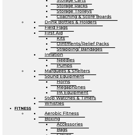
Storage Carts
Storage Racks
Storage Trolleys
Coaching & Score Boards
Drink Bottles & Holders
Field Flags
First Aid
Kits
Ointments/Relief Packs
Strapping/ Bandages
Inflation
Needles
Pumps
Marquees & Shelters
Sound Equipment
Horns
Megaphones
PA Equipment
Stop Watches & Timers
Whistles
FITNESS
Aerobic Fitness
Boxing
Accessories
Bags