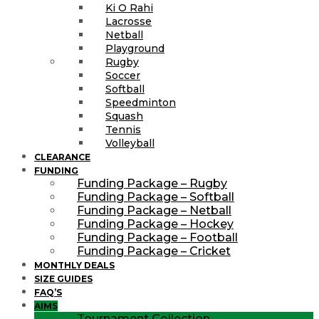
Ki O Rahi
Lacrosse
Netball
Playground
Rugby
Soccer
Softball
Speedminton
Squash
Tennis
Volleyball
CLEARANCE
FUNDING
Funding Package – Rugby
Funding Package – Softball
Funding Package – Netball
Funding Package – Hockey
Funding Package – Football
Funding Package – Cricket
MONTHLY DEALS
SIZE GUIDES
FAQ’S
AIMS
Tournament Collection