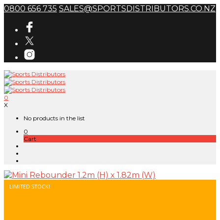
0800 656 735
SALES@SPORTSDISTRIBUTORS.CO.NZ
0
X
No products in the list
0
Cart
LIMITED STOCK!