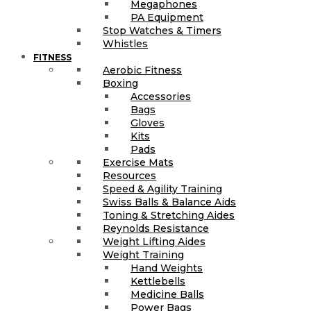
Megaphones
PA Equipment
Stop Watches & Timers
Whistles
FITNESS
Aerobic Fitness
Boxing
Accessories
Bags
Gloves
Kits
Pads
Exercise Mats
Resources
Speed & Agility Training
Swiss Balls & Balance Aids
Toning & Stretching Aides
Reynolds Resistance
Weight Lifting Aides
Weight Training
Hand Weights
Kettlebells
Medicine Balls
Power Bags