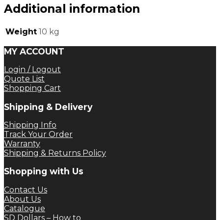
Additional information
Weight
10 kg
MY ACCOUNT
Login / Logout
Quote List
Shopping Cart
Shipping & Delivery
Shipping Info
Track Your Order
Warranty
Shipping & Returns Policy
Shopping with Us
Contact Us
About Us
Catalogue
SD Dollars – How to