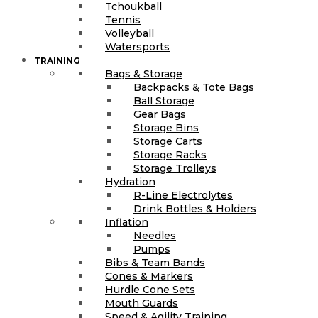
Tchoukball
Tennis
Volleyball
Watersports
TRAINING
Bags & Storage
Backpacks & Tote Bags
Ball Storage
Gear Bags
Storage Bins
Storage Carts
Storage Racks
Storage Trolleys
Hydration
R-Line Electrolytes
Drink Bottles & Holders
Inflation
Needles
Pumps
Bibs & Team Bands
Cones & Markers
Hurdle Cone Sets
Mouth Guards
Speed & Agility Training