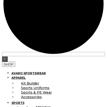
×
SHOP
AVARO SPORTSWEAR
APPAREL
Kit Builder
Sports Uniforms
Sports & PE Wear
Accessories
SPORTS