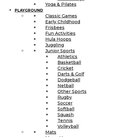
Yoga & Pilates
PLAYGROUND
Classic Games
Early Childhood
Frisbees
Fun Activities
Hula Hoops
Juggling
Junior Sports
Athletics
Basketball
Cricket
Darts & Golf
Dodgeball
Netball
Other Sports
Rugby
Soccer
Softball
Squash
Tennis
Volleyball
Mats