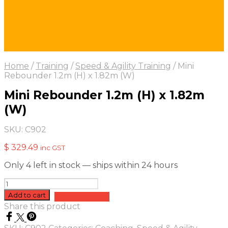
Home
/
Training
/
Speed & Agility Training
/
Mini
Rebounder 1.2m (H) x 1.82m (W)
Mini Rebounder 1.2m (H) x 1.82m
(W)
SKU:
C902
$
329.49
inc GST
Only 4 left in stock — ships within 24 hours
Mini
Rebounder
Add to cart
Add to quote
1.2m
Share this product
(H)
x