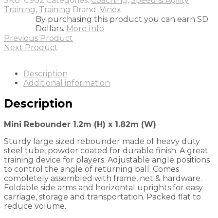
SKU:
C902
Categories:
Coaching
,
Speed & Agility
1.82m
Training
,
Training
Brand:
Vinex
(W)
By purchasing this product you can earn SD
quantity
Dollars.
More Info
Previous Product
Next Product
Description
Additional information
Description
Mini Rebounder 1.2m (H) x 1.82m (W)
Sturdy large sized rebounder made of heavy duty
steel tube, powder coated for durable finish. A great
training device for players. Adjustable angle positions
to control the angle of returning ball. Comes
completely assembled with frame, net & hardware.
Foldable side arms and horizontal uprights for easy
carriage, storage and transportation. Packed flat to
reduce volume.