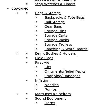
Stop Watches & Timers
COACHING
Bags & Storage
Backpacks & Tote Bags
Ball Storage
Gear Bags
Storage Bins
Storage Carts
Storage Racks
Storage Trolleys
Coaching & Score Boards
Drink Bottles & Holders
Field Flags
First Aid
Kits
Ointments/Relief Packs
Strapping/ Bandages
Inflation
Needles
Pumps
Marquees & Shelters
Sound Equipment
Horns