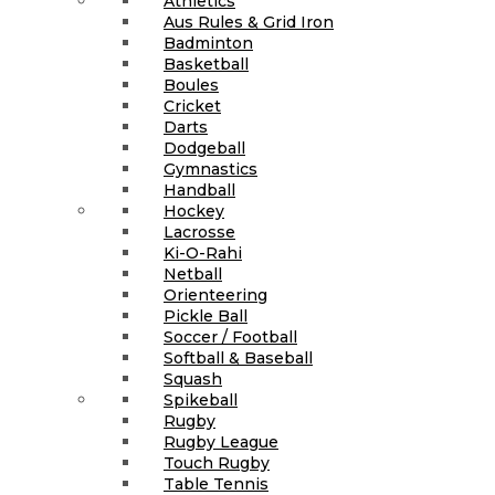
Athletics
Aus Rules & Grid Iron
Badminton
Basketball
Boules
Cricket
Darts
Dodgeball
Gymnastics
Handball
Hockey
Lacrosse
Ki-O-Rahi
Netball
Orienteering
Pickle Ball
Soccer / Football
Softball & Baseball
Squash
Spikeball
Rugby
Rugby League
Touch Rugby
Table Tennis