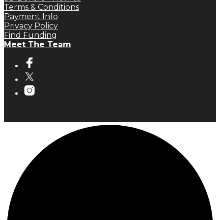
Terms & Conditions
Payment Info
Privacy Policy
Find Funding
Meet The Team