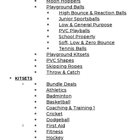
Moon Hoppers
Playground Balls
High Bounce & Reaction Balls
Junior Sportsballs
Low & General Purpose
PVC Playballs
School Property
Soft, Low & Zero Bounce
Tennis Balls
Playground Kitsets
PVC Shapes
Skipping Ropes
Throw & Catch
KITSETS
Bundle Deals
Athletics
Badminton
Basketball
Coaching & Training 1
Cricket
Dodgeball
First Aid
Fitness
Hockey