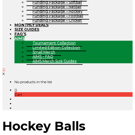
Funding Package – Softball
Funding Package – Netball
Funding Package – Hockey
Funding Package – Football
Funding Package – Cricket
MONTHLY DEALS
SIZE GUIDES
FAQ’S
AIMS
Tournament Collection
Limited Edition Collection
Small Merch
AIMS – FAQ
AIMS Merch Size Guides
0
X
No products in the list
0
Cart
Hockey Balls