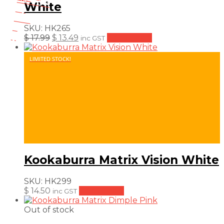
Save $ 4
White
4$
25%
4
SKU:
HK265
$
Original
Current
$
17.99
$
13.49
Add to cart
inc GST
price
price
was:
is:
LIMITED STOCK!
$ 17.99.
$ 13.49.
Kookaburra Matrix Vision White
SKU:
HK299
$
14.50
Add to cart
inc GST
Out of stock