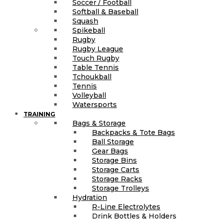
Soccer / Football
Softball & Baseball
Squash
Spikeball
Rugby
Rugby League
Touch Rugby
Table Tennis
Tchoukball
Tennis
Volleyball
Watersports
TRAINING
Bags & Storage
Backpacks & Tote Bags
Ball Storage
Gear Bags
Storage Bins
Storage Carts
Storage Racks
Storage Trolleys
Hydration
R-Line Electrolytes
Drink Bottles & Holders