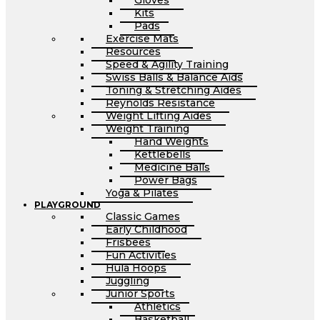
Gloves
Kits
Pads
Exercise Mats
Resources
Speed & Agility Training
Swiss Balls & Balance Aids
Toning & Stretching Aides
Reynolds Resistance
Weight Lifting Aides
Weight Training
Hand Weights
Kettlebells
Medicine Balls
Power Bags
Yoga & Pilates
PLAYGROUND
Classic Games
Early Childhood
Frisbees
Fun Activities
Hula Hoops
Juggling
Junior Sports
Athletics
Basketball