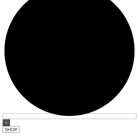
×
SHOP