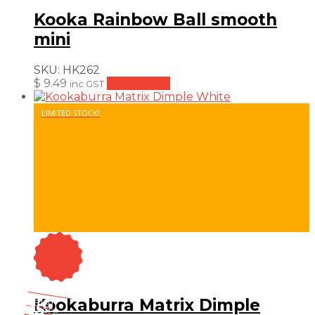
Kooka Rainbow Ball smooth
mini
SKU:
HK262
$
9.49
Add to cart
inc GST
LIMITED STOCK!
On Sale
Sale!
Kookaburra Matrix Dimple
25
%
OFF