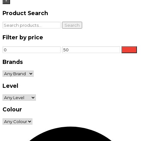
×
Product Search
Search
Search
for:
Filter by price
Min
Max
Filter
price
price
Brands
Level
Colour