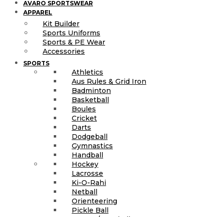
AVARO SPORTSWEAR
APPAREL
Kit Builder
Sports Uniforms
Sports & PE Wear
Accessories
SPORTS
Athletics
Aus Rules & Grid Iron
Badminton
Basketball
Boules
Cricket
Darts
Dodgeball
Gymnastics
Handball
Hockey
Lacrosse
Ki-O-Rahi
Netball
Orienteering
Pickle Ball