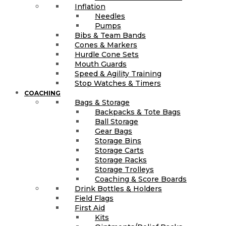
Inflation
Needles
Pumps
Bibs & Team Bands
Cones & Markers
Hurdle Cone Sets
Mouth Guards
Speed & Agility Training
Stop Watches & Timers
COACHING
Bags & Storage
Backpacks & Tote Bags
Ball Storage
Gear Bags
Storage Bins
Storage Carts
Storage Racks
Storage Trolleys
Coaching & Score Boards
Drink Bottles & Holders
Field Flags
First Aid
Kits