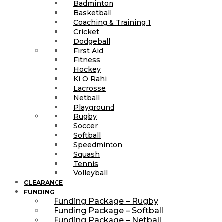
Badminton
Basketball
Coaching & Training 1
Cricket
Dodgeball
First Aid
Fitness
Hockey
Ki O Rahi
Lacrosse
Netball
Playground
Rugby
Soccer
Softball
Speedminton
Squash
Tennis
Volleyball
CLEARANCE
FUNDING
Funding Package – Rugby
Funding Package – Softball
Funding Package – Netball