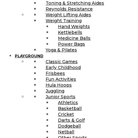
Toning & Stretching Aides
Reynolds Resistance
Weight Lifting Aides
Weight Training
Hand Weights
Kettlebells
Medicine Balls
Power Bags
Yoga & Pilates
PLAYGROUND
Classic Games
Early Childhood
Frisbees
Fun Activities
Hula Hoops
Juggling
Junior Sports
Athletics
Basketball
Cricket
Darts & Golf
Dodgeball
Netball
Other Sports