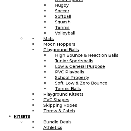
Rugby
Soccer
Softball
Squash
Tennis
Volleyball
Mats
Moon Hoppers
Playground Balls
High Bounce & Reaction Balls
Junior Sportsballs
Low & General Purpose
PVC Playballs
School Property
Soft, Low & Zero Bounce
Tennis Balls
Playground Kitsets
PVC Shapes
Skipping Ropes
Throw & Catch
KITSETS
Bundle Deals
Athletics