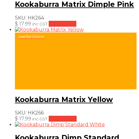
Kookaburra Matrix Dimple Pink
SKU:
HK264
$
17.99
Read more
inc GST
LIMITED STOCK!
Kookaburra Matrix Yellow
SKU:
HK266
$
17.99
Add to cart
inc GST
Kookaburra Dimp Standard