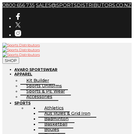
0800 656 735
SALES@SPORTSDISTRIBUTORS.CO.NZ
SHOP
AVARO SPORTSWEAR
APPAREL
Kit Builder
Sports Uniforms
Sports & PE Wear
Accessories
SPORTS
Athletics
Aus Rules & Grid Iron
Badminton
Basketball
Boules