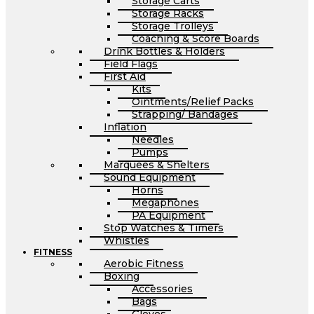
Storage Carts
Storage Racks
Storage Trolleys
Coaching & Score Boards
Drink Bottles & Holders
Field Flags
First Aid
Kits
Ointments/Relief Packs
Strapping/ Bandages
Inflation
Needles
Pumps
Marquees & Shelters
Sound Equipment
Horns
Megaphones
PA Equipment
Stop Watches & Timers
Whistles
FITNESS
Aerobic Fitness
Boxing
Accessories
Bags