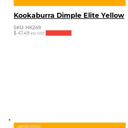
Kookaburra Dimple Elite Yellow
SKU:
HK249
$
47.49
Add to cart
inc GST
LIMITED STOCK!