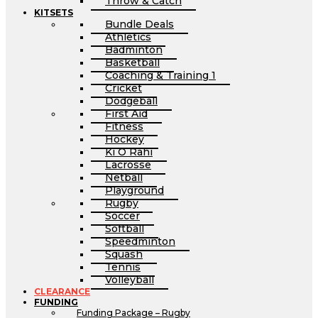
Throw & Catch
KITSETS
Bundle Deals
Athletics
Badminton
Basketball
Coaching & Training 1
Cricket
Dodgeball
First Aid
Fitness
Hockey
Ki O Rahi
Lacrosse
Netball
Playground
Rugby
Soccer
Softball
Speedminton
Squash
Tennis
Volleyball
CLEARANCE
FUNDING
Funding Package – Rugby