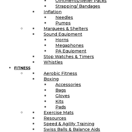
Ointments/Relief Packs
Strapping/ Bandages
Inflation
Needles
Pumps
Marquees & Shelters
Sound Equipment
Horns
Megaphones
PA Equipment
Stop Watches & Timers
Whistles
FITNESS
Aerobic Fitness
Boxing
Accessories
Bags
Gloves
Kits
Pads
Exercise Mats
Resources
Speed & Agility Training
Swiss Balls & Balance Aids