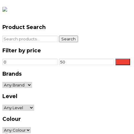
Product Search
Search
Search
for:
Filter by price
Min
Max
Filter
price
price
Brands
Level
Colour