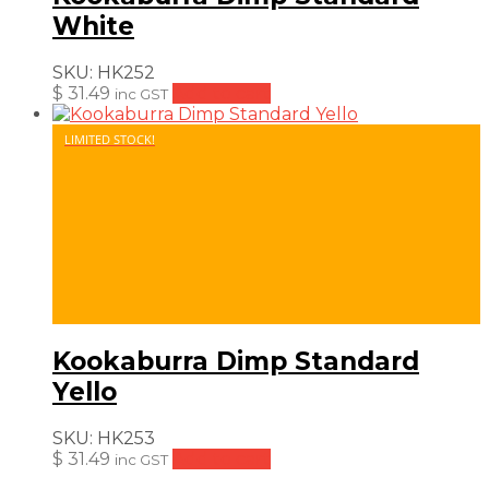
White
SKU:
HK252
$
31.49
Add to cart
inc GST
LIMITED STOCK!
Kookaburra Dimp Standard
Yello
SKU:
HK253
$
31.49
Add to cart
inc GST