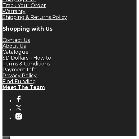
Track Your Order
Warranty
Shipping & Returns Policy
Shopping with Us
Contact Us
About Us
Catalogue
SD Dollars – How to
Terms & Conditions
Payment Info
Privacy Policy
Find Funding
Meet The Team