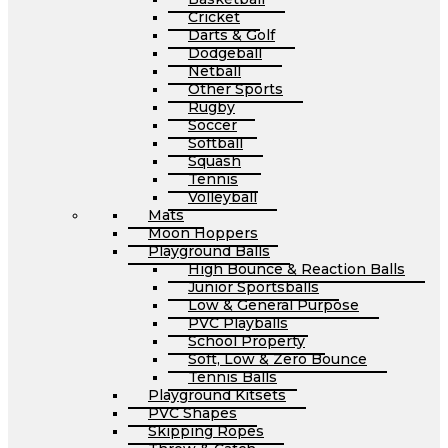
Cricket
Darts & Golf
Dodgeball
Netball
Other Sports
Rugby
Soccer
Softball
Squash
Tennis
Volleyball
Mats
Moon Hoppers
Playground Balls
High Bounce & Reaction Balls
Junior Sportsballs
Low & General Purpose
PVC Playballs
School Property
Soft, Low & Zero Bounce
Tennis Balls
Playground Kitsets
PVC Shapes
Skipping Ropes