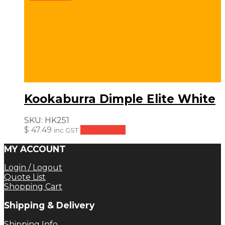
Kookaburra Dimple Elite White
SKU:
HK251
$
47.49
Add to cart
inc GST
MY ACCOUNT
Login / Logout
Quote List
Shopping Cart
Shipping & Delivery
Shipping Info