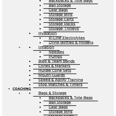
Backpacks & Tote Bags
Ball Storage
Gear Bags
Storage Bins
Storage Carts
Storage Racks
Storage Trolleys
Hydration
R-Line Electrolytes
Drink Bottles & Holders
Inflation
Needles
Pumps
Bibs & Team Bands
Cones & Markers
Hurdle Cone Sets
Mouth Guards
Speed & Agility Training
Stop Watches & Timers
COACHING
Bags & Storage
Backpacks & Tote Bags
Ball Storage
Gear Bags
Storage Bins