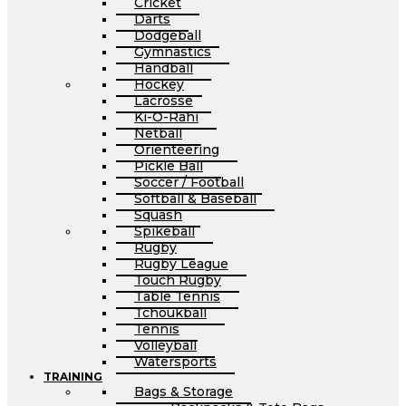
Cricket
Darts
Dodgeball
Gymnastics
Handball
Hockey
Lacrosse
Ki-O-Rahi
Netball
Orienteering
Pickle Ball
Soccer / Football
Softball & Baseball
Squash
Spikeball
Rugby
Rugby League
Touch Rugby
Table Tennis
Tchoukball
Tennis
Volleyball
Watersports
TRAINING
Bags & Storage