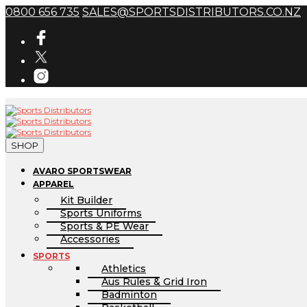
0800 656 735
SALES@SPORTSDISTRIBUTORS.CO.NZ
SHOP
AVARO SPORTSWEAR
APPAREL
Kit Builder
Sports Uniforms
Sports & PE Wear
Accessories
SPORTS
Athletics
Aus Rules & Grid Iron
Badminton