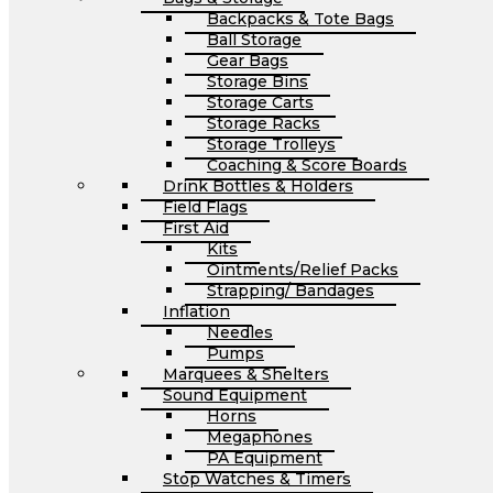
Backpacks & Tote Bags
Ball Storage
Gear Bags
Storage Bins
Storage Carts
Storage Racks
Storage Trolleys
Coaching & Score Boards
Drink Bottles & Holders
Field Flags
First Aid
Kits
Ointments/Relief Packs
Strapping/ Bandages
Inflation
Needles
Pumps
Marquees & Shelters
Sound Equipment
Horns
Megaphones
PA Equipment
Stop Watches & Timers