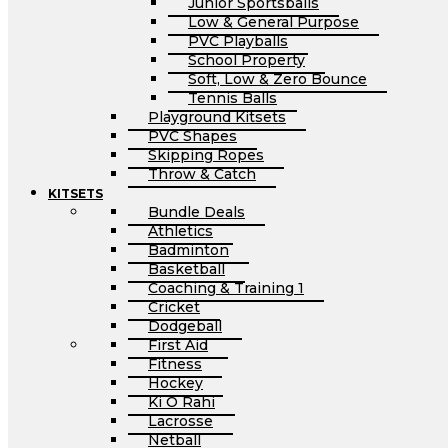
Junior Sportsballs
Low & General Purpose
PVC Playballs
School Property
Soft, Low & Zero Bounce
Tennis Balls
Playground Kitsets
PVC Shapes
Skipping Ropes
Throw & Catch
KITSETS
Bundle Deals
Athletics
Badminton
Basketball
Coaching & Training 1
Cricket
Dodgeball
First Aid
Fitness
Hockey
Ki O Rahi
Lacrosse
Netball