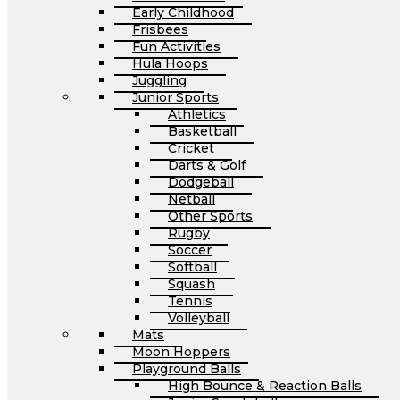
Early Childhood
Frisbees
Fun Activities
Hula Hoops
Juggling
Junior Sports
Athletics
Basketball
Cricket
Darts & Golf
Dodgeball
Netball
Other Sports
Rugby
Soccer
Softball
Squash
Tennis
Volleyball
Mats
Moon Hoppers
Playground Balls
High Bounce & Reaction Balls