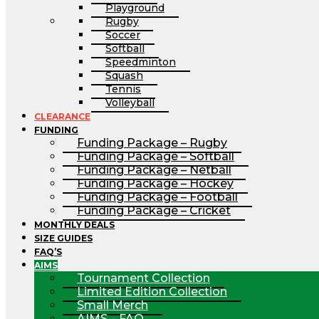
Playground
Rugby
Soccer
Softball
Speedminton
Squash
Tennis
Volleyball
CLEARANCE
FUNDING
Funding Package – Rugby
Funding Package – Softball
Funding Package – Netball
Funding Package – Hockey
Funding Package – Football
Funding Package – Cricket
MONTHLY DEALS
SIZE GUIDES
FAQ’S
AIMS
Tournament Collection
Limited Edition Collection
Small Merch
AIMS – FAQ