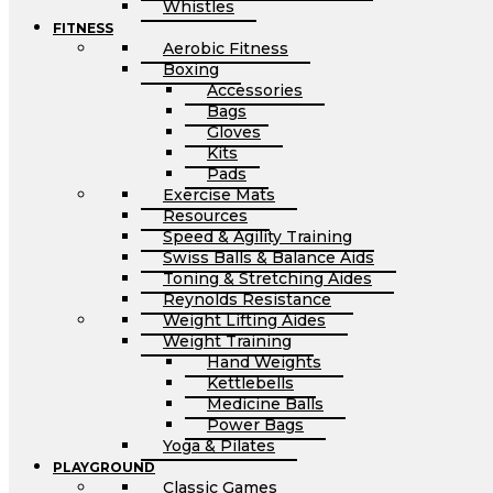
Whistles
FITNESS
Aerobic Fitness
Boxing
Accessories
Bags
Gloves
Kits
Pads
Exercise Mats
Resources
Speed & Agility Training
Swiss Balls & Balance Aids
Toning & Stretching Aides
Reynolds Resistance
Weight Lifting Aides
Weight Training
Hand Weights
Kettlebells
Medicine Balls
Power Bags
Yoga & Pilates
PLAYGROUND
Classic Games