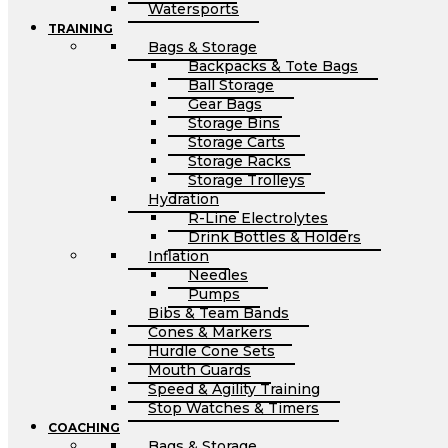
Watersports
TRAINING
Bags & Storage
Backpacks & Tote Bags
Ball Storage
Gear Bags
Storage Bins
Storage Carts
Storage Racks
Storage Trolleys
Hydration
R-Line Electrolytes
Drink Bottles & Holders
Inflation
Needles
Pumps
Bibs & Team Bands
Cones & Markers
Hurdle Cone Sets
Mouth Guards
Speed & Agility Training
Stop Watches & Timers
COACHING
Bags & Storage