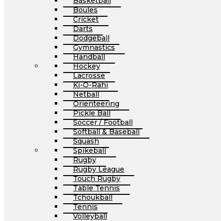
Basketball
Boules
Cricket
Darts
Dodgeball
Gymnastics
Handball
Hockey
Lacrosse
Ki-O-Rahi
Netball
Orienteering
Pickle Ball
Soccer / Football
Softball & Baseball
Squash
Spikeball
Rugby
Rugby League
Touch Rugby
Table Tennis
Tchoukball
Tennis
Volleyball