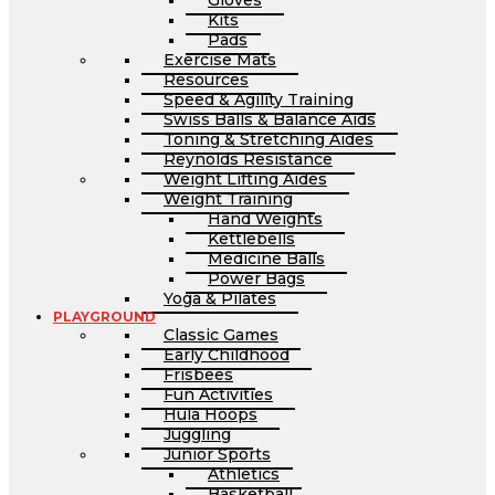
Gloves
Kits
Pads
Exercise Mats
Resources
Speed & Agility Training
Swiss Balls & Balance Aids
Toning & Stretching Aides
Reynolds Resistance
Weight Lifting Aides
Weight Training
Hand Weights
Kettlebells
Medicine Balls
Power Bags
Yoga & Pilates
PLAYGROUND
Classic Games
Early Childhood
Frisbees
Fun Activities
Hula Hoops
Juggling
Junior Sports
Athletics
Basketball