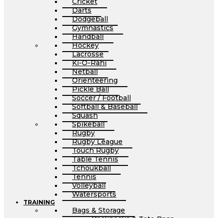
Cricket
Darts
Dodgeball
Gymnastics
Handball
Hockey
Lacrosse
Ki-O-Rahi
Netball
Orienteering
Pickle Ball
Soccer / Football
Softball & Baseball
Squash
Spikeball
Rugby
Rugby League
Touch Rugby
Table Tennis
Tchoukball
Tennis
Volleyball
Watersports
TRAINING
Bags & Storage