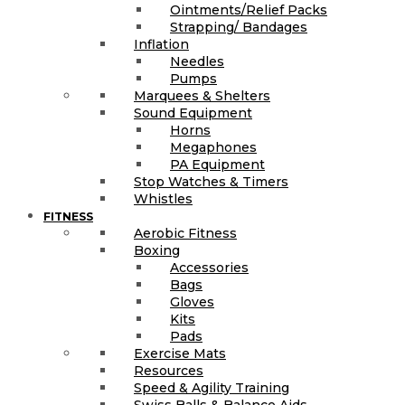
Ointments/Relief Packs
Strapping/ Bandages
Inflation
Needles
Pumps
Marquees & Shelters
Sound Equipment
Horns
Megaphones
PA Equipment
Stop Watches & Timers
Whistles
FITNESS
Aerobic Fitness
Boxing
Accessories
Bags
Gloves
Kits
Pads
Exercise Mats
Resources
Speed & Agility Training
Swiss Balls & Balance Aids