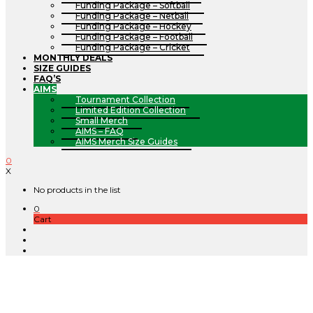
Funding Package – Softball
Funding Package – Netball
Funding Package – Hockey
Funding Package – Football
Funding Package – Cricket
MONTHLY DEALS
SIZE GUIDES
FAQ’S
AIMS
Tournament Collection
Limited Edition Collection
Small Merch
AIMS – FAQ
AIMS Merch Size Guides
0
X
No products in the list
0
Cart