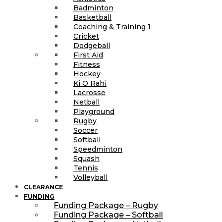
Badminton
Basketball
Coaching & Training 1
Cricket
Dodgeball
First Aid
Fitness
Hockey
Ki O Rahi
Lacrosse
Netball
Playground
Rugby
Soccer
Softball
Speedminton
Squash
Tennis
Volleyball
CLEARANCE
FUNDING
Funding Package – Rugby
Funding Package – Softball