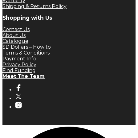
Warranty
Shipping & Returns Policy
Shopping with Us
Contact Us
About Us
Catalogue
SD Dollars – How to
Terms & Conditions
Payment Info
Privacy Policy
Find Funding
Meet The Team