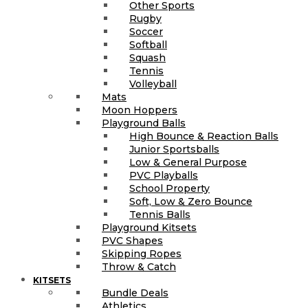
Other Sports
Rugby
Soccer
Softball
Squash
Tennis
Volleyball
Mats
Moon Hoppers
Playground Balls
High Bounce & Reaction Balls
Junior Sportsballs
Low & General Purpose
PVC Playballs
School Property
Soft, Low & Zero Bounce
Tennis Balls
Playground Kitsets
PVC Shapes
Skipping Ropes
Throw & Catch
KITSETS
Bundle Deals
Athletics