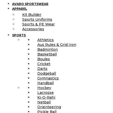
AVARO SPORTSWEAR
APPAREL
Kit Builder
Sports Uniforms
Sports & PE Wear
Accessories
SPORTS
Athletics
Aus Rules & Grid Iron
Badminton
Basketball
Boules
Cricket
Darts
Dodgeball
Gymnastics
Handball
Hockey
Lacrosse
Ki-O-Rahi
Netball
Orienteering
Pickle Ball