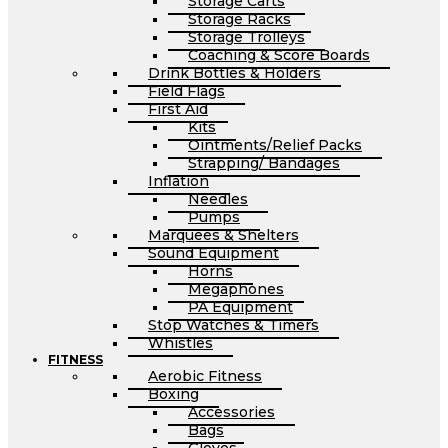
Storage Carts
Storage Racks
Storage Trolleys
Coaching & Score Boards
Drink Bottles & Holders
Field Flags
First Aid
Kits
Ointments/Relief Packs
Strapping/ Bandages
Inflation
Needles
Pumps
Marquees & Shelters
Sound Equipment
Horns
Megaphones
PA Equipment
Stop Watches & Timers
Whistles
FITNESS
Aerobic Fitness
Boxing
Accessories
Bags