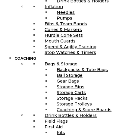
Drink Bottles & Holders
Inflation
Needles
Pumps
Bibs & Team Bands
Cones & Markers
Hurdle Cone Sets
Mouth Guards
Speed & Agility Training
Stop Watches & Timers
COACHING
Bags & Storage
Backpacks & Tote Bags
Ball Storage
Gear Bags
Storage Bins
Storage Carts
Storage Racks
Storage Trolleys
Coaching & Score Boards
Drink Bottles & Holders
Field Flags
First Aid
Kits