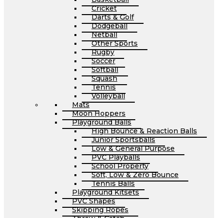
Cricket
Darts & Golf
Dodgeball
Netball
Other Sports
Rugby
Soccer
Softball
Squash
Tennis
Volleyball
Mats
Moon Hoppers
Playground Balls
High Bounce & Reaction Balls
Junior Sportsballs
Low & General Purpose
PVC Playballs
School Property
Soft, Low & Zero Bounce
Tennis Balls
Playground Kitsets
PVC Shapes
Skipping Ropes