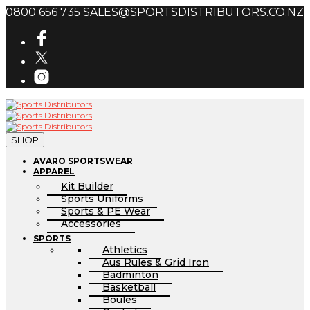
0800 656 735
SALES@SPORTSDISTRIBUTORS.CO.NZ
SHOP
AVARO SPORTSWEAR
APPAREL
Kit Builder
Sports Uniforms
Sports & PE Wear
Accessories
SPORTS
Athletics
Aus Rules & Grid Iron
Badminton
Basketball
Boules