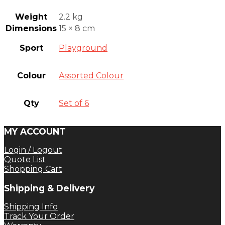
Weight
2.2 kg
Dimensions
15 × 8 cm
Sport
Playground
Colour
Assorted Colour
Qty
Set of 6
MY ACCOUNT
Login / Logout
Quote List
Shopping Cart
Shipping & Delivery
Shipping Info
Track Your Order