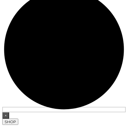
×
SHOP