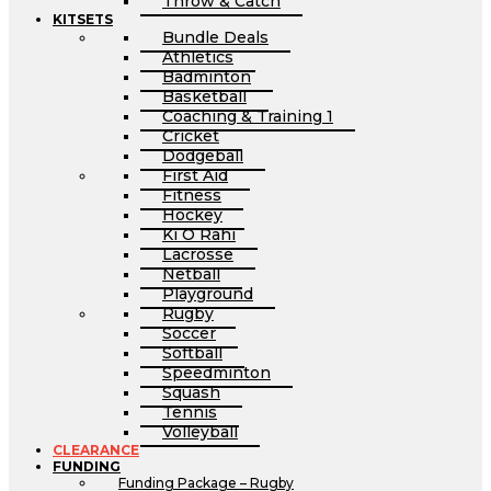
Throw & Catch
KITSETS
Bundle Deals
Athletics
Badminton
Basketball
Coaching & Training 1
Cricket
Dodgeball
First Aid
Fitness
Hockey
Ki O Rahi
Lacrosse
Netball
Playground
Rugby
Soccer
Softball
Speedminton
Squash
Tennis
Volleyball
CLEARANCE
FUNDING
Funding Package – Rugby