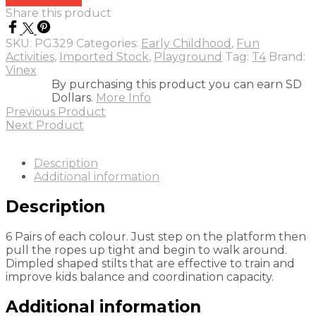
Share this product
SKU:
PG329
Categories:
Early Childhood
,
Fun
Activities
,
Imported Stock
,
Playground
Tag:
T4
Brand:
Vinex
By purchasing this product you can earn SD
Dollars.
More Info
Previous Product
Next Product
Description
Additional information
Description
6 Pairs of each colour. Just step on the platform then
pull the ropes up tight and begin to walk around.
Dimpled shaped stilts that are effective to train and
improve kids balance and coordination capacity.
Additional information