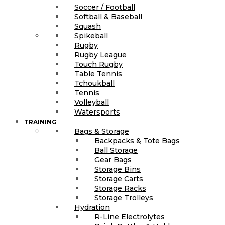
Soccer / Football
Softball & Baseball
Squash
Spikeball
Rugby
Rugby League
Touch Rugby
Table Tennis
Tchoukball
Tennis
Volleyball
Watersports
TRAINING
Bags & Storage
Backpacks & Tote Bags
Ball Storage
Gear Bags
Storage Bins
Storage Carts
Storage Racks
Storage Trolleys
Hydration
R-Line Electrolytes