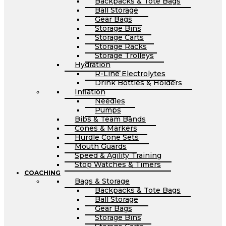
Backpacks & Tote Bags
Ball Storage
Gear Bags
Storage Bins
Storage Carts
Storage Racks
Storage Trolleys
Hydration
R-Line Electrolytes
Drink Bottles & Holders
Inflation
Needles
Pumps
Bibs & Team Bands
Cones & Markers
Hurdle Cone Sets
Mouth Guards
Speed & Agility Training
Stop Watches & Timers
COACHING
Bags & Storage
Backpacks & Tote Bags
Ball Storage
Gear Bags
Storage Bins