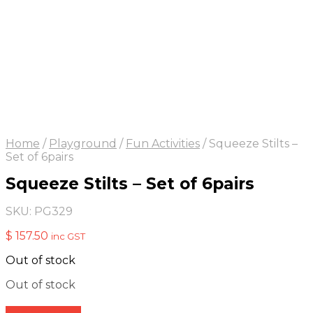
Home
/
Playground
/
Fun Activities
/
Squeeze Stilts –
Set of 6pairs
Squeeze Stilts – Set of 6pairs
SKU:
PG329
$
157.50
inc GST
Out of stock
Out of stock
Add to quote