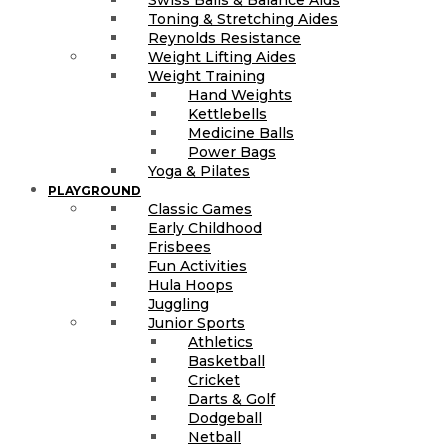
Toning & Stretching Aides
Reynolds Resistance
Weight Lifting Aides
Weight Training
Hand Weights
Kettlebells
Medicine Balls
Power Bags
Yoga & Pilates
PLAYGROUND
Classic Games
Early Childhood
Frisbees
Fun Activities
Hula Hoops
Juggling
Junior Sports
Athletics
Basketball
Cricket
Darts & Golf
Dodgeball
Netball