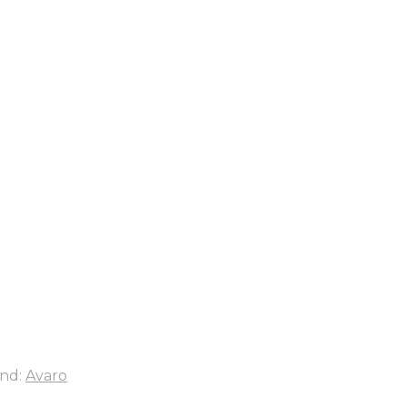
nd:
Avaro