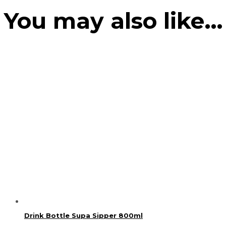
You may also like…
Drink Bottle Supa Sipper 800ml