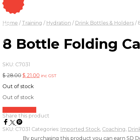
On Sale
Sale!
Home
/
Training
/
Hydration
/
Drink Bottles & Holders
/
8
25
%
OFF
Save $ 7
7$
8 Bottle Folding Ca
5%
SKU:
C7031
Original
Current
$
28.00
$
21.00
inc GST
price
price
Out of stock
was:
is:
$ 28.00.
$ 21.00.
Out of stock
Add to quote
Share this product
SKU:
C7031
Categories:
Imported Stock
,
Coaching
,
Drin
By purchasing this product you can earn SD Do