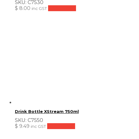
SKU:
C7530
$
8.00
Add to cart
inc GST
Drink Bottle XStream 750ml
SKU:
C7550
$
9.49
Add to cart
inc GST