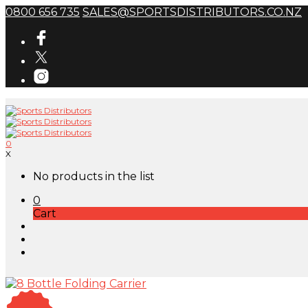
0800 656 735
SALES@SPORTSDISTRIBUTORS.CO.NZ
0
X
No products in the list
0
Cart