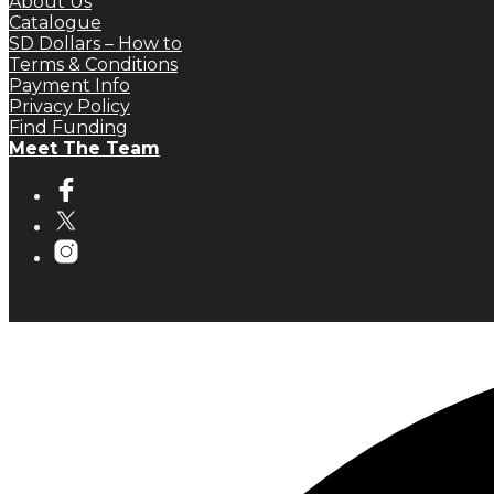
About Us
Catalogue
SD Dollars – How to
Terms & Conditions
Payment Info
Privacy Policy
Find Funding
Meet The Team