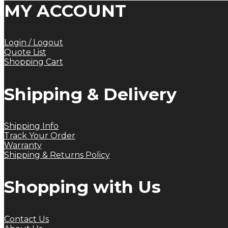
MY ACCOUNT
Login / Logout
Quote List
Shopping Cart
Shipping & Delivery
Shipping Info
Track Your Order
Warranty
Shipping & Returns Policy
Shopping with Us
Contact Us