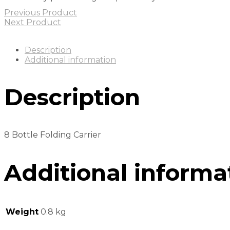
Previous Product
Next Product
Description
Additional information
Description
8 Bottle Folding Carrier
Additional informa
Weight
0.8 kg