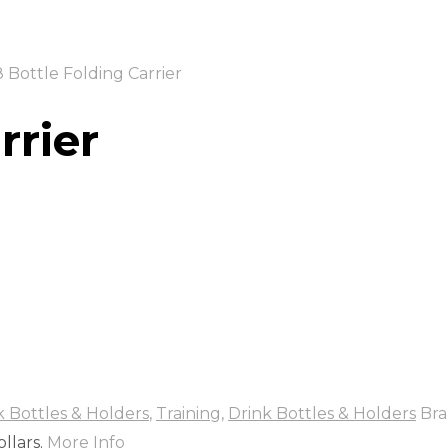
 Bottle Folding Carrier
rrier
k Bottles & Holders
,
Training
,
Drink Bottles & Holders
Bra
llars.
More Info