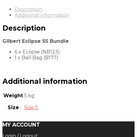
Description
Additional information
Description
Gilbert Eclipse S5 Bundle
6 x Eclipse (NB123)
1 x Ball Bag (B177)
Additional information
Weight
5 kg
Size
Size 5
MY ACCOUNT
Login / Logout