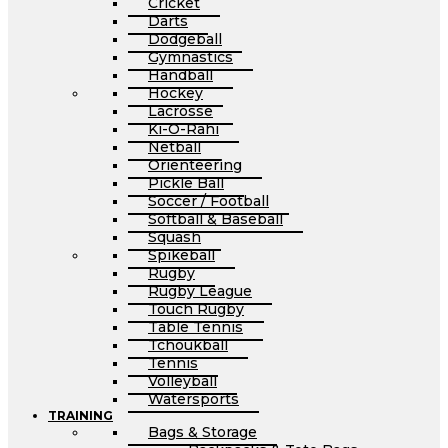
Cricket
Darts
Dodgeball
Gymnastics
Handball
Hockey
Lacrosse
Ki-O-Rahi
Netball
Orienteering
Pickle Ball
Soccer / Football
Softball & Baseball
Squash
Spikeball
Rugby
Rugby League
Touch Rugby
Table Tennis
Tchoukball
Tennis
Volleyball
Watersports
TRAINING
Bags & Storage