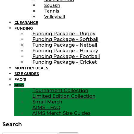
Squash
Tennis
Volleyball
CLEARANCE
FUNDING
Funding Package – Rugby
Funding Package – Softball
Funding Package – Netball
Funding Package – Hockey
Funding Package – Football
Funding Package – Cricket
MONTHLY DEALS
SIZE GUIDES
FAQ’S
AIMS
Tournament Collection
Limited Edition Collection
Small Merch
AIMS – FAQ
AIMS Merch Size Guides
Search