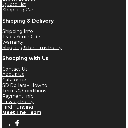
Quote List
Shopping Cart
Shipping & Delivery
Shipping Info
Track Your Order
Warranty
Shipping & Returns Policy
Shopping with Us
Contact Us
About Us
Catalogue
SD Dollars – How to
Terms & Conditions
Payment Info
Privacy Policy
Find Funding
Meet The Team