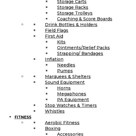
Storage Carts
Storage Racks
Storage Trolleys
Coaching & Score Boards
Drink Bottles & Holders
Field Flags
First Aid
Kits
Ointments/Relief Packs
Strapping/ Bandages
Inflation
Needles
Pumps
Marquees & Shelters
Sound Equipment
Horns
Megaphones
PA Equipment
Stop Watches & Timers
Whistles
FITNESS
Aerobic Fitness
Boxing
Accessories