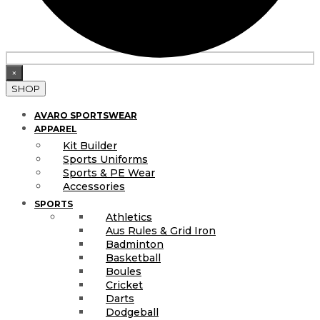
×
SHOP
AVARO SPORTSWEAR
APPAREL
Kit Builder
Sports Uniforms
Sports & PE Wear
Accessories
SPORTS
Athletics
Aus Rules & Grid Iron
Badminton
Basketball
Boules
Cricket
Darts
Dodgeball