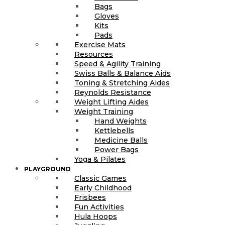
Bags
Gloves
Kits
Pads
Exercise Mats
Resources
Speed & Agility Training
Swiss Balls & Balance Aids
Toning & Stretching Aides
Reynolds Resistance
Weight Lifting Aides
Weight Training
Hand Weights
Kettlebells
Medicine Balls
Power Bags
Yoga & Pilates
PLAYGROUND
Classic Games
Early Childhood
Frisbees
Fun Activities
Hula Hoops