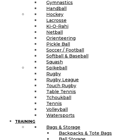
Gymnastics
Handball
Hockey
Lacrosse
Ki-O-Rahi
Netball
Orienteering
Pickle Ball
Soccer / Football
Softball & Baseball
Squash
Spikeball
Rugby
Rugby League
Touch Rugby
Table Tennis
Tchoukball
Tennis
Volleyball
Watersports
TRAINING
Bags & Storage
Backpacks & Tote Bags
Ball Storage