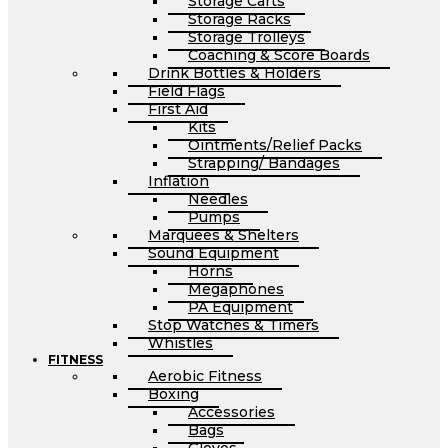
Storage Carts
Storage Racks
Storage Trolleys
Coaching & Score Boards
Drink Bottles & Holders
Field Flags
First Aid
Kits
Ointments/Relief Packs
Strapping/ Bandages
Inflation
Needles
Pumps
Marquees & Shelters
Sound Equipment
Horns
Megaphones
PA Equipment
Stop Watches & Timers
Whistles
FITNESS
Aerobic Fitness
Boxing
Accessories
Bags