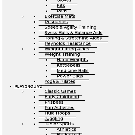
Gloves
Kits
Pads
Exercise Mats
Resources
Speed & Agility Training
Swiss Balls & Balance Aids
Toning & Stretching Aides
Reynolds Resistance
Weight Lifting Aides
Weight Training
Hand Weights
Kettlebells
Medicine Balls
Power Bags
Yoga & Pilates
PLAYGROUND
Classic Games
Early Childhood
Frisbees
Fun Activities
Hula Hoops
Juggling
Junior Sports
Athletics
Basketball