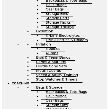
Backpacks & Tote Bags
Ball Storage
Gear Bags
Storage Bins
Storage Carts
Storage Racks
Storage Trolleys
Hydration
R-Line Electrolytes
Drink Bottles & Holders
Inflation
Needles
Pumps
Bibs & Team Bands
Cones & Markers
Hurdle Cone Sets
Mouth Guards
Speed & Agility Training
Stop Watches & Timers
COACHING
Bags & Storage
Backpacks & Tote Bags
Ball Storage
Gear Bags
Storage Bins