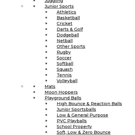
Juggling
Junior Sports
Athletics
Basketball
Cricket
Darts & Golf
Dodgeball
Netball
Other Sports
Rugby
Soccer
Softball
Squash
Tennis
Volleyball
Mats
Moon Hoppers
Playground Balls
High Bounce & Reaction Balls
Junior Sportsballs
Low & General Purpose
PVC Playballs
School Property
Soft, Low & Zero Bounce