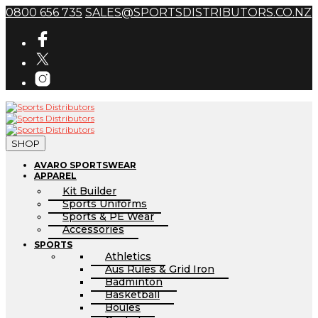
0800 656 735
SALES@SPORTSDISTRIBUTORS.CO.NZ
SHOP
AVARO SPORTSWEAR
APPAREL
Kit Builder
Sports Uniforms
Sports & PE Wear
Accessories
SPORTS
Athletics
Aus Rules & Grid Iron
Badminton
Basketball
Boules