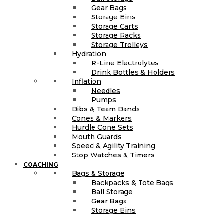
Gear Bags
Storage Bins
Storage Carts
Storage Racks
Storage Trolleys
Hydration
R-Line Electrolytes
Drink Bottles & Holders
Inflation
Needles
Pumps
Bibs & Team Bands
Cones & Markers
Hurdle Cone Sets
Mouth Guards
Speed & Agility Training
Stop Watches & Timers
COACHING
Bags & Storage
Backpacks & Tote Bags
Ball Storage
Gear Bags
Storage Bins