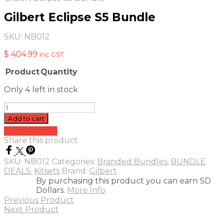
Gilbert Eclipse S5 Bundle
SKU:
NB012
$
404.99
inc GST
Product
Quantity
Image
Only 4 left in stock
Gilbert
Eclipse
Add to cart
S5
Add to quote
Bundle
Share this product
quantity
SKU:
NB012
Categories:
Branded Bundles
,
BUNDLE
DEALS
,
Kitsets
Brand:
Gilbert
By purchasing this product you can earn SD
Dollars.
More Info
Previous Product
Next Product