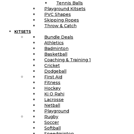
Tennis Balls
Playground Kitsets
PVC Shapes
Skipping Ropes
Throw & Catch
KITSETS
Bundle Deals
Athletics
Badminton
Basketball
Coaching & Training 1
Cricket
Dodgeball
First Aid
Fitness
Hockey
Ki O Rahi
Lacrosse
Netball
Playground
Rugby
Soccer
Softball
Speedminton