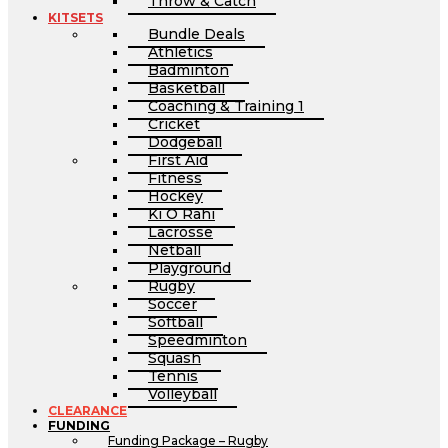
Throw & Catch
KITSETS
Bundle Deals
Athletics
Badminton
Basketball
Coaching & Training 1
Cricket
Dodgeball
First Aid
Fitness
Hockey
Ki O Rahi
Lacrosse
Netball
Playground
Rugby
Soccer
Softball
Speedminton
Squash
Tennis
Volleyball
CLEARANCE
FUNDING
Funding Package – Rugby