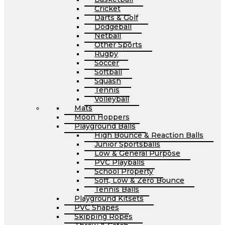
Cricket
Darts & Golf
Dodgeball
Netball
Other Sports
Rugby
Soccer
Softball
Squash
Tennis
Volleyball
Mats
Moon Hoppers
Playground Balls
High Bounce & Reaction Balls
Junior Sportsballs
Low & General Purpose
PVC Playballs
School Property
Soft, Low & Zero Bounce
Tennis Balls
Playground Kitsets
PVC Shapes
Skipping Ropes