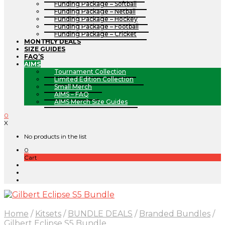
Funding Package – Softball
Funding Package – Netball
Funding Package – Hockey
Funding Package – Football
Funding Package – Cricket
MONTHLY DEALS
SIZE GUIDES
FAQ’S
AIMS
Tournament Collection
Limited Edition Collection
Small Merch
AIMS – FAQ
AIMS Merch Size Guides
0
X
No products in the list
0
Cart
Home
/
Kitsets
/
BUNDLE DEALS
/
Branded Bundles
/
Gilbert Eclipse S5 Bundle