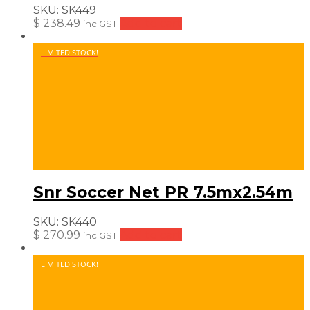
SKU:
SK449
$
238.49
Add to cart
inc GST
LIMITED STOCK!
Snr Soccer Net PR 7.5mx2.54m
SKU:
SK440
$
270.99
Add to cart
inc GST
LIMITED STOCK!