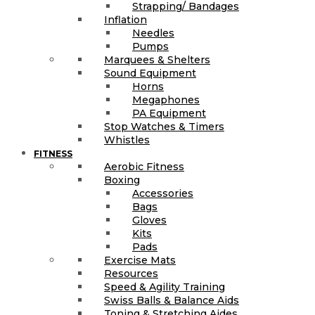
Strapping/ Bandages
Inflation
Needles
Pumps
Marquees & Shelters
Sound Equipment
Horns
Megaphones
PA Equipment
Stop Watches & Timers
Whistles
FITNESS
Aerobic Fitness
Boxing
Accessories
Bags
Gloves
Kits
Pads
Exercise Mats
Resources
Speed & Agility Training
Swiss Balls & Balance Aids
Toning & Stretching Aides