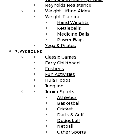
Reynolds Resistance
Weight Lifting Aides
Weight Training
Hand Weights
Kettlebells
Medicine Balls
Power Bags
Yoga & Pilates
PLAYGROUND
Classic Games
Early Childhood
Frisbees
Fun Activities
Hula Hoops
Juggling
Junior Sports
Athletics
Basketball
Cricket
Darts & Golf
Dodgeball
Netball
Other Sports