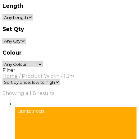
Length
Set Qty
Colour
Filter
Home
/
Product Width
/
1.5m
Sorted
Showing all 8 results
by
price:
low
LIMITED STOCK!
to
high