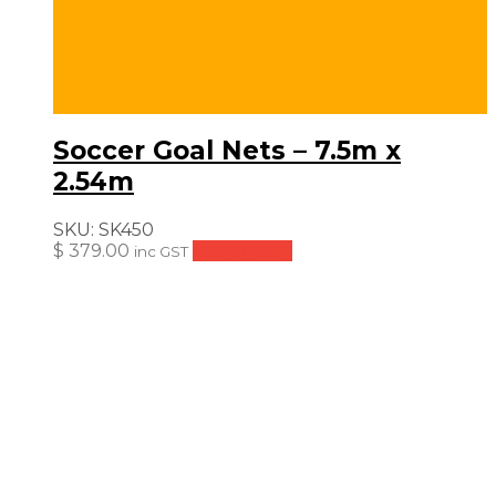
Soccer Goal Nets – 7.5m x
2.54m
SKU:
SK450
$
379.00
Add to cart
inc GST