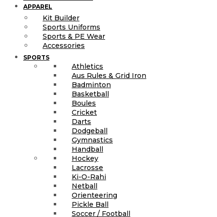
APPAREL
Kit Builder
Sports Uniforms
Sports & PE Wear
Accessories
SPORTS
Athletics
Aus Rules & Grid Iron
Badminton
Basketball
Boules
Cricket
Darts
Dodgeball
Gymnastics
Handball
Hockey
Lacrosse
Ki-O-Rahi
Netball
Orienteering
Pickle Ball
Soccer / Football