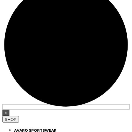
×
SHOP
AVARO SPORTSWEAR