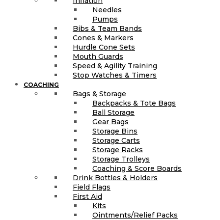
Inflation
Needles
Pumps
Bibs & Team Bands
Cones & Markers
Hurdle Cone Sets
Mouth Guards
Speed & Agility Training
Stop Watches & Timers
COACHING
Bags & Storage
Backpacks & Tote Bags
Ball Storage
Gear Bags
Storage Bins
Storage Carts
Storage Racks
Storage Trolleys
Coaching & Score Boards
Drink Bottles & Holders
Field Flags
First Aid
Kits
Ointments/Relief Packs