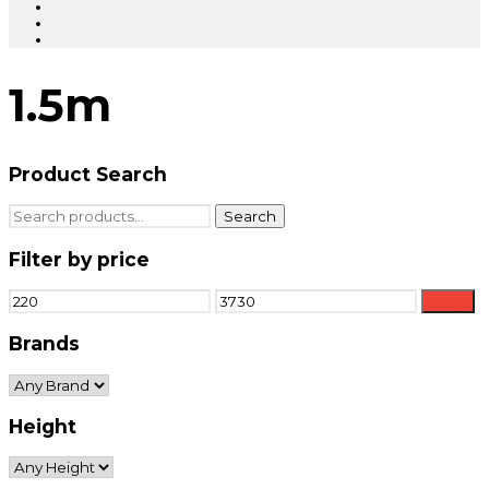
1.5m
Product Search
Search
Search
for:
Filter by price
Min
Max
Filter
price
price
Brands
Height