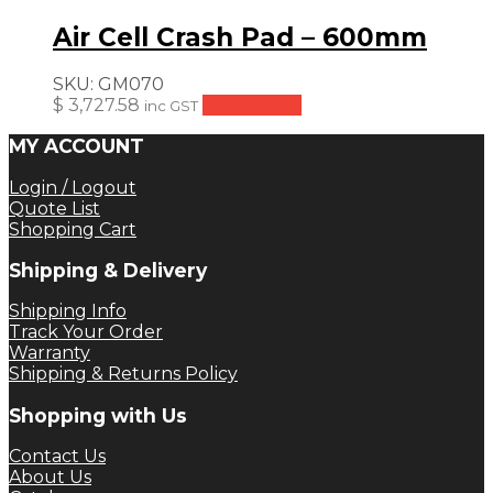
Air Cell Crash Pad – 600mm
SKU:
GM070
$
3,727.58
Add to cart
inc GST
MY ACCOUNT
Login / Logout
Quote List
Shopping Cart
Shipping & Delivery
Shipping Info
Track Your Order
Warranty
Shipping & Returns Policy
Shopping with Us
Contact Us
About Us