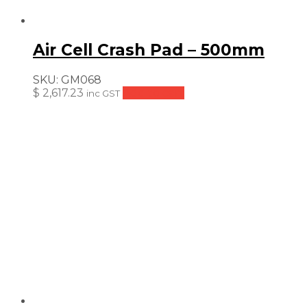
Air Cell Crash Pad – 500mm
SKU:
GM068
$
2,617.23
Add to cart
inc GST