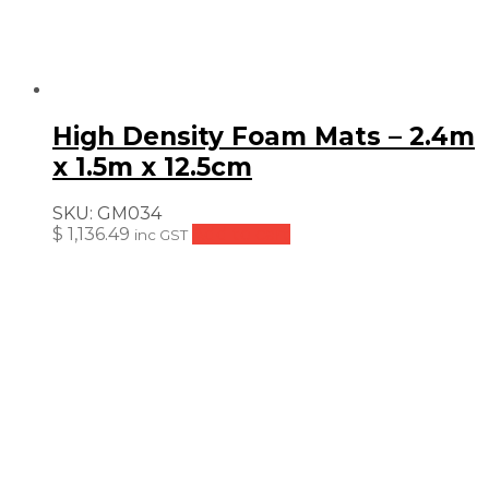
High Density Foam Mats – 2.4m
x 1.5m x 12.5cm
SKU:
GM034
$
1,136.49
Add to cart
inc GST