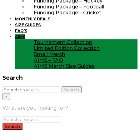
Funding Package – Hockey
Funding Package – Football
Funding Package – Cricket
MONTHLY DEALS
SIZE GUIDES
FAQ’S
AIMS
Tournament Collection
Limited Edition Collection
Small Merch
AIMS – FAQ
AIMS Merch Size Guides
Search
Search
Search
for:
×
What are you looking for?