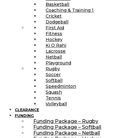
Basketball
Coaching & Training 1
Cricket
Dodgeball
First Aid
Fitness
Hockey
Ki O Rahi
Lacrosse
Netball
Playground
Rugby
Soccer
Softball
Speedminton
Squash
Tennis
Volleyball
CLEARANCE
FUNDING
Funding Package – Rugby
Funding Package – Softball
Funding Package – Netball