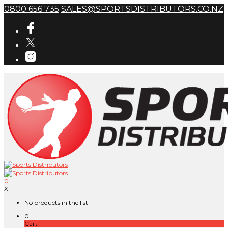
0800 656 735
SALES@SPORTSDISTRIBUTORS.CO.NZ
0
X
No products in the list
0
Cart