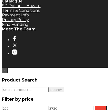
Catalogue
SD Dollars – How to
Terms & Conditions
Payment Info
Privacy Policy
Find Funding
Meet The Team
×
Product Search
Search
Search
for:
Filter by price
Min
Max
Filter