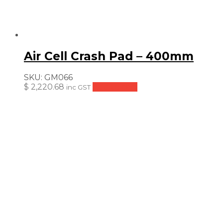
Air Cell Crash Pad – 400mm
SKU:
GM066
$
2,220.68
Add to cart
inc GST