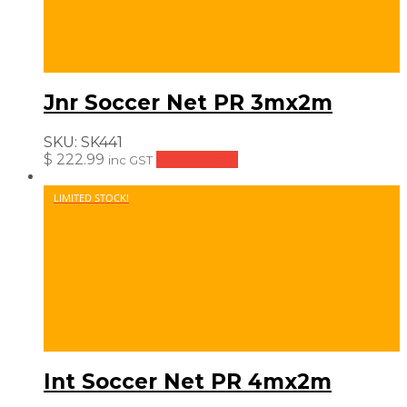
Jnr Soccer Net PR 3mx2m
SKU:
SK441
$
222.99
Add to cart
inc GST
LIMITED STOCK!
Int Soccer Net PR 4mx2m