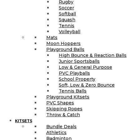
Rugby
Soccer
Softball
Squash
Tennis
Volleyball
Mats
Moon Hoppers
Playground Balls
High Bounce & Reaction Balls
Junior Sportsballs
Low & General Purpose
PVC Playballs
School Property
Soft, Low & Zero Bounce
Tennis Balls
Playground Kitsets
PVC Shapes
Skipping Ropes
Throw & Catch
KITSETS
Bundle Deals
Athletics
Badminton