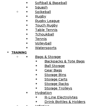
Softball & Baseball
Squash
Spikeball
Rugby
Rugby League
Touch Rugby
Table Tennis
Tchoukball
Tennis
Volleyball
Watersports
TRAINING
Bags & Storage
Backpacks & Tote Bags
Ball Storage
Gear Bags
Storage Bins
Storage Carts
Storage Racks
Storage Trolleys
Hydration
R-Line Electrolytes
Drink Bottles & Holders