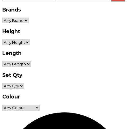
price
price
Brands
Height
Length
Set Qty
Colour