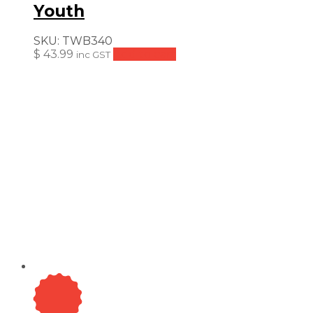
Youth
SKU:
TWB340
$
43.99
Add to cart
inc GST