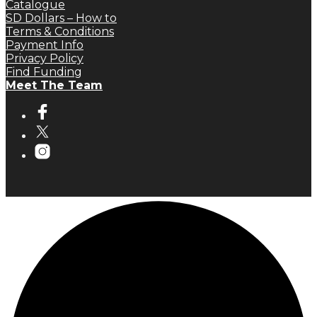
Catalogue
SD Dollars – How to
Terms & Conditions
Payment Info
Privacy Policy
Find Funding
Meet The Team