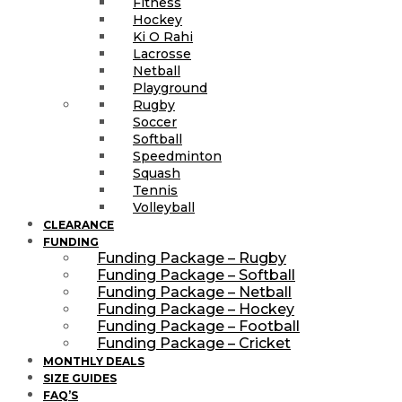
Fitness
Hockey
Ki O Rahi
Lacrosse
Netball
Playground
Rugby
Soccer
Softball
Speedminton
Squash
Tennis
Volleyball
CLEARANCE
FUNDING
Funding Package – Rugby
Funding Package – Softball
Funding Package – Netball
Funding Package – Hockey
Funding Package – Football
Funding Package – Cricket
MONTHLY DEALS
SIZE GUIDES
FAQ’S