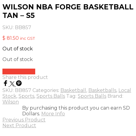
WILSON NBA FORGE BASKETBALL
TAN – S5
SKU:
BB857
$
81.50
inc GST
Out of stock
Out of stock
Add to quote
Share this product
SKU:
BB857
Categories:
Basketball
,
Basketballs
,
Local
Stock
,
Sports
,
Sports Balls
Tag:
Sports Balls
Brand:
Wilson
By purchasing this product you can earn SD
Dollars.
More Info
Previous Product
Next Product