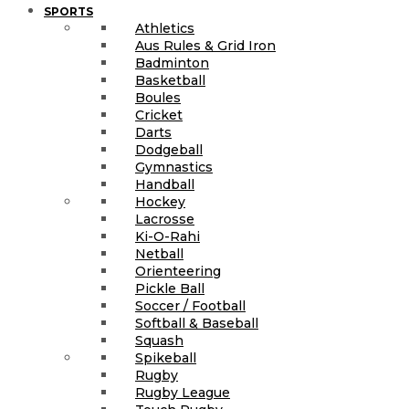
SPORTS
Athletics
Aus Rules & Grid Iron
Badminton
Basketball
Boules
Cricket
Darts
Dodgeball
Gymnastics
Handball
Hockey
Lacrosse
Ki-O-Rahi
Netball
Orienteering
Pickle Ball
Soccer / Football
Softball & Baseball
Squash
Spikeball
Rugby
Rugby League