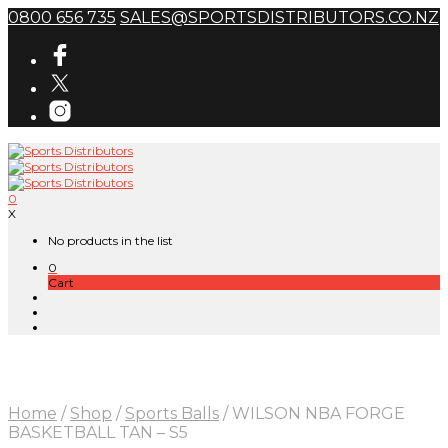
0800 656 735
SALES@SPORTSDISTRIBUTORS.CO.NZ
0
X
No products in the list
0
Cart
Home
/
Shop
/
Sports Balls
/
WILSON NBA FORGE
BASKETBALL TAN – S5