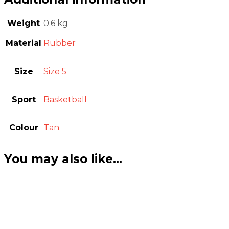
Weight
0.6 kg
Material
Rubber
Size
Size 5
Sport
Basketball
Colour
Tan
You may also like…