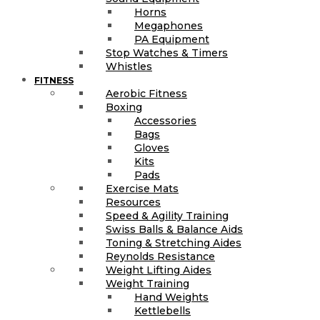
Horns
Megaphones
PA Equipment
Stop Watches & Timers
Whistles
FITNESS
Aerobic Fitness
Boxing
Accessories
Bags
Gloves
Kits
Pads
Exercise Mats
Resources
Speed & Agility Training
Swiss Balls & Balance Aids
Toning & Stretching Aides
Reynolds Resistance
Weight Lifting Aides
Weight Training
Hand Weights
Kettlebells