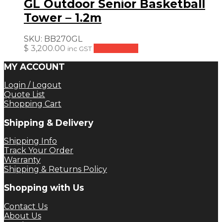
GL Outdoor Senior Basketball
Tower – 1.2m
SKU:
BB270GL
$
3,200.00
Add to cart
inc GST
MY ACCOUNT
Login / Logout
Quote List
Shopping Cart
Shipping & Delivery
Shipping Info
Track Your Order
Warranty
Shipping & Returns Policy
Shopping with Us
Contact Us
About Us