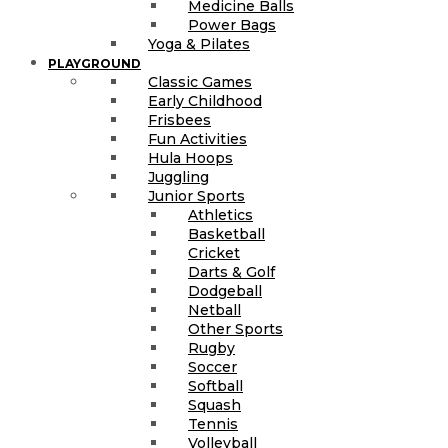
Medicine Balls
Power Bags
Yoga & Pilates
PLAYGROUND
Classic Games
Early Childhood
Frisbees
Fun Activities
Hula Hoops
Juggling
Junior Sports
Athletics
Basketball
Cricket
Darts & Golf
Dodgeball
Netball
Other Sports
Rugby
Soccer
Softball
Squash
Tennis
Volleyball