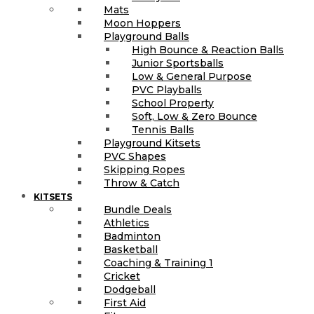
Mats
Moon Hoppers
Playground Balls
High Bounce & Reaction Balls
Junior Sportsballs
Low & General Purpose
PVC Playballs
School Property
Soft, Low & Zero Bounce
Tennis Balls
Playground Kitsets
PVC Shapes
Skipping Ropes
Throw & Catch
KITSETS
Bundle Deals
Athletics
Badminton
Basketball
Coaching & Training 1
Cricket
Dodgeball
First Aid