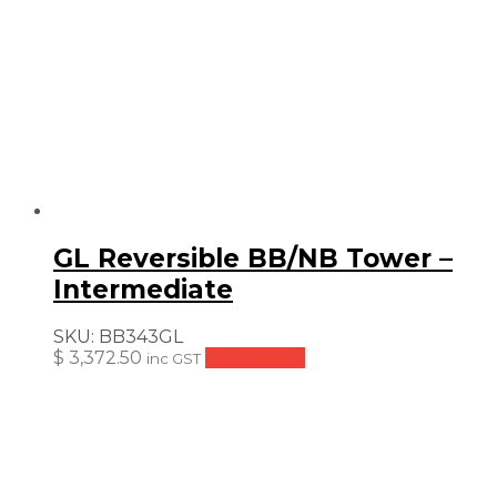
GL Reversible BB/NB Tower –
Intermediate
SKU:
BB343GL
$
3,372.50
Add to cart
inc GST