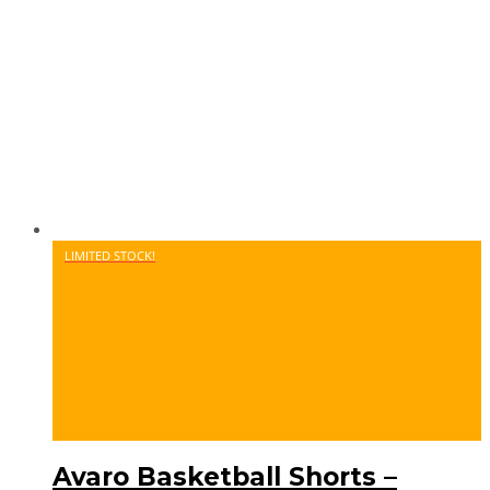
LIMITED STOCK!
Avaro Basketball Shorts –