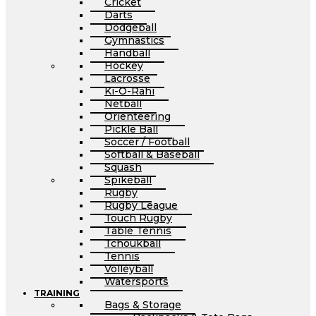
Cricket
Darts
Dodgeball
Gymnastics
Handball
Hockey
Lacrosse
Ki-O-Rahi
Netball
Orienteering
Pickle Ball
Soccer / Football
Softball & Baseball
Squash
Spikeball
Rugby
Rugby League
Touch Rugby
Table Tennis
Tchoukball
Tennis
Volleyball
Watersports
TRAINING
Bags & Storage