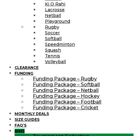
Ki O Rahi
Lacrosse
Netball
Playground
Rugby
Soccer
Softball
Speedminton
Squash
Tennis
Volleyball
CLEARANCE
FUNDING
Funding Package – Rugby
Funding Package – Softball
Funding Package – Netball
Funding Package – Hockey
Funding Package – Football
Funding Package – Cricket
MONTHLY DEALS
SIZE GUIDES
FAQ’S
AIMS