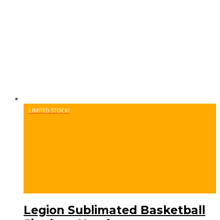
LIMITED STOCK!
Legion Sublimated Basketball