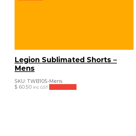
Legion Sublimated Shorts –
Mens
SKU:
TWB105-Mens
$
60.50
Add to cart
inc GST