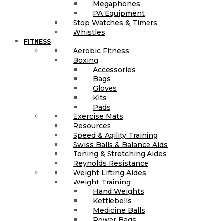
Megaphones
PA Equipment
Stop Watches & Timers
Whistles
FITNESS
Aerobic Fitness
Boxing
Accessories
Bags
Gloves
Kits
Pads
Exercise Mats
Resources
Speed & Agility Training
Swiss Balls & Balance Aids
Toning & Stretching Aides
Reynolds Resistance
Weight Lifting Aides
Weight Training
Hand Weights
Kettlebells
Medicine Balls
Power Bags