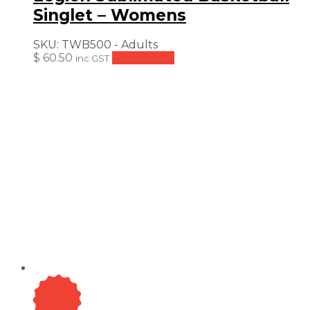
Singlet – Womens
SKU:
TWB500 - Adults
$
60.50
Add to cart
inc GST