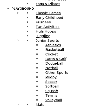
Yoga & Pilates
PLAYGROUND
Classic Games
Early Childhood
Frisbees
Fun Activities
Hula Hoops
Juggling
Junior Sports
Athletics
Basketball
Cricket
Darts & Golf
Dodgeball
Netball
Other Sports
Rugby
Soccer
Softball
Squash
Tennis
Volleyball
Mats