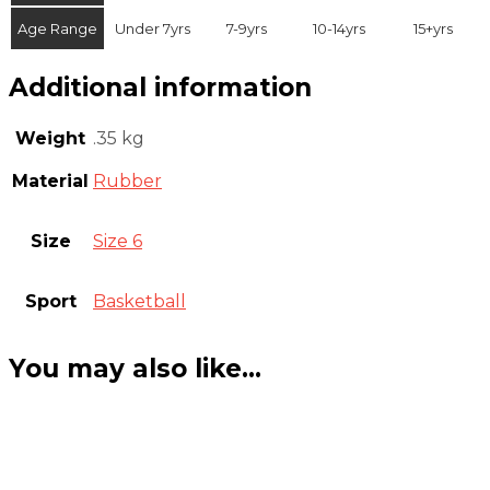
Age Range
Under 7yrs
7-9yrs
10-14yrs
15+yrs
Additional information
Weight
.35 kg
Material
Rubber
Size
Size 6
Sport
Basketball
You may also like…