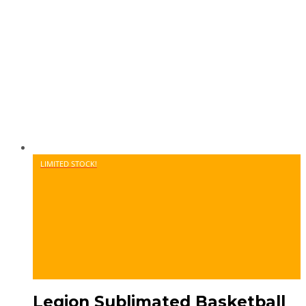
LIMITED STOCK!
Legion Sublimated Basketball