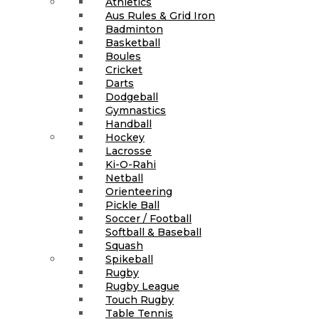
Athletics
Aus Rules & Grid Iron
Badminton
Basketball
Boules
Cricket
Darts
Dodgeball
Gymnastics
Handball
Hockey
Lacrosse
Ki-O-Rahi
Netball
Orienteering
Pickle Ball
Soccer / Football
Softball & Baseball
Squash
Spikeball
Rugby
Rugby League
Touch Rugby
Table Tennis