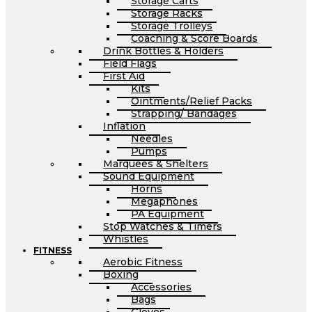
Storage Carts
Storage Racks
Storage Trolleys
Coaching & Score Boards
Drink Bottles & Holders
Field Flags
First Aid
Kits
Ointments/Relief Packs
Strapping/ Bandages
Inflation
Needles
Pumps
Marquees & Shelters
Sound Equipment
Horns
Megaphones
PA Equipment
Stop Watches & Timers
Whistles
FITNESS
Aerobic Fitness
Boxing
Accessories
Bags