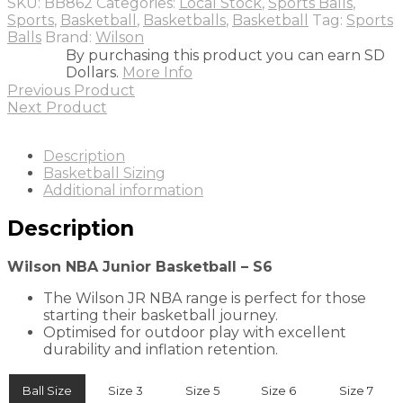
SKU:
BB862
Categories:
Local Stock
,
Sports Balls
,
S6
Sports
,
Basketball
,
Basketballs
,
Basketball
Tag:
Sports
quantity
Balls
Brand:
Wilson
By purchasing this product you can earn SD
Dollars.
More Info
Previous Product
Next Product
Description
Basketball Sizing
Additional information
Description
Wilson NBA Junior Basketball – S6
The Wilson JR NBA range is perfect for those
starting their basketball journey.
Optimised for outdoor play with excellent
durability and inflation retention.
Ball Size
Size 3
Size 5
Size 6
Size 7