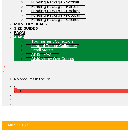
Funding Package – Softball
Funding Package – Netball
Funding Package – Hockey
Funding Package – Football
Funding Package – Cricket
MONTHLY DEALS
SIZE GUIDES
FAQ’S
AIMS
Tournament Collection
Limited Edition Collection
Small Merch
AIMS – FAQ
AIMS Merch Size Guides
0
X
No products in the list
0
Cart
LIMITED STOCK!