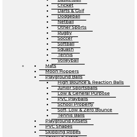
Cricket
Darts & Golf
Dodgeball
Netball
Other Sports
Rugby
Soccer
Softball
Squash
Tennis
Volleyball
Mats
Moon Hoppers
Playground Balls
High Bounce & Reaction Balls
Junior Sportsballs
Low & General Purpose
PVC Playballs
School Property
Soft, Low & Zero Bounce
Tennis Balls
Playground Kitsets
PVC Shapes
Skipping Ropes