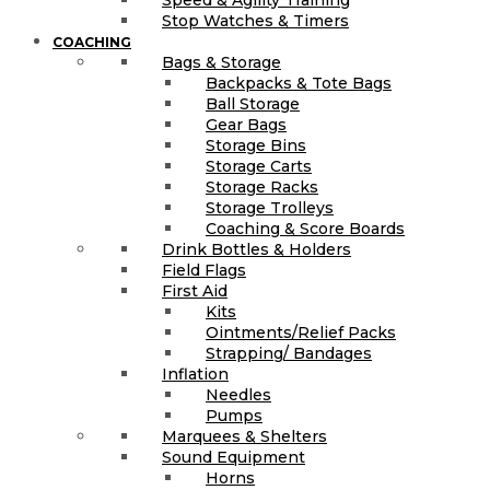
Stop Watches & Timers
COACHING
Bags & Storage
Backpacks & Tote Bags
Ball Storage
Gear Bags
Storage Bins
Storage Carts
Storage Racks
Storage Trolleys
Coaching & Score Boards
Drink Bottles & Holders
Field Flags
First Aid
Kits
Ointments/Relief Packs
Strapping/ Bandages
Inflation
Needles
Pumps
Marquees & Shelters
Sound Equipment
Horns