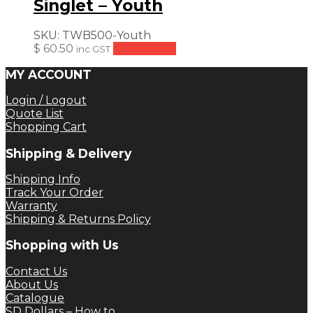
Singlet – Youth
SKU:
TWB500-Youth
$
60.50
Add to cart
inc GST
MY ACCOUNT
Login / Logout
Quote List
Shopping Cart
Shipping & Delivery
Shipping Info
Track Your Order
Warranty
Shipping & Returns Policy
Shopping with Us
Contact Us
About Us
Catalogue
SD Dollars – How to