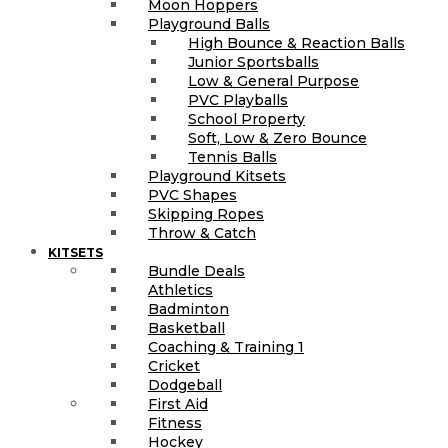
Moon Hoppers
Playground Balls
High Bounce & Reaction Balls
Junior Sportsballs
Low & General Purpose
PVC Playballs
School Property
Soft, Low & Zero Bounce
Tennis Balls
Playground Kitsets
PVC Shapes
Skipping Ropes
Throw & Catch
KITSETS
Bundle Deals
Athletics
Badminton
Basketball
Coaching & Training 1
Cricket
Dodgeball
First Aid
Fitness
Hockey