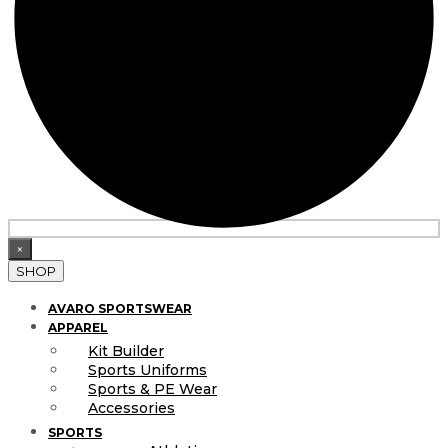
×
SHOP
AVARO SPORTSWEAR
APPAREL
Kit Builder
Sports Uniforms
Sports & PE Wear
Accessories
SPORTS