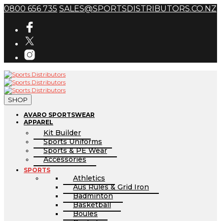
0800 656 735
SALES@SPORTSDISTRIBUTORS.CO.NZ
SHOP
AVARO SPORTSWEAR
APPAREL
Kit Builder
Sports Uniforms
Sports & PE Wear
Accessories
SPORTS
Athletics
Aus Rules & Grid Iron
Badminton
Basketball
Boules