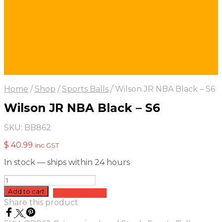
Home
/
Shop
/
Sports Balls
/
Wilson JR NBA Black – S6
Wilson JR NBA Black – S6
SKU:
BB862
$
40.99
inc GST
In stock — ships within 24 hours
Wilson
JR
Add to cart
Add to quote
NBA
Share this product
Black
-