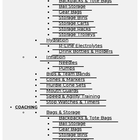
Backpacks & Tote Bags
Ball Storage
Gear Bags
Storage Bins
Storage Carts
Storage Racks
Storage Trolleys
Hydration
R-Line Electrolytes
Drink Bottles & Holders
Inflation
Needles
Pumps
Bibs & Team Bands
Cones & Markers
Hurdle Cone Sets
Mouth Guards
Speed & Agility Training
Stop Watches & Timers
COACHING
Bags & Storage
Backpacks & Tote Bags
Ball Storage
Gear Bags
Storage Bins