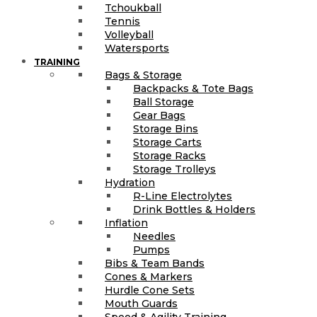
Tchoukball
Tennis
Volleyball
Watersports
TRAINING
Bags & Storage
Backpacks & Tote Bags
Ball Storage
Gear Bags
Storage Bins
Storage Carts
Storage Racks
Storage Trolleys
Hydration
R-Line Electrolytes
Drink Bottles & Holders
Inflation
Needles
Pumps
Bibs & Team Bands
Cones & Markers
Hurdle Cone Sets
Mouth Guards
Speed & Agility Training