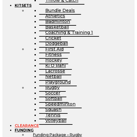
Throw & Catch
KITSETS
Bundle Deals
Athletics
Badminton
Basketball
Coaching & Training 1
Cricket
Dodgeball
First Aid
Fitness
Hockey
Ki O Rahi
Lacrosse
Netball
Playground
Rugby
Soccer
Softball
Speedminton
Squash
Tennis
Volleyball
CLEARANCE
FUNDING
Funding Package – Rugby