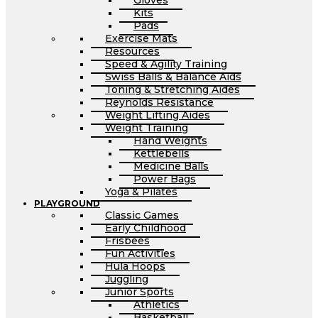
Gloves
Kits
Pads
Exercise Mats
Resources
Speed & Agility Training
Swiss Balls & Balance Aids
Toning & Stretching Aides
Reynolds Resistance
Weight Lifting Aides
Weight Training
Hand Weights
Kettlebells
Medicine Balls
Power Bags
Yoga & Pilates
PLAYGROUND
Classic Games
Early Childhood
Frisbees
Fun Activities
Hula Hoops
Juggling
Junior Sports
Athletics
Basketball