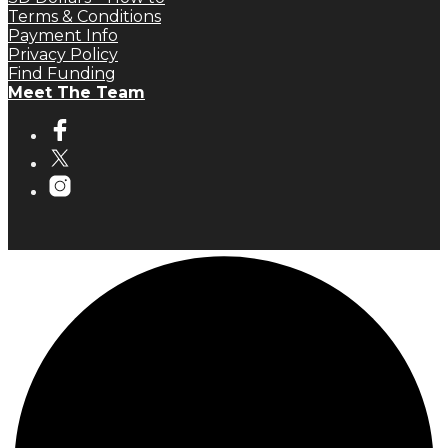
Terms & Conditions
Payment Info
Privacy Policy
Find Funding
Meet The Team