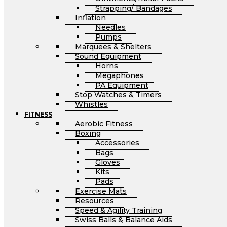
Strapping/ Bandages
Inflation
Needles
Pumps
Marquees & Shelters
Sound Equipment
Horns
Megaphones
PA Equipment
Stop Watches & Timers
Whistles
FITNESS
Aerobic Fitness
Boxing
Accessories
Bags
Gloves
Kits
Pads
Exercise Mats
Resources
Speed & Agility Training
Swiss Balls & Balance Aids