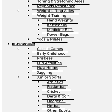
Toning & Stretching Aides
Reynolds Resistance
Weight Lifting Aides
Weight Training
Hand Weights
Kettlebells
Medicine Balls
Power Bags
Yoga & Pilates
PLAYGROUND
Classic Games
Early Childhood
Frisbees
Fun Activities
Hula Hoops
Juggling
Junior Sports
Athletics
Basketball
Cricket
Darts & Golf
Dodgeball
Netball
Other Sports