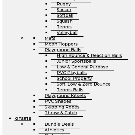
Rugby
Soccer
Softball
Squash
Tennis
Volleyball
Mats
Moon Hoppers
Playground Balls
High Bounce & Reaction Balls
Junior Sportsballs
Low & General Purpose
PVC Playballs
School Property
Soft, Low & Zero Bounce
Tennis Balls
Playground Kitsets
PVC Shapes
Skipping Ropes
Throw & Catch
KITSETS
Bundle Deals
Athletics