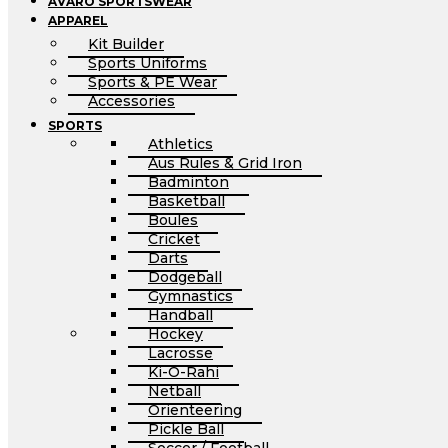
AVARO SPORTSWEAR
APPAREL
Kit Builder
Sports Uniforms
Sports & PE Wear
Accessories
SPORTS
Athletics
Aus Rules & Grid Iron
Badminton
Basketball
Boules
Cricket
Darts
Dodgeball
Gymnastics
Handball
Hockey
Lacrosse
Ki-O-Rahi
Netball
Orienteering
Pickle Ball