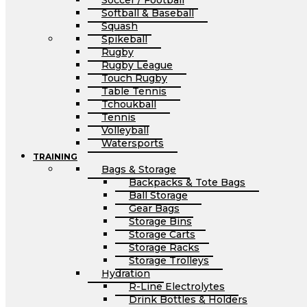
Soccer / Football
Softball & Baseball
Squash
Spikeball
Rugby
Rugby League
Touch Rugby
Table Tennis
Tchoukball
Tennis
Volleyball
Watersports
TRAINING
Bags & Storage
Backpacks & Tote Bags
Ball Storage
Gear Bags
Storage Bins
Storage Carts
Storage Racks
Storage Trolleys
Hydration
R-Line Electrolytes
Drink Bottles & Holders