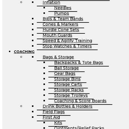
Inflation
Needles
Pumps
Bibs & Team Bands
Cones & Markers
Hurdle Cone Sets
Mouth Guards
Speed & Agility Training
Stop Watches & Timers
COACHING
Bags & Storage
Backpacks & Tote Bags
Ball Storage
Gear Bags
Storage Bins
Storage Carts
Storage Racks
Storage Trolleys
Coaching & Score Boards
Drink Bottles & Holders
Field Flags
First Aid
Kits
Ointments/Relief Packs