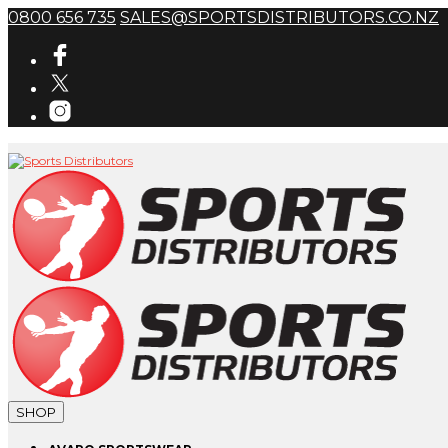
0800 656 735
SALES@SPORTSDISTRIBUTORS.CO.NZ
SHOP