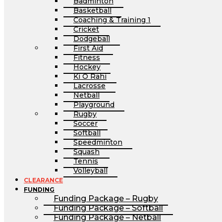
Badminton
Basketball
Coaching & Training 1
Cricket
Dodgeball
First Aid
Fitness
Hockey
Ki O Rahi
Lacrosse
Netball
Playground
Rugby
Soccer
Softball
Speedminton
Squash
Tennis
Volleyball
CLEARANCE
FUNDING
Funding Package – Rugby
Funding Package – Softball
Funding Package – Netball