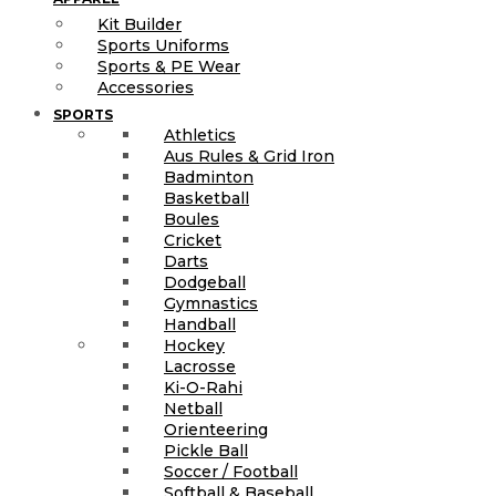
Kit Builder
Sports Uniforms
Sports & PE Wear
Accessories
SPORTS
Athletics
Aus Rules & Grid Iron
Badminton
Basketball
Boules
Cricket
Darts
Dodgeball
Gymnastics
Handball
Hockey
Lacrosse
Ki-O-Rahi
Netball
Orienteering
Pickle Ball
Soccer / Football
Softball & Baseball