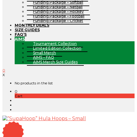
Funding Package – Softball
Funding Package – Netball
Funding Package – Hockey
Funding Package – Football
Funding Package – Cricket
MONTHLY DEALS
SIZE GUIDES
FAQ’S
AIMS
Tournament Collection
Limited Edition Collection
Small Merch
AIMS – FAQ
AIMS Merch Size Guides
0
X
No products in the list
0
Cart