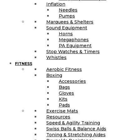
Inflation
Needles
Pumps
Marquees & Shelters
Sound Equipment
Horns
Megaphones
PA Equipment
Stop Watches & Timers
Whistles
FITNESS
Aerobic Fitness
Boxing
Accessories
Bags
Gloves
Kits
Pads
Exercise Mats
Resources
Speed & Agility Training
Swiss Balls & Balance Aids
Toning & Stretching Aides