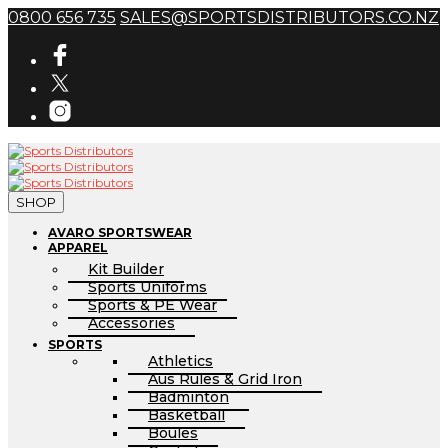
0800 656 735
SALES@SPORTSDISTRIBUTORS.CO.NZ
SHOP
AVARO SPORTSWEAR
APPAREL
Kit Builder
Sports Uniforms
Sports & PE Wear
Accessories
SPORTS
Athletics
Aus Rules & Grid Iron
Badminton
Basketball
Boules