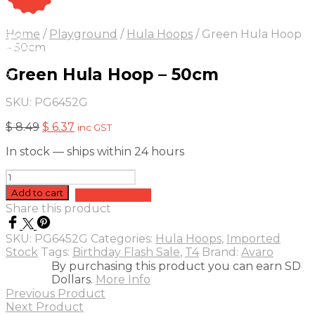
On Sale
Sale!
Home
/
Playground
/
Hula Hoops
/
Green Hula Hoop
25
%
OFF
Save $ 2
– 50cm
2$
Green Hula Hoop – 50cm
5%
SKU:
PG6452G
Original
Current
$
8.49
$
6.37
inc GST
price
price
In stock — ships within 24 hours
was:
is:
$ 8.49.
$ 6.37.
Green
Hula
Add to cart
Add to quote
Hoop
Share this product
-
50cm
SKU:
PG6452G
Categories:
Hula Hoops
,
Imported
quantity
Stock
Tags:
Birthday Flash Sale
,
T4
Brand:
Avaro
By purchasing this product you can earn SD
Dollars.
More Info
Previous Product
Next Product