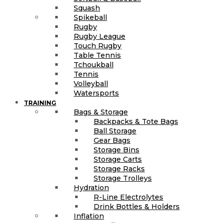
Squash
Spikeball
Rugby
Rugby League
Touch Rugby
Table Tennis
Tchoukball
Tennis
Volleyball
Watersports
TRAINING
Bags & Storage
Backpacks & Tote Bags
Ball Storage
Gear Bags
Storage Bins
Storage Carts
Storage Racks
Storage Trolleys
Hydration
R-Line Electrolytes
Drink Bottles & Holders
Inflation