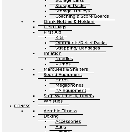
Storage Carts
Storage Racks
Storage Trolleys
Coaching & Score Boards
Drink Bottles & Holders
Field Flags
First Aid
Kits
Ointments/Relief Packs
Strapping/ Bandages
Inflation
Needles
Pumps
Marquees & Shelters
Sound Equipment
Horns
Megaphones
PA Equipment
Stop Watches & Timers
Whistles
FITNESS
Aerobic Fitness
Boxing
Accessories
Bags