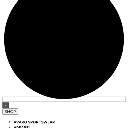
×
SHOP
AVARO SPORTSWEAR
APPAREL