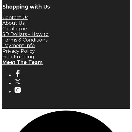
Shopping with Us
Contact Us
About Us
Catalogue
SD Dollars – How to
Terms & Conditions
Payment Info
Privacy Policy
Find Funding
Meet The Team