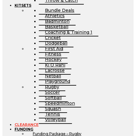
Throw & Catch
KITSETS
Bundle Deals
Athletics
Badminton
Basketball
Coaching & Training 1
Cricket
Dodgeball
First Aid
Fitness
Hockey
Ki O Rahi
Lacrosse
Netball
Playground
Rugby
Soccer
Softball
Speedminton
Squash
Tennis
Volleyball
CLEARANCE
FUNDING
Funding Package – Rugby