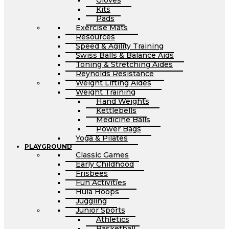
Gloves
Kits
Pads
Exercise Mats
Resources
Speed & Agility Training
Swiss Balls & Balance Aids
Toning & Stretching Aides
Reynolds Resistance
Weight Lifting Aides
Weight Training
Hand Weights
Kettlebells
Medicine Balls
Power Bags
Yoga & Pilates
PLAYGROUND
Classic Games
Early Childhood
Frisbees
Fun Activities
Hula Hoops
Juggling
Junior Sports
Athletics
Basketball