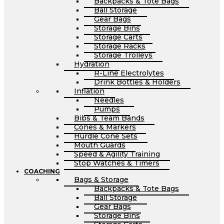
Backpacks & Tote Bags
Ball Storage
Gear Bags
Storage Bins
Storage Carts
Storage Racks
Storage Trolleys
Hydration
R-Line Electrolytes
Drink Bottles & Holders
Inflation
Needles
Pumps
Bibs & Team Bands
Cones & Markers
Hurdle Cone Sets
Mouth Guards
Speed & Agility Training
Stop Watches & Timers
COACHING
Bags & Storage
Backpacks & Tote Bags
Ball Storage
Gear Bags
Storage Bins