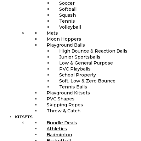
Soccer
Softball
Squash
Tennis
Volleyball
Mats
Moon Hoppers
Playground Balls
High Bounce & Reaction Balls
Junior Sportsballs
Low & General Purpose
PVC Playballs
School Property
Soft, Low & Zero Bounce
Tennis Balls
Playground Kitsets
PVC Shapes
Skipping Ropes
Throw & Catch
KITSETS
Bundle Deals
Athletics
Badminton
Basketball