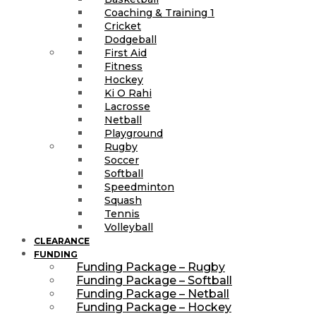
Coaching & Training 1
Cricket
Dodgeball
First Aid
Fitness
Hockey
Ki O Rahi
Lacrosse
Netball
Playground
Rugby
Soccer
Softball
Speedminton
Squash
Tennis
Volleyball
CLEARANCE
FUNDING
Funding Package – Rugby
Funding Package – Softball
Funding Package – Netball
Funding Package – Hockey