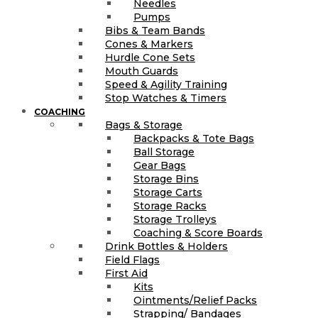
Needles
Pumps
Bibs & Team Bands
Cones & Markers
Hurdle Cone Sets
Mouth Guards
Speed & Agility Training
Stop Watches & Timers
COACHING
Bags & Storage
Backpacks & Tote Bags
Ball Storage
Gear Bags
Storage Bins
Storage Carts
Storage Racks
Storage Trolleys
Coaching & Score Boards
Drink Bottles & Holders
Field Flags
First Aid
Kits
Ointments/Relief Packs
Strapping/ Bandages