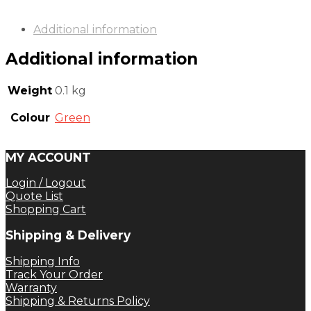
Additional information
Additional information
Weight
0.1 kg
Colour
Green
MY ACCOUNT
Login / Logout
Quote List
Shopping Cart
Shipping & Delivery
Shipping Info
Track Your Order
Warranty
Shipping & Returns Policy