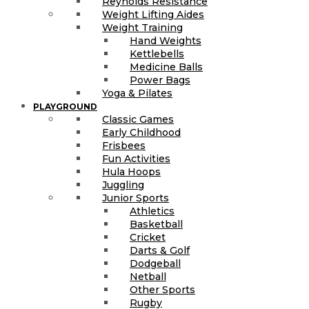
Reynolds Resistance
Weight Lifting Aides
Weight Training
Hand Weights
Kettlebells
Medicine Balls
Power Bags
Yoga & Pilates
PLAYGROUND
Classic Games
Early Childhood
Frisbees
Fun Activities
Hula Hoops
Juggling
Junior Sports
Athletics
Basketball
Cricket
Darts & Golf
Dodgeball
Netball
Other Sports
Rugby