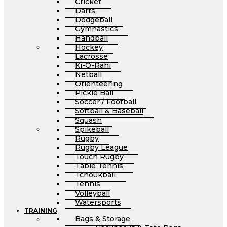
Cricket
Darts
Dodgeball
Gymnastics
Handball
Hockey
Lacrosse
Ki-O-Rahi
Netball
Orienteering
Pickle Ball
Soccer / Football
Softball & Baseball
Squash
Spikeball
Rugby
Rugby League
Touch Rugby
Table Tennis
Tchoukball
Tennis
Volleyball
Watersports
TRAINING
Bags & Storage