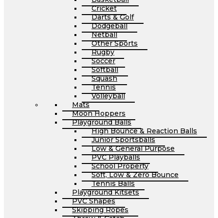
Cricket
Darts & Golf
Dodgeball
Netball
Other Sports
Rugby
Soccer
Softball
Squash
Tennis
Volleyball
Mats
Moon Hoppers
Playground Balls
High Bounce & Reaction Balls
Junior Sportsballs
Low & General Purpose
PVC Playballs
School Property
Soft, Low & Zero Bounce
Tennis Balls
Playground Kitsets
PVC Shapes
Skipping Ropes