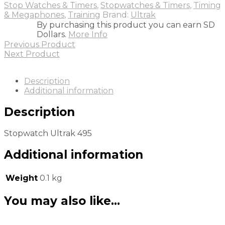
Stop Watches & Timers
,
Stopwatches & Timers
,
Timing
& Megaphones
,
Training
Brand:
Ultrak
By purchasing this product you can earn SD
Dollars.
More Info
Previous Product
Next Product
Description
Additional information
Description
Stopwatch Ultrak 495
Additional information
Weight
0.1 kg
You may also like…