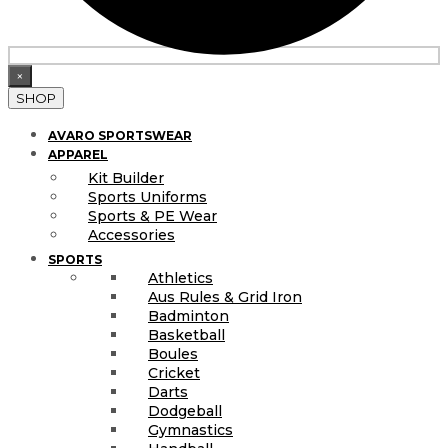
×
SHOP
AVARO SPORTSWEAR
APPAREL
Kit Builder
Sports Uniforms
Sports & PE Wear
Accessories
SPORTS
Athletics
Aus Rules & Grid Iron
Badminton
Basketball
Boules
Cricket
Darts
Dodgeball
Gymnastics