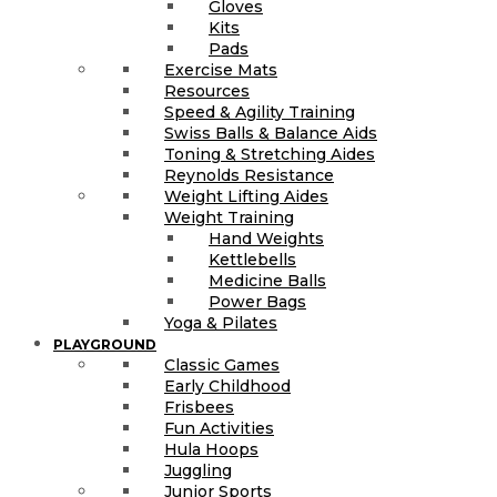
Gloves
Kits
Pads
Exercise Mats
Resources
Speed & Agility Training
Swiss Balls & Balance Aids
Toning & Stretching Aides
Reynolds Resistance
Weight Lifting Aides
Weight Training
Hand Weights
Kettlebells
Medicine Balls
Power Bags
Yoga & Pilates
PLAYGROUND
Classic Games
Early Childhood
Frisbees
Fun Activities
Hula Hoops
Juggling
Junior Sports