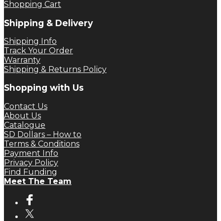
Shopping Cart
Shipping & Delivery
Shipping Info
Track Your Order
Warranty
Shipping & Returns Policy
Shopping with Us
Contact Us
About Us
Catalogue
SD Dollars – How to
Terms & Conditions
Payment Info
Privacy Policy
Find Funding
Meet The Team