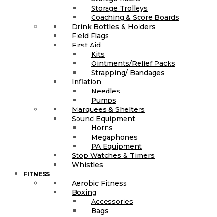
Storage Trolleys
Coaching & Score Boards
Drink Bottles & Holders
Field Flags
First Aid
Kits
Ointments/Relief Packs
Strapping/ Bandages
Inflation
Needles
Pumps
Marquees & Shelters
Sound Equipment
Horns
Megaphones
PA Equipment
Stop Watches & Timers
Whistles
FITNESS
Aerobic Fitness
Boxing
Accessories
Bags