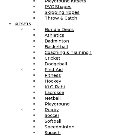
Playground Kitsets
PVC Shapes
Skipping Ropes
Throw & Catch
KITSETS
Bundle Deals
Athletics
Badminton
Basketball
Coaching & Training 1
Cricket
Dodgeball
First Aid
Fitness
Hockey
Ki O Rahi
Lacrosse
Netball
Playground
Rugby
Soccer
Softball
Speedminton
Squash