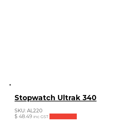
Stopwatch Ultrak 340
SKU:
AL220
$
48.49
Add to cart
inc GST