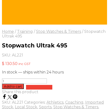
Home
/
Training
/
Stop Watches & Timers
/
Stopwatch
Ultrak 495
Stopwatch Ultrak 495
SKU:
AL221
$
130.50
inc GST
In stock — ships within 24 hours
Stopwatch
Ultrak
Add to cart
Add to quote
495
Share this product
quantity
SKU:
AL221
Categories:
Athletics
,
Coaching
,
Imported
Stock
,
Local Stock
,
Sports
,
Stop Watches & Timers
,