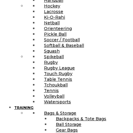
Handball
Hockey
Lacrosse
Ki-O-Rahi
Netball
Orienteering
Pickle Ball
Soccer / Football
Softball & Baseball
Squash
Spikeball
Rugby
Rugby League
Touch Rugby
Table Tennis
Tchoukball
Tennis
Volleyball
Watersports
TRAINING
Bags & Storage
Backpacks & Tote Bags
Ball Storage
Gear Bags