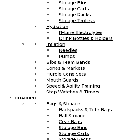
Storage Bins
Storage Carts
Storage Racks
Storage Trolleys
Hydration
R-Line Electrolytes
Drink Bottles & Holders
Inflation
Needles
Pumps
Bibs & Team Bands
Cones & Markers
Hurdle Cone Sets
Mouth Guards
Speed & Agility Training
Stop Watches & Timers
COACHING
Bags & Storage
Backpacks & Tote Bags
Ball Storage
Gear Bags
Storage Bins
Storage Carts
Storage Racks