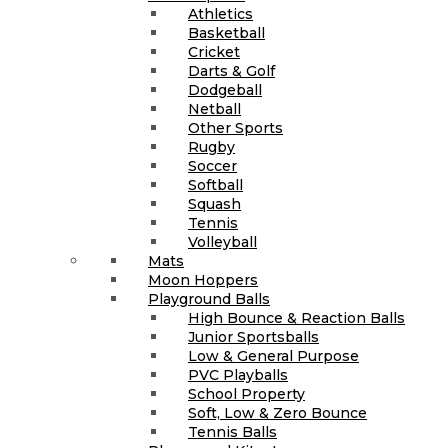
Athletics
Basketball
Cricket
Darts & Golf
Dodgeball
Netball
Other Sports
Rugby
Soccer
Softball
Squash
Tennis
Volleyball
Mats
Moon Hoppers
Playground Balls
High Bounce & Reaction Balls
Junior Sportsballs
Low & General Purpose
PVC Playballs
School Property
Soft, Low & Zero Bounce
Tennis Balls