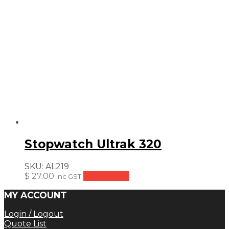
Stopwatch Ultrak 320
SKU:
AL219
$
27.00
Add to cart
inc GST
MY ACCOUNT
Login / Logout
Quote List