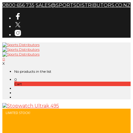
0800 656 735
SALES@SPORTSDISTRIBUTORS.CO.NZ
0
X
No products in the list
0
Cart
LIMITED STOCK!