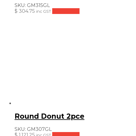
SKU:
GM315GL
$
304.75
Add to cart
inc GST
Round Donut 2pce
SKU:
GM307GL
$
1,121.25
Add to cart
inc GST