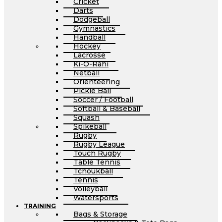
Cricket
Darts
Dodgeball
Gymnastics
Handball
Hockey
Lacrosse
Ki-O-Rahi
Netball
Orienteering
Pickle Ball
Soccer / Football
Softball & Baseball
Squash
Spikeball
Rugby
Rugby League
Touch Rugby
Table Tennis
Tchoukball
Tennis
Volleyball
Watersports
TRAINING
Bags & Storage