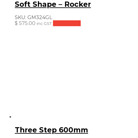
Soft Shape – Rocker
SKU:
GM324GL
$
575.00
Add to cart
inc GST
Three Step 600mm