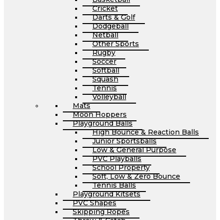
Cricket
Darts & Golf
Dodgeball
Netball
Other Sports
Rugby
Soccer
Softball
Squash
Tennis
Volleyball
Mats
Moon Hoppers
Playground Balls
High Bounce & Reaction Balls
Junior Sportsballs
Low & General Purpose
PVC Playballs
School Property
Soft, Low & Zero Bounce
Tennis Balls
Playground Kitsets
PVC Shapes
Skipping Ropes