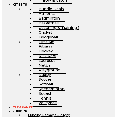
Throw & Catch
KITSETS
Bundle Deals
Athletics
Badminton
Basketball
Coaching & Training 1
Cricket
Dodgeball
First Aid
Fitness
Hockey
Ki O Rahi
Lacrosse
Netball
Playground
Rugby
Soccer
Softball
Speedminton
Squash
Tennis
Volleyball
CLEARANCE
FUNDING
Funding Package – Rugby