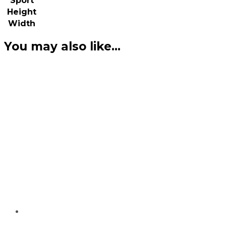
Sport
Height
Width
You may also like…