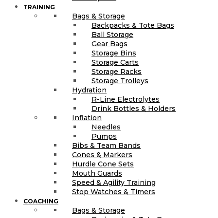
TRAINING
Bags & Storage
Backpacks & Tote Bags
Ball Storage
Gear Bags
Storage Bins
Storage Carts
Storage Racks
Storage Trolleys
Hydration
R-Line Electrolytes
Drink Bottles & Holders
Inflation
Needles
Pumps
Bibs & Team Bands
Cones & Markers
Hurdle Cone Sets
Mouth Guards
Speed & Agility Training
Stop Watches & Timers
COACHING
Bags & Storage