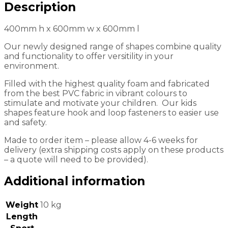
Description
400mm h x 600mm w x 600mm l
Our newly designed range of shapes combine quality
and functionality to offer versitility in your
environment.
Filled with the highest quality foam and fabricated
from the best PVC fabric in vibrant colours to
stimulate and motivate your children. Our kids
shapes feature hook and loop fasteners to easier use
and safety.
Made to order item – please allow 4-6 weeks for
delivery (extra shipping costs apply on these products
– a quote will need to be provided).
Additional information
Weight
10 kg
Length