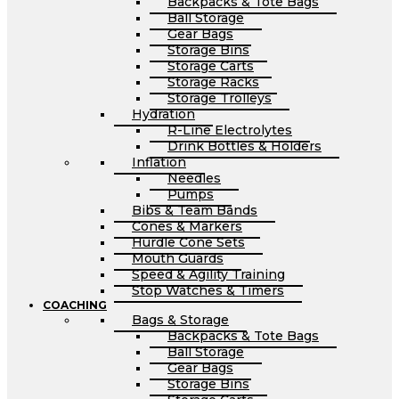
Backpacks & Tote Bags
Ball Storage
Gear Bags
Storage Bins
Storage Carts
Storage Racks
Storage Trolleys
Hydration
R-Line Electrolytes
Drink Bottles & Holders
Inflation
Needles
Pumps
Bibs & Team Bands
Cones & Markers
Hurdle Cone Sets
Mouth Guards
Speed & Agility Training
Stop Watches & Timers
COACHING
Bags & Storage
Backpacks & Tote Bags
Ball Storage
Gear Bags
Storage Bins