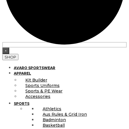
×
SHOP
AVARO SPORTSWEAR
APPAREL
Kit Builder
Sports Uniforms
Sports & PE Wear
Accessories
SPORTS
Athletics
Aus Rules & Grid Iron
Badminton
Basketball