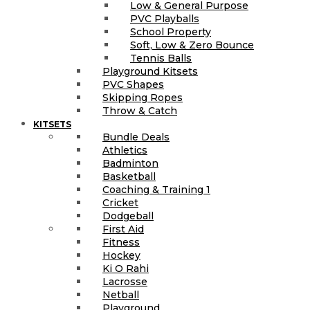
Low & General Purpose
PVC Playballs
School Property
Soft, Low & Zero Bounce
Tennis Balls
Playground Kitsets
PVC Shapes
Skipping Ropes
Throw & Catch
KITSETS
Bundle Deals
Athletics
Badminton
Basketball
Coaching & Training 1
Cricket
Dodgeball
First Aid
Fitness
Hockey
Ki O Rahi
Lacrosse
Netball
Playground