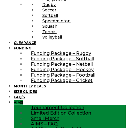
Rugby
Soccer
Softball
Speedminton
Squash
Tennis
Volleyball
CLEARANCE
FUNDING
Funding Package – Rugby
Funding Package – Softball
Funding Package – Netball
Funding Package – Hockey
Funding Package – Football
Funding Package – Cricket
MONTHLY DEALS
SIZE GUIDES
FAQ’S
AIMS
Tournament Collection
Limited Edition Collection
Small Merch
AIMS – FAQ