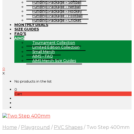
Funding Package – Softball
Funding Package – Netball
Funding Package – Hockey
Funding Package – Football
Funding Package – Cricket
MONTHLY DEALS
SIZE GUIDES
FAQ’S
AIMS
Tournament Collection
Limited Edition Collection
Small Merch
AIMS – FAQ
AIMS Merch Size Guides
0
X
No products in the list
0
Cart
Home
/
Playground
/
PVC Shapes
/
Two Step 400mm