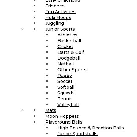
Frisbees
Fun Activities
Hula Hoops
Juggling
Junior Sports
Athletics
Basketball
Cricket
Darts & Golf
Dodgeball
Netball
Other Sports
Rugby
Soccer
Softball
Squash
Tennis
Volleyball
Mats
Moon Hoppers
Playground Balls
High Bounce & Reaction Balls
Junior Sportsballs