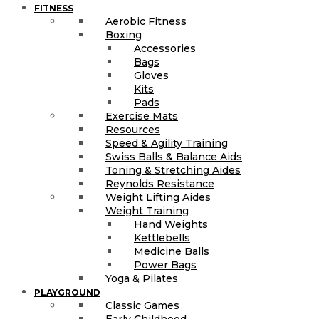
FITNESS
Aerobic Fitness
Boxing
Accessories
Bags
Gloves
Kits
Pads
Exercise Mats
Resources
Speed & Agility Training
Swiss Balls & Balance Aids
Toning & Stretching Aides
Reynolds Resistance
Weight Lifting Aides
Weight Training
Hand Weights
Kettlebells
Medicine Balls
Power Bags
Yoga & Pilates
PLAYGROUND
Classic Games
Early Childhood