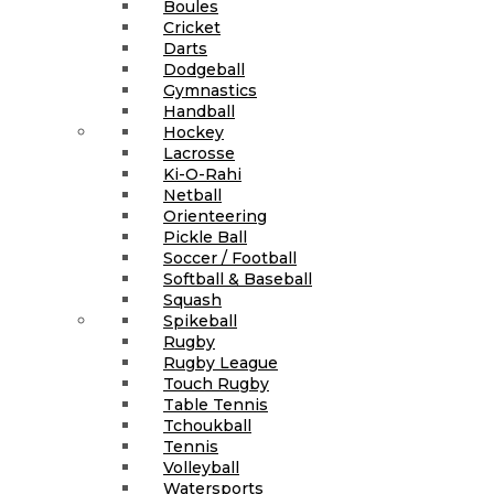
Boules
Cricket
Darts
Dodgeball
Gymnastics
Handball
Hockey
Lacrosse
Ki-O-Rahi
Netball
Orienteering
Pickle Ball
Soccer / Football
Softball & Baseball
Squash
Spikeball
Rugby
Rugby League
Touch Rugby
Table Tennis
Tchoukball
Tennis
Volleyball
Watersports