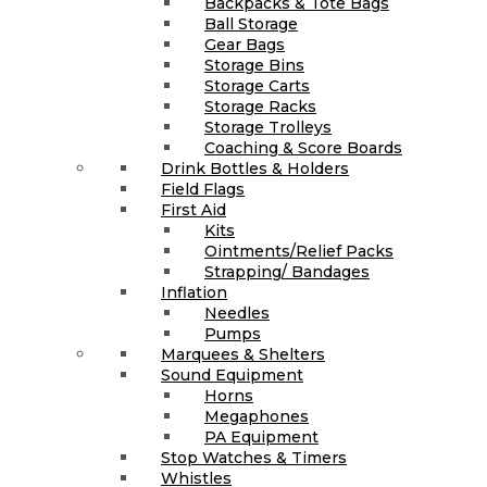
Backpacks & Tote Bags
Ball Storage
Gear Bags
Storage Bins
Storage Carts
Storage Racks
Storage Trolleys
Coaching & Score Boards
Drink Bottles & Holders
Field Flags
First Aid
Kits
Ointments/Relief Packs
Strapping/ Bandages
Inflation
Needles
Pumps
Marquees & Shelters
Sound Equipment
Horns
Megaphones
PA Equipment
Stop Watches & Timers
Whistles