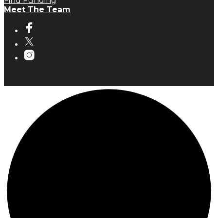
Find Funding
Meet The Team