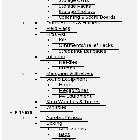
Storage Carts
Storage Racks
Storage Trolleys
Coaching & Score Boards
Drink Bottles & Holders
Field Flags
First Aid
Kits
Ointments/Relief Packs
Strapping/ Bandages
Inflation
Needles
Pumps
Marquees & Shelters
Sound Equipment
Horns
Megaphones
PA Equipment
Stop Watches & Timers
Whistles
FITNESS
Aerobic Fitness
Boxing
Accessories
Bags