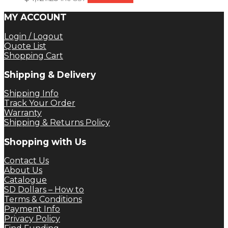
MY ACCOUNT
Login / Logout
Quote List
Shopping Cart
Shipping & Delivery
Shipping Info
Track Your Order
Warranty
Shipping & Returns Policy
Shopping with Us
Contact Us
About Us
Catalogue
SD Dollars – How to
Terms & Conditions
Payment Info
Privacy Policy