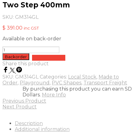
Two Step 400mm
SKU:
GM314GL
$
391.00
inc GST
Available on back-order
Two
Step
Backorder
Add to quote
400mm
Share this product
quantity
SKU:
GM314GL
Categories:
Local Stock
,
Made to
Order
,
Playground
,
PVC Shapes
,
Transport Freight
By purchasing this product you can earn SD
Dollars.
More Info
Previous Product
Next Product
Description
Additional information