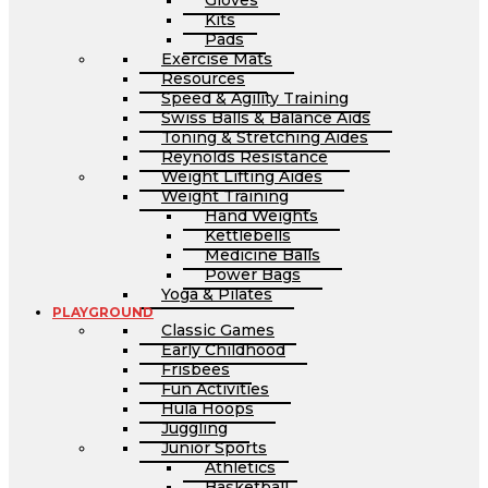
Gloves
Kits
Pads
Exercise Mats
Resources
Speed & Agility Training
Swiss Balls & Balance Aids
Toning & Stretching Aides
Reynolds Resistance
Weight Lifting Aides
Weight Training
Hand Weights
Kettlebells
Medicine Balls
Power Bags
Yoga & Pilates
PLAYGROUND
Classic Games
Early Childhood
Frisbees
Fun Activities
Hula Hoops
Juggling
Junior Sports
Athletics
Basketball