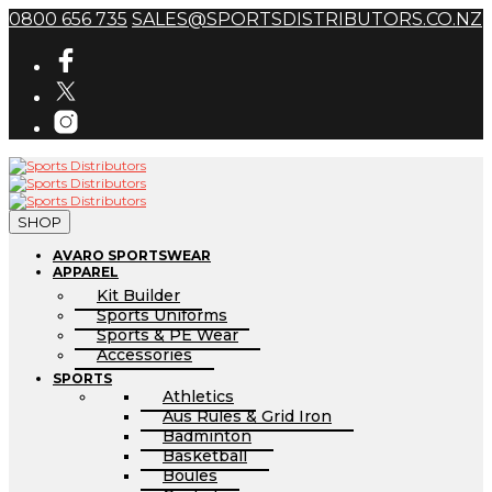
0800 656 735
SALES@SPORTSDISTRIBUTORS.CO.NZ
SHOP
AVARO SPORTSWEAR
APPAREL
Kit Builder
Sports Uniforms
Sports & PE Wear
Accessories
SPORTS
Athletics
Aus Rules & Grid Iron
Badminton
Basketball
Boules